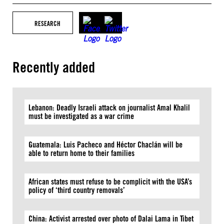
RESEARCH
Recently added
Lebanon: Deadly Israeli attack on journalist Amal Khalil
must be investigated as a war crime
Guatemala: Luis Pacheco and Héctor Chaclán will be
able to return home to their families
African states must refuse to be complicit with the USA’s
policy of ‘third country removals’
China: Activist arrested over photo of Dalai Lama in Tibet