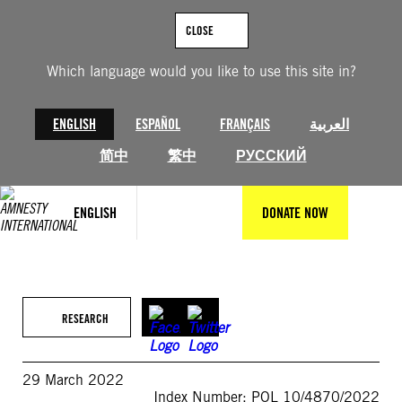
Skip
to
CLOSE
content
Which language would you like to use this site in?
ENGLISH
ESPAÑOL
FRANÇAIS
العربية
简中
繁中
РУССКИЙ
ENGLISH
DONATE NOW
RESEARCH
29 March 2022
Index Number: POL 10/4870/2022