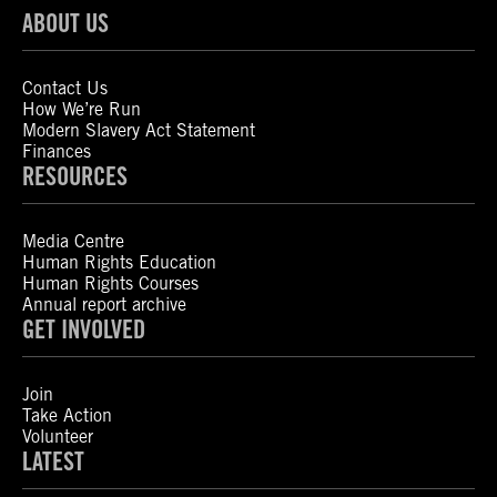
ABOUT US
Contact Us
How We’re Run
Modern Slavery Act Statement
Finances
RESOURCES
Media Centre
Human Rights Education
Human Rights Courses
Annual report archive
GET INVOLVED
Join
Take Action
Volunteer
LATEST