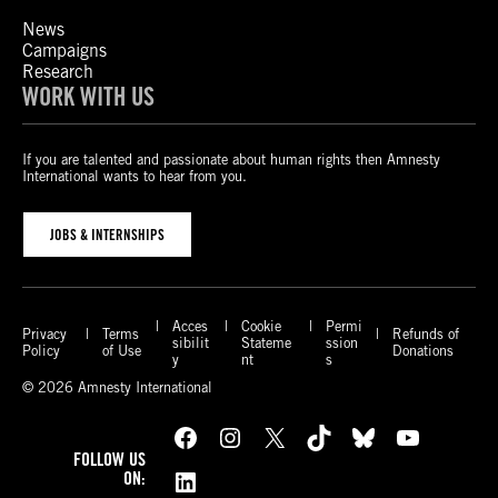
News
Campaigns
Research
WORK WITH US
If you are talented and passionate about human rights then Amnesty
International wants to hear from you.
JOBS & INTERNSHIPS
Acces
Cookie
Permi
Privacy
Terms
Refunds of
sibilit
Stateme
ssion
Policy
of Use
Donations
y
nt
s
© 2026 Amnesty International
Facebook
Instagram
X
TikTok
Bluesky
YouTube
FOLLOW US
LinkedIn
ON: