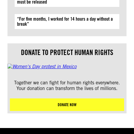
must be released
“For five months, I worked for 14 hours a day without a
break”
DONATE TO PROTECT HUMAN RIGHTS
Together we can fight for human rights everywhere.
Your donation can transform the lives of millions.
DONATE NOW