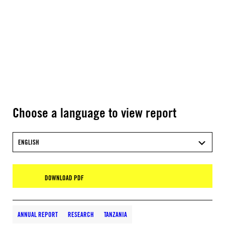
Choose a language to view report
ENGLISH
DOWNLOAD PDF
ANNUAL REPORT
RESEARCH
TANZANIA