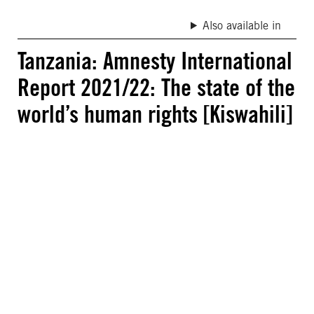
Also available in
Tanzania: Amnesty International
Report 2021/22: The state of the
world’s human rights [Kiswahili]