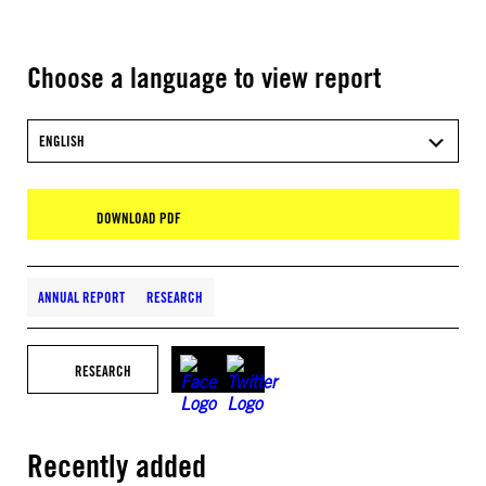
Choose a language to view report
ENGLISH
DOWNLOAD PDF
ANNUAL REPORT
RESEARCH
RESEARCH
Recently added