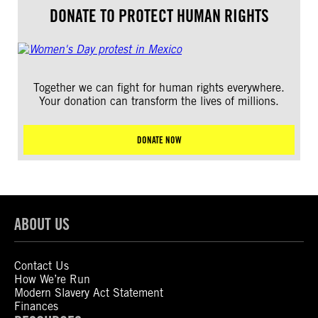
DONATE TO PROTECT HUMAN RIGHTS
Together we can fight for human rights everywhere.
Your donation can transform the lives of millions.
DONATE NOW
ABOUT US
Contact Us
How We’re Run
Modern Slavery Act Statement
Finances