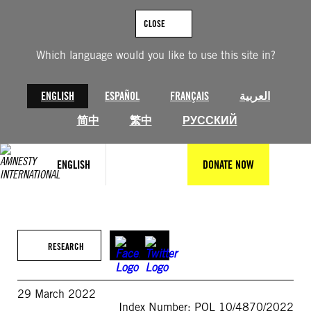
Skip
to
CLOSE
content
Which language would you like to use this site in?
ENGLISH
ESPAÑOL
FRANÇAIS
العربية
简中
繁中
РУССКИЙ
ENGLISH
DONATE NOW
RESEARCH
29 March 2022
Index Number: POL 10/4870/2022