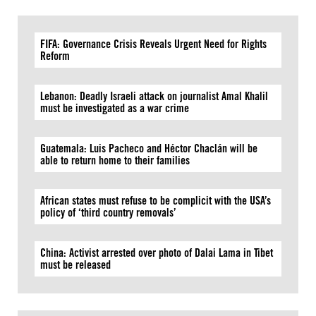
FIFA: Governance Crisis Reveals Urgent Need for Rights
Reform
Lebanon: Deadly Israeli attack on journalist Amal Khalil
must be investigated as a war crime
Guatemala: Luis Pacheco and Héctor Chaclán will be
able to return home to their families
African states must refuse to be complicit with the USA’s
policy of ‘third country removals’
China: Activist arrested over photo of Dalai Lama in Tibet
must be released