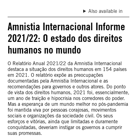
Also available in
Amnistia Internacional Informe
2021/22: O estado dos direitos
humanos no mundo
O Relatório Anual 2021/22 da Amnistia Internacional
destaca a situação dos direitos humanos em 154 países
em 2021. O relatório expõe as preocupações
documentadas pela Amnistia Internacional e as
recomendações para governos e outros atores. Do ponto
de vista dos direitos humanos, 2021 foi, essencialmente,
um ano de traição e hipocrisia nos corredores do poder.
Mas a esperança de um mundo melhor no pós-pandemia
foi mantida viva por pessoas corajosas, movimentos
sociais e organizações da sociedade civil. Os seus
esforços e vitórias, ainda que limitadas e duramente
conquistadas, deveriam instigar os governos a cumprir
suas promessas.