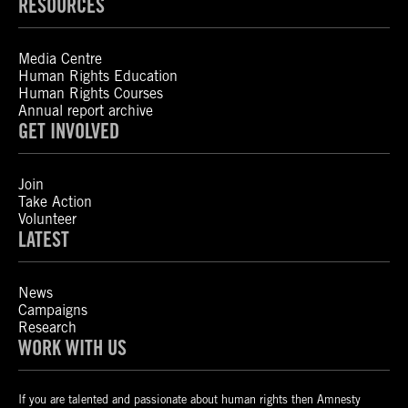
RESOURCES
Media Centre
Human Rights Education
Human Rights Courses
Annual report archive
GET INVOLVED
Join
Take Action
Volunteer
LATEST
News
Campaigns
Research
WORK WITH US
If you are talented and passionate about human rights then Amnesty