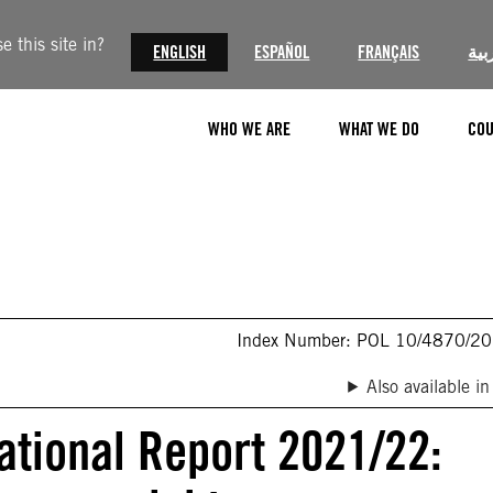
 this site in?
ENGLISH
ESPAÑOL
FRANÇAIS
الع
WHO WE ARE
WHAT WE DO
COU
Index Number: POL 10/4870/2
Also available in
ational Report 2021/22: