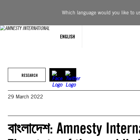
Skip
to
Which language would you like to use
content
ENGLISH
RESEARCH
29 March 2022
বাংলাদেশ: Amnesty Intern