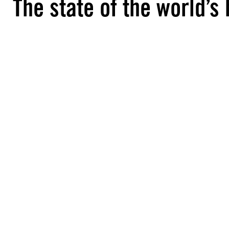
The state of the world’s