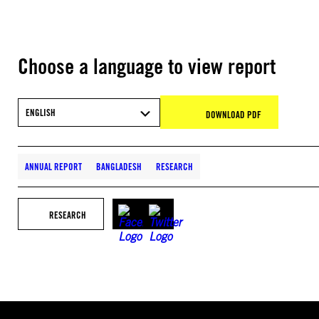
Choose a language to view report
ENGLISH
DOWNLOAD PDF
ANNUAL REPORT
BANGLADESH
RESEARCH
RESEARCH