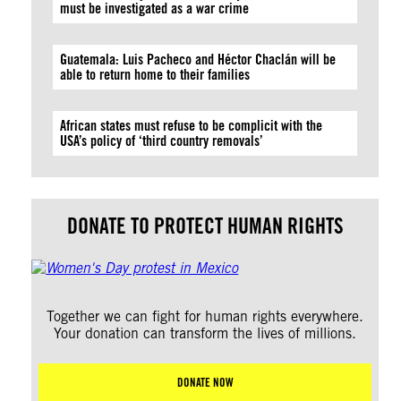
must be investigated as a war crime
Guatemala: Luis Pacheco and Héctor Chaclán will be
able to return home to their families
African states must refuse to be complicit with the
USA’s policy of ‘third country removals’
DONATE TO PROTECT HUMAN RIGHTS
Together we can fight for human rights everywhere.
Your donation can transform the lives of millions.
DONATE NOW