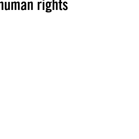
 human rights