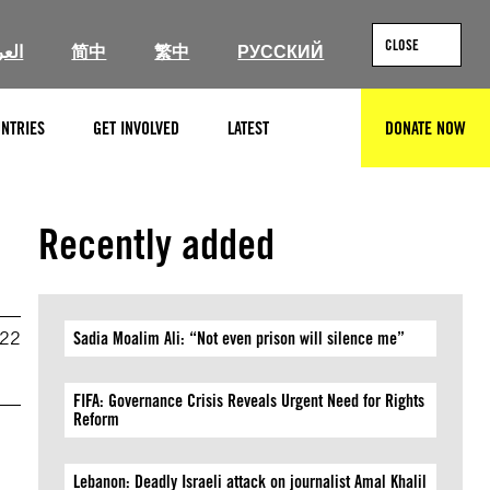
CLOSE
ربية
简中
繁中
РУССКИЙ
NTRIES
GET INVOLVED
LATEST
DONATE NOW
SEARCH
Recently added
022
Sadia Moalim Ali: “Not even prison will silence me”
FIFA: Governance Crisis Reveals Urgent Need for Rights
Reform
Lebanon: Deadly Israeli attack on journalist Amal Khalil