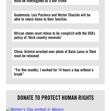
must be investigated as a war crime
Guatemala: Luis Pacheco and Héctor Chaclán will be
able to return home to their families
African states must refuse to be complicit with the USA’s
policy of ‘third country removals’
China: Activist arrested over photo of Dalai Lama in Tibet
must be released
“For five months, I worked for 14 hours a day without a
break”
DONATE TO PROTECT HUMAN RIGHTS