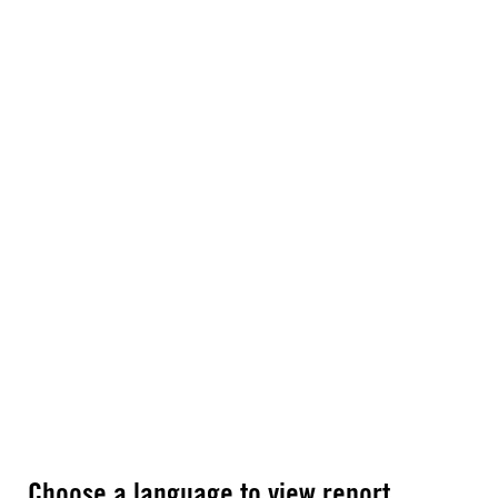
Choose a language to view report