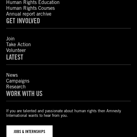
Human Rights Education
Human Rights Courses
Annual report archive
GET INVOLVED
Join
Take Action
Volunteer
LATEST
News
Campaigns
Research
WORK WITH US
If you are talented and passionate about human rights then Amnesty
International wants to hear from you.
JOBS & INTERNSHIPS