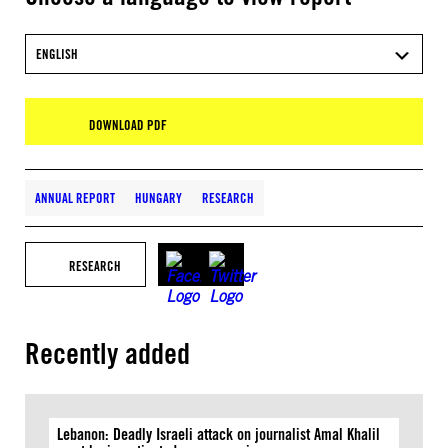
ENGLISH
DOWNLOAD PDF
ANNUAL REPORT
HUNGARY
RESEARCH
RESEARCH
Recently added
Lebanon: Deadly Israeli attack on journalist Amal Khalil