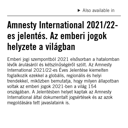
Also available in
Amnesty International 2021/22-
es jelentés. Az emberi jogok
helyzete a világban
Emberi jogi szempontbóI 2021 elsősorban a hatalomban
lévők árulásáróI és kétszínűségérőI szóIt. Az Amnesty
International 2021/22-es Éves Jelentése kiemelten
foglalkozik ezekkel a globális, regionális és helyi
trendekkel, miközben bemutatja, hogy milyen állapotban
voltak az emberi jogok 2021-ben a világ 154
országában. A Jelentésben helyet kaptak az Amnesty
International által dokumentalt jogsértések és az azok
megoldására tett javaslataink is.