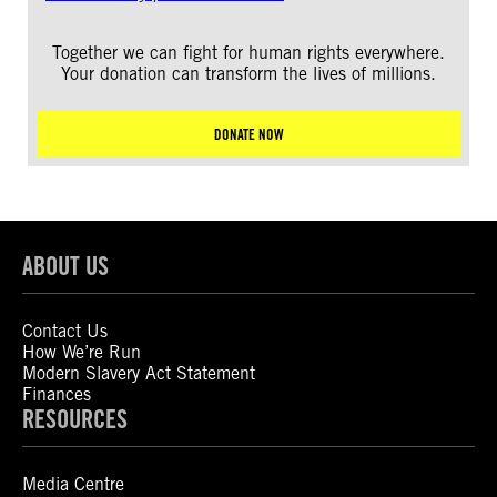
Together we can fight for human rights everywhere.
Your donation can transform the lives of millions.
DONATE NOW
ABOUT US
Contact Us
How We’re Run
Modern Slavery Act Statement
Finances
RESOURCES
Media Centre