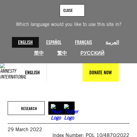
Skip
to
CLOSE
content
Which language would you like to use this site in?
ENGLISH
ESPAÑOL
FRANÇAIS
العربية
简中
繁中
РУССКИЙ
ENGLISH
DONATE NOW
RESEARCH
29 March 2022
Index Number: POL 10/4870/2022