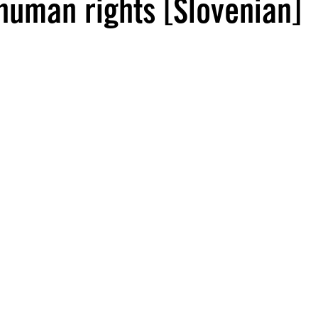
 human rights [Slovenian]