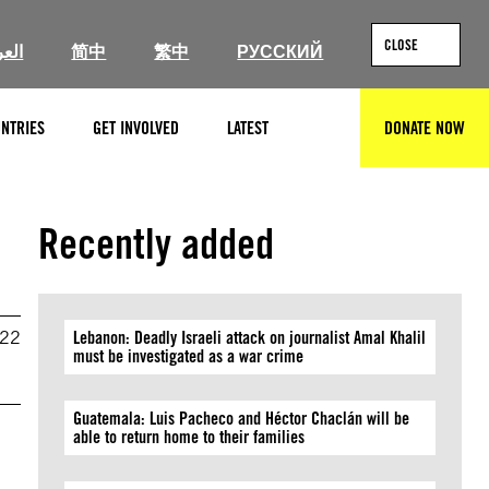
CLOSE
ربية
简中
繁中
РУССКИЙ
NTRIES
GET INVOLVED
LATEST
DONATE NOW
SEARCH
Recently added
022
Lebanon: Deadly Israeli attack on journalist Amal Khalil
must be investigated as a war crime
Guatemala: Luis Pacheco and Héctor Chaclán will be
able to return home to their families