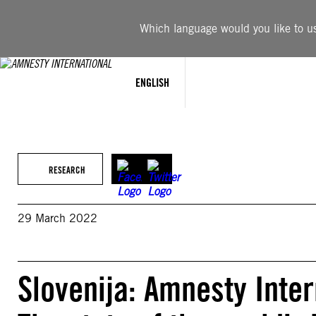
Skip
to
Which language would you like to use
content
ENGLISH
RESEARCH
29 March 2022
Slovenija: Amnesty Inte