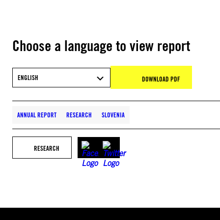
Choose a language to view report
ENGLISH
DOWNLOAD PDF
ANNUAL REPORT
RESEARCH
SLOVENIA
RESEARCH