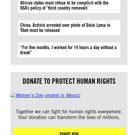
African states must refuse to be complicit with the
USA’s policy of ‘third country removals’
China: Activist arrested over photo of Dalai Lama in
Tibet must be released
“For five months, I worked for 14 hours a day without a
break”
DONATE TO PROTECT HUMAN RIGHTS
Together we can fight for human rights everywhere.
Your donation can transform the lives of millions.
DONATE NOW