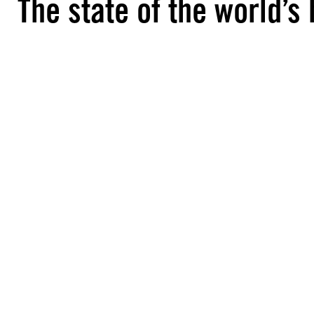
The state of the world’s