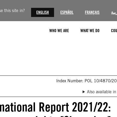
 this site in?
ENGLISH
ESPAÑOL
FRANÇAIS
الع
WHO WE ARE
WHAT WE DO
COU
Index Number: POL 10/4870/2
Also available in
rnational Report 2021/22: