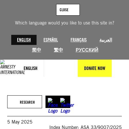
Skip
to
CLOSE
content
Which language would you like to use this site in?
ENGLISH
ESPAÑOL
FRANÇAIS
العربية
简中
繁中
РУССКИЙ
ENGLISH
DONATE NOW
RESEARCH
5 May 2025
Index Number: ASA 33/9007/2025