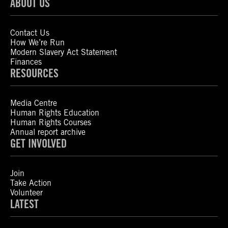
ABOUT US
Contact Us
How We’re Run
Modern Slavery Act Statement
Finances
RESOURCES
Media Centre
Human Rights Education
Human Rights Courses
Annual report archive
GET INVOLVED
Join
Take Action
Volunteer
LATEST