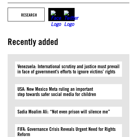
RESEARCH
Recently added
Venezuela: International scrutiny and justice must prevail
in face of government’s efforts to ignore victims’ rights
USA: New Mexico Meta ruling an important
step towards safer social media for children
Sadia Moalim Ali: “Not even prison will silence me”
FIFA: Governance Crisis Reveals Urgent Need for Rights
Reform