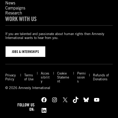
News
Campaigns
Research
WORK WITH US
If you are talented and passionate about human rights then Amnesty
International wants to hear from you.
JOBS & INTERNSHIPS
Acces
Cookie
Permi
Privacy
Terms
Refunds of
sibilit
Stateme
ssion
Policy
of Use
Donations
y
nt
s
© 2026 Amnesty International
Facebook
Instagram
X
TikTok
Bluesky
YouTube
FOLLOW US
LinkedIn
ON: