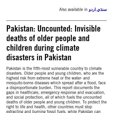
Also available in
اردو
,
سنڌي
Pakistan: Uncounted: Invisible
deaths of older people and
children during climate
disasters in Pakistan
Pakistan is the fifth-most vulnerable country to climate
disasters. Older people and young children, who are the
highest risk from extreme heat or the water- and
mosquito-borne diseases which spread after a flood, face
a disproportionate burden. This report documents the
gaps in healthcare, emergency response and evacuation,
and social protection, all of which fuels the uncounted
deaths of older people and young children. To protect the
right to life and health, other countries must stop
extracting and burning fossil fuels, while Pakistan can