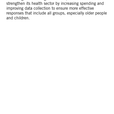
strengthen its health sector by increasing spending and
improving data collection to ensure more effective
responses that include all groups, especially older people
and children.