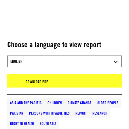
Choose a language to view report
ENGLISH
DOWNLOAD PDF
ASIA AND THE PACIFIC
CHILDREN
CLIMATE CHANGE
OLDER PEOPLE
PAKISTAN
PERSONS WITH DISABILITIES
REPORT
RESEARCH
RIGHT TO HEALTH
SOUTH ASIA