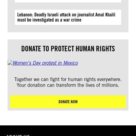
Lebanon: Deadly Israeli attack on journalist Amal Khalil
must be investigated as a war crime
DONATE TO PROTECT HUMAN RIGHTS
Together we can fight for human rights everywhere.
Your donation can transform the lives of millions.
DONATE NOW