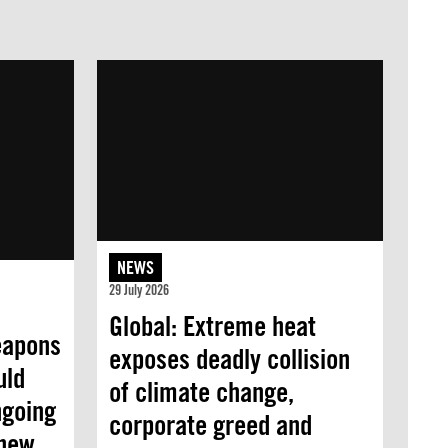
NEWS
29 July 2026
Global: Extreme heat
eapons
exposes deadly collision
uld
of climate change,
ngoing
corporate greed and
 new