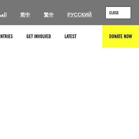
CLOSE
ربية
简中
繁中
РУССКИЙ
NTRIES
GET INVOLVED
LATEST
DONATE NOW
SEARCH