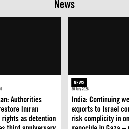
News
NEWS
26
30 July 2026
an: Authorities
India: Continuing w
restore Imran
exports to Israel co
 rights as detention
risk complicity in o
s third anniversary
genocide in Gaza –