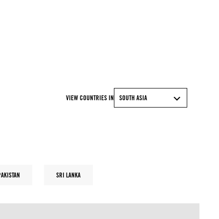
© MUNIR UZ ZAMAN/AFP via Getty Images
VIEW COUNTRIES IN
SOUTH ASIA
PAKISTAN
SRI LANKA