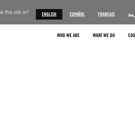
 this site in?
ENGLISH
ESPAÑOL
FRANÇAIS
الع
WHO WE ARE
WHAT WE DO
COU