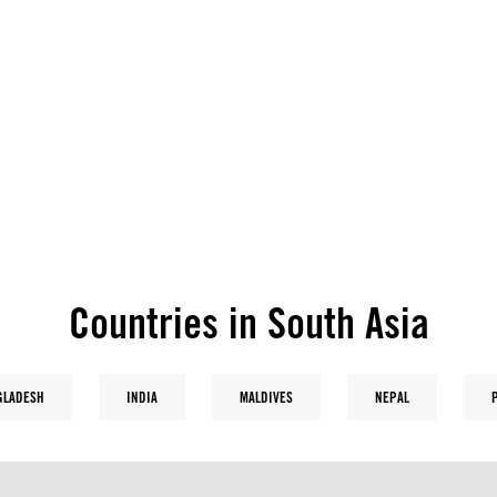
Countries in South Asia
GLADESH
INDIA
MALDIVES
NEPAL