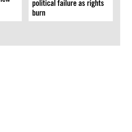
political failure as rights
burn