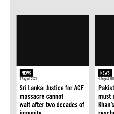
NEWS
NEWS
4 August 2026
4 August 20
Sri Lanka: Justice for ACF
Pakist
massacre cannot
must 
wait after two decades of
Khan’s
impunity
reache