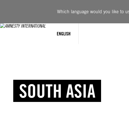
Which language would you like to use
ENGLISH
SOUTH ASIA