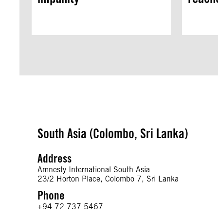
South Asia (Colombo, Sri Lanka)
Address
Amnesty International South Asia
23/2 Horton Place, Colombo 7, Sri Lanka
Phone
+94 72 737 5467