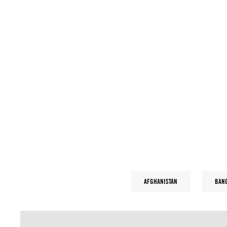
AFGHANISTAN
BAN