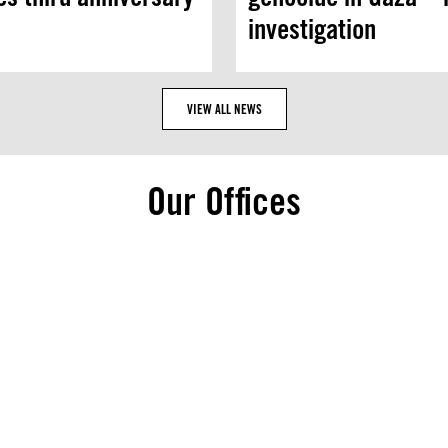
investigation
VIEW ALL NEWS
Our Offices