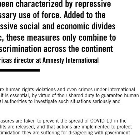
been characterized by repressive
ary use of force. Added to the
ssive social and economic divides
c, these measures only combine to
scrimination across the continent
icas director at Amnesty International
re human rights violations and even crimes under international
it is essential, by virtue of their shared duty to guarantee human
authorities to investigate such situations seriously and
measures are taken to prevent the spread of COVID-19 in the
ights are released, and that actions are implemented to protect
imidation they are suffering for disagreeing with government