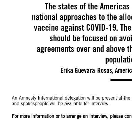
The states of the Americas 
national approaches to the allo
vaccine against COVID-19. The 
should be focused on avoid
agreements over and above the
populati
Erika Guevara-Rosas, America
An Amnesty International delegation will be present at the
and spokespeople will be available for interview.
For more information or to arrange an interview, please con