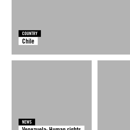
COUNTRY
Chile
NEWS
Venezuela: Human rights