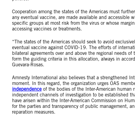
Cooperation among the states of the Americas must furthe
any eventual vaccine, are made available and accessible wi
specific groups at most risk from the virus or whose marg
accessing vaccines or treatments.
“The states of the Americas should seek to avoid exclusive
eventual vaccine against COVID-19. The efforts of internat
bilateral agreements over and above the regional needs of t
form the guiding criteria in this allocation, always in acc
Guevara-Rosas.
Amnesty International also believes that a strengthened Int
moment. In this regard, the organization urges OAS member
independence
of the bodies of the Inter-American human rig
independent channels of investigation to be established th
have arisen within the Inter-American Commission on Huma
for the parties and transparency of public management, and 
reparation measures.