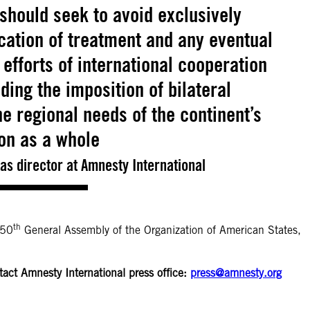
should seek to avoid exclusively
cation of treatment and any eventual
efforts of international cooperation
ing the imposition of bilateral
 regional needs of the continent’s
on as a whole
s director at Amnesty International
th
 50
General Assembly of the Organization of American States,
tact Amnesty International press office:
press@amnesty.org