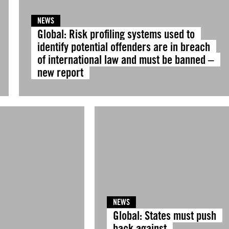
NEWS
Global: Risk profiling systems used to
identify potential offenders are in breach
of international law and must be banned –
new report
NEWS
Global: States must push
back against