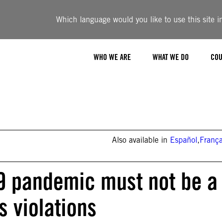
Which language would you like to use this site i
WHO WE ARE
WHAT WE DO
COU
Also available in
Español
,
França
9 pandemic must not be a
s violations