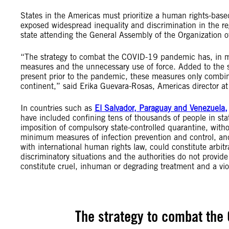
States in the Americas must prioritize a human rights-b
exposed widespread inequality and discrimination in the re
state attending the General Assembly of the Organization 
“The strategy to combat the COVID-19 pandemic has, in ma
measures and the unnecessary use of force. Added to the s
present prior to the pandemic, these measures only combin
continent,” said Erika Guevara-Rosas, Americas director at
In countries such as
El Salvador, Paraguay and Venezuela,
have included confining tens of thousands of people in state
imposition of compulsory state-controlled quarantine, with
minimum measures of infection prevention and control, an
with international human rights law, could constitute arbit
discriminatory situations and the authorities do not provi
constitute cruel, inhuman or degrading treatment and a viola
The strategy to combat the