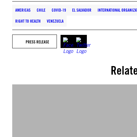
AMERICAS
CHILE
COVID-19
EL SALVADOR
INTERNATIONAL ORGANIZA
RIGHT TO HEALTH
VENEZUELA
PRESS RELEASE
Relat