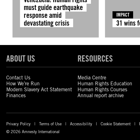
must guide earthquake
response amid
IMPACT
devastating crisis
31 wins 
ABOUT US
RESOURCES
Contact Us
Media Centre
How We’re Run
Human Rights Education
Modern Slavery Act Statement
Human Rights Courses
Finances
Annual report archive
Privacy Policy
Terms of Use
Accessibility
Cookie Statement
© 2026 Amnesty International