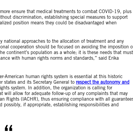
rmore ensure that medical treatments to combat COVID-19, plus
thout discrimination, establishing special measures to support
inalized position means they could be disadvantaged when
ly national approaches to the allocation of treatment and any
ional cooperation should be focused on avoiding the imposition o
he continent’s population as a whole; it is these needs that must
ordance with human rights norms and standards,” said Erika
er-American human rights system is essential at this historic
 states and its Secretary General to
respect the autonomy and
hts system. In addition, the organization is calling for
at will allow for adequate follow-up of any complaints that may
n Rights (IACHR), thus ensuring compliance with all guarantee
possibly, if appropriate, establishing responsibilities and