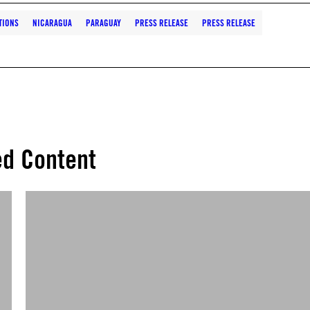
TIONS
NICARAGUA
PARAGUAY
PRESS RELEASE
PRESS RELEASE
ed Content