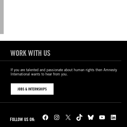
WORK WITH US
If you are talented and passionate about human rights then Amnesty
International wants to hear from you.
JOBS & INTERNSHIPS
Facebook
Instagram
X
TikTok
Bluesky
YouTube
LinkedIn
FOLLOW US ON: