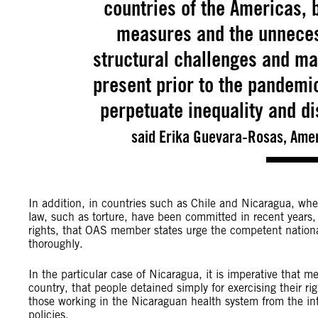
countries of the Americas, 
measures and the unnecess
structural challenges and ma
present prior to the pandemi
perpetuate inequality and di
said Erika Guevara-Rosas, Amer
In addition, in countries such as Chile and Nicaragua, whe
law, such as torture, have been committed in recent years, 
rights, that OAS member states urge the competent national 
thoroughly.
In the particular case of Nicaragua, it is imperative that 
country, that people detained simply for exercising their r
those working in the Nicaraguan health system from the int
policies.