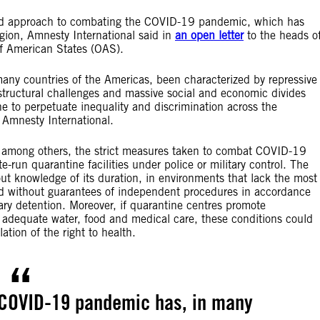
ased approach to combating the COVID-19 pandemic, which has
gion, Amnesty International said in
an open letter
to the heads o
of American States (OAS).
ny countries of the Americas, been characterized by repressive
tructural challenges and massive social and economic divides
e to perpetuate inequality and discrimination across the
 Amnesty International.
among others, the strict measures taken to combat COVID-19
-run quarantine facilities under police or military control. The
out knowledge of its duration, in environments that lack the most
d without guarantees of independent procedures in accordance
rary detention. Moreover, if quarantine centres promote
de adequate water, food and medical care, these conditions could
tion of the right to health.
 COVID-19 pandemic has, in many