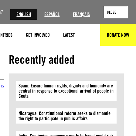
n?
CLOSE
ENGLISH
ESPAÑOL
FRANÇAIS
NTRIES
GET INVOLVED
LATEST
DONATE NOW
SEARCH
Recently added
is
Spain: Ensure human rights, dignity and humanity are
central in response to exceptional arrival of people in
Ceuta
Nicaragua: Constitutional reform seeks to dismantle
the right to participate in public affairs
India: Continuing weapons exports to Israel could risk