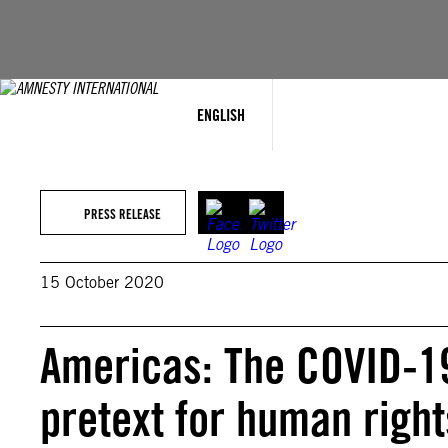
Skip
to
content
ENGLISH
PRESS RELEASE
15 October 2020
Americas: The COVID-1
pretext for human right