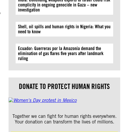
complicity in ongoing genocide in Gaza – new
investigation
f
Shell, oil spills and human rights in Nigeria: What you
need to know
Ecuador: Guerreras por la Amazonía demand the
elimination of gas flares five years after landmark
ruling
DONATE TO PROTECT HUMAN RIGHTS
Together we can fight for human rights everywhere.
Your donation can transform the lives of millions.