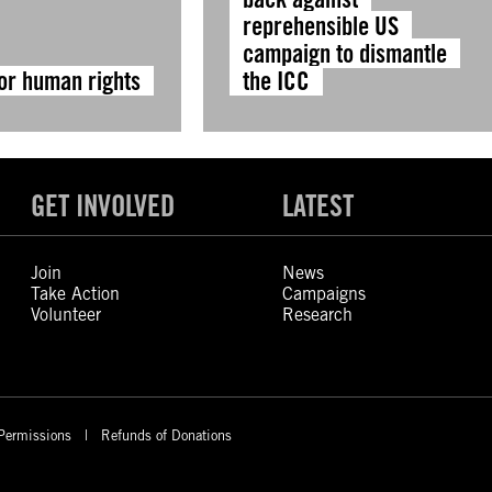
reprehensible US
campaign to dismantle
for human rights
the ICC
GET INVOLVED
LATEST
Join
News
Take Action
Campaigns
Volunteer
Research
Permissions
Refunds of Donations