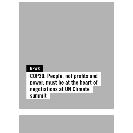
NEWS
COP30: People, not profits and
power, must be at the heart of
negotiations at UN Climate
summit