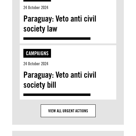
24 October 2024
Paraguay: Veto anti civil
society law
CAMPAIGNS
24 October 2024
Paraguay: Veto anti civil
society bill
VIEW ALL URGENT ACTIONS