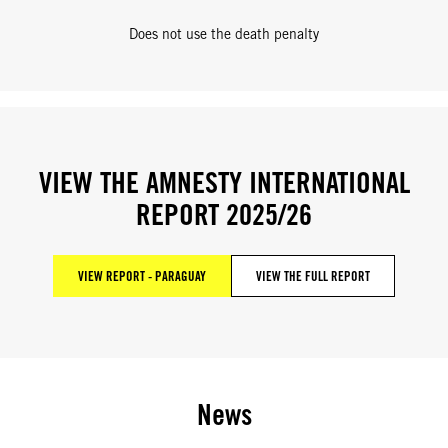
Does not use the death penalty
VIEW THE AMNESTY INTERNATIONAL
REPORT 2025/26
VIEW REPORT - PARAGUAY
VIEW THE FULL REPORT
News