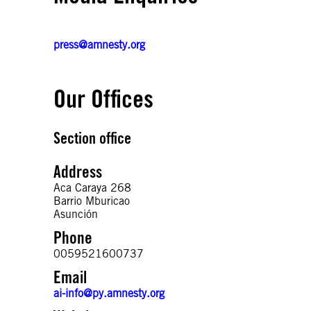
press@amnesty.org
Our Offices
Section office
Address
Aca Caraya 268
Barrio Mburicao
Phone
0059521600737
Email
ai-info@py.amnesty.org