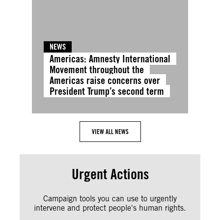
NEWS
Americas: Amnesty International
Movement throughout the
Americas raise concerns over
President Trump’s second term
VIEW ALL NEWS
Urgent Actions
Campaign tools you can use to urgently
intervene and protect people's human rights.