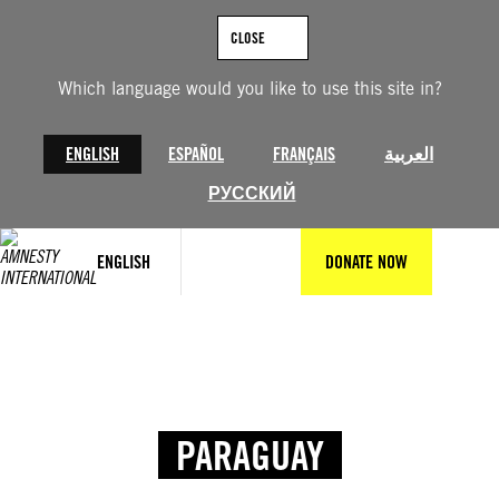
CLOSE
Which language would you like to use this site in?
ENGLISH
ESPAÑOL
FRANÇAIS
العربية
РУССКИЙ
ENGLISH
DONATE NOW
PARAGUAY