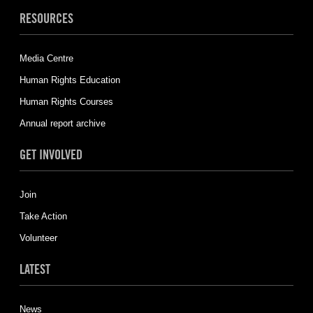
RESOURCES
Media Centre
Human Rights Education
Human Rights Courses
Annual report archive
GET INVOLVED
Join
Take Action
Volunteer
LATEST
News