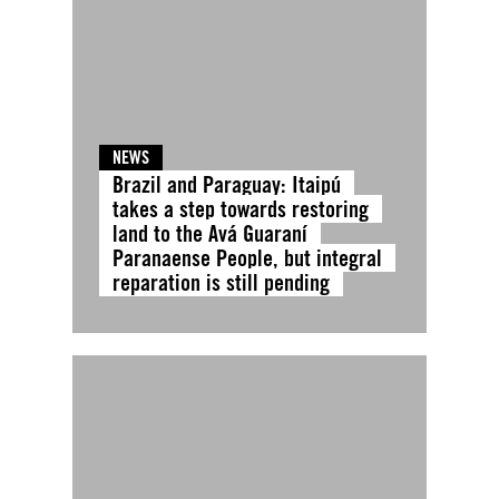
NEWS
Brazil and Paraguay: Itaipú
takes a step towards restoring
land to the Avá Guaraní
Paranaense People, but integral
reparation is still pending