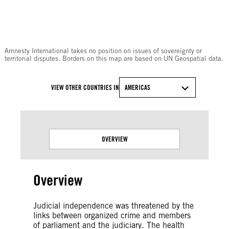
© Amnesty International
Amnesty International takes no position on issues of sovereignty or
territorial disputes. Borders on this map are based on UN Geospatial data.
VIEW OTHER COUNTRIES IN
AMERICAS
OVERVIEW
Overview
Judicial independence was threatened by the
links between organized crime and members
of parliament and the judiciary. The health