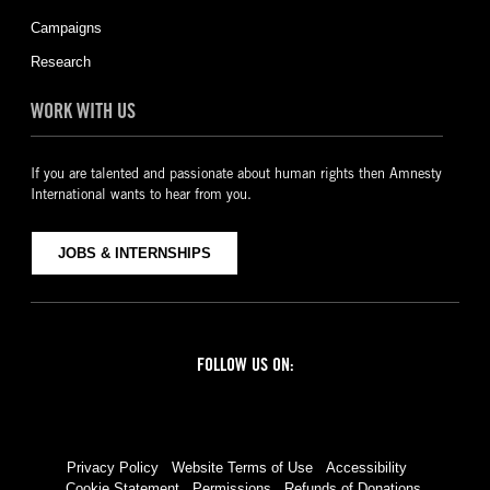
Campaigns
Research
WORK WITH US
If you are talented and passionate about human rights then Amnesty
International wants to hear from you.
JOBS & INTERNSHIPS
FOLLOW US ON:
Facebook
Twitter
YouTube
Instagram
Privacy Policy
Website Terms of Use
Accessibility
Cookie Statement
Permissions
Refunds of Donations