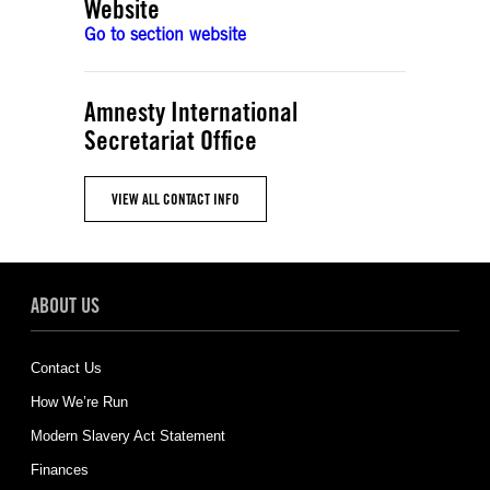
Website
Go to section website
Amnesty International
Secretariat Office
VIEW ALL CONTACT INFO
ABOUT US
Contact Us
How We’re Run
Modern Slavery Act Statement
Finances