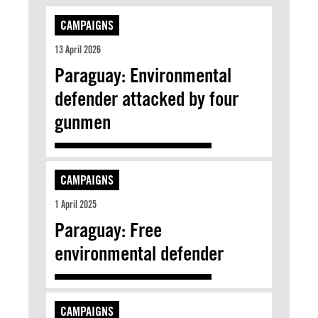
CAMPAIGNS
13 April 2026
Paraguay: Environmental
defender attacked by four
gunmen
CAMPAIGNS
1 April 2025
Paraguay: Free
environmental defender
CAMPAIGNS