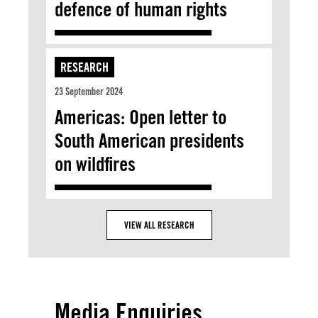
defence of human rights
RESEARCH
23 September 2024
Americas: Open letter to
South American presidents
on wildfires
VIEW ALL RESEARCH
Media Enquiries