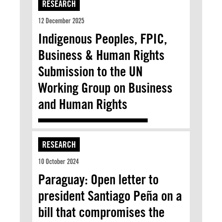
RESEARCH
12 December 2025
Indigenous Peoples, FPIC,
Business & Human Rights
Submission to the UN
Working Group on Business
and Human Rights
RESEARCH
10 October 2024
Paraguay: Open letter to
president Santiago Peña on a
bill that compromises the