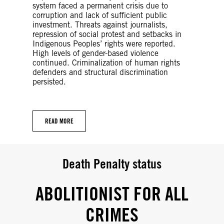
system faced a permanent crisis due to
corruption and lack of sufficient public
investment. Threats against journalists,
repression of social protest and setbacks in
Indigenous Peoples’ rights were reported.
High levels of gender-based violence
continued. Criminalization of human rights
defenders and structural discrimination
persisted.
READ MORE
Death Penalty status
ABOLITIONIST FOR ALL
CRIMES