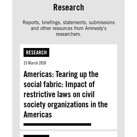
Research
Reports, briefings, statements, submissions
and other resources from Amnesty's
researchers.
RESEARCH
23 March 2026
Americas: Tearing up the
social fabric: Impact of
restrictive laws on civil
society organizations in the
Americas