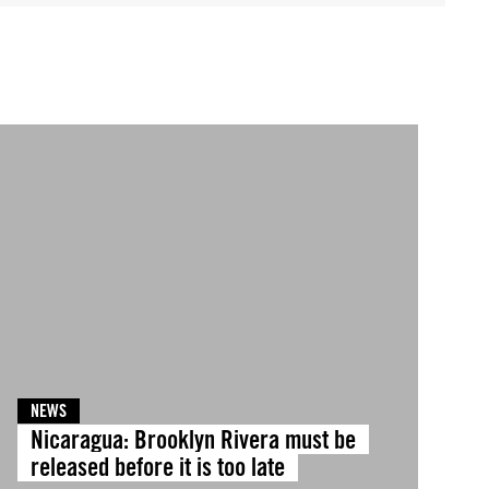
NEWS
Nicaragua: Brooklyn Rivera must be
released before it is too late