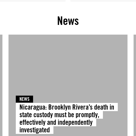
News
NEWS
Nicaragua: Brooklyn Rivera’s death in
state custody must be promptly,
effectively and independently
investigated