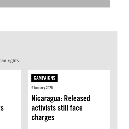
an rights.
CAMPAIGNS
9 January 2020
Nicaragua: Released
ts
activists still face
charges