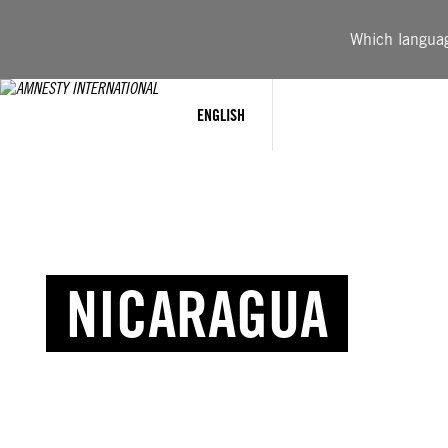
Which language
ENGLISH
NICARAGUA