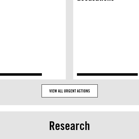
VIEW ALL URGENT ACTIONS
Research