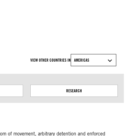
© Amnesty International
VIEW OTHER COUNTRIES IN
AMERICAS
RESEARCH
eedom of movement, arbitrary detention and enforced