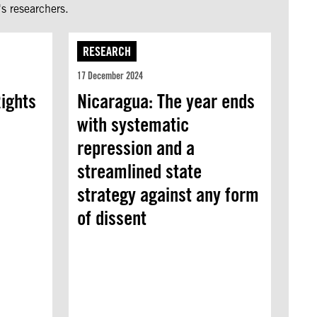
s researchers.
RESEARCH
17 December 2024
ights
Nicaragua: The year ends
with systematic
repression and a
streamlined state
strategy against any form
of dissent