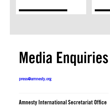
Media Enquiries
press@amnesty.org
Amnesty International Secretariat Office