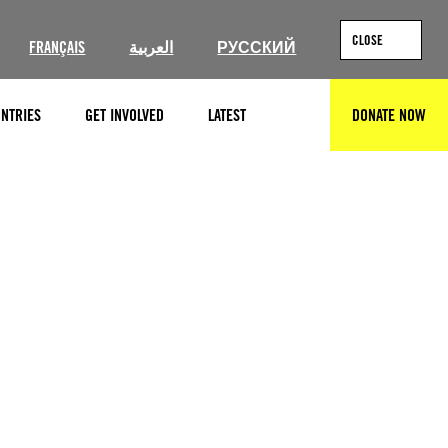
CLOSE
FRANÇAIS
العربية
РУССКИЙ
NTRIES
GET INVOLVED
LATEST
DONATE NOW
SEARCH