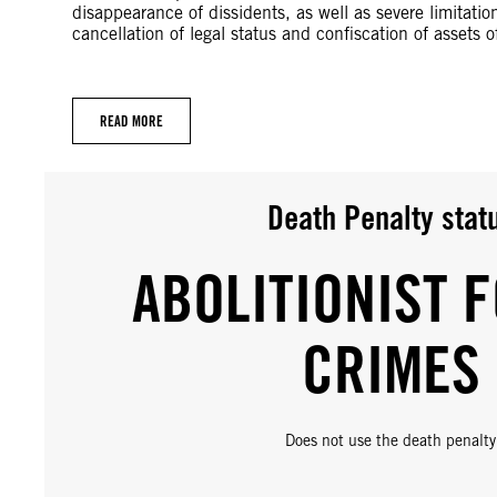
disappearance of dissidents, as well as severe limitatio
cancellation of legal status and confiscation of assets o
READ MORE
Death Penalty stat
ABOLITIONIST F
CRIMES
Does not use the death penalty