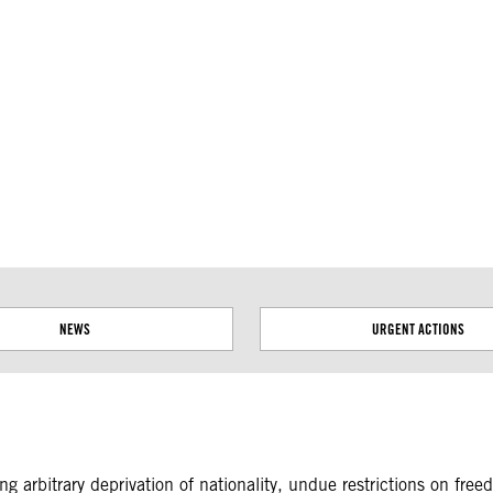
ial disputes. Borders on this map are based on UN Geospatial
NEWS
URGENT ACTIONS
ing arbitrary deprivation of nationality, undue restrictions on fr