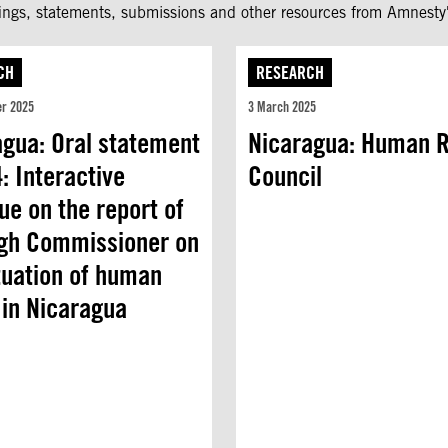
fings, statements, submissions and other resources from Amnesty'
CH
RESEARCH
er 2025
3 March 2025
agua: Oral statement
Nicaragua: Human R
: Interactive
Council
ue on the report of
igh Commissioner on
tuation of human
 in Nicaragua