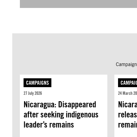
Campaign 
CAMPAIGNS
CAMPAI
27 July 2026
24 March 2
Nicaragua: Disappeared
Nicara
after seeking indigenous
releas
leader’s remains
remain