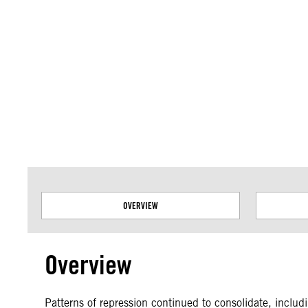
Amnesty International takes no position on issues of sovereignty or territor
data.
OVERVIEW
Overview
Patterns of repression continued to consolidate, includ