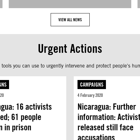
VIEW ALL NEWS
Urgent Actions
tools you can use to urgently intervene and protect people's hum
GNS
CAMPAIGNS
020
4 February 2020
gua: 16 activists
Nicaragua: Further
ed; 61 people
information: Activis
 in prison
released still face
accusations