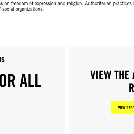
ns on freedom of expression and religion. Authoritarian practices i
f social organizations.
us
VIEW THE 
OR ALL
R
VIEW REPO