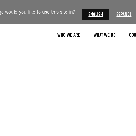
 would you like to use this site in?
ENGLISH
ESPAÑOL
WHO WE ARE
WHAT WE DO
COU