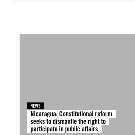
NEWS
Nicaragua: Constitutional reform
seeks to dismantle the right to
participate in public affairs