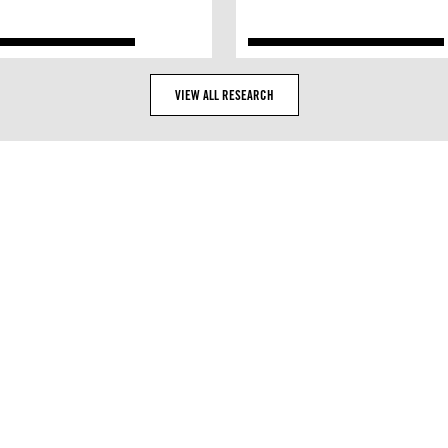
VIEW ALL RESEARCH