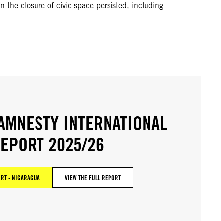
n the closure of civic space persisted, including
AMNESTY INTERNATIONAL
EPORT 2025/26
RT - NICARAGUA
VIEW THE FULL REPORT