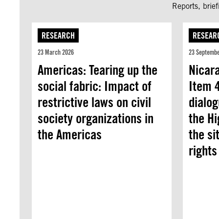
Reports, brie
RESEARCH
RESEAR
23 March 2026
23 Septemb
Americas: Tearing up the
Nicar
social fabric: Impact of
Item 4
restrictive laws on civil
dialog
society organizations in
the H
the Americas
the si
rights