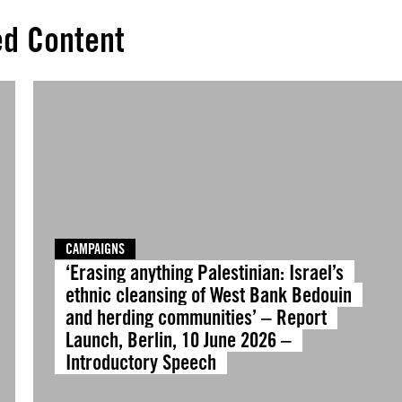
ed Content
CAMPAIGNS
‘Erasing anything Palestinian: Israel’s
ethnic cleansing of West Bank Bedouin
and herding communities’ – Report
Launch, Berlin, 10 June 2026 –
Introductory Speech