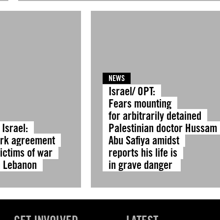
NEWS
Israel/ OPT:
Fears mounting
for arbitrarily detained
Israel:
Palestinian doctor Hussam
rk agreement
Abu Safiya amidst
ictims of war
reports his life is
n Lebanon
in grave danger