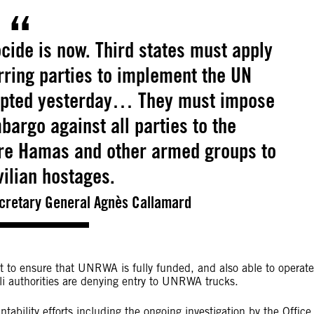
cide is now. Third states must apply
rring parties to implement the UN
dopted yesterday… They must impose
rgo against all parties to the
ure Hamas and other armed groups to
ivilian hostages.
ecretary General Agnès Callamard
 to ensure that UNRWA is fully funded, and also able to operate
eli authorities are denying entry to UNRWA trucks.
ability efforts including the ongoing investigation by the Office