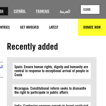
CLOSE
ISH
ESPAÑOL
FRANÇAIS
العربية
NTRIES
GET INVOLVED
LATEST
DONATE NOW
SEARCH
©Majdi Fathi/NurPhoto via Getty Images
Recently added
بية
Spain: Ensure human rights, dignity and humanity are
central in response to exceptional arrival of people in
Ceuta
Nicaragua: Constitutional reform seeks to dismantle
the right to participate in public affairs
India: Continuing weapons exports to Israel could risk