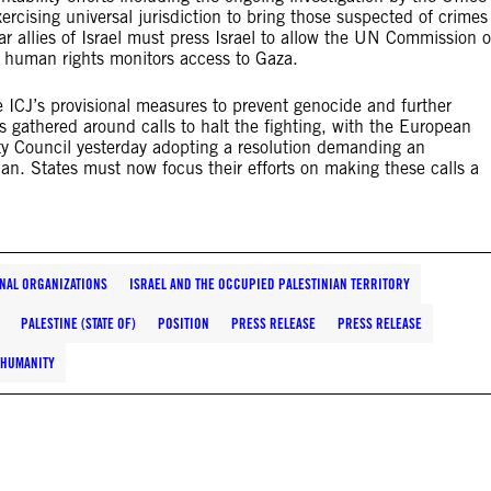
ercising universal jurisdiction to bring those suspected of crimes
lar allies of Israel must press Israel to allow the UN Commission o
t human rights monitors access to Gaza.
 ICJ’s provisional measures to prevent genocide and further
 gathered around calls to halt the fighting, with the European
y Council yesterday adopting a resolution demanding an
n. States must now focus their efforts on making these calls a
NAL ORGANIZATIONS
ISRAEL AND THE OCCUPIED PALESTINIAN TERRITORY
PALESTINE (STATE OF)
POSITION
PRESS RELEASE
PRESS RELEASE
 HUMANITY