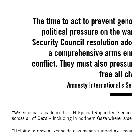
The time to act to prevent geno
political pressure on the wa
Security Council resolution a
a comprehensive arms emba
conflict. They must also press
free all c
Amnesty International’s S
“We echo calls made in the UN Special Rapporteur’s report
across all of Gaza – including in northern Gaza where Isra
“Helping to prevent genocide also means supporting account