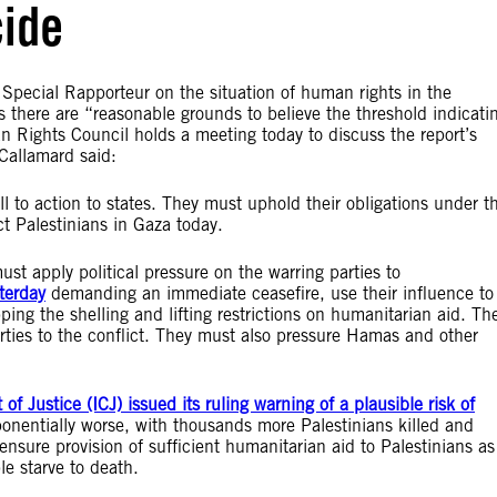
cide
pecial Rapporteur on the situation of human rights in the
 there are “reasonable grounds to believe the threshold indicati
 Rights Council holds a meeting today to discuss the report’s
Callamard said:
all to action to states. They must uphold their obligations under t
t Palestinians in Gaza today.
ust apply political pressure on the warring parties to
terday
demanding an immediate ceasefire, use their influence to
pping the shelling and lifting restrictions on humanitarian aid. Th
ties to the conflict. They must also pressure Hamas and other
 of Justice (ICJ) issued its ruling warning of a plausible risk of
ponentially worse, with thousands more Palestinians killed and
 ensure provision of sufficient humanitarian aid to Palestinians as
 starve to death.