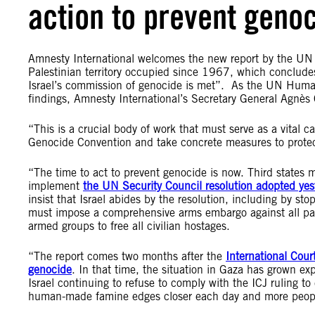
action to prevent geno
Amnesty International welcomes the new report by the UN S
Palestinian territory occupied since 1967, which concludes
Israel’s commission of genocide is met”. As the UN Human
findings, Amnesty International’s Secretary General Agnès 
“This is a crucial body of work that must serve as a vital c
Genocide Convention and take concrete measures to protec
“The time to act to prevent genocide is now. Third states m
implement
the UN Security Council resolution adopted yes
insist that Israel abides by the resolution, including by sto
must impose a comprehensive arms embargo against all par
armed groups to free all civilian hostages.
“The report comes two months after the
International Court
genocide
. In that time, the situation in Gaza has grown ex
Israel continuing to refuse to comply with the ICJ ruling to
human-made famine edges closer each day and more people