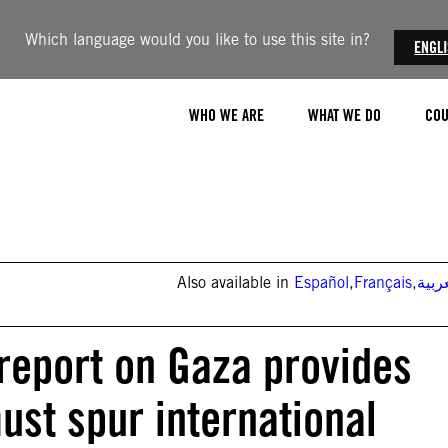
Which language would you like to use this site in?
ENGL
WHO WE ARE
WHAT WE DO
COU
Also available in
Español
,
Français
,
العر
report on Gaza provides
ust spur international