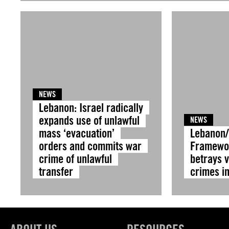
NEWS
Lebanon: Israel radically
expands use of unlawful
NEWS
mass ‘evacuation’
Lebanon/ 
orders and commits war
Framewo
crime of unlawful
betrays v
transfer
crimes i