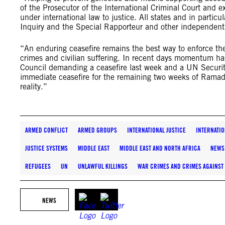
of the Prosecutor of the International Criminal Court and ex
under international law to justice. All states and in particu
Inquiry and the Special Rapporteur and other independen
“An enduring ceasefire remains the best way to enforce the
crimes and civilian suffering. In recent days momentum has
Council demanding a ceasefire last week and a UN Securit
immediate ceasefire for the remaining two weeks of Ramada
reality.”
ARMED CONFLICT
ARMED GROUPS
INTERNATIONAL JUSTICE
INTERNATIO
JUSTICE SYSTEMS
MIDDLE EAST
MIDDLE EAST AND NORTH AFRICA
NEWS
REFUGEES
UN
UNLAWFUL KILLINGS
WAR CRIMES AND CRIMES AGAINST
NEWS