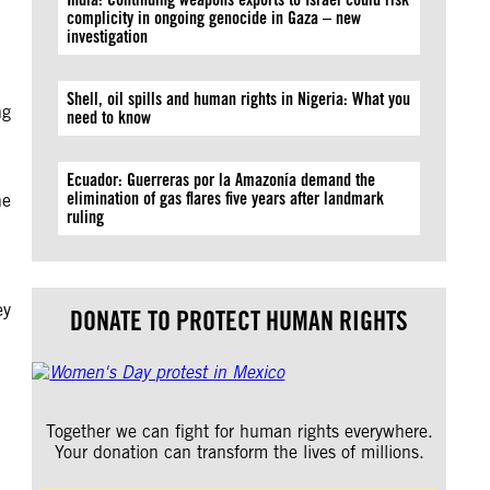
complicity in ongoing genocide in Gaza – new
investigation
Shell, oil spills and human rights in Nigeria: What you
ng
need to know
Ecuador: Guerreras por la Amazonía demand the
elimination of gas flares five years after landmark
he
ruling
ey
DONATE TO PROTECT HUMAN RIGHTS
Together we can fight for human rights everywhere.
Your donation can transform the lives of millions.