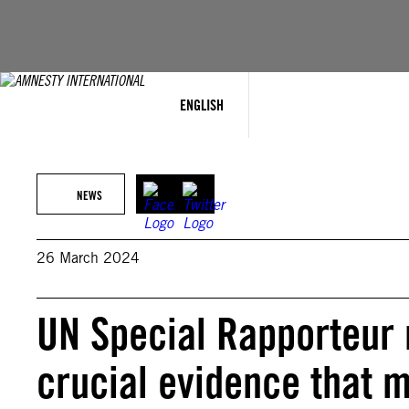
Skip
to
content
ENGLISH
NEWS
26 March 2024
UN Special Rapporteur 
crucial evidence that m