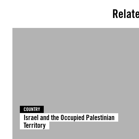
Relat
COUNTRY
Israel and the Occupied Palestinian
Territory