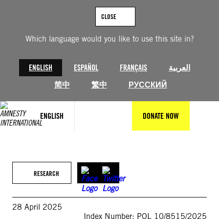
Skip
to
CLOSE
content
Which language would you like to use this site in?
ENGLISH
ESPAÑOL
FRANÇAIS
العربية
简中
繁中
РУССКИЙ
ENGLISH
DONATE NOW
RESEARCH
28 April 2025
Index Number: POL 10/8515/2025