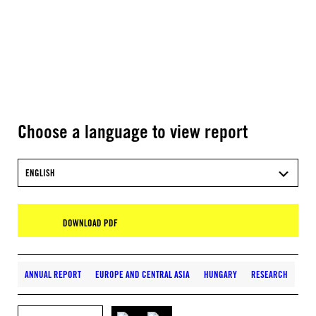
Choose a language to view report
ENGLISH
DOWNLOAD PDF
ANNUAL REPORT
EUROPE AND CENTRAL ASIA
HUNGARY
RESEARCH