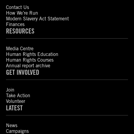
Contact Us
How We’re Run
Modern Slavery Act Statement
Finances
RESOURCES
Media Centre
Human Rights Education
Human Rights Courses
Annual report archive
GET INVOLVED
Join
Take Action
Volunteer
LATEST
News
Campaigns