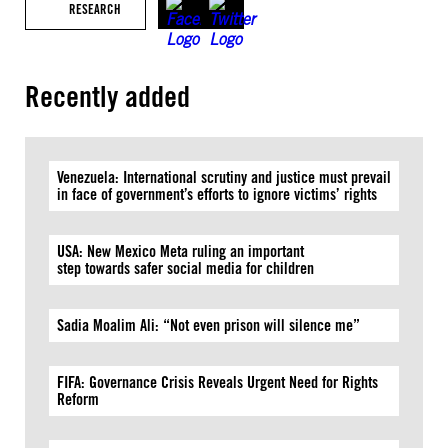
RESEARCH
Recently added
Venezuela: International scrutiny and justice must prevail
in face of government’s efforts to ignore victims’ rights
USA: New Mexico Meta ruling an important
step towards safer social media for children
Sadia Moalim Ali: “Not even prison will silence me”
FIFA: Governance Crisis Reveals Urgent Need for Rights
Reform