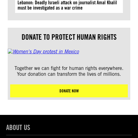
Lebanon: Deadly Israeli attack on journalist Amal Khalil
must be investigated as a war crime
DONATE TO PROTECT HUMAN RIGHTS
Together we can fight for human rights everywhere.
Your donation can transform the lives of millions.
DONATE NOW
ABOUT US