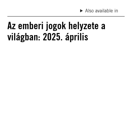
Also available in
Az emberi jogok helyzete a
világban: 2025. április