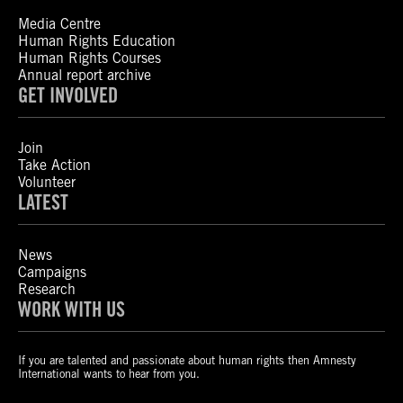
Media Centre
Human Rights Education
Human Rights Courses
Annual report archive
GET INVOLVED
Join
Take Action
Volunteer
LATEST
News
Campaigns
Research
WORK WITH US
If you are talented and passionate about human rights then Amnesty
International wants to hear from you.