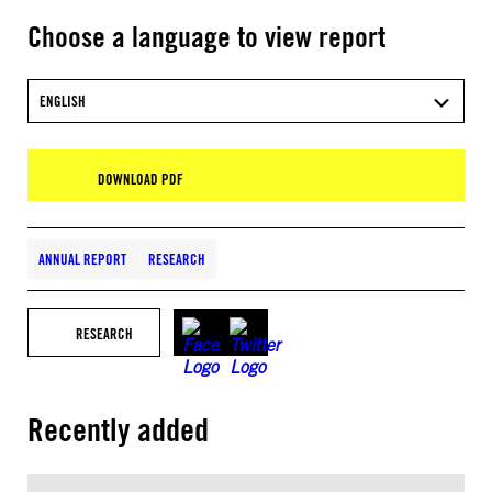
Choose a language to view report
ENGLISH
DOWNLOAD PDF
ANNUAL REPORT
RESEARCH
RESEARCH
Recently added