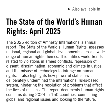
Also available in
The State of the World’s Human
Rights: April 2025
The 2025 edition of Amnesty International’s annual
report, The State of the World’s Human Rights, assesses
national, regional and global developments across a wide
range of human rights themes. It identifies world trends
related to violations in armed conflicts, repression of
dissent, discrimination, economic and climate injustice,
and the misuse of technology to infringe on human
rights. It also highlights how powerful states have
deliberately undermined the international rules-based
system, hindering the resolution of problems that affect
the lives of millions. The report documents human rights
concerns during 2024 in 150 countries, connecting
global and regional issues and looking to the future.