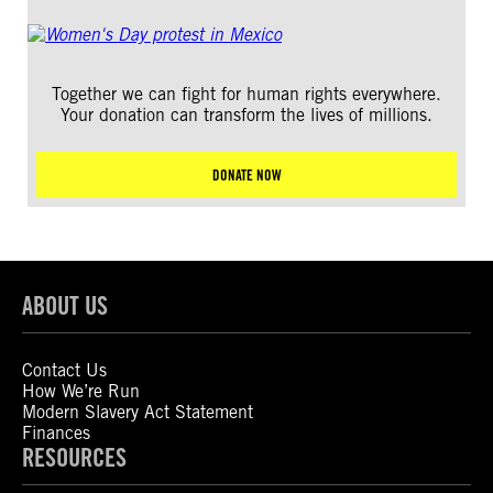
Together we can fight for human rights everywhere.
Your donation can transform the lives of millions.
DONATE NOW
ABOUT US
Contact Us
How We’re Run
Modern Slavery Act Statement
Finances
RESOURCES