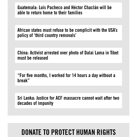
Guatemala: Luis Pacheco and Héctor Chaclán will be
able to return home to their families
African states must refuse to be complicit with the USA’s
policy of ‘third country removals’
China: Activist arrested over photo of Dalai Lama in Tibet
must be released
“For five months, I worked for 14 hours a day without a
break”
Sri Lanka: Justice for ACF massacre cannot wait after two
decades of impunity
DONATE TO PROTECT HUMAN RIGHTS