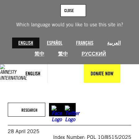
Skip
to
CLOSE
content
Which language would you like to use this site in?
ENGLISH
ESPAÑOL
FRANÇAIS
العربية
简中
繁中
РУССКИЙ
ENGLISH
DONATE NOW
RESEARCH
28 April 2025
Index Number: POL 10/8515/2025