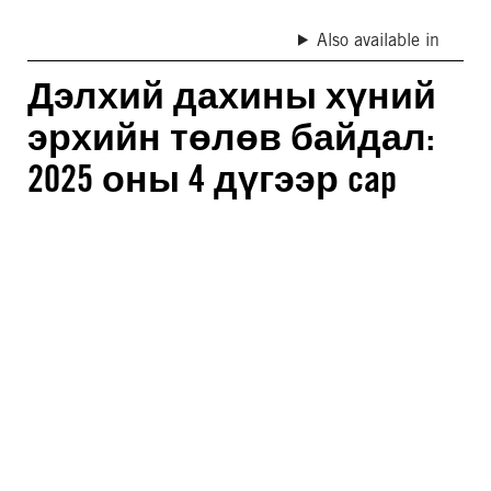
Also available in
Дэлхий дахины хүний
эрхийн төлөв байдал:
2025 оны 4 дүгээр cap