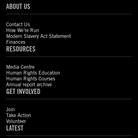
ABOUT US
Contact Us
How We’re Run
Modern Slavery Act Statement
Finances
RESOURCES
Media Centre
Human Rights Education
Human Rights Courses
Annual report archive
GET INVOLVED
Join
Take Action
Volunteer
LATEST