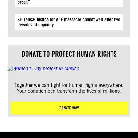
break”
Sri Lanka: Justice for ACF massacre cannot wait after two
decades of impunity
DONATE TO PROTECT HUMAN RIGHTS
Together we can fight for human rights everywhere.
Your donation can transform the lives of millions.
DONATE NOW