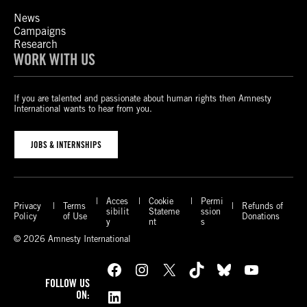
News
Campaigns
Research
WORK WITH US
If you are talented and passionate about human rights then Amnesty
International wants to hear from you.
JOBS & INTERNSHIPS
Acces
Cookie
Permi
Privacy
Terms
Refunds of
sibilit
Stateme
ssion
Policy
of Use
Donations
y
nt
s
© 2026 Amnesty International
Facebook
Instagram
X
TikTok
Bluesky
YouTube
FOLLOW US
LinkedIn
ON: