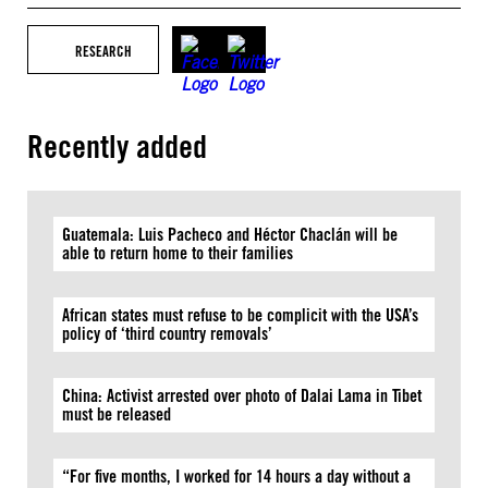
RESEARCH
Recently added
Guatemala: Luis Pacheco and Héctor Chaclán will be
able to return home to their families
African states must refuse to be complicit with the USA’s
policy of ‘third country removals’
China: Activist arrested over photo of Dalai Lama in Tibet
must be released
“For five months, I worked for 14 hours a day without a