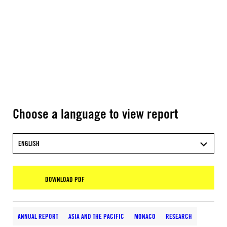
Choose a language to view report
ENGLISH
DOWNLOAD PDF
ANNUAL REPORT
ASIA AND THE PACIFIC
MONACO
RESEARCH