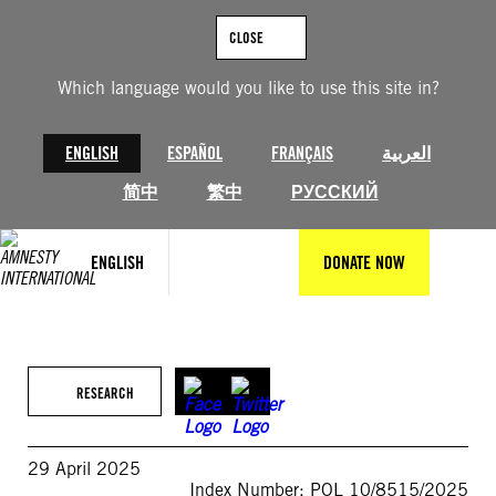
Skip
to
CLOSE
content
Which language would you like to use this site in?
ENGLISH
ESPAÑOL
FRANÇAIS
العربية
简中
繁中
РУССКИЙ
ENGLISH
DONATE NOW
RESEARCH
29 April 2025
Index Number: POL 10/8515/2025