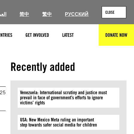
CLOSE
ربية
简中
繁中
РУССКИЙ
NTRIES
GET INVOLVED
LATEST
DONATE NOW
SEARCH
Recently added
025
Venezuela: International scrutiny and justice must
prevail in face of government’s efforts to ignore
victims’ rights
USA: New Mexico Meta ruling an important
step towards safer social media for children