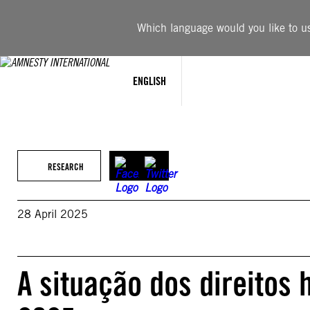
Skip
to
Which language would you like to use
content
ENGLISH
RESEARCH
28 April 2025
A situação dos direitos