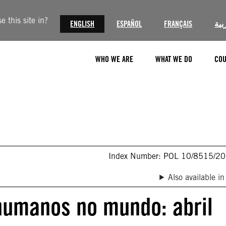
 this site in?
ENGLISH
ESPAÑOL
FRANÇAIS
الع
WHO WE ARE
WHAT WE DO
COU
Index Number: POL 10/8515/2
Also available in
 humanos no mundo: abril