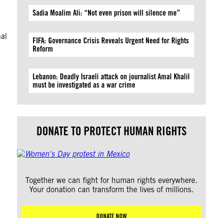
Sadia Moalim Ali: “Not even prison will silence me”
al
FIFA: Governance Crisis Reveals Urgent Need for Rights
Reform
Lebanon: Deadly Israeli attack on journalist Amal Khalil
must be investigated as a war crime
DONATE TO PROTECT HUMAN RIGHTS
Together we can fight for human rights everywhere.
Your donation can transform the lives of millions.
DONATE NOW