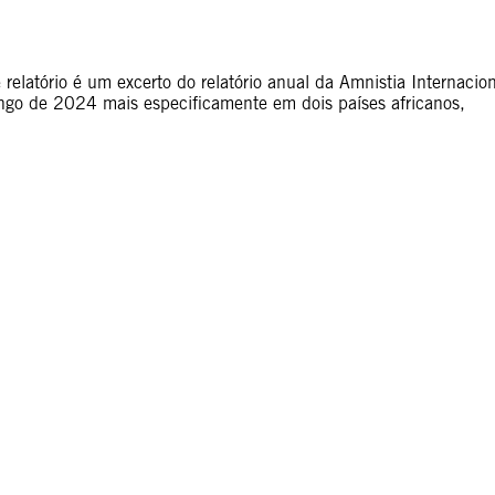
elatório é um excerto do relatório anual da Amnistia Internacion
ongo de 2024 mais especificamente em dois países africanos,