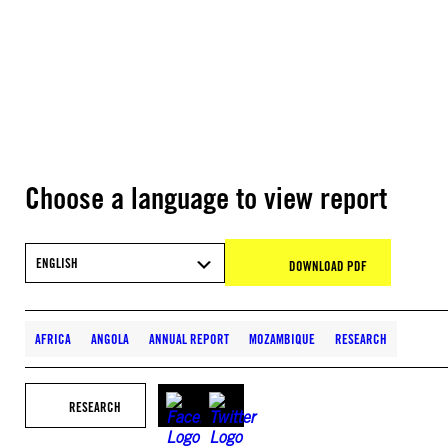
Choose a language to view report
ENGLISH
DOWNLOAD PDF
AFRICA
ANGOLA
ANNUAL REPORT
MOZAMBIQUE
RESEARCH
RESEARCH