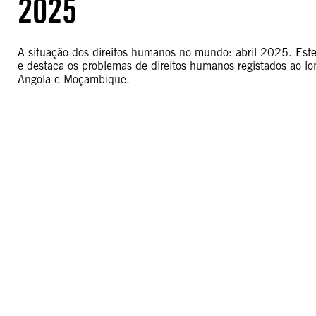
2025
A situação dos direitos humanos no mundo: abril 2025. Este r
e destaca os problemas de direitos humanos registados ao l
Angola e Moçambique.