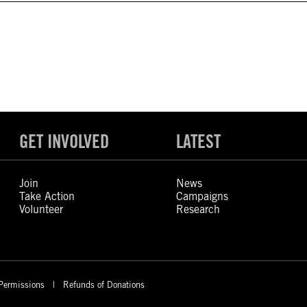
GET INVOLVED
LATEST
Join
News
Take Action
Campaigns
Volunteer
Research
Permissions
Refunds of Donations