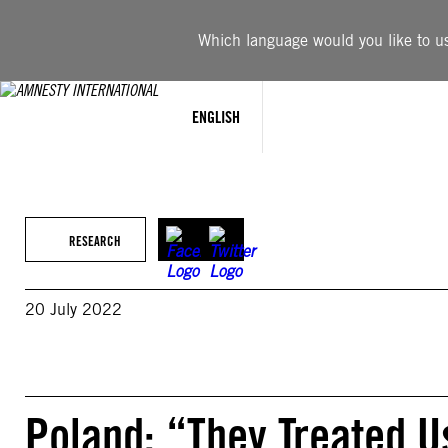
Skip
to
Which language would you like to use
content
ENGLISH
RESEARCH
20 July 2022
Poland: “They Treated U