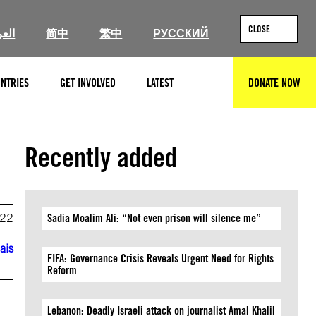
CLOSE
ربية
简中
繁中
РУССКИЙ
NTRIES
GET INVOLVED
LATEST
DONATE NOW
SEARCH
Recently added
022
Sadia Moalim Ali: “Not even prison will silence me”
ais
FIFA: Governance Crisis Reveals Urgent Need for Rights
Reform
Lebanon: Deadly Israeli attack on journalist Amal Khalil