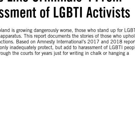
ssment of LGBTI Activists
oland is growing dangerously worse, those who stand up for LGB
 apparatus. This report documents the stories of those who upho
l actions. Based on Amnesty International’s 2017 and 2018 repor
only inadequately protect, but add to harassment of LGBTI peop
ough the courts for years just for writing in chalk or hanging a