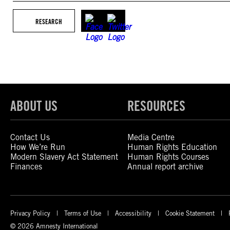
RESEARCH
ABOUT US
RESOURCES
Contact Us
Media Centre
How We’re Run
Human Rights Education
Modern Slavery Act Statement
Human Rights Courses
Finances
Annual report archive
Privacy Policy
Terms of Use
Accessibility
Cookie Statement
© 2026 Amnesty International