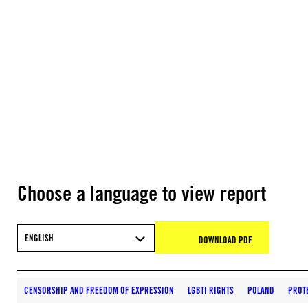
Choose a language to view report
ENGLISH
DOWNLOAD PDF
CENSORSHIP AND FREEDOM OF EXPRESSION
LGBTI RIGHTS
POLAND
PROT