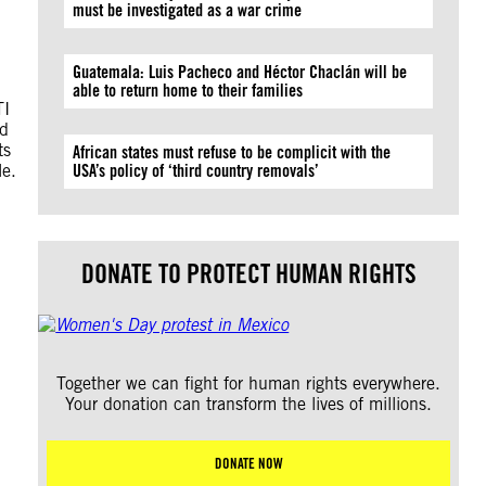
must be investigated as a war crime
Guatemala: Luis Pacheco and Héctor Chaclán will be
able to return home to their families
TI
ld
ts
African states must refuse to be complicit with the
le.
USA’s policy of ‘third country removals’
DONATE TO PROTECT HUMAN RIGHTS
Together we can fight for human rights everywhere.
Your donation can transform the lives of millions.
DONATE NOW