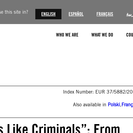
 this site in?
ENGLISH
ESPAÑOL
FRANÇAIS
الع
WHO WE ARE
WHAT WE DO
COU
Index Number: EUR 37/5882/2
Also available in
Polski
,
Franç
s Like Criminals”: From