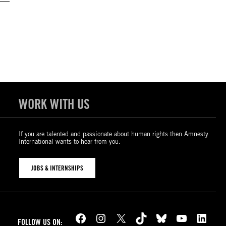
WORK WITH US
If you are talented and passionate about human rights then Amnesty
International wants to hear from you.
JOBS & INTERNSHIPS
Facebook
Instagram
X
TikTok
Bluesky
YouTube
LinkedIn
FOLLOW US ON: