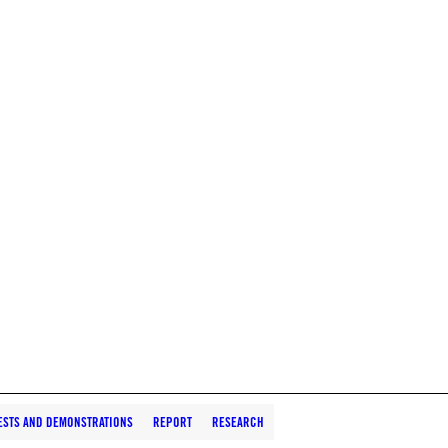
ESTS AND DEMONSTRATIONS
REPORT
RESEARCH