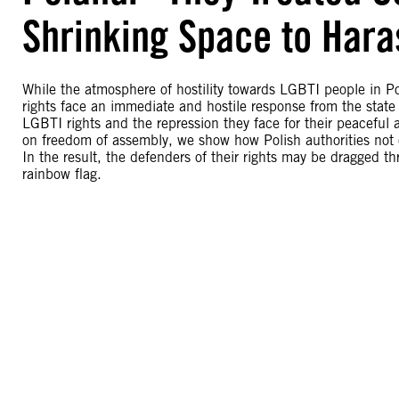
Shrinking Space to Hara
While the atmosphere of hostility towards LGBTI people in P
rights face an immediate and hostile response from the state
LGBTI rights and the repression they face for their peacefu
on freedom of assembly, we show how Polish authorities not 
In the result, the defenders of their rights may be dragged thr
rainbow flag.