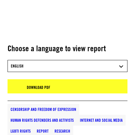
Choose a language to view report
ENGLISH
DOWNLOAD PDF
CENSORSHIP AND FREEDOM OF EXPRESSION
HUMAN RIGHTS DEFENDERS AND ACTIVISTS
INTERNET AND SOCIAL MEDIA
LGBTI RIGHTS
REPORT
RESEARCH