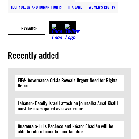
TECHNOLOGY AND HUMAN RIGHTS
THAILAND
WOMEN'S RIGHTS
RESEARCH
Recently added
FIFA: Governance Crisis Reveals Urgent Need for Rights
Reform
Lebanon: Deadly Israeli attack on journalist Amal Khalil
must be investigated as a war crime
Guatemala: Luis Pacheco and Héctor Chaclán will be
able to return home to their families