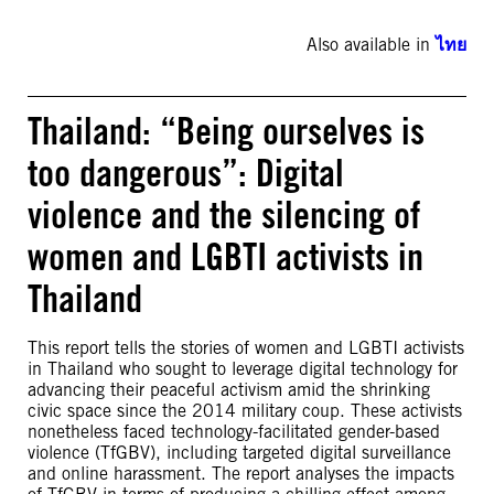
Also available in
ไทย
Thailand: “Being ourselves is
too dangerous”: Digital
violence and the silencing of
women and LGBTI activists in
Thailand
This report tells the stories of women and LGBTI activists
in Thailand who sought to leverage digital technology for
advancing their peaceful activism amid the shrinking
civic space since the 2014 military coup. These activists
nonetheless faced technology-facilitated gender-based
violence (TfGBV), including targeted digital surveillance
and online harassment. The report analyses the impacts