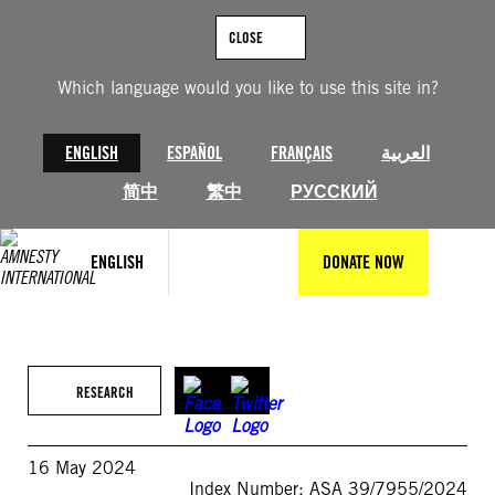
Skip
to
CLOSE
content
Which language would you like to use this site in?
ENGLISH
ESPAÑOL
FRANÇAIS
العربية
简中
繁中
РУССКИЙ
ENGLISH
DONATE NOW
RESEARCH
16 May 2024
Index Number: ASA 39/7955/2024