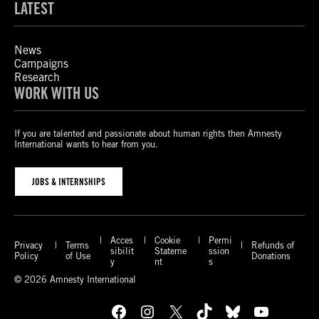
LATEST
News
Campaigns
Research
WORK WITH US
If you are talented and passionate about human rights then Amnesty
International wants to hear from you.
JOBS & INTERNSHIPS
Acces
Cookie
Permi
Privacy
Terms
Refunds of
sibilit
Stateme
ssion
Policy
of Use
Donations
y
nt
s
© 2026 Amnesty International
Facebook
Instagram
X
TikTok
Bluesky
YouTube