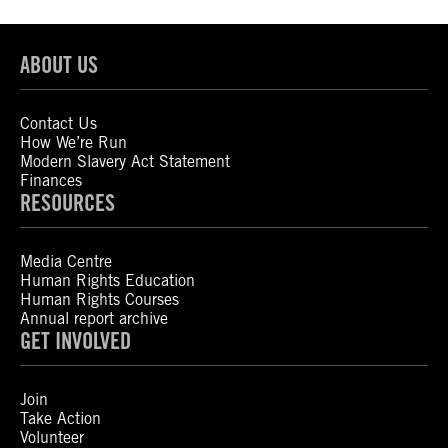
ABOUT US
Contact Us
How We’re Run
Modern Slavery Act Statement
Finances
RESOURCES
Media Centre
Human Rights Education
Human Rights Courses
Annual report archive
GET INVOLVED
Join
Take Action
Volunteer