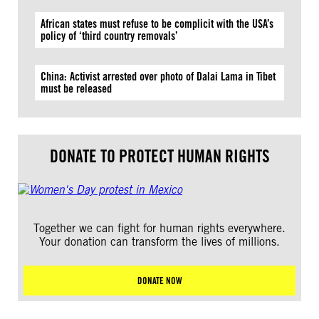
African states must refuse to be complicit with the USA’s
policy of ‘third country removals’
China: Activist arrested over photo of Dalai Lama in Tibet
must be released
DONATE TO PROTECT HUMAN RIGHTS
Together we can fight for human rights everywhere.
Your donation can transform the lives of millions.
DONATE NOW