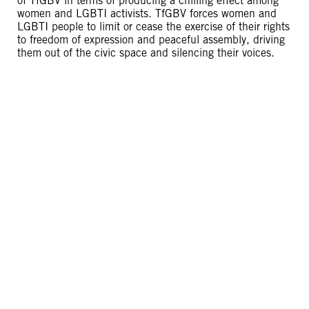
of TfGBV in terms of producing a chilling effect among
women and LGBTI activists. TfGBV forces women and
LGBTI people to limit or cease the exercise of their rights
to freedom of expression and peaceful assembly, driving
them out of the civic space and silencing their voices.