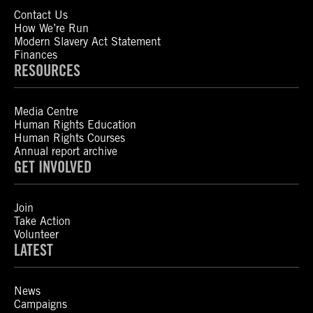
Contact Us
How We’re Run
Modern Slavery Act Statement
Finances
RESOURCES
Media Centre
Human Rights Education
Human Rights Courses
Annual report archive
GET INVOLVED
Join
Take Action
Volunteer
LATEST
News
Campaigns