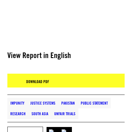
View Report in English
DOWNLOAD PDF
IMPUNITY
JUSTICE SYSTEMS
PAKISTAN
PUBLIC STATEMENT
RESEARCH
SOUTH ASIA
UNFAIR TRIALS