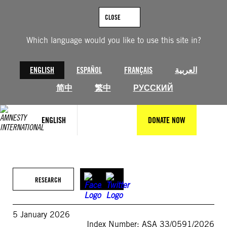
Skip
to
CLOSE
content
Which language would you like to use this site in?
ENGLISH
ESPAÑOL
FRANÇAIS
العربية
简中
繁中
РУССКИЙ
ENGLISH
DONATE NOW
RESEARCH
5 January 2026
Index Number: ASA 33/0591/2026