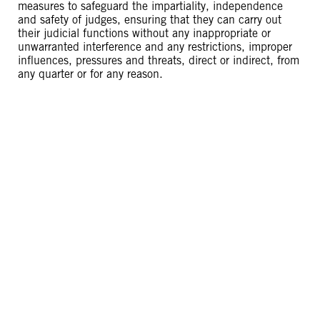
measures to safeguard the impartiality, independence
and safety of judges, ensuring that they can carry out
their judicial functions without any inappropriate or
unwarranted interference and any restrictions, improper
influences, pressures and threats, direct or indirect, from
any quarter or for any reason.