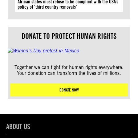
African states must refuse to be complicit with the USA’s
policy of ‘third country removals’
DONATE TO PROTECT HUMAN RIGHTS
Together we can fight for human rights everywhere.
Your donation can transform the lives of millions.
DONATE NOW
ABOUT US