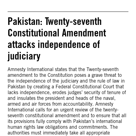
Pakistan: Twenty-seventh
Constitutional Amendment
attacks independence of
judiciary
Amnesty International states that the Twenty-seventh
amendment to the Constitution poses a grave threat to
the independence of the judiciary and the rule of law in
Pakistan by creating a Federal Constitutional Court that
lacks independence, erodes judges’ security of tenure of
and insulates the president and heads of the naval,
armed and air forces from accountability. Amnesty
International calls for an urgent review of the twenty-
seventh constitutional amendment and to ensure that all
its provisions fully comply with Pakistan’s international
human rights law obligations and commitments. The
authorities must immediately take all appropriate