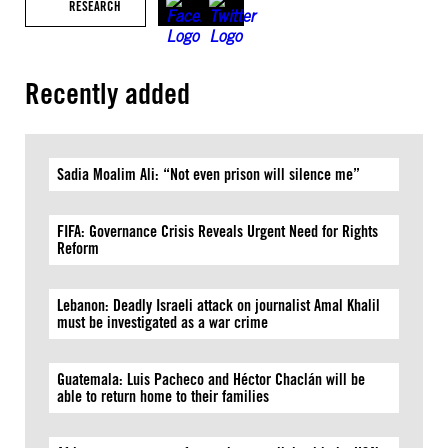
RESEARCH
Recently added
Sadia Moalim Ali: “Not even prison will silence me”
FIFA: Governance Crisis Reveals Urgent Need for Rights
Reform
Lebanon: Deadly Israeli attack on journalist Amal Khalil
must be investigated as a war crime
Guatemala: Luis Pacheco and Héctor Chaclán will be
able to return home to their families