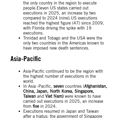
the only country in the region to execute
people.Eleven US states carried out
executions in 2025, an increase by two
compared to 2024 (nine).US executions
reached the highest figure (47) since 2009,
with Florida driving the spike with 19
executions.
Trinidad and Tobago and the USA were the
only two countries in the Americas known to
have imposed new death sentences.
Asia-Pacific
Asia-Pacific continued to be the region with
the highest number of executions in the
world.
In Asia -Pacific,
seven
countries (
Afghanistan,
China, Japan, North Korea, Singapore,
Taiwan
and
Viet Nam)
were known to have
carried out executions in 2025, an increase
from
five
in 2024.
Executions resumed in Japan and Taiwan
after a hiatus; the government of Singapore