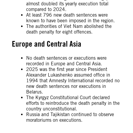
almost doubled its yearly execution total
compared to 2024.
At least 796 new death sentences were
known to have been imposed in the region.
The authorities of Viet Nam abolished the
death penalty for eight offences.
Europe and Central Asia
No death sentences or executions were
recorded in Europe and Central Asia.
2025 was the first year since President
Alexander Lukashenko assumed office in
1994 that Amnesty International recorded no
new death sentences nor executions in
Belarus.
The Kyrgyz Constitutional Court declared
efforts to reintroduce the death penalty in the
country unconstitutional.
Russia and Tajikistan continued to observe
moratoriums on executions.