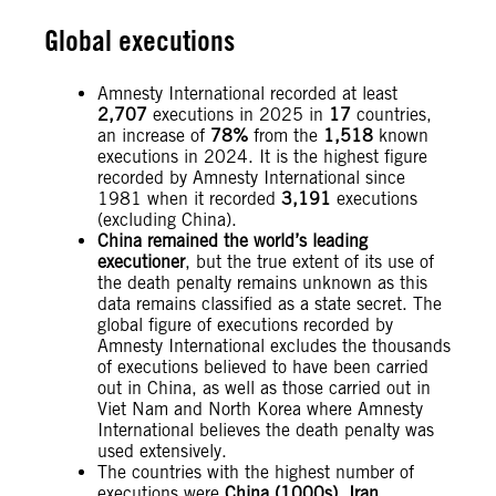
Global executions
Amnesty International recorded at least
2,707
executions in 2025 in
17
countries,
an increase of
78%
from the
1,518
known
executions in 2024. It is the highest figure
recorded by Amnesty International since
1981 when it recorded
3,191
executions
(excluding China).
China remained the world’s leading
executioner
, but the true extent of its use of
the death penalty remains unknown as this
data remains classified as a state secret. The
global figure of executions recorded by
Amnesty International excludes the thousands
of executions believed to have been carried
out in China, as well as those carried out in
Viet Nam and North Korea where Amnesty
International believes the death penalty was
used extensively.
The countries with the highest number of
executions were
China (1000s),
Iran