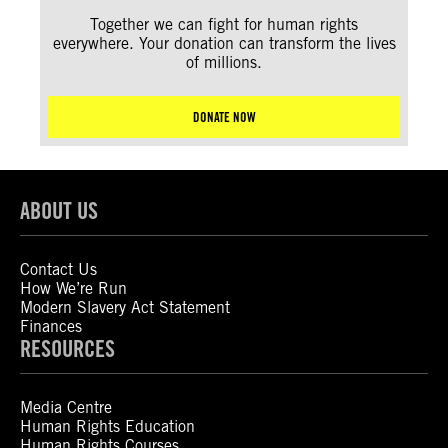
Together we can fight for human rights
everywhere. Your donation can transform the lives
of millions.
DONATE NOW
ABOUT US
Contact Us
How We’re Run
Modern Slavery Act Statement
Finances
RESOURCES
Media Centre
Human Rights Education
Human Rights Courses