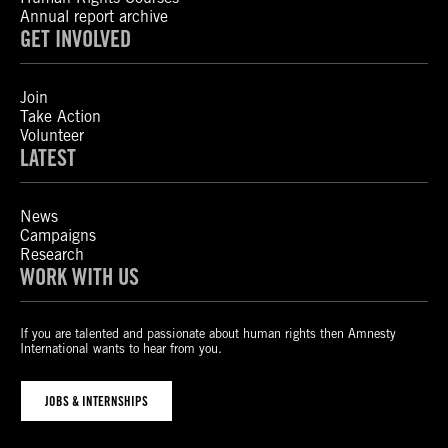
Annual report archive
GET INVOLVED
Join
Take Action
Volunteer
LATEST
News
Campaigns
Research
WORK WITH US
If you are talented and passionate about human rights then Amnesty
International wants to hear from you.
JOBS & INTERNSHIPS