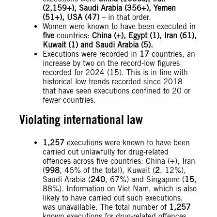
(
2,159+), Saudi Arabia (356+), Yemen
(51+), USA (47)
– in that order.
Women were known to have been executed in
five
countries:
China (+), Egypt (1), Iran (
61),
Kuwait (1) and Saudi Arabia (5).
Executions were recorded in
17
countries, an
increase by two on the record-low figures
recorded for 2024 (15). This is in line with
historical low trends recorded since 2018
that have seen executions confined to 20 or
fewer countries.
Violating international law
1,257
executions were known to have been
carried out unlawfully for drug-related
offences across five countries: China (+),
Iran
(
998
, 46% of the total), Kuwait (
2
, 12%),
Saudi Arabia (
240
, 67%) and Singapore (
15
,
88%). Information on Viet Nam, which is also
likely to have carried out such executions,
was unavailable. The total number of
1,257
known executions for drug-related offences