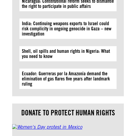
Nicaragua: Constitutional reform seeks to dismantle
the right to participate in public affairs
India: Continuing weapons exports to Israel could
risk complicity in ongoing genocide in Gaza – new
investigation
Shell, oil spills and human rights in Nigeria: What
you need to know
Ecuador: Guerreras por la Amazonía demand the
elimination of gas flares five years after landmark
ruling
DONATE TO PROTECT HUMAN RIGHTS