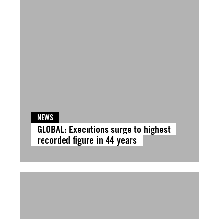
NEWS
GLOBAL: Executions surge to highest
recorded figure in 44 years