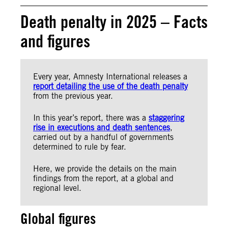
Death penalty in 2025 – Facts
and figures
Every year, Amnesty International releases a
report detailing the use of the death penalty
from the previous year.
In this year’s report, there was a
staggering
rise in executions and death sentences
,
carried out by a handful of governments
determined to rule by fear.
Here, we provide the details on the main
findings from the report, at a global and
regional level.
Global figures