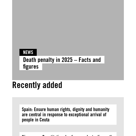
NEWS
Death penalty in 2025 – Facts and
figures
Recently added
Spain: Ensure human rights, dignity and humanity
are central in response to exceptional arrival of
people in Ceuta