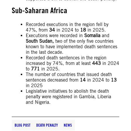
Sub-Saharan Africa
Recorded executions in the region fell by
47%, from
34
in 2024 to
18
in 2025.
Executions were recorded in
Somalia
and
South Sudan,
two of the only five countries
known to have implemented death sentences
in the last decade.
Recorded death sentences in the region
increased by 74%, from at least
443
in 2024
to
771
in 2025.
The number of countries that issued death
sentences decreased from
14
in 2024 to
13
in 2025
Legislative initiatives to abolish the death
penalty were registered in Gambia, Liberia
and Nigeria.
BLOG POST
DEATH PENALTY
NEWS