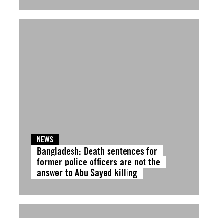
NEWS
Bangladesh: Death sentences for
former police officers are not the
answer to Abu Sayed killing