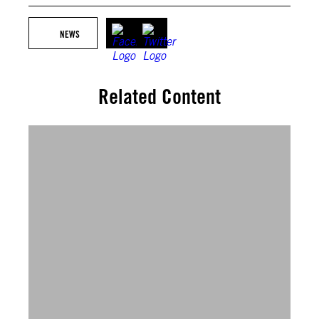
NEWS
Related Content