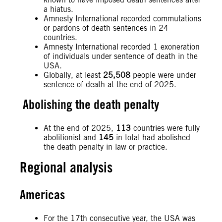
a hiatus.
Amnesty International recorded commutations
or pardons of death sentences in 24
countries.
Amnesty International recorded 1 exoneration
of individuals under sentence of death in the
USA.
Globally, at least
25,508
people were under
sentence of death at the end of 2025.
Abolishing the death penalty
At the end of 2025,
113
countries were fully
abolitionist and
145
in total had abolished
the death penalty in law or practice.
Regional analysis
Americas
For the 17th consecutive year, the USA was