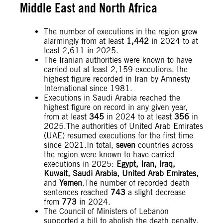
Middle East and North Africa
The number of executions in the region grew
alarmingly from at least
1,442
in 2024 to at
least 2,611 in 2025.
The Iranian authorities were known to have
carried out at least 2,159 executions, the
highest figure recorded in Iran by Amnesty
International since 1981.
Executions in Saudi Arabia reached the
highest figure on record in any given year,
from at least
345
in 2024 to at least
356
in
2025.The authorities of United Arab Emirates
(UAE) resumed executions for the first time
since 2021.In total,
seven
countries across
the region were known to have carried
executions in 2025:
Egypt, Iran, Iraq,
Kuwait, Saudi Arabia, United Arab Emirates,
and
Yemen
.The number of recorded death
sentences reached
743
a slight decrease
from
773
in 2024.
The Council of Ministers of Lebanon
supported a bill to abolish the death penalty.