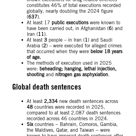
constitutes 46% of total executions recorded
globally, nearly doubling the 2024 figure
(
637
).
At least 17
public executions
were known to
have been carried out, in Afghanistan (
6
) and
Iran (
11
).
At least
3
people – in Iran (
1
) and Saudi
Arabia (
2
) – were executed for alleged crimes
that occurred when they were
below 18 years
of age.
The methods of execution used in 2025
were:
beheading; hanging, lethal injection,
shooting
and
nitrogen gas asphyxiation
.
Global death sentences
At least
2,334
new death sentences across
48
countries were recorded in 2025,
compared to at least 2,087 death sentences
recorded across 46 countries in 2024.
Six
countries − Bahrain, Comoros, Gambia,
the Maldives, Qatar, and Taiwan − were
known to have imposed death sentences after