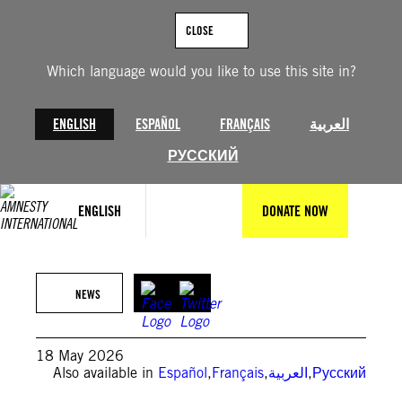
Skip
to
CLOSE
content
Which language would you like to use this site in?
ENGLISH
ESPAÑOL
FRANÇAIS
العربية
РУССКИЙ
ENGLISH
DONATE NOW
Amnesty International Benin
NEWS
18 May 2026
Also available in
Español
,
Français
,
العربية
,
Русский