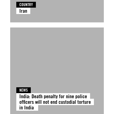
COUNTRY
Iran
NEWS
India: Death penalty for nine police
officers will not end custodial torture
in India