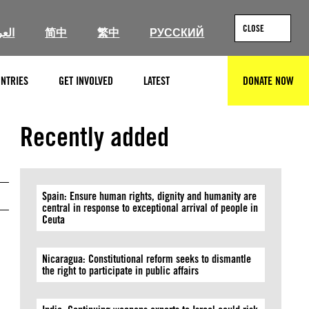
CLOSE
ربية
简中
繁中
РУССКИЙ
NTRIES
GET INVOLVED
LATEST
DONATE NOW
SEARCH
Private
Recently added
Spain: Ensure human rights, dignity and humanity are
central in response to exceptional arrival of people in
Ceuta
Nicaragua: Constitutional reform seeks to dismantle
the right to participate in public affairs