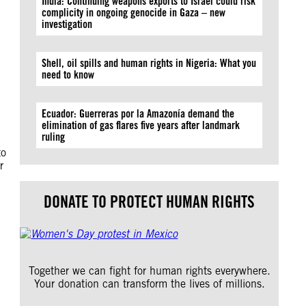
India: Continuing weapons exports to Israel could risk
complicity in ongoing genocide in Gaza – new
investigation
Shell, oil spills and human rights in Nigeria: What you
need to know
Ecuador: Guerreras por la Amazonía demand the
elimination of gas flares five years after landmark
ruling
to
r
DONATE TO PROTECT HUMAN RIGHTS
Together we can fight for human rights everywhere.
Your donation can transform the lives of millions.