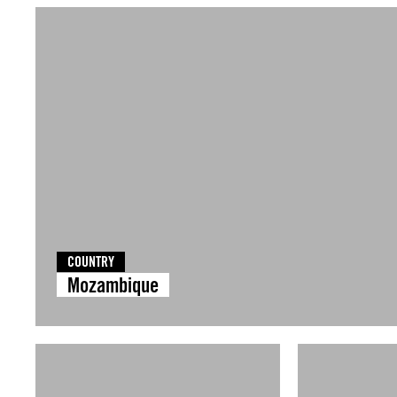
COUNTRY
Mozambique