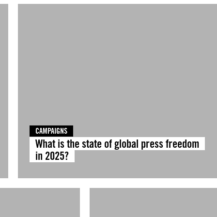
CAMPAIGNS
What is the state of global press freedom
in 2025?