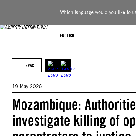
Skip
to
Which language would you like to use
content
ENGLISH
NEWS
19 May 2026
Mozambique: Authoriti
investigate killing of o