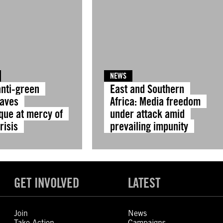
NEWS
anti-green
East and Southern
eaves
Africa: Media freedom
ue at mercy of
under attack amid
risis
prevailing impunity
GET INVOLVED
LATEST
Join
News
Take Action
Campaigns