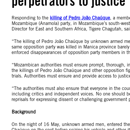
perpetrators to justice
Responding to the
killing of Pedro João Chaúque
, a membe
Mozambique (Anamola) party, in Mozambique’s south-weste
Director for East and Southern Africa, Tigere Chagutah, sai
“The killing of Pedro João Chaúque by unknown armed men
same opposition party was killed in Manica province barely t
enforced disappearances of opposition party members in th
“Mozambican authorities must ensure prompt, thorough, inde
the killings of Pedro João Chaúque and other opposition fig
trials. Authorities must ensure and provide access to justic
“The authorities must also ensure that everyone in the count
including critics and independent voices. No one should be
reprisals for expressing dissent or challenging government p
Background
On the night of 16 May, unknown armed men, entered the 
Chaúque on the spot before seizing his vehicle and other i