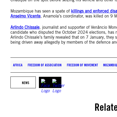
Mozambique has seen a spate of
killings and enforced di
Anselmo Vicente
, Anamola’s coordinator, was killed on 9
Arlindo Chissale
, journalist and supporter of Venâncio Mon
candidate who disputed the October 2024 elections, has 
Arlindo Chissale’s family revealed that on 7 January, the
being driven away allegedly by members of the defence and
AFRICA
FREEDOM OF ASSOCIATION
FREEDOM OF MOVEMENT
MOZAMBIQ
NEWS
Relat