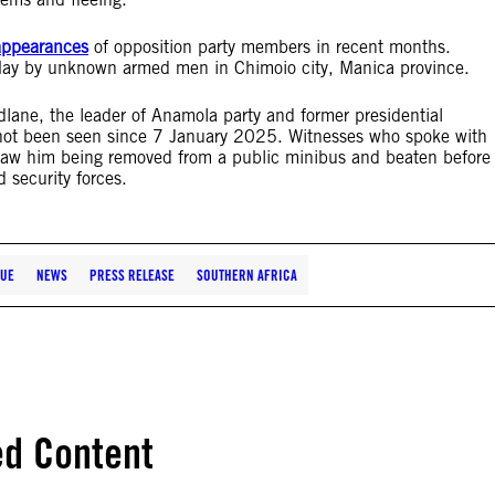
sappearances
of opposition party members in recent months.
 May by unknown armed men in Chimoio city, Manica province.
dlane, the leader of Anamola party and former presidential
not been seen since 7 January 2025. Witnesses who spoke with
y saw him being removed from a public minibus and beaten before
 security forces.
UE
NEWS
PRESS RELEASE
SOUTHERN AFRICA
ed Content