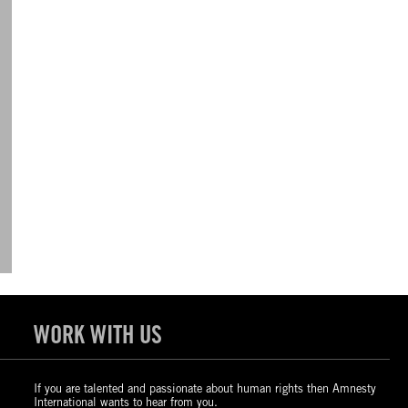
WORK WITH US
If you are talented and passionate about human rights then Amnesty
International wants to hear from you.