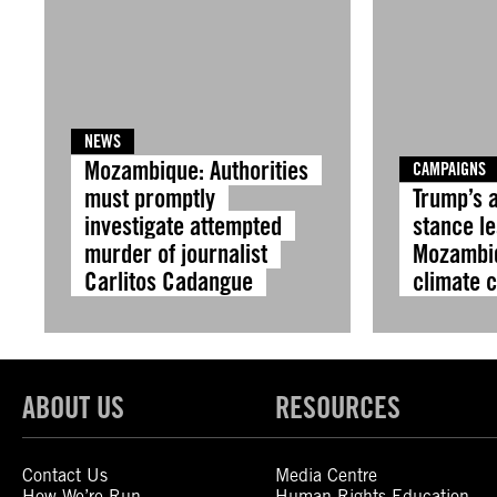
NEWS
Mozambique: Authorities
CAMPAIGNS
must promptly
Trump’s 
investigate attempted
stance l
murder of journalist
Mozambiq
Carlitos Cadangue
climate c
ABOUT US
RESOURCES
Contact Us
Media Centre
How We’re Run
Human Rights Education