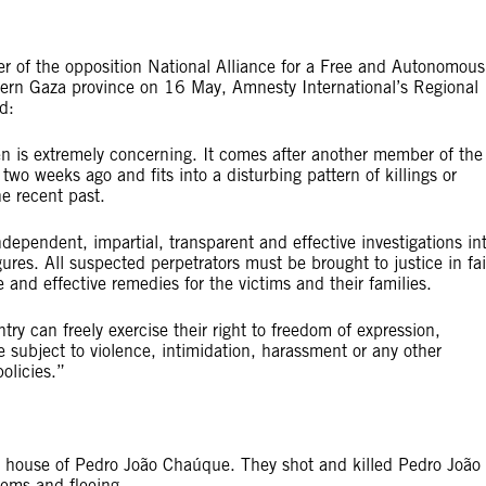
r of the opposition National Alliance for a Free and Autonomous
rn Gaza province on 16 May, Amnesty International’s Regional
d:
 is extremely concerning. It comes after another member of the
wo weeks ago and fits into a disturbing pattern of killings or
e recent past.
pendent, impartial, transparent and effective investigations in
ures. All suspected perpetrators must be brought to justice in fai
e and effective remedies for the victims and their families.
ry can freely exercise their right to freedom of expression,
 subject to violence, intimidation, harassment or any other
olicies.”
house of Pedro João Chaúque. They shot and killed Pedro João
tems and fleeing.