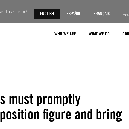
 this site in?
ENGLISH
ESPAÑOL
FRANÇAIS
الع
WHO WE ARE
WHAT WE DO
COU
es must promptly
pposition figure and bring