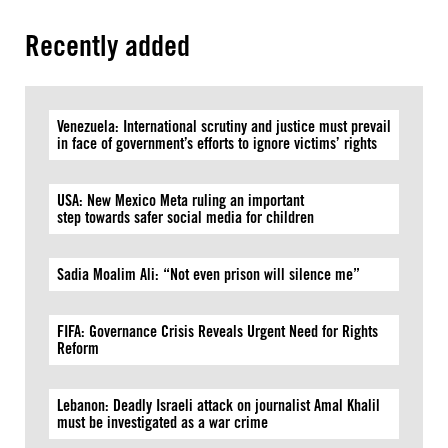
Recently added
Venezuela: International scrutiny and justice must prevail
in face of government’s efforts to ignore victims’ rights
USA: New Mexico Meta ruling an important
step towards safer social media for children
Sadia Moalim Ali: “Not even prison will silence me”
FIFA: Governance Crisis Reveals Urgent Need for Rights
Reform
Lebanon: Deadly Israeli attack on journalist Amal Khalil
must be investigated as a war crime