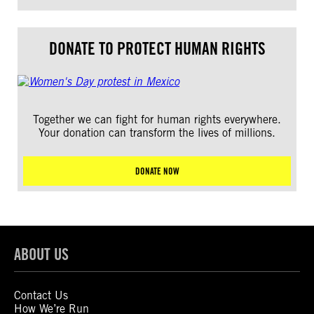
DONATE TO PROTECT HUMAN RIGHTS
Together we can fight for human rights everywhere.
Your donation can transform the lives of millions.
DONATE NOW
ABOUT US
Contact Us
How We’re Run