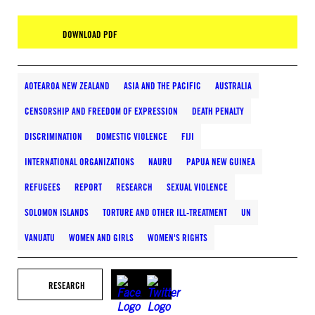
DOWNLOAD PDF
AOTEAROA NEW ZEALAND
ASIA AND THE PACIFIC
AUSTRALIA
CENSORSHIP AND FREEDOM OF EXPRESSION
DEATH PENALTY
DISCRIMINATION
DOMESTIC VIOLENCE
FIJI
INTERNATIONAL ORGANIZATIONS
NAURU
PAPUA NEW GUINEA
REFUGEES
REPORT
RESEARCH
SEXUAL VIOLENCE
SOLOMON ISLANDS
TORTURE AND OTHER ILL-TREATMENT
UN
VANUATU
WOMEN AND GIRLS
WOMEN'S RIGHTS
RESEARCH