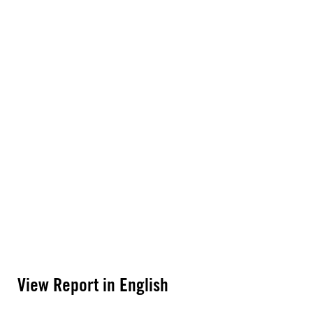
View Report in English