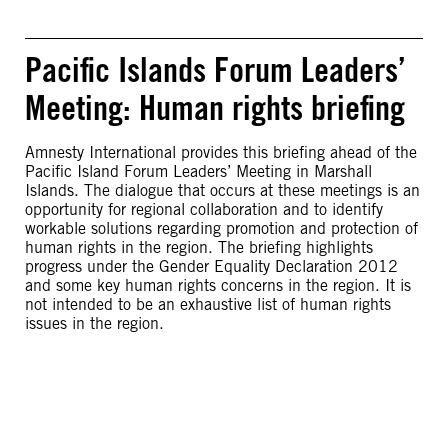
Pacific Islands Forum Leaders’
Meeting: Human rights briefing
Amnesty International provides this briefing ahead of the
Pacific Island Forum Leaders’ Meeting in Marshall
Islands. The dialogue that occurs at these meetings is an
opportunity for regional collaboration and to identify
workable solutions regarding promotion and protection of
human rights in the region. The briefing highlights
progress under the Gender Equality Declaration 2012
and some key human rights concerns in the region. It is
not intended to be an exhaustive list of human rights
issues in the region.