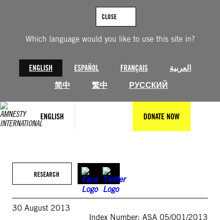
Skip
to
CLOSE
content
Which language would you like to use this site in?
ENGLISH
ESPAÑOL
FRANÇAIS
العربية
简中
繁中
РУССКИЙ
ENGLISH
DONATE NOW
RESEARCH
30 August 2013
Index Number: ASA 05/001/2013