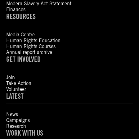
Modern Slavery Act Statement
Finances
RESOURCES
Media Centre
Human Rights Education
Human Rights Courses
Annual report archive
GET INVOLVED
Join
Take Action
Volunteer
LATEST
News
Campaigns
Research
WORK WITH US