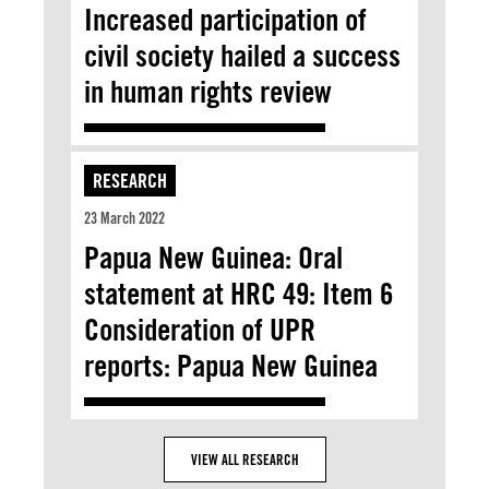
Increased participation of
civil society hailed a success
in human rights review
RESEARCH
23 March 2022
Papua New Guinea: Oral
statement at HRC 49: Item 6
Consideration of UPR
reports: Papua New Guinea
VIEW ALL RESEARCH