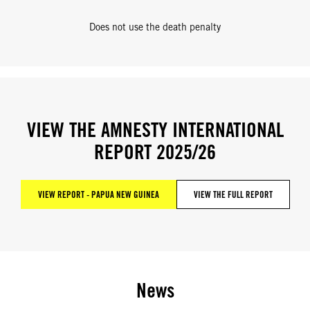
Does not use the death penalty
VIEW THE AMNESTY INTERNATIONAL
REPORT 2025/26
VIEW REPORT - PAPUA NEW GUINEA
VIEW THE FULL REPORT
News