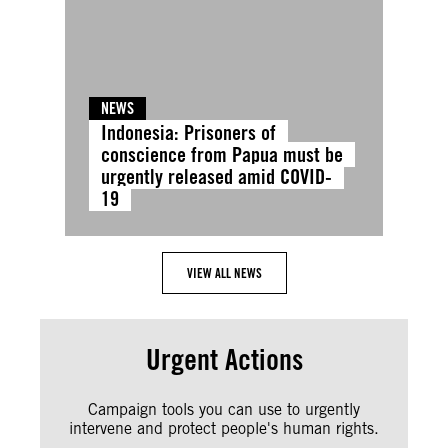
NEWS
Indonesia: Prisoners of
conscience from Papua must be
urgently released amid COVID-
19
VIEW ALL NEWS
Urgent Actions
Campaign tools you can use to urgently
intervene and protect people's human rights.