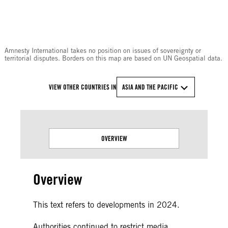
© Amnesty International
Amnesty International takes no position on issues of sovereignty or
territorial disputes. Borders on this map are based on UN Geospatial data.
VIEW OTHER COUNTRIES IN
ASIA AND THE PACIFIC
OVERVIEW
Overview
This text refers to developments in 2024.
Authorities continued to restrict media