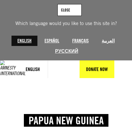
CLOSE
Which language would you like to use this site in?
ENGLISH
ESPAÑOL
FRANÇAIS
العربية
РУССКИЙ
ENGLISH
DONATE NOW
PAPUA NEW GUINEA