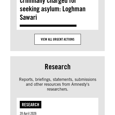
criminally charged for
seeking asylum: Loghman
Sawari
VIEW ALL URGENT ACTIONS
Research
Reports, briefings, statements, submissions
and other resources from Amnesty's
researchers.
RESEARCH
28 April 2026