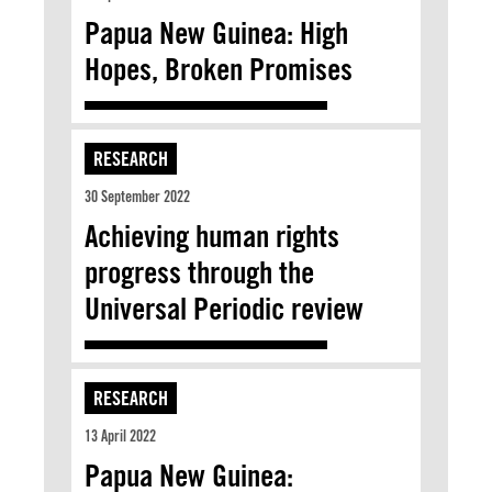
Papua New Guinea: High
Hopes, Broken Promises
RESEARCH
30 September 2022
Achieving human rights
progress through the
Universal Periodic review
RESEARCH
13 April 2022
Papua New Guinea: