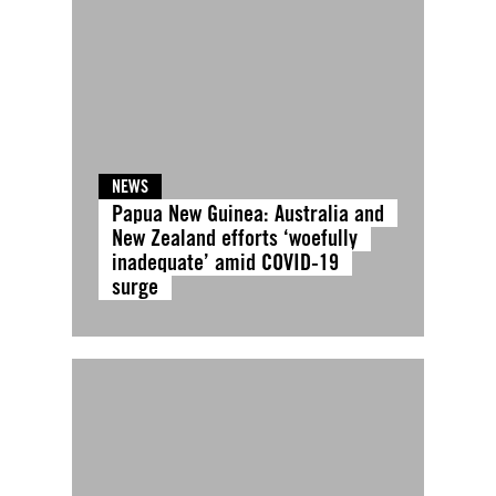
NEWS
Papua New Guinea: Australia and
New Zealand efforts ‘woefully
inadequate’ amid COVID-19
surge