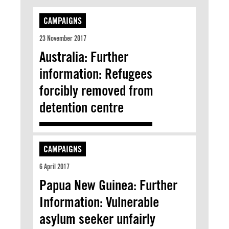
CAMPAIGNS
23 November 2017
Australia: Further
information: Refugees
forcibly removed from
detention centre
CAMPAIGNS
6 April 2017
Papua New Guinea: Further
Information: Vulnerable
asylum seeker unfairly