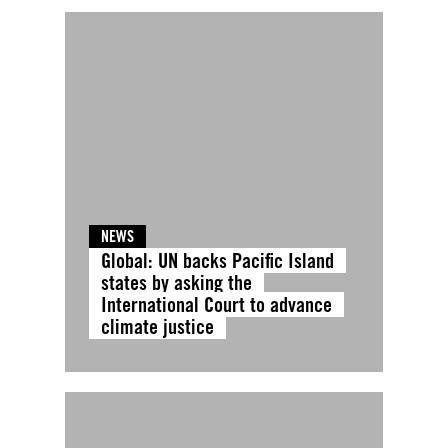
NEWS
Global: UN backs Pacific Island
states by asking the
International Court to advance
climate justice