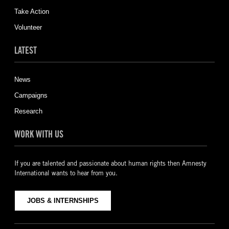
Take Action
Volunteer
LATEST
News
Campaigns
Research
WORK WITH US
If you are talented and passionate about human rights then Amnesty
International wants to hear from you.
JOBS & INTERNSHIPS