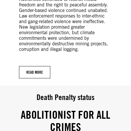
freedom and the right to peaceful assembly.
Gender-based violence continued unabated.
Law enforcement responses to inter-ethnic
and gang-related violence were ineffective.
New legislation promised greater
environmental protection, but climate
commitments were undermined by
environmentally destructive mining projects,
corruption and illegal logging.
READ MORE
Death Penalty status
ABOLITIONIST FOR ALL
CRIMES