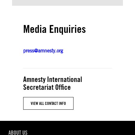
Media Enquiries
press@amnesty.org
Amnesty International
Secretariat Office
VIEW ALL CONTACT INFO
ABOUT US