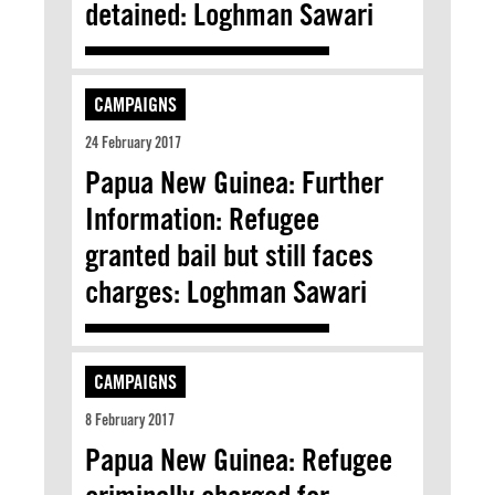
detained: Loghman Sawari
CAMPAIGNS
24 February 2017
Papua New Guinea: Further
Information: Refugee
granted bail but still faces
charges: Loghman Sawari
CAMPAIGNS
8 February 2017
Papua New Guinea: Refugee