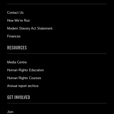
Contact Us
How We’re Run
Modern Slavery Act Statement
Finances
RESOURCES
Media Centre
Human Rights Education
Human Rights Courses
Annual report archive
GET INVOLVED
Join