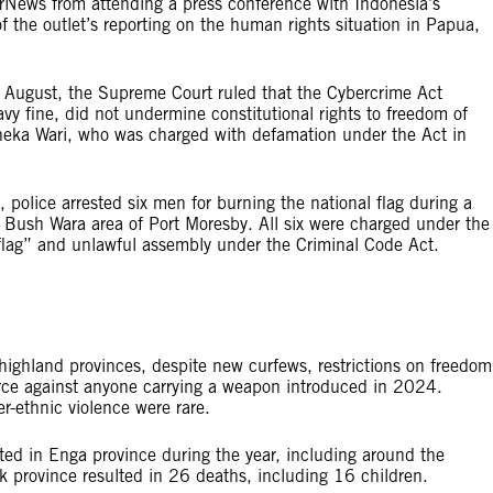
arNews from attending a press conference with Indonesia’s
 the outlet’s reporting on the human rights situation in Papua,
n August, the Supreme Court ruled that the Cybercrime Act
vy fine, did not undermine constitutional rights to freedom of
oneka Wari, who was charged with defamation under the Act in
y, police arrested six men for burning the national flag during a
the Bush Wara area of Port Moresby. All six were charged under the
l flag” and unlawful assembly under the Criminal Code Act.
 highland provinces, despite new curfews, restrictions on freedom
orce against anyone carrying a weapon introduced in 2024.
r-ethnic violence were rare.
orted in Enga province during the year, including around the
ik province resulted in 26 deaths, including 16 children.