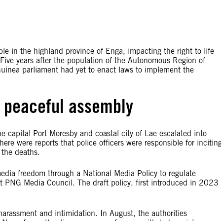
e in the highland province of Enga, impacting the right to life
 Five years after the population of the Autonomous Region of
uinea parliament had yet to enact laws to implement the
 peaceful assembly
the capital Port Moresby and coastal city of Lae escalated into
ere were reports that police officers were responsible for incitin
e the deaths.
t media freedom through a National Media Policy to regulate
nt PNG Media Council. The draft policy, first introduced in 2023
harassment and intimidation. In August, the authorities