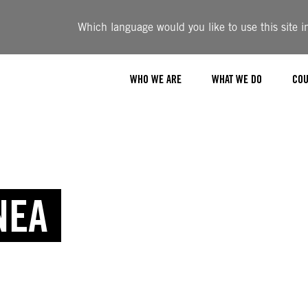
Which language would you like to use this site i
WHO WE ARE
WHAT WE DO
COU
NEA