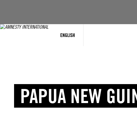
ENGLISH
PAPUA NEW GUI