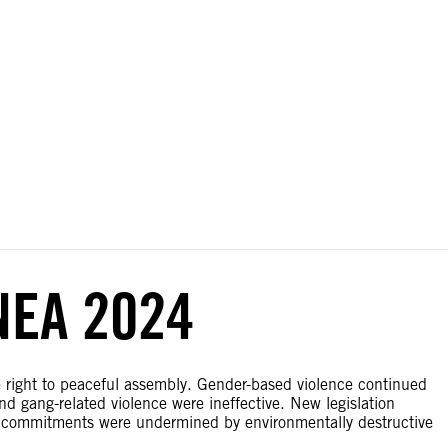
ial disputes. Borders on this map are based on UN Geospatial
NEA 2024
e right to peaceful assembly. Gender-based violence continued
d gang-related violence were ineffective. New legislation
e commitments were undermined by environmentally destructive