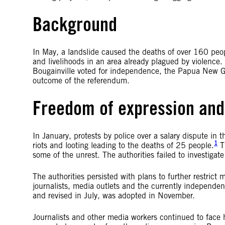
Background
In May, a landslide caused the deaths of over 160 peopl
and livelihoods in an area already plagued by violence.
Bougainville voted for independence, the Papua New G
outcome of the referendum.
Freedom of expression and
In January, protests by police over a salary dispute in 
1
riots and looting leading to the deaths of 25 people.
Th
some of the unrest. The authorities failed to investigat
The authorities persisted with plans to further restric
journalists, media outlets and the currently independe
and revised in July, was adopted in November.
Journalists and other media workers continued to face 