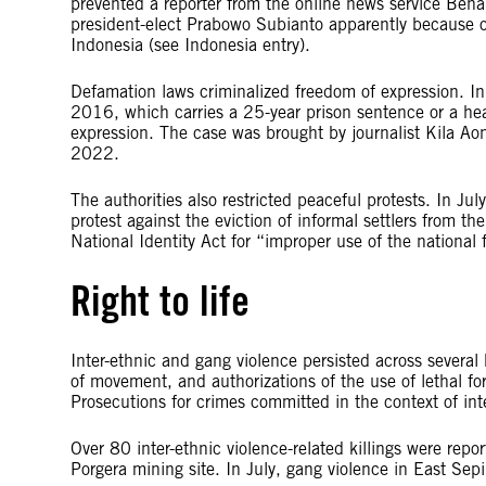
prevented a reporter from the online news service Ben
president-elect Prabowo Subianto apparently because of
Indonesia (see Indonesia entry).
Defamation laws criminalized freedom of expression. I
2016, which carries a 25-year prison sentence or a hea
expression. The case was brought by journalist Kila A
2022.
The authorities also restricted peaceful protests. In Jul
protest against the eviction of informal settlers from 
National Identity Act for “improper use of the nationa
Right to life
Inter-ethnic and gang violence persisted across several
of movement, and authorizations of the use of lethal f
Prosecutions for crimes committed in the context of inte
Over 80 inter-ethnic violence-related killings were rep
Porgera mining site. In July, gang violence in East Sep