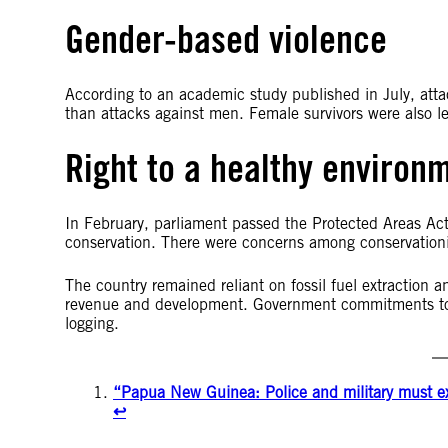
Gender-based violence
According to an academic study published in July, att
than attacks against men. Female survivors were also les
Right to a healthy environ
In February, parliament passed the Protected Areas Ac
conservation. There were concerns among conservationis
The country remained reliant on fossil fuel extraction 
revenue and development. Government commitments to t
logging.
“Papua New Guinea: Police and military must exer
↩︎