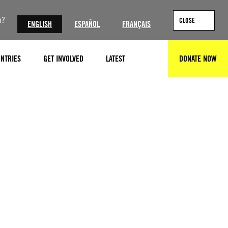
n?
CLOSE
ENGLISH
ESPAÑOL
FRANÇAIS
NTRIES
GET INVOLVED
LATEST
DONATE NOW
SEARCH