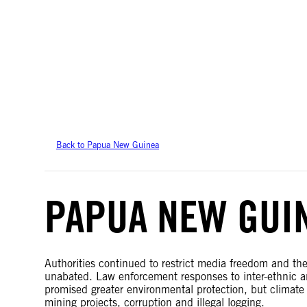
Amnesty International takes no position on issues of sovereignty or territor
data.
Back to Papua New Guinea
PAPUA NEW GUI
Authorities continued to restrict media freedom and th
unabated. Law enforcement responses to inter-ethnic an
promised greater environmental protection, but climat
mining projects, corruption and illegal logging.