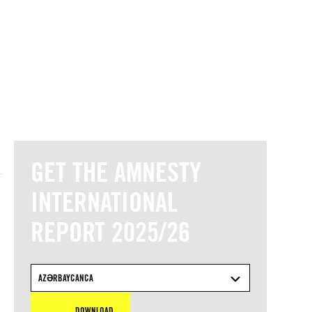
© Amnesty International
GET THE AMNESTY
INTERNATIONAL
REPORT 2025/26
AZƏRBAYCANCA
DOWNLOAD