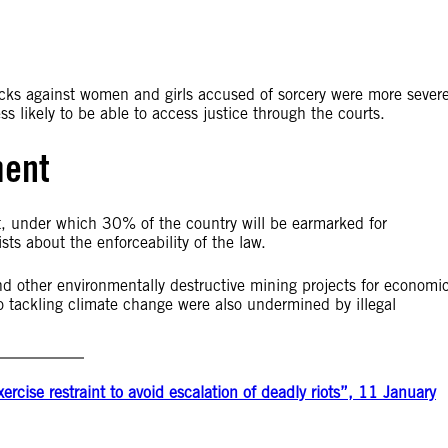
acks against women and girls accused of sorcery were more sever
s likely to be able to access justice through the courts.
ment
t, under which 30% of the country will be earmarked for
ts about the enforceability of the law.
and other environmentally destructive mining projects for economi
ackling climate change were also undermined by illegal
cise restraint to avoid escalation of deadly riots”, 11 January