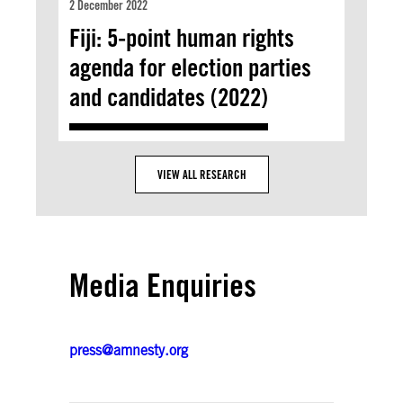
2 December 2022
Fiji: 5-point human rights
agenda for election parties
and candidates (2022)
VIEW ALL RESEARCH
Media Enquiries
press@amnesty.org