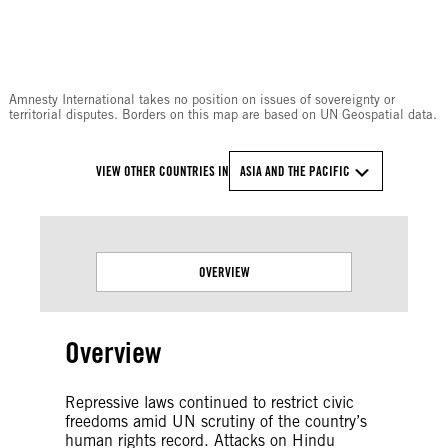
© Amnesty International
Amnesty International takes no position on issues of sovereignty or
territorial disputes. Borders on this map are based on UN Geospatial data.
VIEW OTHER COUNTRIES IN
ASIA AND THE PACIFIC
OVERVIEW
Overview
Repressive laws continued to restrict civic
freedoms amid UN scrutiny of the country’s
human rights record. Attacks on Hindu