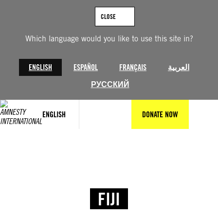
CLOSE
Which language would you like to use this site in?
ENGLISH
ESPAÑOL
FRANÇAIS
العربية
РУССКИЙ
ENGLISH
DONATE NOW
FIJI