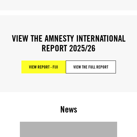
VIEW THE AMNESTY INTERNATIONAL
REPORT 2025/26
VIEW REPORT - FIJI
VIEW THE FULL REPORT
News