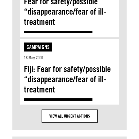
Fear for safety/possible
“disappearance/fear of ill-
treatment
CAMPAIGNS
18 May 2000
Fiji: Fear for safety/possible
“disappearance/fear of ill-
treatment
VIEW ALL URGENT ACTIONS