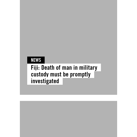
NEWS
Fiji: Death of man in military
custody must be promptly
investigated