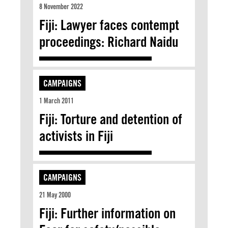
8 November 2022
Fiji: Lawyer faces contempt
proceedings: Richard Naidu
CAMPAIGNS
1 March 2011
Fiji: Torture and detention of
activists in Fiji
CAMPAIGNS
21 May 2000
Fiji: Further information on