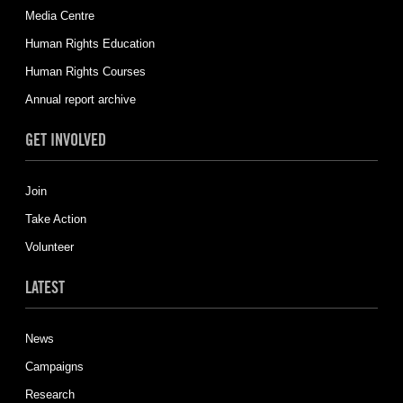
Media Centre
Human Rights Education
Human Rights Courses
Annual report archive
GET INVOLVED
Join
Take Action
Volunteer
LATEST
News
Campaigns
Research