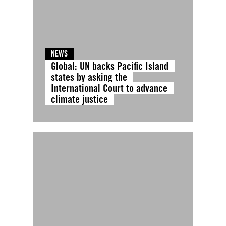
NEWS
Global: UN backs Pacific Island
states by asking the
International Court to advance
climate justice