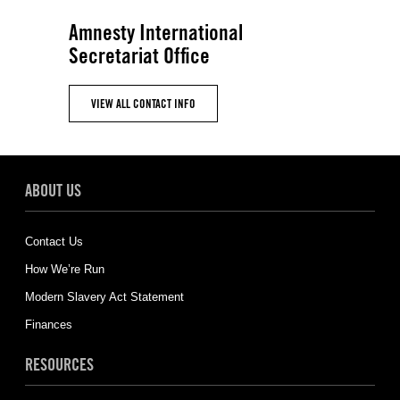
Amnesty International
Secretariat Office
VIEW ALL CONTACT INFO
ABOUT US
Contact Us
How We’re Run
Modern Slavery Act Statement
Finances
RESOURCES