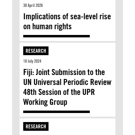
30 April 2026
Implications of sea-level rise
on human rights
RESEARCH
18 July 2024
Fiji: Joint Submission to the
UN Universal Periodic Review
48th Session of the UPR
Working Group
RESEARCH