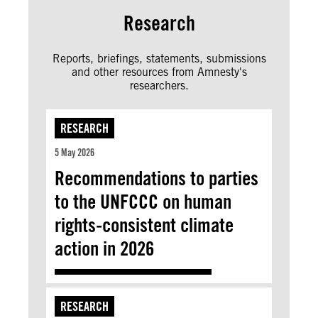
Research
Reports, briefings, statements, submissions
and other resources from Amnesty's
researchers.
RESEARCH
5 May 2026
Recommendations to parties
to the UNFCCC on human
rights-consistent climate
action in 2026
RESEARCH