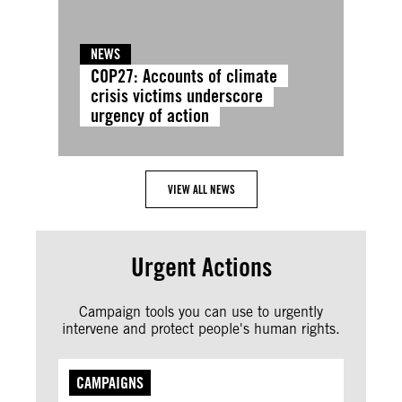
NEWS
COP27: Accounts of climate
crisis victims underscore
urgency of action
VIEW ALL NEWS
Urgent Actions
Campaign tools you can use to urgently
intervene and protect people's human rights.
CAMPAIGNS