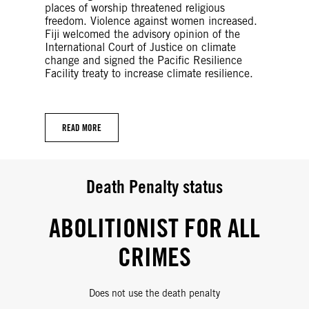
places of worship threatened religious
freedom. Violence against women increased.
Fiji welcomed the advisory opinion of the
International Court of Justice on climate
change and signed the Pacific Resilience
Facility treaty to increase climate resilience.
READ MORE
Death Penalty status
ABOLITIONIST FOR ALL
CRIMES
Does not use the death penalty