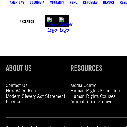
AMERICAS
COLOMBIA
MIGRANTS
PERU
REFUGEES
REPORT
RES
RESEARCH
ABOUT US
RESOURCES
Contact Us
Media Centre
How We’re Run
Human Rights Education
Modern Slavery Act Statement
Human Rights Courses
Finances
Annual report archive