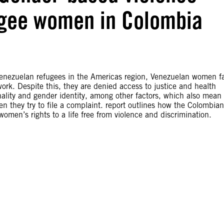
ugee women in Colombia
 Venezuelan refugees in the Americas region, Venezuelan women f
ork. Despite this, they are denied access to justice and health
onality and gender identity, among other factors, which also mean
n they try to file a complaint. report outlines how the Colombian
omen’s rights to a life free from violence and discrimination.