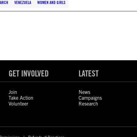
EARCH
VENEZUELA
WOMEN AND GIRLS
GET INVOLVED
LATEST
Join
News
Take Action
Campaigns
Volunteer
Research