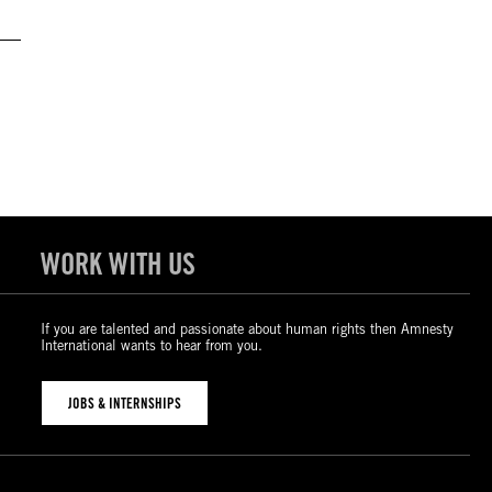
WORK WITH US
If you are talented and passionate about human rights then Amnesty
International wants to hear from you.
JOBS & INTERNSHIPS