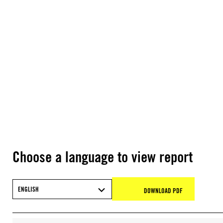
Choose a language to view report
ENGLISH
DOWNLOAD PDF