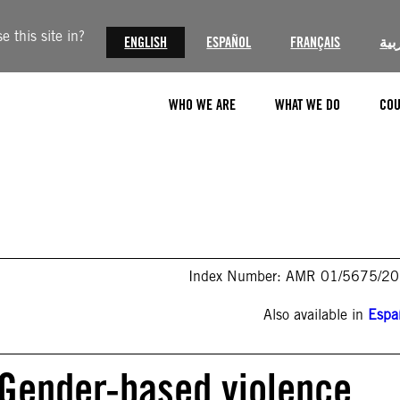
 this site in?
ENGLISH
ESPAÑOL
FRANÇAIS
الع
WHO WE ARE
WHAT WE DO
COU
Index Number: AMR 01/5675/2
Also available in
Espa
 Gender-based violence