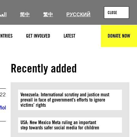
CLOSE
ربية
简中
繁中
РУССКИЙ
NTRIES
GET INVOLVED
LATEST
DONATE NOW
SEARCH
Recently added
022
Venezuela: International scrutiny and justice must
prevail in face of government’s efforts to ignore
victims’ rights
ñol
USA: New Mexico Meta ruling an important
step towards safer social media for children