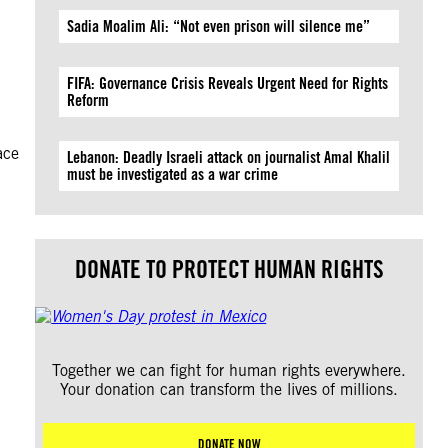
Sadia Moalim Ali: “Not even prison will silence me”
FIFA: Governance Crisis Reveals Urgent Need for Rights
Reform
ace
Lebanon: Deadly Israeli attack on journalist Amal Khalil
must be investigated as a war crime
DONATE TO PROTECT HUMAN RIGHTS
Together we can fight for human rights everywhere.
Your donation can transform the lives of millions.
DONATE NOW