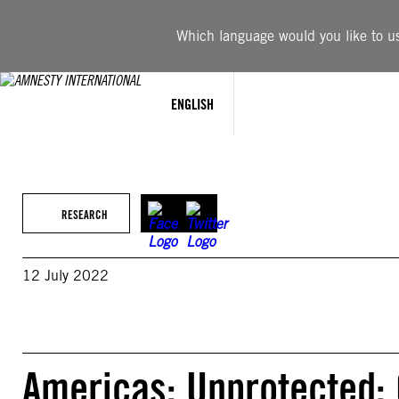
Skip
to
Which language would you like to use
content
ENGLISH
RESEARCH
12 July 2022
Americas: Unprotected: