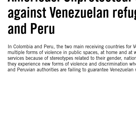
against Venezuelan ref
and Peru
In Colombia and Peru, the two main receiving countries for
multiple forms of violence in public spaces, at home and at w
services because of stereotypes related to their gender, nati
they experience new forms of violence and discrimination whe
and Peruvian authorities are failing to guarantee Venezuelan w