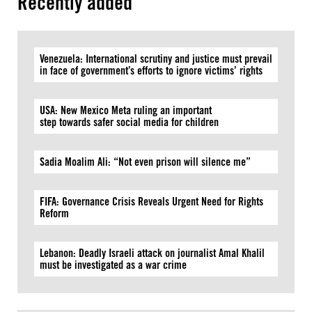
Recently added
Venezuela: International scrutiny and justice must prevail
in face of government’s efforts to ignore victims’ rights
USA: New Mexico Meta ruling an important
step towards safer social media for children
Sadia Moalim Ali: “Not even prison will silence me”
FIFA: Governance Crisis Reveals Urgent Need for Rights
Reform
Lebanon: Deadly Israeli attack on journalist Amal Khalil
must be investigated as a war crime