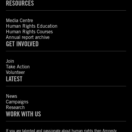
RESOURCES
Media Centre
Human Rights Education
Human Rights Courses
Annual report archive
GET INVOLVED
Join
Take Action
Volunteer
LATEST
News
Campaigns
Research
WORK WITH US
If you are talented and passionate about human rights then Amnesty