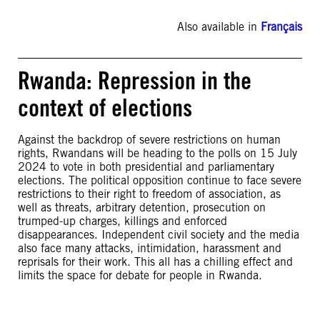
Also available in
Français
Rwanda: Repression in the
context of elections
Against the backdrop of severe restrictions on human
rights, Rwandans will be heading to the polls on 15 July
2024 to vote in both presidential and parliamentary
elections. The political opposition continue to face severe
restrictions to their right to freedom of association, as
well as threats, arbitrary detention, prosecution on
trumped-up charges, killings and enforced
disappearances. Independent civil society and the media
also face many attacks, intimidation, harassment and
reprisals for their work. This all has a chilling effect and
limits the space for debate for people in Rwanda.