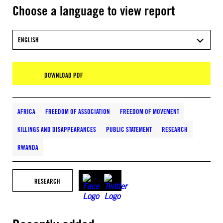
Choose a language to view report
ENGLISH
DOWNLOAD PDF
AFRICA
FREEDOM OF ASSOCIATION
FREEDOM OF MOVEMENT
KILLINGS AND DISAPPEARANCES
PUBLIC STATEMENT
RESEARCH
RWANDA
RESEARCH