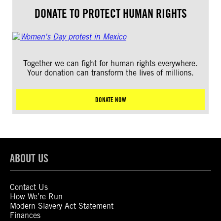
DONATE TO PROTECT HUMAN RIGHTS
Together we can fight for human rights everywhere.
Your donation can transform the lives of millions.
DONATE NOW
ABOUT US
Contact Us
How We’re Run
Modern Slavery Act Statement
Finances