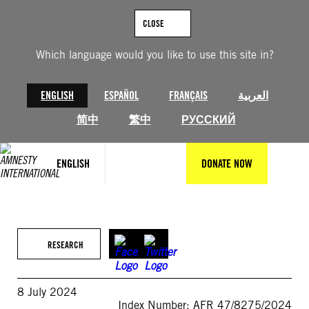
Skip
to
CLOSE
content
Which language would you like to use this site in?
ENGLISH
ESPAÑOL
FRANÇAIS
العربية
简中
繁中
РУССКИЙ
ENGLISH
DONATE NOW
RESEARCH
8 July 2024
Index Number: AFR 47/8275/2024