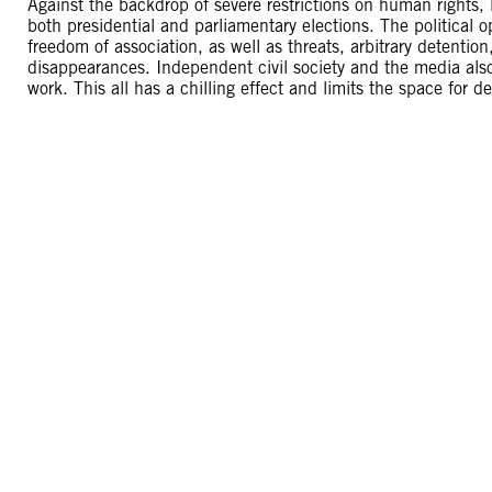
Against the backdrop of severe restrictions on human rights,
both presidential and parliamentary elections. The political op
freedom of association, as well as threats, arbitrary detenti
disappearances. Independent civil society and the media also
work. This all has a chilling effect and limits the space for 