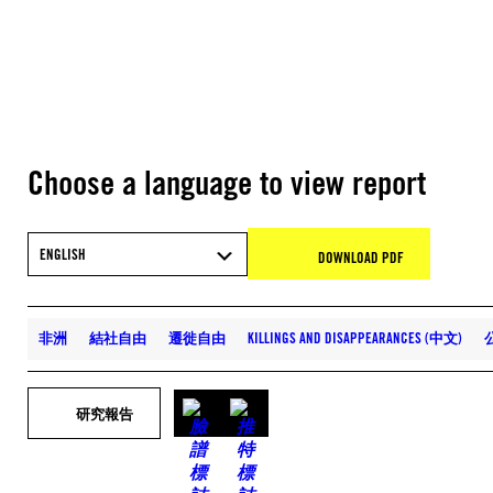
Choose a language to view report
ENGLISH
DOWNLOAD PDF
非洲
結社自由
遷徙自由
KILLINGS AND DISAPPEARANCES (中文)
研究報告