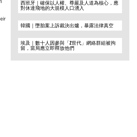
n
西班牙｜確保以人權、尊嚴及人道為核心，應
對休達飛地的大規模人口湧入
eir
韓國｜墮胎案上訴裁決出爐，暴露法律真空
埃及｜數十人因參與「Z世代」網絡群組被拘
留，當局應立即釋放他們