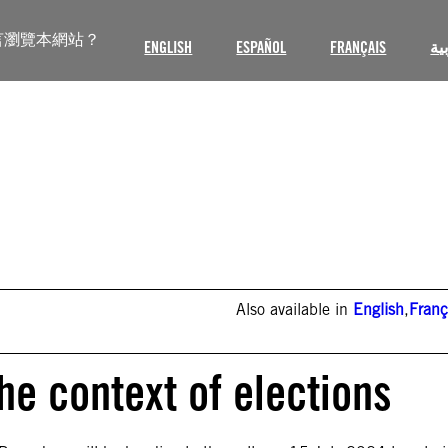
言瀏覽本網站？
ENGLISH
ESPAÑOL
FRANÇAIS
ال
Also available in
English
,
Franç
he context of elections