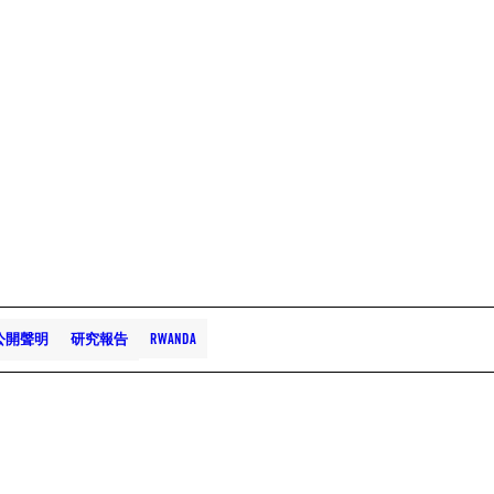
公開聲明
研究報告
RWANDA