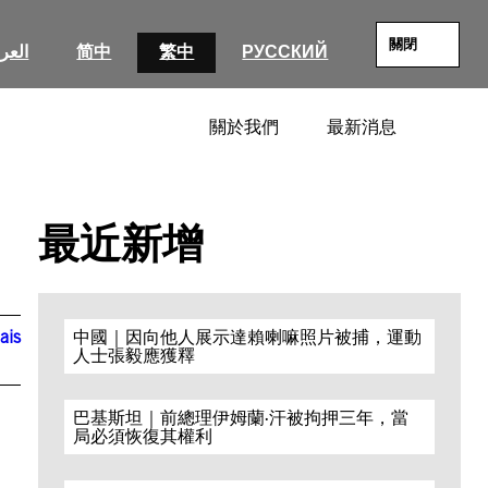
關閉
عربية
简中
繁中
РУССКИЙ
關於我們
最新消息
SEARC
最近新增
ais
中國｜因向他人展示達賴喇嘛照片被捕，運動
人士張毅應獲釋
巴基斯坦｜前總理伊姆蘭·汗被拘押三年，當
局必須恢復其權利