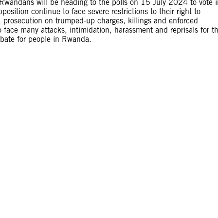
 Rwandans will be heading to the polls on 15 July 2024 to vote i
position continue to face severe restrictions to their right to
on, prosecution on trumped-up charges, killings and enforced
 face many attacks, intimidation, harassment and reprisals for th
debate for people in Rwanda.