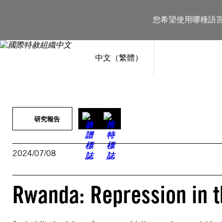
跳
至
您希望使用哪種語
主
要
內
容
中文（繁體）
研究報告
2024/07/08
Rwanda: Repression in t