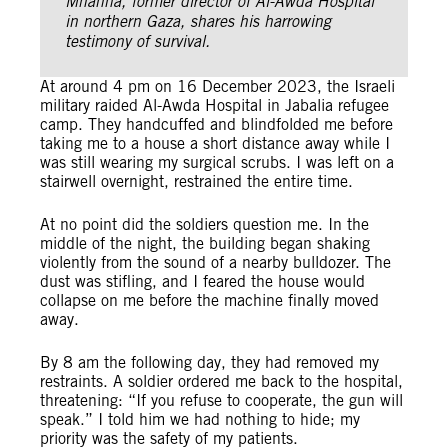
Mhanna, former director of Al-Awda Hospital
in northern Gaza, shares his harrowing
testimony of survival.
At around 4 pm on 16 December 2023, the Israeli
military raided Al-Awda Hospital in Jabalia refugee
camp. They handcuffed and blindfolded me before
taking me to a house a short distance away while I
was still wearing my surgical scrubs. I was left on a
stairwell overnight, restrained the entire time.
At no point did the soldiers question me. In the
middle of the night, the building began shaking
violently from the sound of a nearby bulldozer. The
dust was stifling, and I feared the house would
collapse on me before the machine finally moved
away.
By 8 am the following day, they had removed my
restraints. A soldier ordered me back to the hospital,
threatening: “If you refuse to cooperate, the gun will
speak.” I told him we had nothing to hide; my
priority was the safety of my patients.