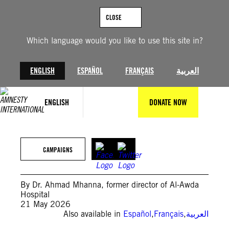
Skip
to
CLOSE
content
Which language would you like to use this site in?
ENGLISH
ESPAÑOL
FRANÇAIS
العربية
ENGLISH
DONATE NOW
©pixabay
CAMPAIGNS
By Dr. Ahmad Mhanna, former director of Al-Awda
Hospital
21 May 2026
Also available in
Español
,
Français
,
العربية