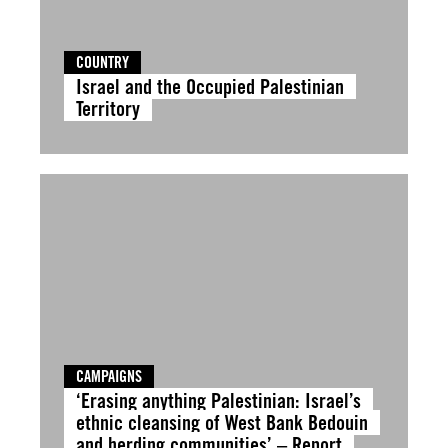
COUNTRY
Israel and the Occupied Palestinian
Territory
CAMPAIGNS
‘Erasing anything Palestinian: Israel’s
ethnic cleansing of West Bank Bedouin
and herding communities’ – Report