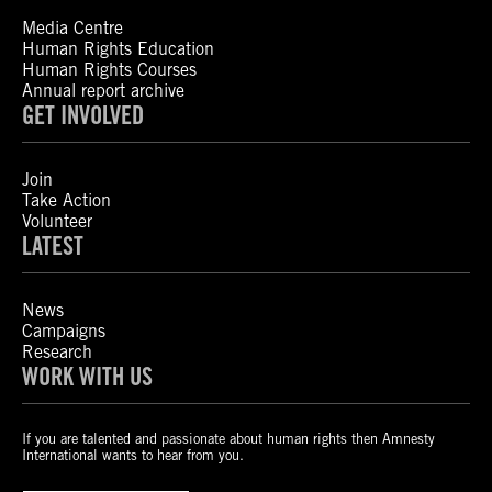
Media Centre
Human Rights Education
Human Rights Courses
Annual report archive
GET INVOLVED
Join
Take Action
Volunteer
LATEST
News
Campaigns
Research
WORK WITH US
If you are talented and passionate about human rights then Amnesty
International wants to hear from you.