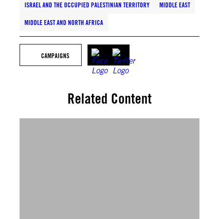
ISRAEL AND THE OCCUPIED PALESTINIAN TERRITORY
MIDDLE EAST
MIDDLE EAST AND NORTH AFRICA
CAMPAIGNS
Related Content