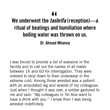
We underwent the
(reception)—a
tashrifa
ritual of beatings and humiliation where
boiling water was thrown on us.
Dr. Ahmad Mhanna
I was forced to provide a list of everyone in the
facility and to call out the names of all males
between 16 and 60 for interrogation. They were
ordered to strip down to their underwear in the
extreme cold. Among those arrested was a patient
with an amputated leg and several of my colleagues.
Just when I thought it was over, a soldier gestured to
me and said: “My colleagues in Tel Aviv want to
have a drink with you.” I knew then I was being
arrested indefinitely.