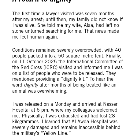
The first time a lawyer visited was seven months
after my arrest; until then, my family did not know if
I was alive. She told me my wife, Alaa, had left no
stone unturned searching for me. That news made
me feel human again.
Conditions remained severely overcrowded, with 40
people packed into a 50-square-metre tent. Finally,
on 11 October 2025 the International Committee of
the Red Cross (ICRC) visited and informed me I was
on a list of people who were to be released. They
mentioned providing a “dignity kit.” To hear the
word
dignity
after months of being treated like an
animal was overwhelming.
I was released on a Monday and arrived at Nasser
Hospital at 6 pm, where my colleagues welcomed
me. Physically, I was exhausted and had lost 28
kilogrammes. I learned that Al-Awda Hospital was
severely damaged and remains inaccessible behind
the military’s “Yellow Line.”