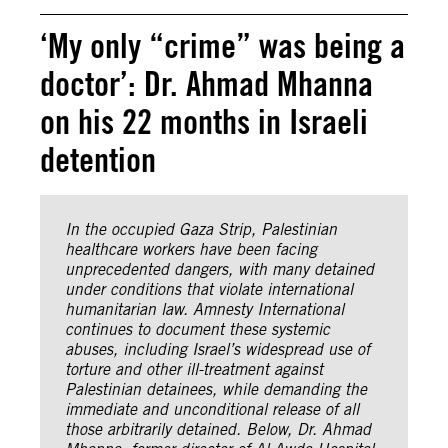
‘My only “crime” was being a
doctor’: Dr. Ahmad Mhanna
on his 22 months in Israeli
detention
In the occupied Gaza Strip, Palestinian
healthcare workers have been facing
unprecedented dangers, with many detained
under conditions that violate international
humanitarian law. Amnesty International
continues to document these systemic
abuses, including Israel’s widespread use of
torture and other ill-treatment against
Palestinian detainees, while demanding the
immediate and unconditional release of all
those arbitrarily detained. Below, Dr. Ahmad