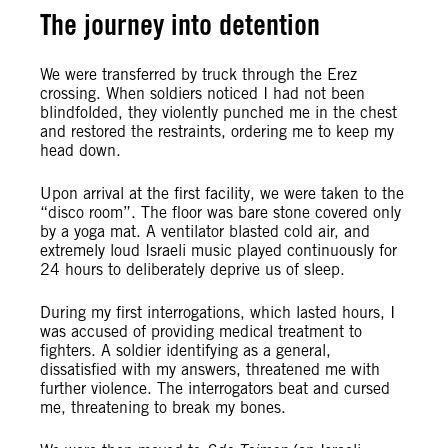
The journey into detention
We were transferred by truck through the Erez
crossing. When soldiers noticed I had not been
blindfolded, they violently punched me in the chest
and restored the restraints, ordering me to keep my
head down.
Upon arrival at the first facility, we were taken to the
“disco room”. The floor was bare stone covered only
by a yoga mat. A ventilator blasted cold air, and
extremely loud Israeli music played continuously for
24 hours to deliberately deprive us of sleep.
During my first interrogations, which lasted hours, I
was accused of providing medical treatment to
fighters. A soldier identifying as a general,
dissatisfied with my answers, threatened me with
further violence. The interrogators beat and cursed
me, threatening to break my bones.