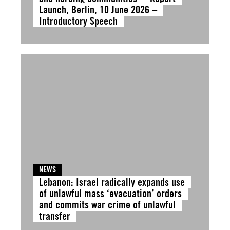
Launch, Berlin, 10 June 2026 –
Introductory Speech
NEWS
Lebanon: Israel radically expands use
of unlawful mass ‘evacuation’ orders
and commits war crime of unlawful
transfer