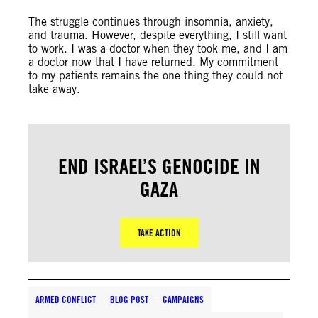
The struggle continues through insomnia, anxiety,
and trauma. However, despite everything, I still want
to work. I was a doctor when they took me, and I am
a doctor now that I have returned. My commitment
to my patients remains the one thing they could not
take away.
END ISRAEL’S GENOCIDE IN
GAZA
TAKE ACTION
ARMED CONFLICT
BLOG POST
CAMPAIGNS