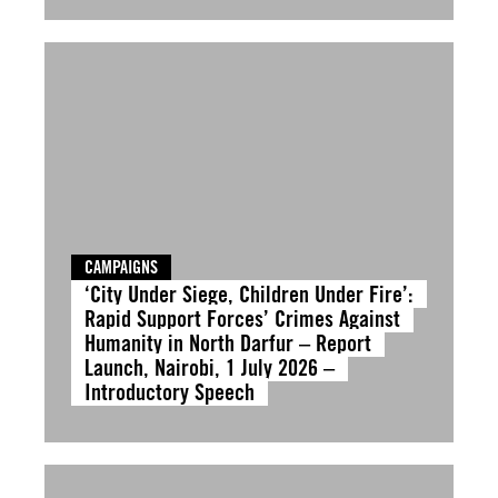
CAMPAIGNS
‘City Under Siege, Children Under Fire’:
Rapid Support Forces’ Crimes Against
Humanity in North Darfur – Report
Launch, Nairobi, 1 July 2026 –
Introductory Speech