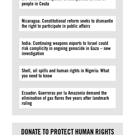
people in Ceuta
Nicaragua: Constitutional reform seeks to dismantle
the right to participate in public affairs
India: Continuing weapons exports to Israel could
risk complicity in ongoing genocide in Gaza – new
investigation
Shell, oil spills and human rights in Nigeria: What
you need to know
Ecuador: Guerreras por la Amazonía demand the
elimination of gas flares five years after landmark
ruling
DONATE TO PROTECT HUMAN RIGHTS