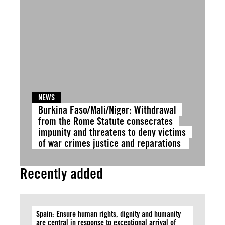
NEWS
Burkina Faso/Mali/Niger: Withdrawal
from the Rome Statute consecrates
impunity and threatens to deny victims
of war crimes justice and reparations
Recently added
Spain: Ensure human rights, dignity and humanity
are central in response to exceptional arrival of