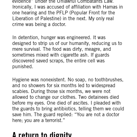
evidence” under the Unlawful Combatants Law.
Ironically, I was accused of affiliation with Hamas in
one hearing and the PFLP (Popular Front for the
Liberation of Palestine) in the next. My only real
crime was being a doctor.
In detention, hunger was engineered. It was
designed to strip us of our humanity, reducing us to
mere survival. The food was dirty, meagre, and
sometimes mixed with cigarette ash. If guards
discovered saved scraps, the entire cell was
punished.
Hygiene was nonexistent. No soap, no toothbrushes,
and no showers for six months led to widespread
scabies. During those six months, we were not
allowed to change our clothes. Two detainees died
before my eyes. One died of ascites. I pleaded with
the guards to bring antibiotics, telling them we could
save him. The guard replied: “You are not a doctor
here; you are a terrorist.”
A return to dignity