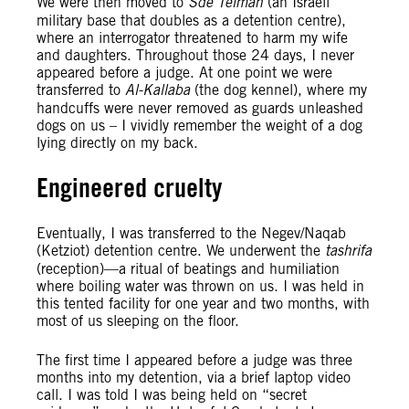
We were then moved to
Sde Teiman
(an Israeli
military base that doubles as a detention centre),
where an interrogator threatened to harm my wife
and daughters. Throughout those 24 days, I never
appeared before a judge. At one point we were
transferred to
Al-Kallaba
(the dog kennel), where my
handcuffs were never removed as guards unleashed
dogs on us – I vividly remember the weight of a dog
lying directly on my back.
Engineered cruelty
Eventually, I was transferred to the Negev/Naqab
(Ketziot) detention centre. We underwent the
tashrifa
(reception)—a ritual of beatings and humiliation
where boiling water was thrown on us. I was held in
this tented facility for one year and two months, with
most of us sleeping on the floor.
The first time I appeared before a judge was three
months into my detention, via a brief laptop video
call. I was told I was being held on “secret