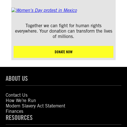
Together we can fight for human rights
everywhere. Your donation can transform the lives
of millions.
DONATE NOW
ABOUT US
Contact Us
How We’re Run
Modern Slavery Act Statement
Finances
RESOURCES