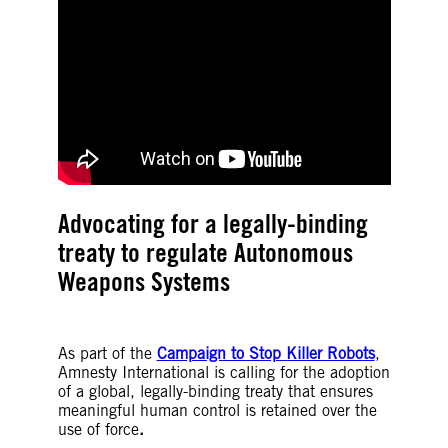
Advocating for a legally-binding
treaty to regulate Autonomous
Weapons Systems
As part of the
Campaign to Stop Killer Robots
,
Amnesty International is calling for the adoption
of a global, legally-binding treaty that ensures
meaningful human control is retained over the
use of force
.