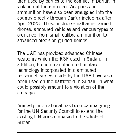
then used by parties to the conflict in Darfur, in
violation of the embargo. Weapons and
ammunition have also been smuggled into the
country directly through Darfur including after
April 2023. These include small arms, armed
drones, armoured vehicles and various types of
ordnance, from small calibre ammunition to
advanced precision-guided bombs.
The UAE has provided advanced Chinese
weaponry which the RSF used in Sudan. In
addition, French-manufactured military
technology incorporated into armoured
personnel carriers made by the UAE have also
been used on the battlefield in Sudan, in what
could possibly amount to a violation of the
embargo.
Amnesty International has been campaigning
for the UN Security Council to extend the
existing UN arms embargo to the whole of
Sudan.