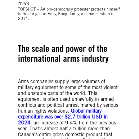
©XAUME OLLEROS/AFP via Getty Images
TOPSHOT – AA pro-democracy protester protects himself
from tear gas in Hong Kong during a demonstration in
2014.
The scale and power of the
international arms industry
Arms companies supply large volumes of
military equipment to some of the most violent
and unstable parts of the world. This
equipment is often used unlawfully in armed
conflicts and political unrest marred by serious
human rights violations.
Global military
expenditure was over $2.7 trillion USD in
2024
, an increase of 9.4% from the previous
year. That’s almost half a trillion more than
Canada’s entire gross domestic product that