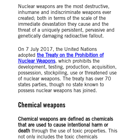
Nuclear weapons are the most destructive,
inhumane and indiscriminate weapons ever
created; both in terms of the scale of the
immediate devastation they cause and the
threat of a uniquely persistent, pervasive and
genetically damaging radioactive fallout.
On 7 July 2017, the United Nations
adopted
the Treaty on the Prohibition of
Nuclear Weapons
, which prohibits the
development, testing, production, acquisition,
possession, stockpiling, use or threatened use
of nuclear weapons. The treaty has over 70
states parties, though no state known to
possess nuclear weapons has joined.
Chemical weapons
Chemical weapons are defined as chemicals
that are used to cause intentional harm or
death
through the use of toxic properties. This
not only includes the toxic chemicals