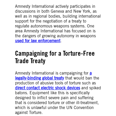
Amnesty International actively participates in
discussions in both Geneva and New York, as
well as in regional bodies, building international
support for the negotiation of a treaty to
regulate autonomous weapons systems. One
area Amnesty International has focused on is
the dangers of growing autonomy in weapons
used for law enforcement
.
Campaigning for a Torture-Free
Trade Treaty
Amnesty International is campaigning for
a
legally-binding global treaty
that would ban the
production of abusive tools of torture such as
direct contact electric shock devices
and spiked
batons. Equipment like this is specifically
designed to inflict severe pain and suffering
that is considered torture or other ill-treatment,
which is unlawful under the UN Convention
against Torture.