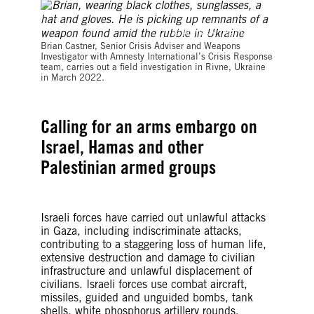
© Amnesty International
Brian Castner, Senior Crisis Adviser and Weapons
Investigator with Amnesty International’s Crisis Response
team, carries out a field investigation in Rivne, Ukraine
in March 2022.
Calling for an arms embargo on
Israel, Hamas and other
Palestinian armed groups
Israeli forces have carried out unlawful attacks
in Gaza, including indiscriminate attacks,
contributing to a staggering loss of human life,
extensive destruction and damage to civilian
infrastructure and unlawful displacement of
civilians. Israeli forces use combat aircraft,
missiles, guided and unguided bombs, tank
shells, white phosphorus artillery rounds,