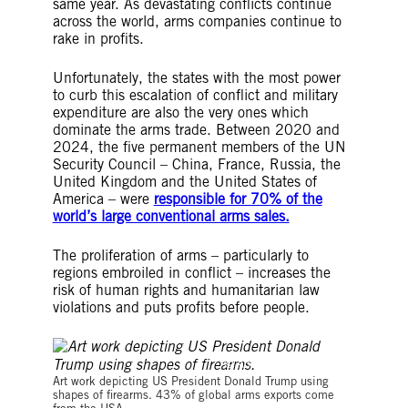
same year. As devastating conflicts continue
across the world, arms companies continue to
rake in profits.
Unfortunately, the states with the most power
to curb this escalation of conflict and military
expenditure are also the very ones which
dominate the arms trade. Between 2020 and
2024, the five permanent members of the UN
Security Council – China, France, Russia, the
United Kingdom and the United States of
America – were
responsible for 70% of the
world’s large conventional arms sales.
The proliferation of arms – particularly to
regions embroiled in conflict – increases the
risk of human rights and humanitarian law
violations and puts profits before people.
© Amnesty International
Art work depicting US President Donald Trump using
shapes of firearms. 43% of global arms exports come