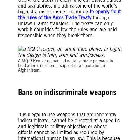
and signatories, including some of the world’s
biggest arms exporters, continue
to openly flout
the rules of the Arms Trade Treaty
through
unlawful arms transfers. The treaty can only
work if countries follow the rules and are held
responsible when they break them.
©CENTAF News Team
A MQ-9 Reaper unmanned aerial vehicle prepares to
land after a mission in support of an operation in
Afghanistan.
Bans on indiscriminate weapons
It is illegal to use weapons that are inherently
indiscriminate, cannot be directed at a specific
and legitimate military objective or whose
effects cannot be limited as required by
international humanitarian law. This is because