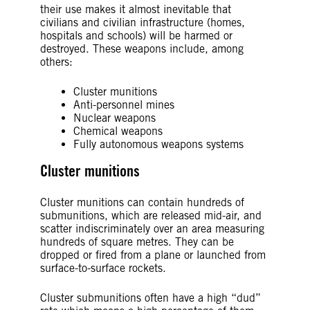
their use makes it almost inevitable that
civilians and civilian infrastructure (homes,
hospitals and schools) will be harmed or
destroyed. These weapons include, among
others:
Cluster munitions
Anti-personnel mines
Nuclear weapons
Chemical weapons
Fully autonomous weapons systems
Cluster munitions
Cluster munitions can contain hundreds of
submunitions, which are released mid-air, and
scatter indiscriminately over an area measuring
hundreds of square metres. They can be
dropped or fired from a plane or launched from
surface-to-surface rockets.
Cluster submunitions often have a high “dud”