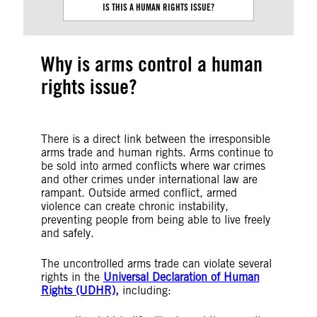
IS THIS A HUMAN RIGHTS ISSUE?
Why is arms control a human
rights issue?
There is a direct link between the irresponsible
arms trade and human rights. Arms continue to
be sold into armed conflicts where war crimes
and other crimes under international law are
rampant. Outside armed conflict, armed
violence can create chronic instability,
preventing people from being able to live freely
and safely.
The uncontrolled arms trade can violate several
rights in the
Universal Declaration of Human
Rights (UDHR),
including: