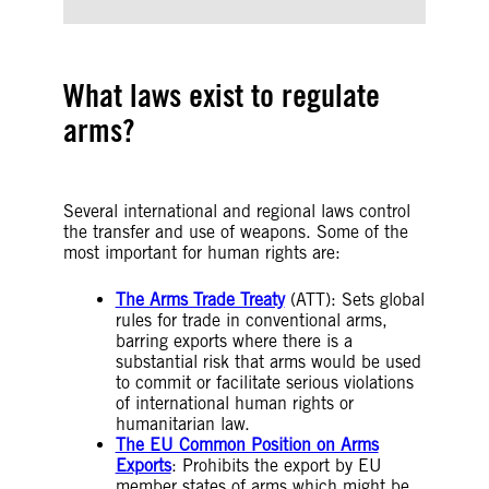
What laws exist to regulate
arms?
Several international and regional laws control
the transfer and use of weapons. Some of the
most important for human rights are:
The Arms Trade Treaty
(ATT): Sets global
rules for trade in conventional arms,
barring exports where there is a
substantial risk that arms would be used
to commit or facilitate serious violations
of international human rights or
humanitarian law.
The EU Common Position on Arms
Exports
: Prohibits the export by EU
member states of arms which might be