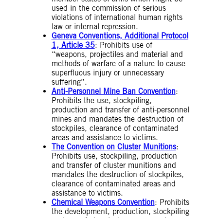
used in the commission of serious
violations of international human rights
law or internal repression.
Geneva Conventions, Additional Protocol
1, Article 35
: Prohibits use of
“weapons, projectiles and material and
methods of warfare of a nature to cause
superfluous injury or unnecessary
suffering”.
Anti-Personnel Mine Ban Convention
:
Prohibits the use, stockpiling,
production and transfer of anti-personnel
mines and mandates the destruction of
stockpiles, clearance of contaminated
areas and assistance to victims.
The Convention on Cluster Munitions
:
Prohibits use, stockpiling, production
and transfer of cluster munitions and
mandates the destruction of stockpiles,
clearance of contaminated areas and
assistance to victims.
Chemical Weapons Convention
: Prohibits
the development, production, stockpiling