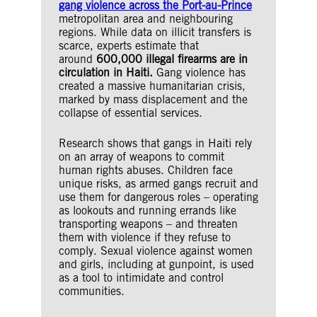
gang violence across the Port-au-Prince
metropolitan area and neighbouring
regions. While data on illicit transfers is
scarce, experts estimate that
around
600,000 illegal firearms are in
circulation in Haiti.
Gang violence has
created a massive humanitarian crisis,
marked by mass displacement and the
collapse of essential services.
Research shows that gangs in Haiti rely
on an array of weapons to commit
human rights abuses. Children face
unique risks, as armed gangs recruit and
use them for dangerous roles – operating
as lookouts and running errands like
transporting weapons – and threaten
them with violence if they refuse to
comply. Sexual violence against women
and girls, including at gunpoint, is used
as a tool to intimidate and control
communities.