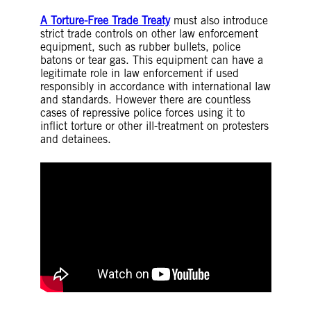
A Torture-Free Trade Treaty
must also introduce
strict trade controls on other law enforcement
equipment, such as rubber bullets, police
batons or tear gas. This equipment can have a
legitimate role in law enforcement if used
responsibly in accordance with international law
and standards. However there are countless
cases of repressive police forces using it to
inflict torture or other ill-treatment on protesters
and detainees.