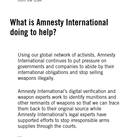
from the USA.
What is Amnesty International
doing to help?
Using our global network of activists, Amnesty
International continues to put pressure on
governments and companies to abide by their
international obligations and stop selling
weapons illegally.
Amnesty International’s digital verification and
weapon experts work to identify munitions and
other remnants of weapons so that we can trace
them back to their original source while
Amnesty International’s legal experts have
supported efforts to stop irresponsible arms
supplies through the courts.