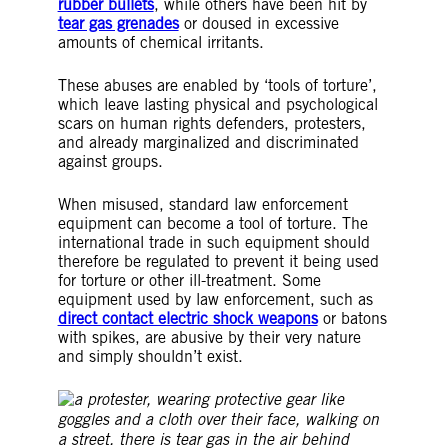
rubber bullets
, while others have been hit by
tear gas grenades
or doused in excessive
amounts of chemical irritants.
These abuses are enabled by ‘tools of torture’,
which leave lasting physical and psychological
scars on human rights defenders, protesters,
and already marginalized and discriminated
against groups.
When misused, standard law enforcement
equipment can become a tool of torture. The
international trade in such equipment should
therefore be regulated to prevent it being used
for torture or other ill-treatment. Some
equipment used by law enforcement, such as
direct contact electric shock weapons
or batons
with spikes, are abusive by their very nature
and simply shouldn’t exist.