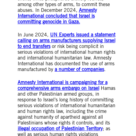
among other types of arms, to commit these
abuses. In December 2024,
Amnesty
International concluded that Israel is
committing genocide in Gaza.
In June 2024,
UN Experts issued a statement
calling on arms manufacturers supplying Israel
to end transfers
or risk being complicit in
serious violations of international human rights
and international humanitarian law. Amnesty
International has documented the use of arms
manufactured by
a number of companies
.
Amnesty International is campaigning for a
comprehensive arms embargo on Israel
Hamas
and other Palestinian armed groups, in
response to Israel’s long history of committing
serious violations of international humanitarian
and human rights law, including the crime
against humanity of apartheid against all
Palestinians whose rights it controls, and its
illegal occupation of Palestinian Territory
; as
well as serious human rights violations