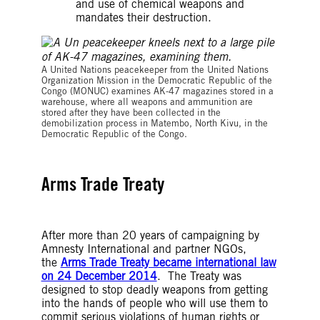
and use of chemical weapons and
mandates their destruction.
A United Nations peacekeeper from the United Nations
Organization Mission in the Democratic Republic of the
Congo (MONUC) examines AK-47 magazines stored in a
warehouse, where all weapons and ammunition are
stored after they have been collected in the
demobilization process in Matembo, North Kivu, in the
Democratic Republic of the Congo.
Arms Trade Treaty
After more than 20 years of campaigning by
Amnesty International and partner NGOs,
the
Arms Trade Treaty became international law
on 24 December 2014
. The Treaty was
designed to stop deadly weapons from getting
into the hands of people who will use them to
commit serious violations of human rights or