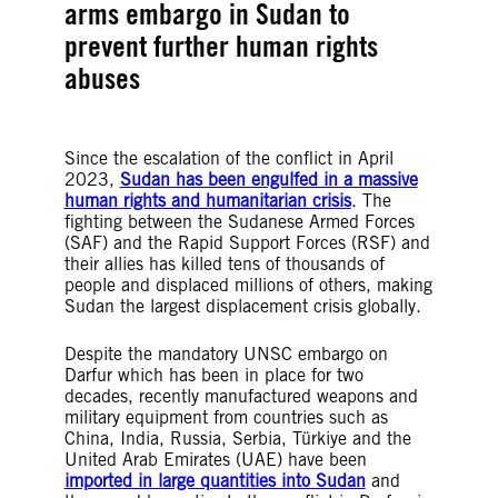
arms embargo in Sudan to
prevent further human rights
abuses
Since the escalation of the conflict in April
2023,
Sudan has been engulfed in a massive
human rights and humanitarian crisis
. The
fighting between the Sudanese Armed Forces
(SAF) and the Rapid Support Forces (RSF) and
their allies has killed tens of thousands of
people and displaced millions of others, making
Sudan the largest displacement crisis globally.
Despite the mandatory UNSC embargo on
Darfur which has been in place for two
decades, recently manufactured weapons and
military equipment from countries such as
China, India, Russia, Serbia, Türkiye and the
United Arab Emirates (UAE) have been
imported in large quantities into Sudan
and