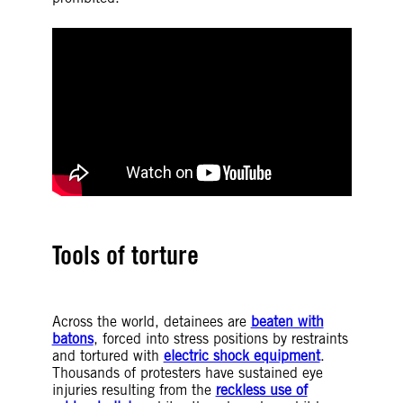
Tools of torture
Across the world, detainees are
beaten with
batons
, forced into stress positions by restraints
and tortured with
electric shock equipment
.
Thousands of protesters have sustained eye
injuries resulting from the
reckless use of