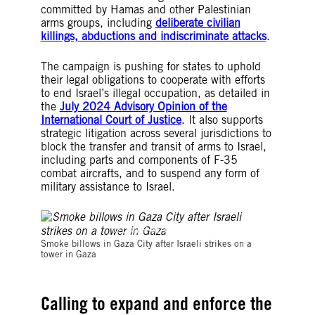
committed by Hamas and other Palestinian
arms groups, including
deliberate civilian
killings, abductions and indiscriminate attacks
.
The campaign is pushing for states to uphold
their legal obligations to cooperate with efforts
to end Israel’s illegal occupation, as detailed in
the
July 2024 Advisory Opinion of the
International Court of Justice
. It also supports
strategic litigation across several jurisdictions to
block the transfer and transit of arms to Israel,
including parts and components of F-35
combat aircrafts, and to suspend any form of
military assistance to Israel.
© OMAR AL-QATTAA/AFP/Getty Images
Smoke billows in Gaza City after Israeli strikes on a
tower in Gaza
Calling to expand and enforce the