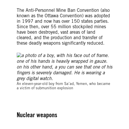
The Anti-Personnel Mine Ban Convention (also
known as the Ottawa Convention) was adopted
in 1997 and now has over 150 states parties.
Since then, over 55 million stockpiled mines
have been destroyed, vast areas of land
cleared, and the production and transfer of
these deadly weapons significantly reduced.
©Amnesty International
An eleven-year-old boy from Sa’ad, Yemen, who became
a victim of submunition explosion
Nuclear weapons