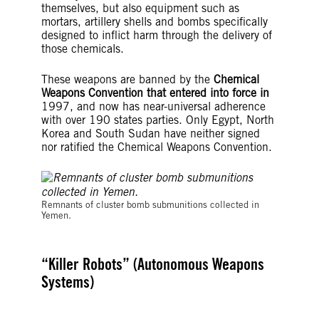
themselves, but also equipment such as
mortars, artillery shells and bombs specifically
designed to inflict harm through the delivery of
those chemicals.
These weapons are banned by the
Chemical
Weapons Convention that entered into force in
1997, and now has near-universal adherence
with over 190 states parties. Only Egypt, North
Korea and South Sudan have neither signed
nor ratified the Chemical Weapons Convention.
©Amnesty International
Remnants of cluster bomb submunitions collected in
Yemen.
“Killer Robots” (Autonomous Weapons
Systems)