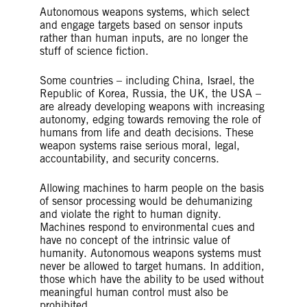
Autonomous weapons systems, which select
and engage targets based on sensor inputs
rather than human inputs, are no longer the
stuff of science fiction.
Some countries – including China, Israel, the
Republic of Korea, Russia, the UK, the USA –
are already developing weapons with increasing
autonomy, edging towards removing the role of
humans from life and death decisions. These
weapon systems raise serious moral, legal,
accountability, and security concerns.
Allowing machines to harm people on the basis
of sensor processing would be dehumanizing
and violate the right to human dignity.
Machines respond to environmental cues and
have no concept of the intrinsic value of
humanity. Autonomous weapons systems must
never be allowed to target humans. In addition,
those which have the ability to be used without
meaningful human control must also be
prohibited.