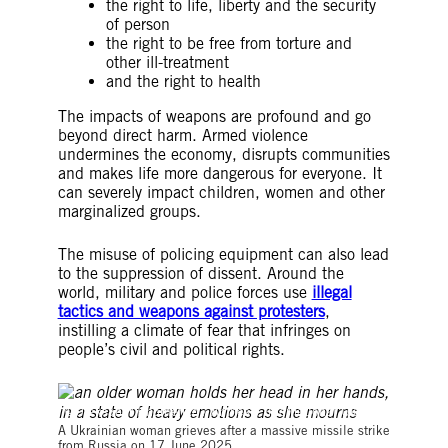
the right to life, liberty and the security
of person
the right to be free from torture and
other ill-treatment
and the right to health
The impacts of weapons are profound and go
beyond direct harm. Armed violence
undermines the economy, disrupts communities
and makes life more dangerous for everyone. It
can severely impact children, women and other
marginalized groups.
The misuse of policing equipment can also lead
to the suppression of dissent. Around the
world, military and police forces use
illegal
tactics and weapons against protesters
,
instilling a climate of fear that infringes on
people’s civil and political rights.
©Oleksandr Khomenko / Amnesty International Ukraine
A Ukrainian woman grieves after a massive missile strike
from Russia on 17 June 2025.