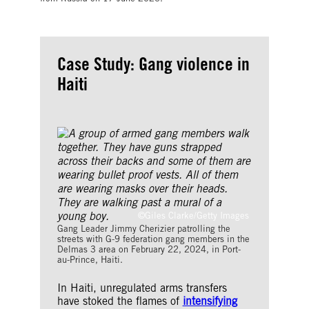
Case Study: Gang violence in
Haiti
©Giles Clarke/Getty Images
Gang Leader Jimmy Cherizier patrolling the
streets with G-9 federation gang members in the
Delmas 3 area on February 22, 2024, in Port-
au-Prince, Haiti.
In Haiti, unregulated arms transfers
have stoked the flames of
intensifying