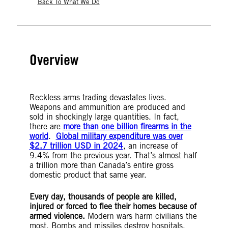
Back To What We Do
Overview
Reckless arms trading devastates lives.
Weapons and ammunition are produced and
sold in shockingly large quantities. In fact,
there are
more than one billion firearms in the
world
.
Global military expenditure was over
$2.7 trillion USD in 2024
, an increase of
9.4% from the previous year. That’s almost half
a trillion more than Canada’s entire gross
domestic product that same year.
Every day, thousands of people are killed,
injured or forced to flee their homes because of
armed violence.
Modern wars harm civilians the
most. Bombs and missiles destroy hospitals,