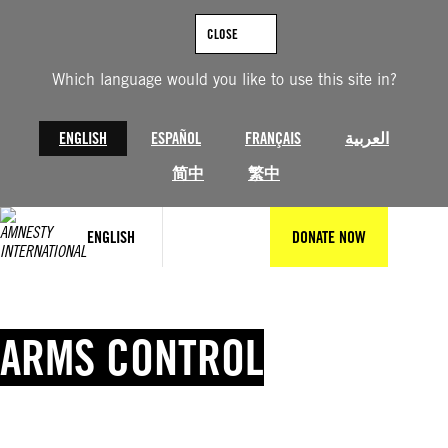
Skip
to
CLOSE
content
Which language would you like to use this site in?
ENGLISH
ESPAÑOL
FRANÇAIS
العربية
简中
繁中
ENGLISH
DONATE NOW
ARMS CONTROL