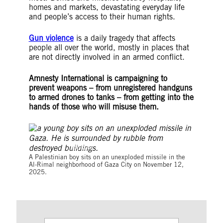
homes and markets, devastating everyday life
and people’s access to their human rights.
Gun violence
is a daily tragedy that affects
people all over the world, mostly in places that
are not directly involved in an armed conflict.
Amnesty International is campaigning to
prevent weapons – from unregistered handguns
to armed drones to tanks – from getting into the
hands of those who will misuse them.
©OMAR AL-QATTAA/AFP via Getty Images
A Palestinian boy sits on an unexploded missile in the
Al-Rimal neighborhood of Gaza City on November 12,
2025.