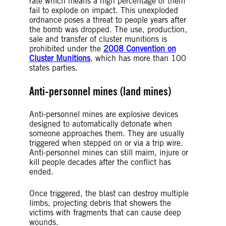
rate which means a high percentage of them
fail to explode on impact. This unexploded
ordnance poses a threat to people years after
the bomb was dropped. The use, production,
sale and transfer of cluster munitions is
prohibited under the
2008 Convention on
Cluster Munitions
, which has more than 100
states parties.
Anti-personnel mines (land mines)
Anti-personnel mines are explosive devices
designed to automatically detonate when
someone approaches them. They are usually
triggered when stepped on or via a trip wire.
Anti-personnel mines can still maim, injure or
kill people decades after the conflict has
ended.
Once triggered, the blast can destroy multiple
limbs, projecting debris that showers the
victims with fragments that can cause deep
wounds.