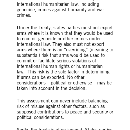
international humanitarian law, including
genocide, crimes against humanity and war
crimes.
Under the Treaty, states parties must not export
arms where it is known that they would be used
to commit genocide or other crimes under
international law. They also must not export
arms where there is an “overriding” (meaning to
substantial) risk that arms would be used to
commit or facilitate serious violations of
international human rights or humanitarian
law. This risk is the sole factor in determining
if arms can be exported. No other
considerations – political or otherwise – may be
taken into account in the decision.
This assessment can never include balancing
risk of misuse against other factors, such as
supposed contributions to peace and security or
political considerations.
Sadly, the treaty is often ignored. States parties