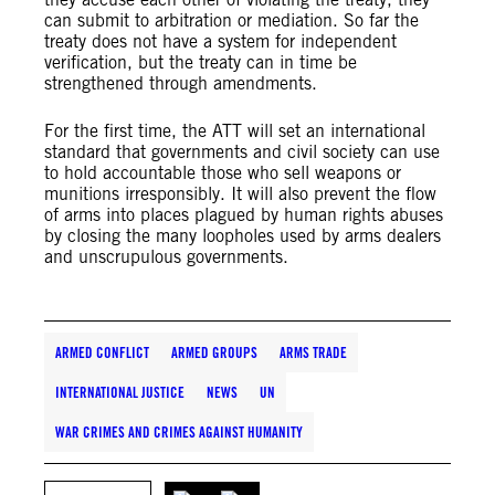
can submit to arbitration or mediation. So far the
treaty does not have a system for independent
verification, but the treaty can in time be
strengthened through amendments.
For the first time, the ATT will set an international
standard that governments and civil society can use
to hold accountable those who sell weapons or
munitions irresponsibly. It will also prevent the flow
of arms into places plagued by human rights abuses
by closing the many loopholes used by arms dealers
and unscrupulous governments.
ARMED CONFLICT
ARMED GROUPS
ARMS TRADE
INTERNATIONAL JUSTICE
NEWS
UN
WAR CRIMES AND CRIMES AGAINST HUMANITY