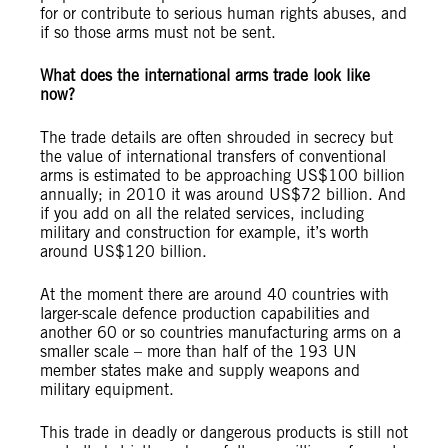
for or contribute to serious human rights abuses, and
if so those arms must not be sent.
What does the international arms trade look like
now?
The trade details are often shrouded in secrecy but
the value of international transfers of conventional
arms is estimated to be approaching US$100 billion
annually; in 2010 it was around US$72 billion. And
if you add on all the related services, including
military and construction for example, it’s worth
around US$120 billion.
At the moment there are around 40 countries with
larger-scale defence production capabilities and
another 60 or so countries manufacturing arms on a
smaller scale – more than half of the 193 UN
member states make and supply weapons and
military equipment.
This trade in deadly or dangerous products is still not