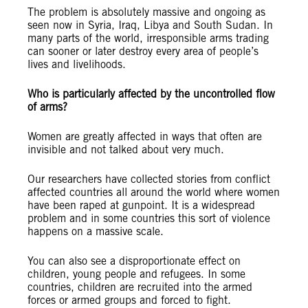
The problem is absolutely massive and ongoing as
seen now in Syria, Iraq, Libya and South Sudan. In
many parts of the world, irresponsible arms trading
can sooner or later destroy every area of people’s
lives and livelihoods.
Who is particularly affected by the uncontrolled flow
of arms?
Women are greatly affected in ways that often are
invisible and not talked about very much.
Our researchers have collected stories from conflict
affected countries all around the world where women
have been raped at gunpoint. It is a widespread
problem and in some countries this sort of violence
happens on a massive scale.
You can also see a disproportionate effect on
children, young people and refugees. In some
countries, children are recruited into the armed
forces or armed groups and forced to fight.