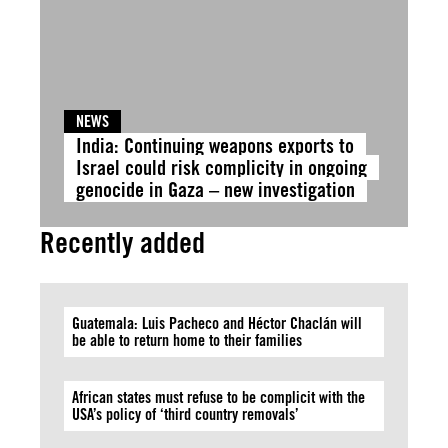
NEWS
India: Continuing weapons exports to
Israel could risk complicity in ongoing
genocide in Gaza – new investigation
Recently added
Guatemala: Luis Pacheco and Héctor Chaclán will
be able to return home to their families
African states must refuse to be complicit with the
USA’s policy of ‘third country removals’