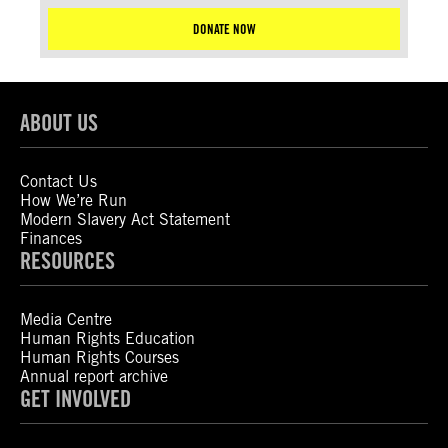
DONATE NOW
ABOUT US
Contact Us
How We’re Run
Modern Slavery Act Statement
Finances
RESOURCES
Media Centre
Human Rights Education
Human Rights Courses
Annual report archive
GET INVOLVED