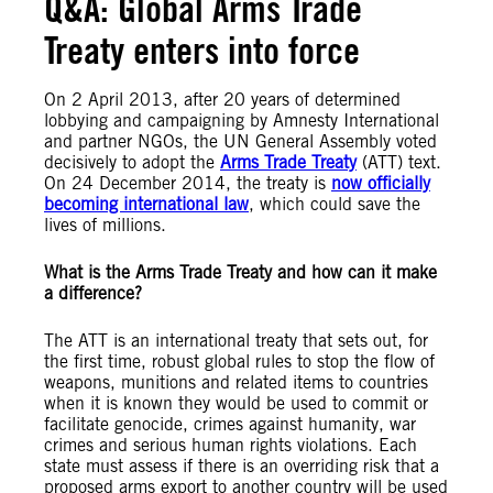
Q&A: Global Arms Trade
Treaty enters into force
On 2 April 2013, after 20 years of determined
lobbying and campaigning by Amnesty International
and partner NGOs, the UN General Assembly voted
decisively to adopt the
Arms Trade Treaty
(ATT) text.
On 24 December 2014, the treaty is
now officially
becoming international law
, which could save the
lives of millions.
What is the Arms Trade Treaty and how can it make
a difference?
The ATT is an international treaty that sets out, for
the first time, robust global rules to stop the flow of
weapons, munitions and related items to countries
when it is known they would be used to commit or
facilitate genocide, crimes against humanity, war
crimes and serious human rights violations. Each
state must assess if there is an overriding risk that a
proposed arms export to another country will be used