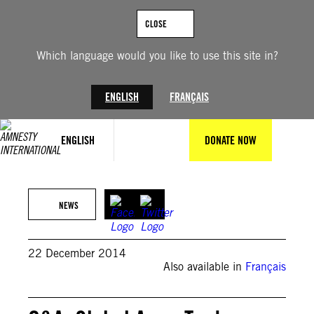
Skip
to
CLOSE
content
Which language would you like to use this site in?
ENGLISH
FRANÇAIS
ENGLISH
DONATE NOW
NEWS
22 December 2014
Also available in
Français