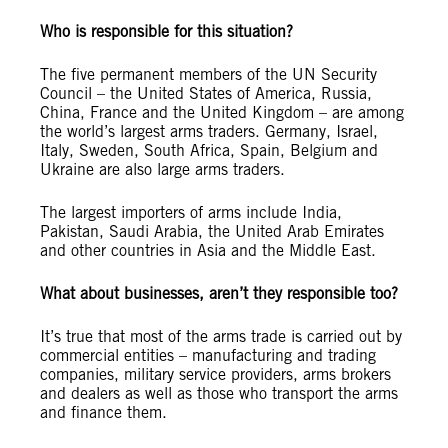
Who is responsible for this situation?
The five permanent members of the UN Security
Council – the United States of America, Russia,
China, France and the United Kingdom – are among
the world’s largest arms traders. Germany, Israel,
Italy, Sweden, South Africa, Spain, Belgium and
Ukraine are also large arms traders.
The largest importers of arms include India,
Pakistan, Saudi Arabia, the United Arab Emirates
and other countries in Asia and the Middle East.
What about businesses, aren’t they responsible too?
It’s true that most of the arms trade is carried out by
commercial entities – manufacturing and trading
companies, military service providers, arms brokers
and dealers as well as those who transport the arms
and finance them.