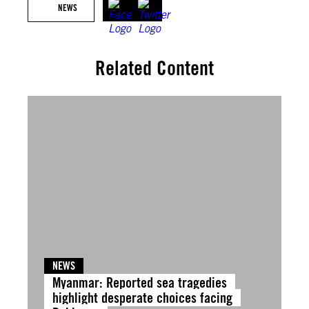
NEWS
Related Content
NEWS
Myanmar: Reported sea tragedies
highlight desperate choices facing