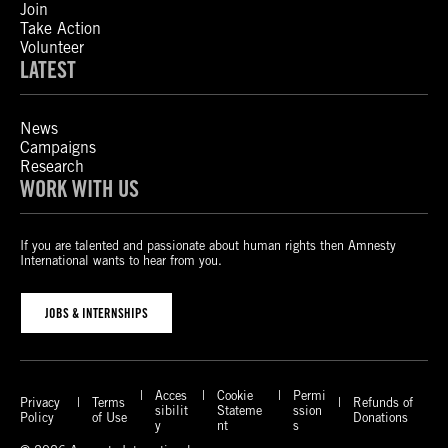
Join
Take Action
Volunteer
LATEST
News
Campaigns
Research
WORK WITH US
If you are talented and passionate about human rights then Amnesty
International wants to hear from you.
JOBS & INTERNSHIPS
Acces
Cookie
Permi
Privacy
Terms
Refunds of
sibilit
Stateme
ssion
Policy
of Use
Donations
y
nt
s