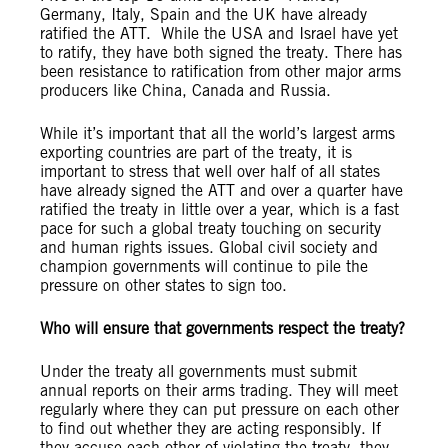
Germany, Italy, Spain and the UK have already
ratified the ATT. While the USA and Israel have yet
to ratify, they have both signed the treaty. There has
been resistance to ratification from other major arms
producers like China, Canada and Russia.
While it’s important that all the world’s largest arms
exporting countries are part of the treaty, it is
important to stress that well over half of all states
have already signed the ATT and over a quarter have
ratified the treaty in little over a year, which is a fast
pace for such a global treaty touching on security
and human rights issues. Global civil society and
champion governments will continue to pile the
pressure on other states to sign too.
Who will ensure that governments respect the treaty?
Under the treaty all governments must submit
annual reports on their arms trading. They will meet
regularly where they can put pressure on each other
to find out whether they are acting responsibly. If
they accuse each other of violating the treaty, they