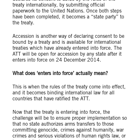
treaty internationally, by submitting official
paperwork to the United Nations. Once both steps
have been completed, it becomes a “state party” to
the treaty.
Accession is another way of declaring consent to be
bound by a treaty and is available for international
treaties which have already entered into force. The
ATT will be open for accession by any state after it
enters into force on 24 December 2014.
What does ‘enters into force’ actually mean?
This is when the rules of the treaty come into effect,
and it becomes binding international law for all
countries that have ratified the ATT.
Now that the treaty is entering into force, the
challenge will be to ensure proper implementation so
that no state authorizes arms transfers to those
committing genocide, crimes against humanity, war
crimes and serious violations of human rights law, or