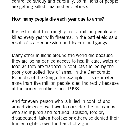
controlled strictly and carefully, so millions of people
are getting killed, maimed and abused.
How many people die each year due to arms?
It is estimated that roughly half a million people are
killed every year with firearms; in the battlefield as a
result of state repression and by criminal gangs.
Many other millions around the world die because
they are being denied access to health care, water or
food as they are trapped in conflicts fuelled by the
poorly controlled flow of arms. In the Democratic
Republic of the Congo, for example, it is estimated
more than five million people died indirectly because
of the armed conflict since 1998.
And for every person who is killed in conflict and
armed violence, we have to consider the many more
who are injured and tortured, abused, forcibly
disappeared, taken hostage or otherwise denied their
human rights down the barrel of a gun.