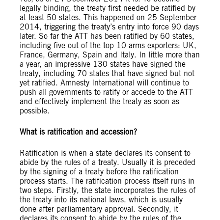
legally binding, the treaty first needed be ratified by
at least 50 states. This happened on 25 September
2014, triggering the treaty’s entry into force 90 days
later. So far the ATT has been ratified by 60 states,
including five out of the top 10 arms exporters: UK,
France, Germany, Spain and Italy. In little more than
a year, an impressive 130 states have signed the
treaty, including 70 states that have signed but not
yet ratified. Amnesty International will continue to
push all governments to ratify or accede to the ATT
and effectively implement the treaty as soon as
possible.
What is ratification and accession?
Ratification is when a state declares its consent to
abide by the rules of a treaty. Usually it is preceded
by the signing of a treaty before the ratification
process starts. The ratification process itself runs in
two steps. Firstly, the state incorporates the rules of
the treaty into its national laws, which is usually
done after parliamentary approval. Secondly, it
declares its consent to abide by the rules of the