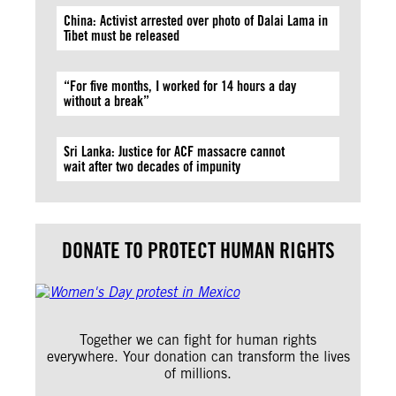
China: Activist arrested over photo of Dalai Lama in
Tibet must be released
“For five months, I worked for 14 hours a day
without a break”
Sri Lanka: Justice for ACF massacre cannot
wait after two decades of impunity
DONATE TO PROTECT HUMAN RIGHTS
Together we can fight for human rights
everywhere. Your donation can transform the lives
of millions.