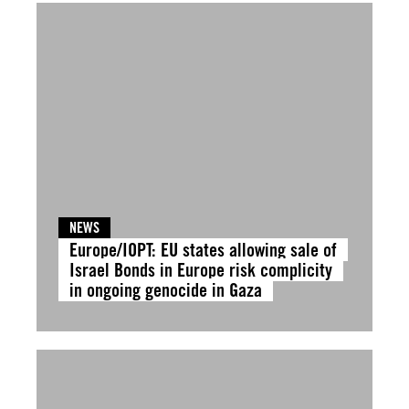
NEWS
Europe/IOPT: EU states allowing sale of
Israel Bonds in Europe risk complicity
in ongoing genocide in Gaza