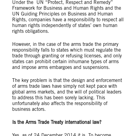
Under the UN “Protect, Respect and Remedy”
Framework for Business and Human Rights and the
UN Guiding Principles on Business and Human
Rights, companies have a responsibility to respect all
human rights independently of states’ own human
rights obligations.
However, in the case of the arms trade the primary
responsibility falls to states which must regulate the
trade through granting or refusing licenses, and only
states can prohibit certain inhumane types of arms
and impose arms embargoes and suspensions.
The key problem is that the design and enforcement
of arms trade laws have simply not kept pace with
global arms markets, and the will of political leaders
to address this has been sorely lacking. This
unfortunately also affects the responsibility of
business actors.
Is the Arms Trade Treaty international law?
Yes, as of 24 December 2014 it is. To become