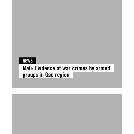
NEWS
Mali: Evidence of war crimes by armed
groups in Gao region