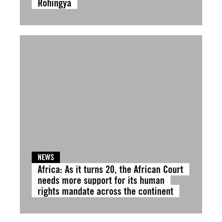
Rohingya
NEWS
Africa: As it turns 20, the African Court
needs more support for its human
rights mandate across the continent