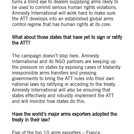
turns a blind eye to dealers supplying arms likely to
be used to commit serious human rights violations.
Amnesty International will work hard to make sure
the ATT develops into an established global arms
control regime that has human rights at its core.
What about those states that have yet to sign or ratify
the ATT?
The campaign doesn’t stop here. Amnesty
International and its NGO partners are keeping up
the pressure on states by exposing cases of blatantly
irresponsible arms transfers and pressing
governments to bring the ATT rules into their own
national laws by ratifying or acceding to the treaty.
Amnesty International will also be ensuring that
states effectively and robustly implement the ATT
and will monitor how states do this.
Have the world’s major arms exporters adopted the
treaty in their law?
Five of the top 10 arms exporters – France,