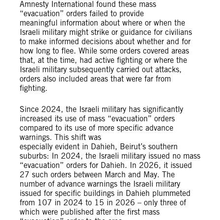
Amnesty International found these mass
“evacuation” orders failed to provide
meaningful information about where or when the
Israeli military might strike or guidance for civilians
to make informed decisions about whether and for
how long to flee. While some orders covered areas
that, at the time, had active fighting or where the
Israeli military subsequently carried out attacks,
orders also included areas that were far from
fighting.
Since 2024, the Israeli military has significantly
increased its use of mass “evacuation” orders
compared to its use of more specific advance
warnings. This shift was
especially evident in Dahieh, Beirut’s southern
suburbs: In 2024, the Israeli military issued no mass
“evacuation” orders for Dahieh. In 2026, it issued
27 such orders between March and May. The
number of advance warnings the Israeli military
issued for specific buildings in Dahieh plummeted
from 107 in 2024 to 15 in 2026 – only three of
which were published after the first mass