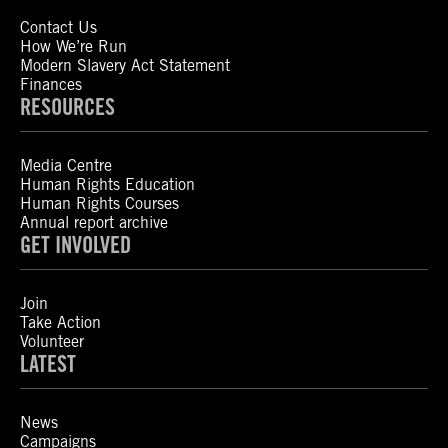
Contact Us
How We’re Run
Modern Slavery Act Statement
Finances
RESOURCES
Media Centre
Human Rights Education
Human Rights Courses
Annual report archive
GET INVOLVED
Join
Take Action
Volunteer
LATEST
News
Campaigns