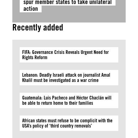
spur member states to take unilateral
action
Recently added
FIFA: Governance Crisis Reveals Urgent Need for
Rights Reform
Lebanon: Deadly Israeli attack on journalist Amal
Khalil must be investigated as a war crime
Guatemala: Luis Pacheco and Héctor Chaclán will
be able to return home to their families
African states must refuse to be complicit with the
USA’s policy of ‘third country removals’