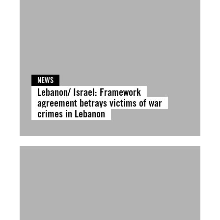
NEWS
Lebanon/ Israel: Framework
agreement betrays victims of war
crimes in Lebanon