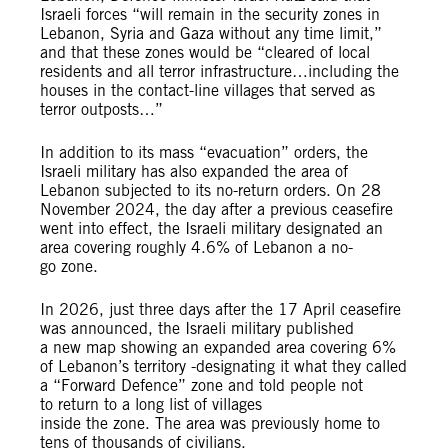
Israeli forces “will remain in the security zones in
Lebanon, Syria and Gaza without any time limit,”
and that these zones would be “cleared of local
residents and all terror infrastructure…including the
houses in the contact-line villages that served as
terror outposts…”
In addition to its mass “evacuation” orders, the
Israeli military has also expanded the area of
Lebanon subjected to its no-return orders. On 28
November 2024, the day after a previous ceasefire
went into effect, the Israeli military designated an
area covering roughly 4.6% of Lebanon a no-
go zone.
In 2026, just three days after the 17 April ceasefire
was announced, the Israeli military published
a new map showing an expanded area covering 6%
of Lebanon’s territory -designating it what they called
a “Forward Defence” zone and told people not
to return to a long list of villages
inside the zone. The area was previously home to
tens of thousands of civilians.