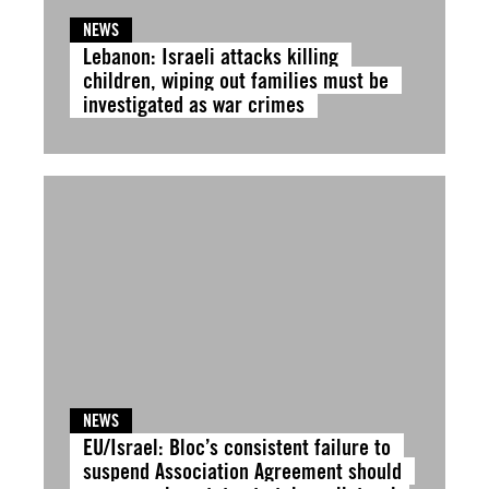
NEWS
Lebanon: Israeli attacks killing
children, wiping out families must be
investigated as war crimes
NEWS
EU/Israel: Bloc’s consistent failure to
suspend Association Agreement should