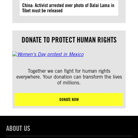
China: Activist arrested over photo of Dalai Lama in
Tibet must be released
DONATE TO PROTECT HUMAN RIGHTS
Together we can fight for human rights
everywhere. Your donation can transform the lives
of millions.
DONATE NOW
ABOUT US