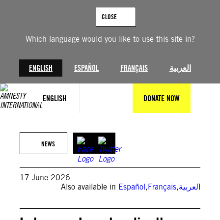
Skip
to
CLOSE
content
Which language would you like to use this site in?
ENGLISH
ESPAÑOL
FRANÇAIS
العربية
ENGLISH
DONATE NOW
(Photo by MAHMOUD ZAYYAT / AFP via Getty Images) /
NEWS
17 June 2026
Also available in
Español
,
Français
,
العربية