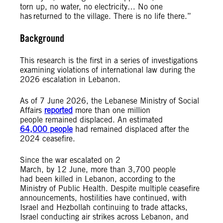
torn up, no water, no electricity… No one
has returned to the village. There is no life there.”
Background
This research is the first in a series of investigations
examining violations of international law during the
2026 escalation in Lebanon.
As of 7 June 2026, the Lebanese Ministry of Social
Affairs
reported
more than one million
people remained displaced. An estimated
64,000 people
had remained displaced after the
2024 ceasefire.
Since the war escalated on 2
March, by 12 June, more than 3,700 people
had been killed in Lebanon, according to the
Ministry of Public Health. Despite multiple ceasefire
announcements, hostilities have continued, with
Israel and Hezbollah continuing to trade attacks,
Israel conducting air strikes across Lebanon, and