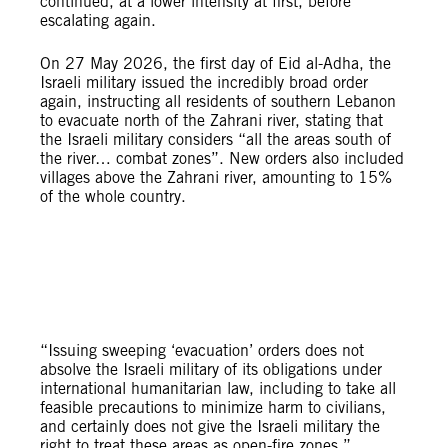
continued, at a lower intensity at first, before
escalating again.
On 27 May 2026, the first day of Eid al-Adha, the
Israeli military issued the incredibly broad order
again, instructing all residents of southern Lebanon
to evacuate north of the Zahrani river, stating that
the Israeli military considers “all the areas south of
the river… combat zones”. New orders also included
villages above the Zahrani river, amounting to 15%
of the whole country.
“Issuing sweeping ‘evacuation’ orders does not
absolve the Israeli military of its obligations under
international humanitarian law, including to take all
feasible precautions to minimize harm to civilians,
and certainly does not give the Israeli military the
right to treat these areas as open-fire zones,”