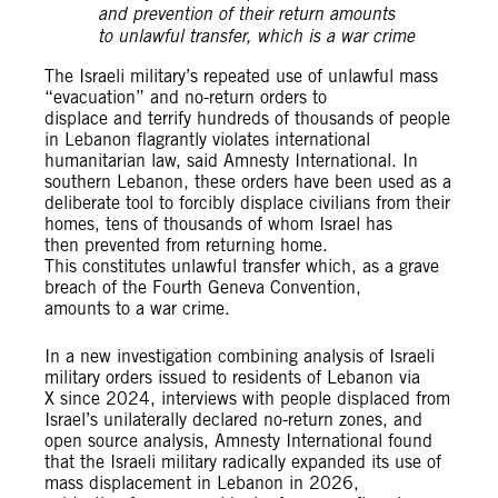
and prevention of their return amounts
to unlawful transfer, which is a war crime
The Israeli military’s repeated use of unlawful mass
“evacuation” and no-return orders to
displace and terrify hundreds of thousands of people
in Lebanon flagrantly violates international
humanitarian law, said Amnesty International. In
southern Lebanon, these orders have been used as a
deliberate tool to forcibly displace civilians from their
homes, tens of thousands of whom Israel has
then prevented from returning home.
This constitutes unlawful transfer which, as a grave
breach of the Fourth Geneva Convention,
amounts to a war crime.
In a new investigation combining analysis of Israeli
military orders issued to residents of Lebanon via
X since 2024, interviews with people displaced from
Israel’s unilaterally declared no-return zones, and
open source analysis, Amnesty International found
that the Israeli military radically expanded its use of
mass displacement in Lebanon in 2026,