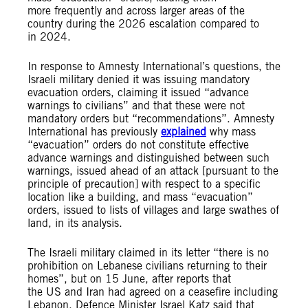
more frequently and across larger areas of the
country during the 2026 escalation compared to
in 2024.
In response to Amnesty International’s questions, the
Israeli military denied it was issuing mandatory
evacuation orders, claiming it issued “advance
warnings to civilians” and that these were not
mandatory orders but “recommendations”. Amnesty
International has previously
explained
why mass
“evacuation” orders do not constitute effective
advance warnings and distinguished between such
warnings, issued ahead of an attack [pursuant to the
principle of precaution] with respect to a specific
location like a building, and mass “evacuation”
orders, issued to lists of villages and large swathes of
land, in its analysis.
The Israeli military claimed in its letter “there is no
prohibition on Lebanese civilians returning to their
homes”, but on 15 June, after reports that
the US and Iran had agreed on a ceasefire including
Lebanon, Defence Minister Israel Katz said that