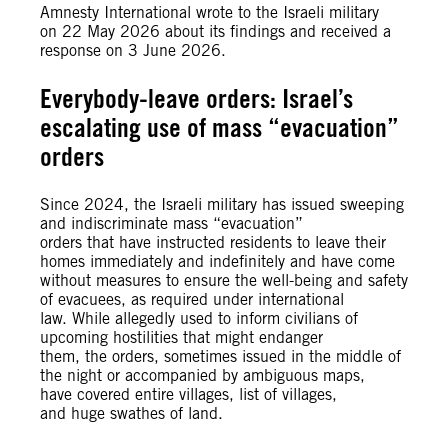
Amnesty International wrote to the Israeli military
on 22 May 2026 about its findings and received a
response on 3 June 2026.
Everybody-leave orders: Israel’s
escalating use of mass “evacuation”
orders
Since 2024, the Israeli military has issued sweeping
and indiscriminate mass “evacuation”
orders that have instructed residents to leave their
homes immediately and indefinitely and have come
without measures to ensure the well-being and safety
of evacuees, as required under international
law. While allegedly used to inform civilians of
upcoming hostilities that might endanger
them, the orders, sometimes issued in the middle of
the night or accompanied by ambiguous maps,
have covered entire villages, list of villages,
and huge swathes of land.