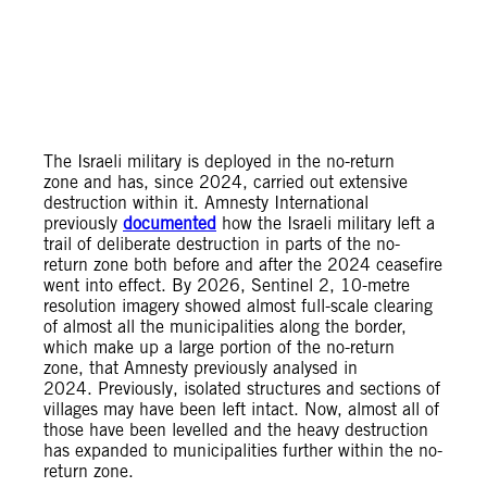
The Israeli military is deployed in the no-return
zone and has, since 2024, carried out extensive
destruction within it. Amnesty International
previously
documented
how the Israeli military left a
trail of deliberate destruction in parts of the no-
return zone both before and after the 2024 ceasefire
went into effect. By 2026, Sentinel 2, 10-metre
resolution imagery showed almost full-scale clearing
of almost all the municipalities along the border,
which make up a large portion of the no-return
zone, that Amnesty previously analysed in
2024. Previously, isolated structures and sections of
villages may have been left intact. Now, almost all of
those have been levelled and the heavy destruction
has expanded to municipalities further within the no-
return zone.