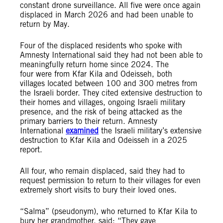
constant drone surveillance. All five were once again
displaced in March 2026 and had been unable to
return by May.
Four of the displaced residents who spoke with
Amnesty International said they had not been able to
meaningfully return home since 2024. The
four were from Kfar Kila and Odeisseh, both
villages located between 100 and 300 metres from
the Israeli border. They cited extensive destruction to
their homes and villages, ongoing Israeli military
presence, and the risk of being attacked as the
primary barriers to their return. Amnesty
International
examined
the Israeli military’s extensive
destruction to Kfar Kila and Odeisseh in a 2025
report.
All four, who remain displaced, said they had to
request permission to return to their villages for even
extremely short visits to bury their loved ones.
“Salma” (pseudonym), who returned to Kfar Kila to
bury her grandmother, said: “They gave