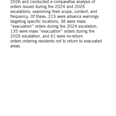
2026 and conducted a comparative analysis of
orders issued during the 2024 and 2026
escalations, examining their scope, content, and
frequency. Of these, 215 were advance warnings
targeting specific locations, 36 were mass
“evacuation” orders during the 2024 escalation,
135 were mass “evacuation” orders during the
2026 escalation, and 61 were no-return
orders ordering residents not to return to evacuated
areas.