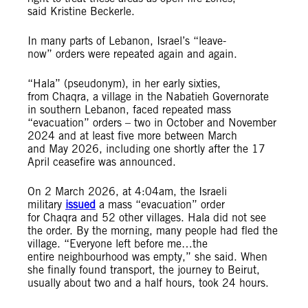
said Kristine Beckerle.
In many parts of Lebanon, Israel’s “leave-
now” orders were repeated again and again.
“Hala” (pseudonym), in her early sixties,
from Chaqra, a village in the Nabatieh Governorate
in southern Lebanon, faced repeated mass
“evacuation” orders – two in October and November
2024 and at least five more between March
and May 2026, including one shortly after the 17
April ceasefire was announced.
On 2 March 2026, at 4:04am, the Israeli
military
issued
a mass “evacuation” order
for Chaqra and 52 other villages. Hala did not see
the order. By the morning, many people had fled the
village. “Everyone left before me…the
entire neighbourhood was empty,” she said. When
she finally found transport, the journey to Beirut,
usually about two and a half hours, took 24 hours.