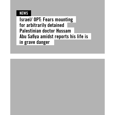
NEWS
Israel/ OPT: Fears mounting
for arbitrarily detained
Palestinian doctor Hussam
Abu Safiya amidst reports his life is
in grave danger