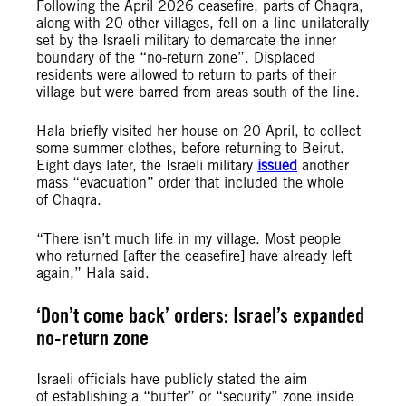
Following the April 2026 ceasefire, parts of Chaqra,
along with 20 other villages, fell on a line unilaterally
set by the Israeli military to demarcate the inner
boundary of the “no-return zone”. Displaced
residents were allowed to return to parts of their
village but were barred from areas south of the line.
Hala briefly visited her house on 20 April, to collect
some summer clothes, before returning to Beirut.
Eight days later, the Israeli military
issued
another
mass “evacuation” order that included the whole
of Chaqra.
“There isn’t much life in my village. Most people
who returned [after the ceasefire] have already left
again,” Hala said.
‘Don’t come back’ orders: Israel’s expanded
no-return zone
Israeli officials have publicly stated the aim
of establishing a “buffer” or “security” zone inside