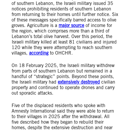
of southern Lebanon, the Israeli military issued 35
notices prohibiting residents of southern Lebanon
from returning to their homes until further notice. Six
of these messages specifically barred access to olive
groves. Agriculture is a
major source
of income for
the region, which comprises more than a third of
Lebanon’s total olive harvest. Over this period, the
Israeli military killed at least 81 civilians and injured
120 while they were attempting to reach southern
villages,
according
to OHCHR.
On 18 February 2025, the Israeli military withdrew
from parts of southern Lebanon but remained in a
handful of “strategic” points. Beyond these points,
the Israeli military had
extensively destroyed
civilian
property and continued to operate drones and carry
out sporadic attacks.
Five of the displaced residents who spoke with
Amnesty International said they were able to return
to their villages in 2025 after the withdrawal. All
five described how they began to rebuild their
homes, despite the extensive destruction and near