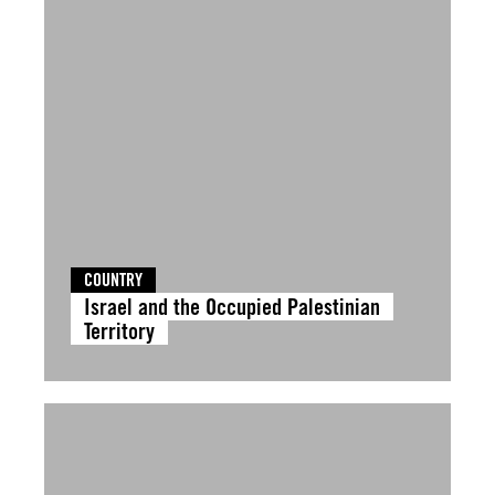
COUNTRY
Israel and the Occupied Palestinian
Territory