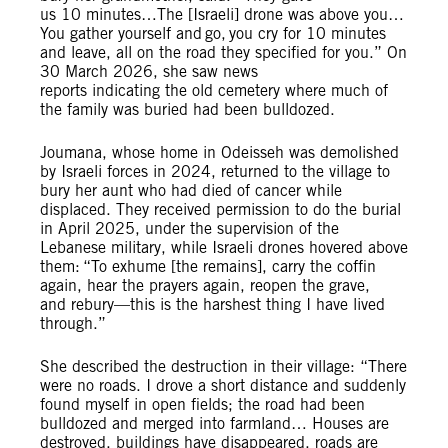
us 10 minutes…The [Israeli] drone was above you…
You gather yourself and go, you cry for 10 minutes
and leave, all on the road they specified for you.” On
30 March 2026, she saw news
reports indicating the old cemetery where much of
the family was buried had been bulldozed.
Joumana, whose home in Odeisseh was demolished
by Israeli forces in 2024, returned to the village to
bury her aunt who had died of cancer while
displaced. They received permission to do the burial
in April 2025, under the supervision of the
Lebanese military, while Israeli drones hovered above
them: “To exhume [the remains], carry the coffin
again, hear the prayers again, reopen the grave,
and rebury—this is the harshest thing I have lived
through.”
She described the destruction in their village: “There
were no roads. I drove a short distance and suddenly
found myself in open fields; the road had been
bulldozed and merged into farmland… Houses are
destroyed, buildings have disappeared, roads are