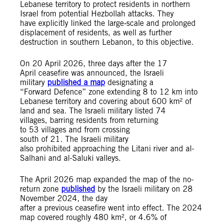
Lebanese territory to protect residents in northern
Israel from potential Hezbollah attacks. They
have explicitly linked the large‑scale and prolonged
displacement of residents, as well as further
destruction in southern Lebanon, to this objective.
On 20 April 2026, three days after the 17
April ceasefire was announced, the Israeli
military
published a map
designating a
“Forward Defence” zone extending 8 to 12 km into
Lebanese territory and covering about 600 km² of
land and sea. The Israeli military listed 74
villages, barring residents from returning
to 53 villages and from crossing
south of 21. The Israeli military
also prohibited approaching the Litani river and al-
Salhani and al-Saluki valleys.
The April 2026 map expanded the map of the no-
return zone
published
by the Israeli military on 28
November 2024, the day
after a previous ceasefire went into effect. The 2024
map covered roughly 480 km², or 4.6% of