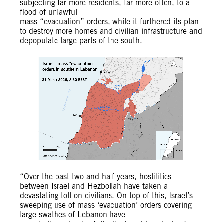
subjecting far more residents, far more often, to a
flood of unlawful
mass “evacuation” orders, while it furthered its plan
to destroy more homes and civilian infrastructure and
depopulate large parts of the south.
“Over the past two and half years, hostilities
between Israel and Hezbollah have taken a
devastating toll on civilians. On top of this, Israel’s
sweeping use of mass ‘evacuation’ orders covering
large swathes of Lebanon have