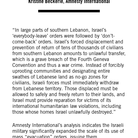
Kristine Beckerle, Amnesty International
“In large parts of southern Lebanon, Israel’s
‘everybody-leave’ orders were followed by ‘don’t-
come-back’ orders. Israel’s forced displacement and
prevention of return of tens of thousands of civilians
from southern Lebanon amounts to unlawful transfer,
which is a grave breach of the Fourth Geneva
Convention and thus a war crime. Instead of forcibly
uprooting communities and designating entire
swathes of Lebanese land as no-go zones for
civilians, Israeli forces must immediately withdraw
from Lebanese territory. Those displaced must be
allowed to safely and freely return to their lands, and
Israel must provide reparation for victims of its
international humanitarian law violations, including
those whose homes Israel unlawfully destroyed.”
Amnesty International’s analysis indicates the Israeli
military significantly expanded the scale of its use of
mass “evacuation” orders, issuing them