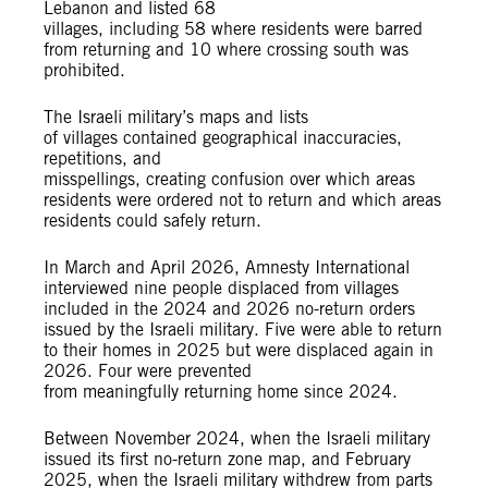
Lebanon and listed 68
villages, including 58 where residents were barred
from returning and 10 where crossing south was
prohibited.
The Israeli military’s maps and lists
of villages contained geographical inaccuracies,
repetitions, and
misspellings, creating confusion over which areas
residents were ordered not to return and which areas
residents could safely return.
In March and April 2026, Amnesty International
interviewed nine people displaced from villages
included in the 2024 and 2026 no-return orders
issued by the Israeli military. Five were able to return
to their homes in 2025 but were displaced again in
2026. Four were prevented
from meaningfully returning home since 2024.
Between November 2024, when the Israeli military
issued its first no-return zone map, and February
2025, when the Israeli military withdrew from parts