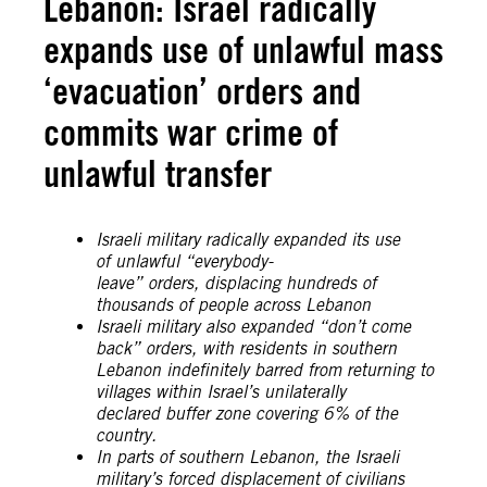
Lebanon: Israel radically
expands use of unlawful mass
‘evacuation’ orders and
commits war crime of
unlawful transfer
Israeli military radically expanded its use
of unlawful “everybody-
leave” orders, displacing hundreds of
thousands of people across Lebanon
Israeli military also expanded “don’t come
back” orders, with residents in southern
Lebanon indefinitely barred from returning to
villages within Israel’s unilaterally
declared buffer zone covering 6% of the
country.
In parts of southern Lebanon, the Israeli
military’s forced displacement of civilians