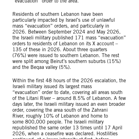
“evacuation” order to the area.
Residents of southern Lebanon have been
particularly impacted by Israel’s use of unlawful
mass “evacuation” orders, and particularly in
2026. Between September 2024 and May 2026,
the Israeli military published 171 mass “evacuation”
orders to residents of Lebanon on its X account –
135 of these in 2026. About three quarters
(76%) were issued to southern Lebanon. The rest
were split among Beirut’s southern suburbs (15%)
and the Beqaa valley (5%).
Within the first 48 hours of the 2026 escalation, the
Israeli military issued its largest mass
“evacuation” order to date, covering all areas south
of the Litani River – around 8.5% of Lebanon. A few
days later, the Israeli military issued an even broader
order, covering the area south of the Zahrani
River, roughly 10% of Lebanon and home to
some 800,000 people. The Israeli military
republished the same order 13 times until 17 April
2026, when a ceasefire was declared. Hostilities