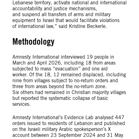
Lebanese territory, activate national and international
accountability and justice mechanisms,
and suspend all transfers of arms and military
equipment to Israel that would facilitate violations
of international law,” said Kristine Beckerle.
Methodology
Amnesty International interviewed 19 people in
March and April 2026, including 18 from areas
subjected to mass “evacuation” and one aid
worker. Of the 18, 12 remained displaced, including
nine from villages subject to no-return orders and
three from areas beyond the no-return zone.
Six others had remained in Christian majority villages
but reported the systematic collapse of basic
services.
Amnesty International’s Evidence Lab analysed 447
orders issued to residents of Lebanon and published
on the Israeli military Arabic spokesperson’s X
account between 23 September 2024 and 31 May