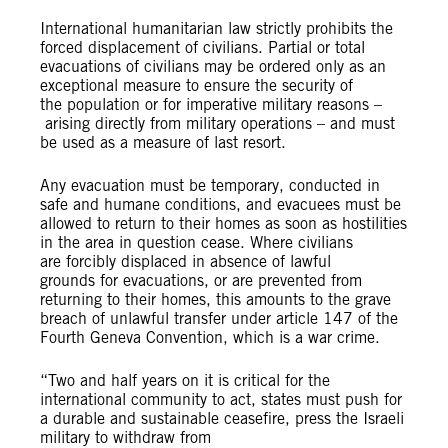
International humanitarian law strictly prohibits the
forced displacement of civilians. Partial or total
evacuations of civilians may be ordered only as an
exceptional measure to ensure the security of
the population or for imperative military reasons –
arising directly from military operations – and must
be used as a measure of last resort.
Any evacuation must be temporary, conducted in
safe and humane conditions, and evacuees must be
allowed to return to their homes as soon as hostilities
in the area in question cease. Where civilians
are forcibly displaced in absence of lawful
grounds for evacuations, or are prevented from
returning to their homes, this amounts to the grave
breach of unlawful transfer under article 147 of the
Fourth Geneva Convention, which is a war crime.
“Two and half years on it is critical for the
international community to act, states must push for
a durable and sustainable ceasefire, press the Israeli
military to withdraw from