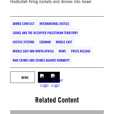
Hezbollah firing rockets and drones into Israel.
ARMED CONFLICT
INTERNATIONAL JUSTICE
ISRAEL AND THE OCCUPIED PALESTINIAN TERRITORY
JUSTICE SYSTEMS
LEBANON
MIDDLE EAST
MIDDLE EAST AND NORTH AFRICA
NEWS
PRESS RELEASE
WAR CRIMES AND CRIMES AGAINST HUMANITY
NEWS
Related Content