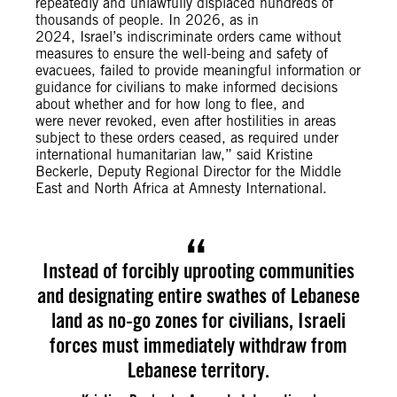
repeatedly and unlawfully displaced hundreds of
thousands of people. In 2026, as in
2024, Israel’s indiscriminate orders came without
measures to ensure the well-being and safety of
evacuees, failed to provide meaningful information or
guidance for civilians to make informed decisions
about whether and for how long to flee, and
were never revoked, even after hostilities in areas
subject to these orders ceased, as required under
international humanitarian law,” said Kristine
Beckerle, Deputy Regional Director for the Middle
East and North Africa at Amnesty International.
Instead of forcibly uprooting communities
and designating entire swathes of Lebanese
land as no-go zones for civilians, Israeli
forces must immediately withdraw from
Lebanese territory.