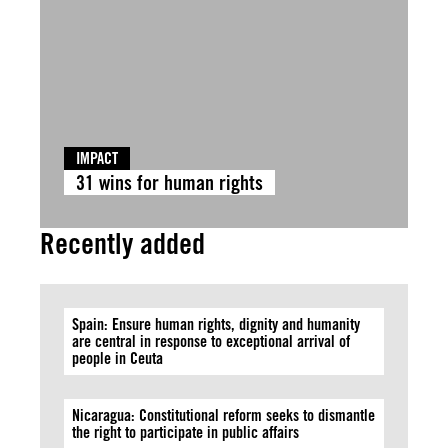
IMPACT
31 wins for human rights
Recently added
Spain: Ensure human rights, dignity and humanity
are central in response to exceptional arrival of
people in Ceuta
Nicaragua: Constitutional reform seeks to dismantle
the right to participate in public affairs