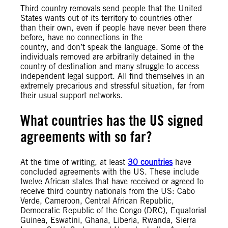
Third country removals send people that the United
States wants out of its territory to countries other
than their own, even if people have never been there
before, have no connections in the
country, and don’t speak the language. Some of the
individuals removed are arbitrarily detained in the
country of destination and many struggle to access
independent legal support. All find themselves in an
extremely precarious and stressful situation, far from
their usual support networks.
What countries has the US signed
agreements with so far?
At the time of writing, at least
30 countries
have
concluded agreements with the US. These include
twelve African states that have received or agreed to
receive third country nationals from the US: Cabo
Verde, Cameroon, Central African Republic,
Democratic Republic of the Congo (DRC), Equatorial
Guinea, Eswatini, Ghana, Liberia, Rwanda, Sierra