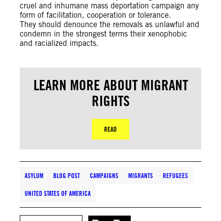
cruel and inhumane mass deportation campaign any
form of facilitation, cooperation or tolerance.
They should denounce the removals as unlawful and
condemn in the strongest terms their xenophobic
and racialized impacts.
LEARN MORE ABOUT MIGRANT
RIGHTS
READ
ASYLUM
BLOG POST
CAMPAIGNS
MIGRANTS
REFUGEES
UNITED STATES OF AMERICA