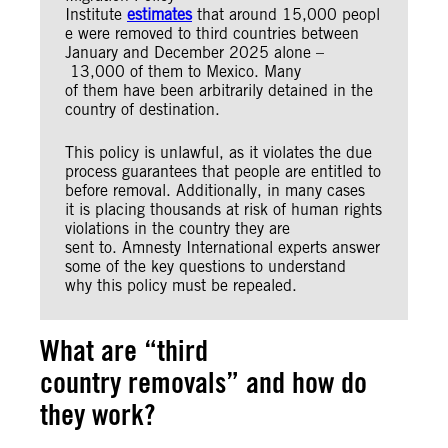
Institute
estimates
that around 15,000 peopl
e were removed to third countries between
January and December 2025 alone –
13,000 of them to Mexico. Many
of them have been arbitrarily detained in the
country of destination.
This policy is unlawful, as it violates the due
process guarantees that people are entitled to
before removal. Additionally, in many cases
it is placing thousands at risk of human rights
violations in the country they are
sent to. Amnesty International experts answer
some of the key questions to understand
why this policy must be repealed.
What are “third
country removals” and how do
they work?