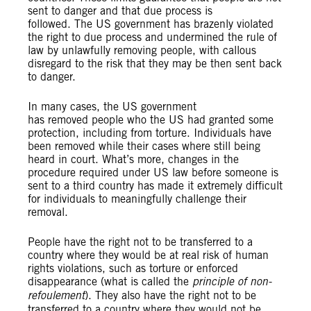
sent to danger and that due process is
followed. The US government has brazenly violated
the right to due process and undermined the rule of
law by unlawfully removing people, with callous
disregard to the risk that they may be then sent back
to danger.
In many cases, the US government
has removed people who the US had granted some
protection, including from torture. Individuals have
been removed while their cases where still being
heard in court. What’s more, changes in the
procedure required under US law before someone is
sent to a third country has made it extremely difficult
for individuals to meaningfully challenge their
removal.
People have the right not to be transferred to a
country where they would be at real risk of human
rights violations, such as torture or enforced
disappearance (what is called the
principle of non-
refoulement
). They also have the right not to be
transferred to a country where they would not be