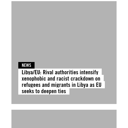
NEWS
Libya/EU: Rival authorities intensify
xenophobic and racist crackdown on
refugees and migrants in Libya as EU
seeks to deepen ties