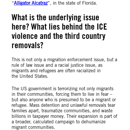
“
Alligator Alcatraz
”, in the state of Florida.
What is the underlying issue
here? What lies behind the ICE
violence and the third country
removals?
This is not only a migration enforcement issue, but a
rule of law issue and a racial justice issue, as
migrants and refugees are often racialized in
the United States.
The US government is terrorizing not only migrants
in their communities, forcing them to live in fear –
but also anyone who is presumed to be a migrant or
refugee. Mass detention and unlawful removals tear
families apart, traumatize communities, and waste
billions in taxpayer money. Their expansion is part of
a broader, calculated campaign to dehumanize
migrant communities.