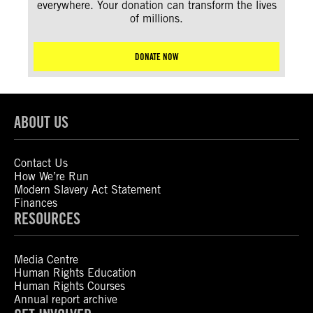
everywhere. Your donation can transform the lives
of millions.
DONATE NOW
ABOUT US
Contact Us
How We’re Run
Modern Slavery Act Statement
Finances
RESOURCES
Media Centre
Human Rights Education
Human Rights Courses
Annual report archive