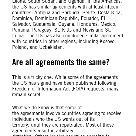
Leone, South Sudan, and Uganda. In the Americas,
the US has similar agreements with at least fifteen
countries: Antigua and Barbuda, Belize, Costa Rica,
Dominica, Dominican Republic, Ecuador, El
Salvador, Guatemala, Guyana, Honduras, Mexico,
Panama, Paraguay, St. Kitts and Nevis and St.
Lucia. The US has also concluded similar agreement
with countries in other regions, including Kosovo,
Poland, and Uzbekistan.
Are all agreements the same?
This is a tricky one. While some of the agreements
the US has signed have been published following
Freedom of Information Act (FOIA) requests, many
remain secret.
What we do know is that some of
the agreements involve countries agreeing to receive
individuals who the US wants out of its
territory, until they are repatriated. Most of these
agreements result in arbitrary