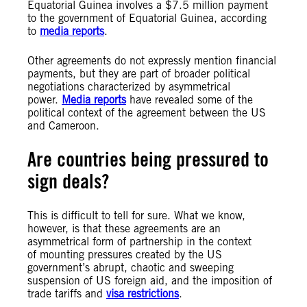
Equatorial Guinea involves a $7.5 million payment
to the government of Equatorial Guinea, according
to
media reports
.
Other agreements do not expressly mention financial
payments, but they are part of broader political
negotiations characterized by asymmetrical
power.
Media reports
have revealed some of the
political context of the agreement between the US
and Cameroon.
Are countries being pressured to
sign deals?
This is difficult to tell for sure. What we know,
however, is that these agreements are an
asymmetrical form of partnership in the context
of mounting pressures created by the US
government’s abrupt, chaotic and sweeping
suspension of US foreign aid, and the imposition of
trade tariffs and
visa restrictions
.