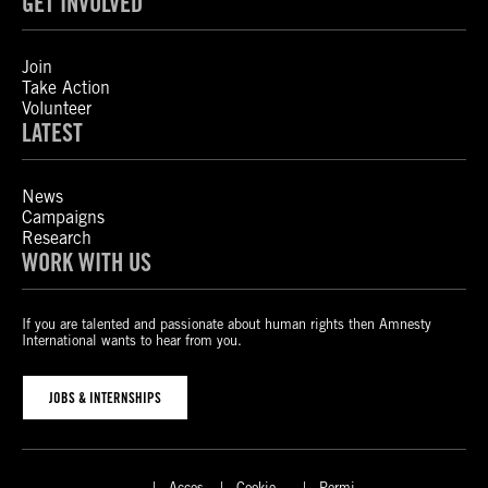
GET INVOLVED
Join
Take Action
Volunteer
LATEST
News
Campaigns
Research
WORK WITH US
If you are talented and passionate about human rights then Amnesty
International wants to hear from you.
JOBS & INTERNSHIPS
Acces
Cookie
Permi