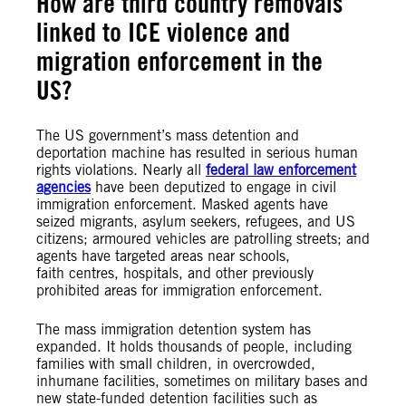
How are third country removals
linked to ICE violence and
migration enforcement in the
US?
The US government’s mass detention and
deportation machine has resulted in serious human
rights violations. Nearly all
federal law enforcement
agencies
have been deputized to engage in civil
immigration enforcement. Masked agents have
seized migrants, asylum seekers, refugees, and US
citizens; armoured vehicles are patrolling streets; and
agents have targeted areas near schools,
faith centres, hospitals, and other previously
prohibited areas for immigration enforcement.
The mass immigration detention system has
expanded. It holds thousands of people, including
families with small children, in overcrowded,
inhumane facilities, sometimes on military bases and
new state-funded detention facilities such as