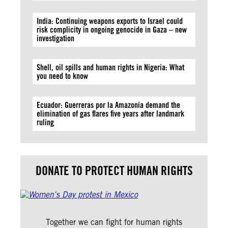
India: Continuing weapons exports to Israel could
risk complicity in ongoing genocide in Gaza – new
investigation
Shell, oil spills and human rights in Nigeria: What
you need to know
Ecuador: Guerreras por la Amazonía demand the
elimination of gas flares five years after landmark
ruling
DONATE TO PROTECT HUMAN RIGHTS
Together we can fight for human rights