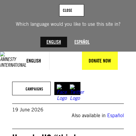
Skip
to
CLOSE
content
Which language would you like to use this site in?
ENGLISH
ESPAÑOL
ENGLISH
DONATE NOW
CAMPAIGNS
19 June 2026
Also available in
Español