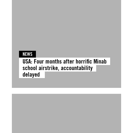
NEWS
USA: Four months after horrific Minab
school airstrike, accountability
delayed