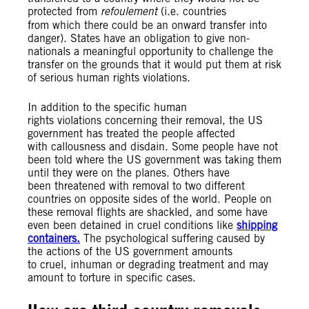
protected from
refoulement
(i.e. countries
from which there could be an onward transfer into
danger). States have an obligation to give non-
nationals a meaningful opportunity to challenge the
transfer on the grounds that it would put them at risk
of serious human rights violations.
In addition to the specific human
rights violations concerning their removal, the US
government has treated the people affected
with callousness and disdain. Some people have not
been told where the US government was taking them
until they were on the planes. Others have
been threatened with removal to two different
countries on opposite sides of the world. People on
these removal flights are shackled, and some have
even been detained in cruel conditions like
shipping
containers.
The psychological suffering caused by
the actions of the US government amounts
to cruel, inhuman or degrading treatment and may
amount to torture in specific cases.