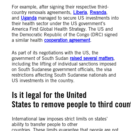
For example, after signing their respective third-
country removals agreements,
Liberia
,
Rwanda
,
and
Uganda
managed to secure US investments into
their health sector under the US government’s
America First Global Health Strategy. The US and
the Democratic Republic of the Congo (DRC) signed
a similar health
cooperation agreement
.
As part of its negotiations with the US, the
government of South Sudan
raised several matters
,
including the lifting of individual sanctions imposed
on South Sudanese government officials, the visa
restrictions affecting South Sudanese nationals and
US investments in the country.
Is it legal for the United
States to remove people to third coun
International law imposes strict limits on states’
ability to transfer people to other
countries. These limits guarantee that people are not