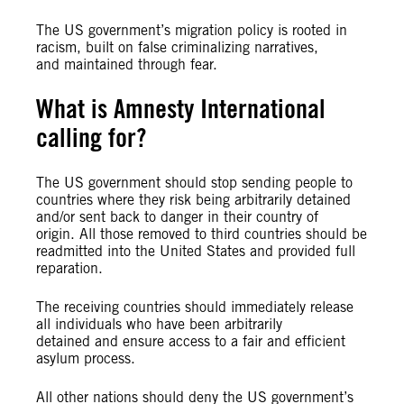
The US government’s migration policy is rooted in
racism, built on false criminalizing narratives,
and maintained through fear.
What is Amnesty International
calling for?
The US government should stop sending people to
countries where they risk being arbitrarily detained
and/or sent back to danger in their country of
origin. All those removed to third countries should be
readmitted into the United States and provided full
reparation.
The receiving countries should immediately release
all individuals who have been arbitrarily
detained and ensure access to a fair and efficient
asylum process.
All other nations should deny the US government’s