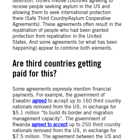
detention. Others involve countries agreeing to
receive people seeking asylum in the US and
allowing them to seek international protection
there (Safe Third Country/Asylum Cooperative
Agreements). These agreements often result in the
repatriation of people who had been granted
protection from repatriation in the United
States. And some agreements (or what has been
happening) appear to combine both elements.
Are third countries getting
paid for this?
Some agreements expressly mention financial
payments. For example, the government of
Eswatini
agreed
to accept up to 160 third country
nationals removed from the US, in exchange for
$5.1 million “to build its border and migration
management capacity”. The government of
Rwanda
agreed to accept
up to 250 third country
nationals removed from the US, in exchange for
$7.5 million. The agreement between the US and