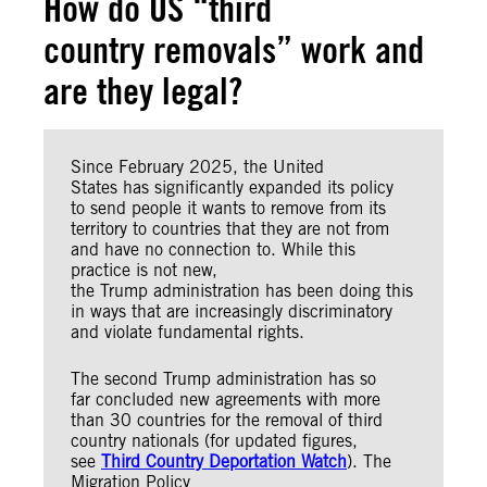
How do US “third
country removals” work and
are they legal?
Since February 2025, the United
States has significantly expanded its policy
to send people it wants to remove from its
territory to countries that they are not from
and have no connection to. While this
practice is not new,
the Trump administration has been doing this
in ways that are increasingly discriminatory
and violate fundamental rights.
The second Trump administration has so
far concluded new agreements with more
than 30 countries for the removal of third
country nationals (for updated figures,
see
Third Country Deportation Watch
). The
Migration Policy