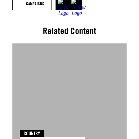
CAMPAIGNS
Related Content
COUNTRY