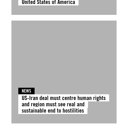
United States of America
NEWS
US-Iran deal must centre human rights
and region must see real and
sustainable end to hostilities