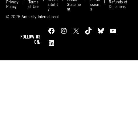
Privacy
Terms
Refunds of
sibilit
Stateme
ssion
Policy
of Use
Donations
y
nt
s
© 2026 Amnesty International
Facebook
Instagram
X
TikTok
Bluesky
YouTube
FOLLOW US
LinkedIn
ON: