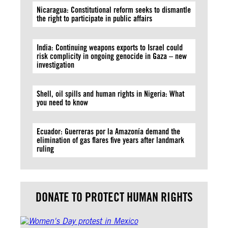
Nicaragua: Constitutional reform seeks to dismantle
the right to participate in public affairs
India: Continuing weapons exports to Israel could
risk complicity in ongoing genocide in Gaza – new
investigation
Shell, oil spills and human rights in Nigeria: What
you need to know
Ecuador: Guerreras por la Amazonía demand the
elimination of gas flares five years after landmark
ruling
DONATE TO PROTECT HUMAN RIGHTS