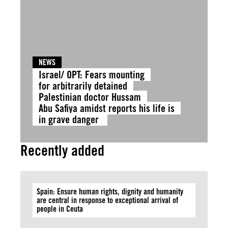
NEWS
Israel/ OPT: Fears mounting
for arbitrarily detained
Palestinian doctor Hussam
Abu Safiya amidst reports his life is
in grave danger
Recently added
Spain: Ensure human rights, dignity and humanity
are central in response to exceptional arrival of
people in Ceuta