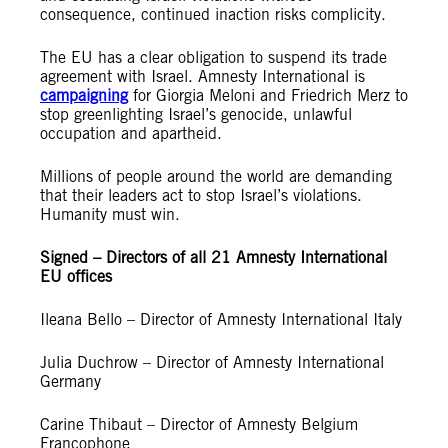
consequence, continued inaction risks complicity.
The EU has a clear obligation to suspend its trade
agreement with Israel. Amnesty International is
campaigning
for Giorgia Meloni and Friedrich Merz to
stop greenlighting Israel’s genocide, unlawful
occupation and apartheid.
Millions of people around the world are demanding
that their leaders act to stop Israel’s violations.
Humanity must win.
Signed – Directors of all 21 Amnesty International
EU offices
Ileana Bello – Director of Amnesty International Italy
Julia Duchrow – Director of Amnesty International
Germany
Carine Thibaut – Director of Amnesty Belgium
Francophone