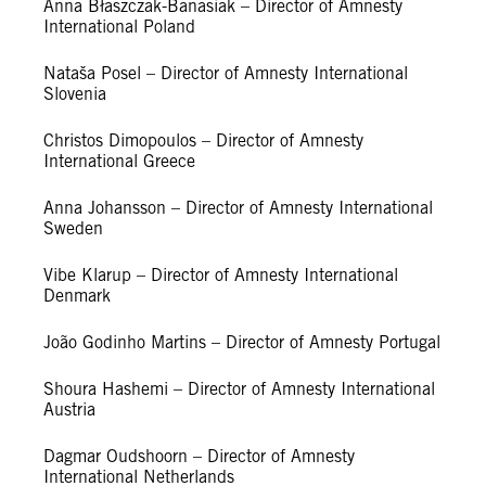
Anna Błaszczak-Banasiak – Director of Amnesty
International Poland
Nataša Posel – Director of Amnesty International
Slovenia
Christos Dimopoulos – Director of Amnesty
International Greece
Anna Johansson – Director of Amnesty International
Sweden
Vibe Klarup – Director of Amnesty International
Denmark
João Godinho Martins – Director of Amnesty Portugal
Shoura Hashemi – Director of Amnesty International
Austria
Dagmar Oudshoorn – Director of Amnesty
International Netherlands