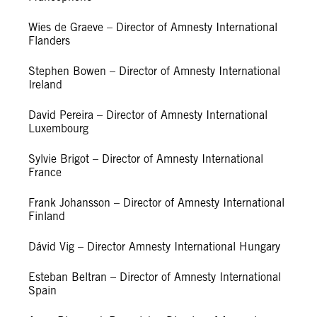
Wies de Graeve – Director of Amnesty International
Flanders
Stephen Bowen – Director of Amnesty International
Ireland
David Pereira – Director of Amnesty International
Luxembourg
Sylvie Brigot – Director of Amnesty International
France
Frank Johansson – Director of Amnesty International
Finland
Dávid Vig – Director Amnesty International Hungary
Esteban Beltran – Director of Amnesty International
Spain