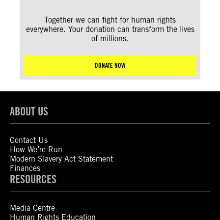
Together we can fight for human rights
everywhere. Your donation can transform the lives
of millions.
DONATE NOW
ABOUT US
Contact Us
How We’re Run
Modern Slavery Act Statement
Finances
RESOURCES
Media Centre
Human Rights Education