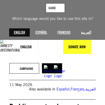
Skip
to
CLOSE
content
Which language would you like to use this site in?
ENGLISH
ESPAÑOL
FRANÇAIS
العربية
ENGLISH
DONATE NOW
© Mathias Rodríguez/Amnesty International
CAMPAIGNS
11 May 2026
Also available in
Español
,
Français
,
العربية