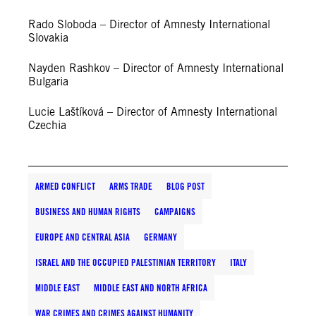
Rado Sloboda – Director of Amnesty International
Slovakia
Nayden Rashkov – Director of Amnesty International
Bulgaria
Lucie Laštíková – Director of Amnesty International
Czechia
ARMED CONFLICT
ARMS TRADE
BLOG POST
BUSINESS AND HUMAN RIGHTS
CAMPAIGNS
EUROPE AND CENTRAL ASIA
GERMANY
ISRAEL AND THE OCCUPIED PALESTINIAN TERRITORY
ITALY
MIDDLE EAST
MIDDLE EAST AND NORTH AFRICA
WAR CRIMES AND CRIMES AGAINST HUMANITY