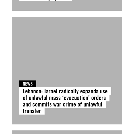
NEWS
Lebanon: Israel radically expands use
of unlawful mass ‘evacuation’ orders
and commits war crime of unlawful
transfer