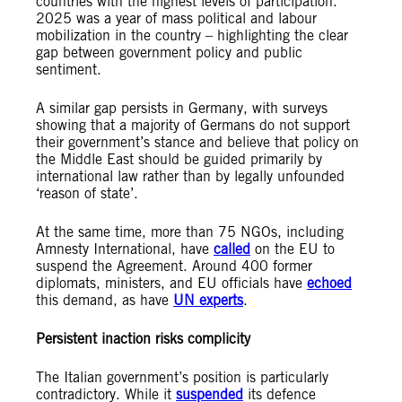
countries with the highest levels of participation.
2025 was a year of mass political and labour
mobilization in the country – highlighting the clear
gap between government policy and public
sentiment.
A similar gap persists in Germany, with surveys
showing that a majority of Germans do not support
their government’s stance and believe that policy on
the Middle East should be guided primarily by
international law rather than by legally unfounded
‘reason of state’.
At the same time, more than 75 NGOs, including
Amnesty International, have
called
on the EU to
suspend the Agreement. Around 400 former
diplomats, ministers, and EU officials have
echoed
this demand, as have
UN experts
.
Persistent inaction risks complicity
The Italian government’s position is particularly
contradictory. While it
suspended
its defence