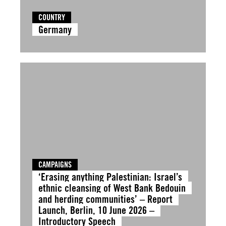
COUNTRY
Germany
CAMPAIGNS
‘Erasing anything Palestinian: Israel’s
ethnic cleansing of West Bank Bedouin
and herding communities’ – Report
Launch, Berlin, 10 June 2026 –
Introductory Speech