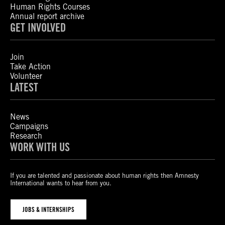
Human Rights Courses
Annual report archive
GET INVOLVED
Join
Take Action
Volunteer
LATEST
News
Campaigns
Research
WORK WITH US
If you are talented and passionate about human rights then Amnesty
International wants to hear from you.
JOBS & INTERNSHIPS