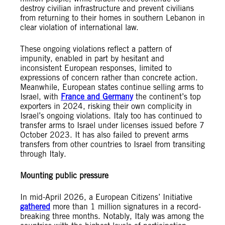
destroy civilian infrastructure and prevent civilians
from returning to their homes in southern Lebanon in
clear violation of international law.
These ongoing violations reflect a pattern of
impunity, enabled in part by hesitant and
inconsistent European responses, limited to
expressions of concern rather than concrete action.
Meanwhile, European states continue selling arms to
Israel, with
France and Germany
the continent’s top
exporters in 2024, risking their own complicity in
Israel’s ongoing violations. Italy too has continued to
transfer arms to Israel under licenses issued before 7
October 2023. It has also failed to prevent arms
transfers from other countries to Israel from transiting
through Italy.
Mounting public pressure
In mid-April 2026, a European Citizens’ Initiative
gathered
more than 1 million signatures in a record-
breaking three months. Notably, Italy was among the