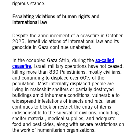
rigorous stance.
Escalating violations of human rights and
international law
Despite the announcement of a ceasefire in October
2025, Israeli violations of international law and its
genocide in Gaza continue unabated.
In the occupied Gaza Strip, during the
so-called
ceasefire
, Israeli military operations have not ceased,
killing more than 830 Palestinians, mostly civilians,
and continuing to displace over 60% of the
population. Most internally displaced people are
living in makeshift shelters or partially destroyed
buildings amid inhumane conditions, vulnerable to
widespread infestations of insects and rats. Israel
continues to block or restrict the entry of items
indispensable to the survival of civilians, including
shelter material, medical supplies, and adequate
food and pesticides, along with severe restrictions on
the work of humanitarian organizations.