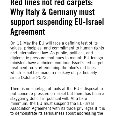
Red lines not red carpets:
Why Italy & Germany must
support suspending EU-Israel
Agreement
On 11 May the EU will face a defining test of its
values, principles, and commitment to human rights
and international law. As public, political, and
diplomatic pressure continues to mount, EU foreign
ministers have a choice: continue Israel’s red-carpet
treatment, or start enforcing the bloc’s red lines,
which Israel has made a mockery of, particularly
since October 2023.
There is no shortage of tools at the EU’s disposal to
put concrete pressure on Israel but there has been a
staggering deficit in political will. At a bare
minimum, the EU must suspend the EU-Israel
Association Agreement with its trade privileges if it is
to demonstrate its seriousness about addressing the