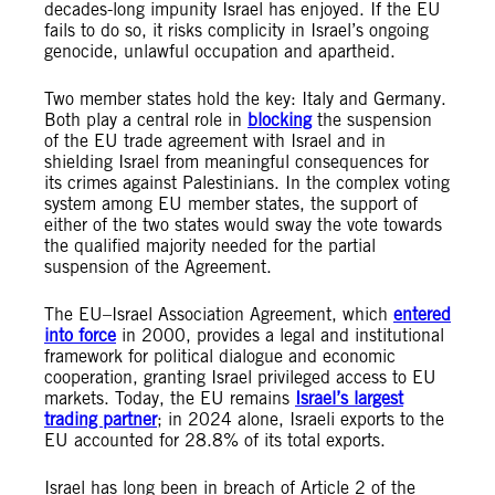
decades-long impunity Israel has enjoyed. If the EU
fails to do so, it risks complicity in Israel’s ongoing
genocide, unlawful occupation and apartheid.
Two member states hold the key: Italy and Germany.
Both play a central role in
blocking
the suspension
of the EU trade agreement with Israel and in
shielding Israel from meaningful consequences for
its crimes against Palestinians. In the complex voting
system among EU member states, the support of
either of the two states would sway the vote towards
the qualified majority needed for the partial
suspension of the Agreement.
The EU–Israel Association Agreement, which
entered
into force
in 2000, provides a legal and institutional
framework for political dialogue and economic
cooperation, granting Israel privileged access to EU
markets. Today, the EU remains
Israel’s largest
trading partner
; in 2024 alone, Israeli exports to the
EU accounted for 28.8% of its total exports.
Israel has long been in breach of Article 2 of the