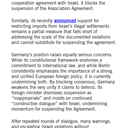
cooperation agreement with Israel, it blocks the
suspension of the Association Agreement.
Similarly, its recently
announced
support for
restricting imports from Israel’s illegal settlements
remains a partial measure that falls short of
addressing the scale of the documented violations
and cannot substitute for suspending the agreement.
Germany’s position raises equally serious concerns.
While its constitutional framework enshrines a
commitment to international law, and while Berlin
consistently emphasizes the importance of a strong
and unified European foreign policy, it is currently
undermining both. By blocking consensus, Germany
weakens the very unity it claims to defend. Its
foreign minister dismisses suspension as
“inappropriate” and insists on continued
“constructive dialogue” with Israel, undermining
momentum for suspending the Agreement.
After repeated rounds of dialogue, many warnings,
and escalating Israeli violations without