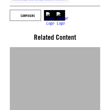
CAMPAIGNS
Related Content