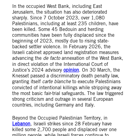
In the occupied West Bank, including East
Jerusalem, the situation has also deteriorated
sharply. Since 7 October 2023, over 1,080
Palestinians, including at least 235 children, have
been killed. Some 45 Bedouin and herding
communities have been fully displaced since the
beginning of 2023, mostly due to rising state-
backed settler violence. In February 2026, the
Israeli cabinet approved land registration measures
advancing the
de facto
annexation of the West Bank,
in direct violation of the International Court of
Justice’s 2024 advisory
opinion
. On 30 March, the
Knesset passed a discriminatory death penalty law,
granting itself
carte blanche
to execute Palestinians
convicted of intentional killings while stripping away
the most basic fair-trial safeguards. The law triggered
strong criticism and outrage in several European
countries, including Germany and Italy.
Beyond the Occupied Palestinian Territory, in
Lebanon
, Israeli strikes since 28 February have
killed some 2,700 people and displaced over one
million people, while Israeli forces continue to