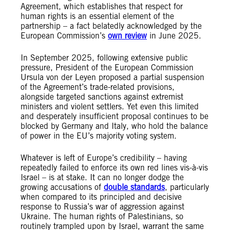
Agreement, which establishes that respect for
human rights is an essential element of the
partnership – a fact belatedly acknowledged by the
European Commission’s
own review
in June 2025.
In September 2025, following extensive public
pressure, President of the European Commission
Ursula von der Leyen proposed a partial suspension
of the Agreement’s trade-related provisions,
alongside targeted sanctions against extremist
ministers and violent settlers. Yet even this limited
and desperately insufficient proposal continues to be
blocked by Germany and Italy, who hold the balance
of power in the EU’s majority voting system.
Whatever is left of Europe’s credibility – having
repeatedly failed to enforce its own red lines vis-à-vis
Israel – is at stake. It can no longer dodge the
growing accusations of
double standards
, particularly
when compared to its principled and decisive
response to Russia’s war of aggression against
Ukraine. The human rights of Palestinians, so
routinely trampled upon by Israel, warrant the same