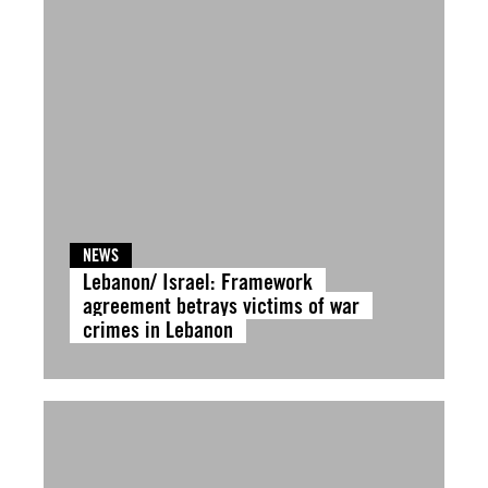
NEWS
Lebanon/ Israel: Framework
agreement betrays victims of war
crimes in Lebanon