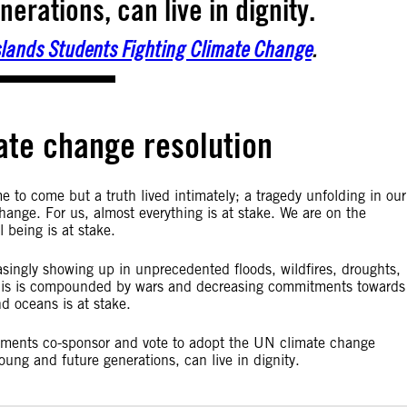
erations, can live in dignity.
Islands Students Fighting Climate Change
.
ate change resolution
e to come but a truth lived intimately; a tragedy unfolding in our
hange. For us, almost everything is at stake. We are on the
l being is at stake.
ingly showing up in unprecedented floods, wildfires, droughts,
l this is compounded by wars and decreasing commitments towards
nd oceans is at stake.
nments co-sponsor and vote to adopt the UN climate change
 young and future generations, can live in dignity.