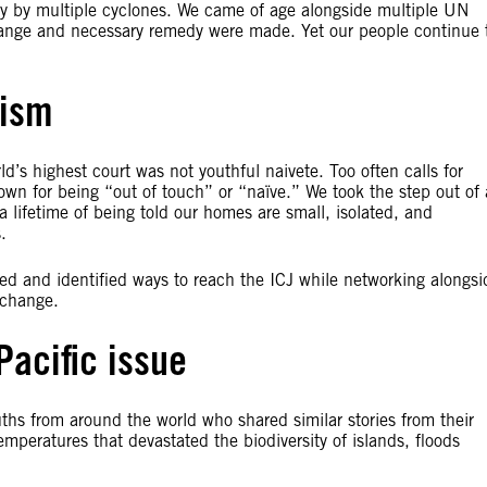
y by multiple cyclones. We came of age alongside multiple UN
ange and necessary remedy were made. Yet our people continue 
mism
d’s highest court was not youthful naivete. Too often calls for
wn for being “out of touch” or “naïve.” We took the step out of 
 lifetime of being told our homes are small, isolated, and
.
zed and identified ways to reach the ICJ while networking alongsi
 change.
Pacific issue
uths from around the world who shared similar stories from their
emperatures that devastated the biodiversity of islands, floods