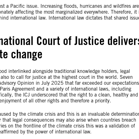
t a Pacific issue. Increasing floods, hurricanes and wildfires are
nately affecting the most marginalized everywhere. Therefore, it 
hind international law. International law dictates that shared issu
ational Court of Justice deliver
ate change
 interlinked alongside traditional knowledge holders, legal
also to call for justice at the highest court in the world. Seven
 Advisory Opinion in July 2025 that far exceeded our expectations
e Paris Agreement and a variety of international laws, including
cally, the ICJ underscored that the right to a clean, healthy and
njoyment of all other rights and therefore a priority.
sed by the climate crisis and this is an invaluable determinatio
ear that legal consequences may also arise when countries breach
 on the frontline of the climate crisis this was a validation of
affirmed by the power of international law.