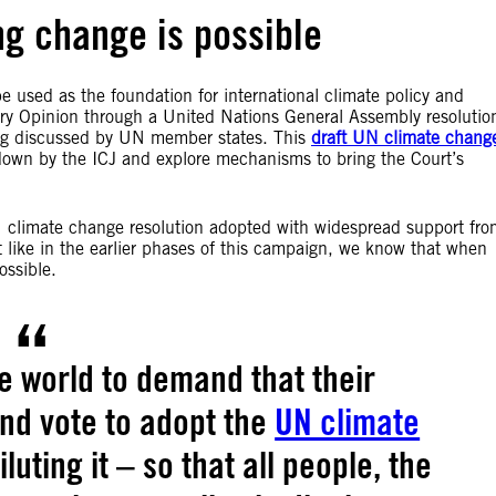
g change is possible
e used as the foundation for international climate policy and
sory Opinion through a United Nations General Assembly resolutio
ing discussed by UN member states. This
draft UN climate chang
own by the ICJ and explore mechanisms to bring the Court’s
N climate change resolution adopted with widespread support fro
 like in the earlier phases of this campaign, we know that when
ossible.
e world to demand that their
nd vote to adopt the
UN climate
luting it – so that all people, the