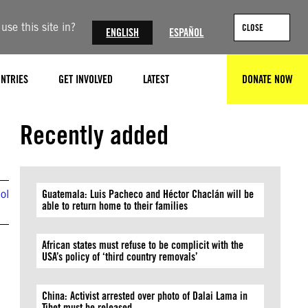
se this site in?
CLOSE
ENGLISH
ESPAÑOL
NTRIES
GET INVOLVED
LATEST
DONATE NOW
SEARCH
Photo by Michel Porro/Getty Images
Recently added
ol
Guatemala: Luis Pacheco and Héctor Chaclán will be
able to return home to their families
African states must refuse to be complicit with the
USA’s policy of ‘third country removals’
China: Activist arrested over photo of Dalai Lama in
Tibet must be released