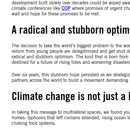
development built slowly over decades could be wiped awa
climate conferences like
COP
where promises of urgent ch
wait and hope for these promises to be met.
A radical and stubborn opti
The decision to take the world’s biggest problem to the worl
reform from young people are delegitimized and get shut do
radical and stubborn optimism. The kind that is born from a
destined for a future of rising tides and worsening disasters
Over six years, this stubborn hope persisted as we strategi
partners across the world to build a movement demanding
Climate change is not just a 
In taking this message to multilateral spaces, we found yo
homes: typhoons that left civilians stranded, rising ocean t
choking food systems.