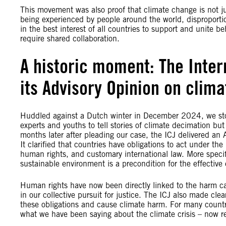
This movement was also proof that climate change is not jus
being experienced by people around the world, disproportio
in the best interest of all countries to support and unite be
require shared collaboration.
A historic moment: The Intern
its Advisory Opinion on clim
Huddled against a Dutch winter in December 2024, we stood
experts and youths to tell stories of climate decimation but 
months later after pleading our case, the ICJ delivered an
It clarified that countries have obligations to act under th
human rights, and customary international law. More specifi
sustainable environment is a precondition for the effective e
Human rights have now been directly linked to the harm cau
in our collective pursuit for justice. The ICJ also made cl
these obligations and cause climate harm. For many countries
what we have been saying about the climate crisis – now re