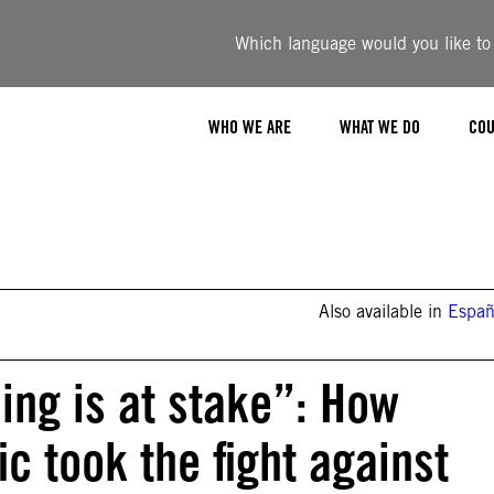
Which language would you like to u
WHO WE ARE
WHAT WE DO
COU
Also available in
Españ
ing is at stake”: How
c took the fight against