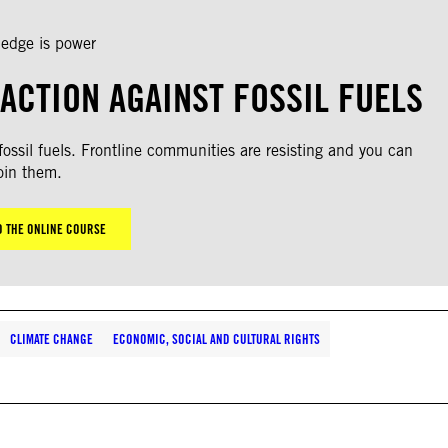
edge is power
ACTION AGAINST FOSSIL FUELS
ssil fuels. Frontline communities are resisting and you can
oin them.
O THE ONLINE COURSE
CLIMATE CHANGE
ECONOMIC, SOCIAL AND CULTURAL RIGHTS