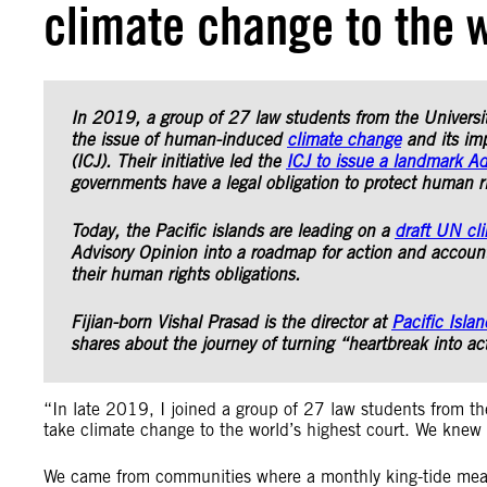
climate change to the w
In 2019, a group of 27 law students from the Universi
the issue of human-induced
climate change
and its imp
(ICJ). Their initiative led the
ICJ to issue a landmark Ad
governments have a legal obligation to protect human r
Today, the Pacific islands are leading on a
draft UN cl
Advisory Opinion into a roadmap for action and accounta
their human rights obligations.
Fijian-born Vishal Prasad is the director at
Pacific Isla
shares about the journey of turning “heartbreak into ac
“In late 2019, I joined a group of 27 law students from th
take climate change to the world’s highest court. We knew al
We came from communities where a monthly king-tide mean