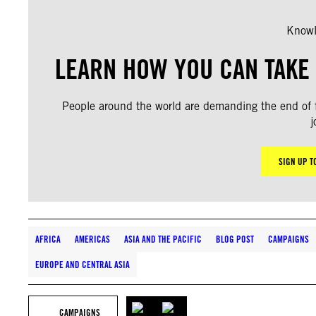
Knowl
LEARN HOW YOU CAN TAKE 
People around the world are demanding the end of fo
j
SIGN UP T
AFRICA
AMERICAS
ASIA AND THE PACIFIC
BLOG POST
CAMPAIGNS
EUROPE AND CENTRAL ASIA
CAMPAIGNS