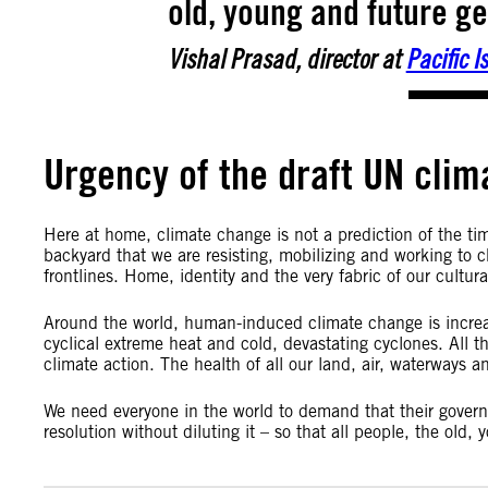
old, young and future gen
Vishal Prasad, director at
Pacific 
Urgency of the draft UN clim
Here at home, climate change is not a prediction of the tim
backyard that we are resisting, mobilizing and working to c
frontlines. Home, identity and the very fabric of our cultura
Around the world, human-induced climate change is increas
cyclical extreme heat and cold, devastating cyclones. Al
climate action. The health of all our land, air, waterways a
We need everyone in the world to demand that their gover
resolution without diluting it – so that all people, the old,