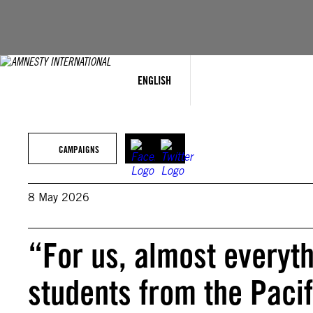
Skip
to
content
ENGLISH
CAMPAIGNS
8 May 2026
“For us, almost everyth
students from the Pacifi