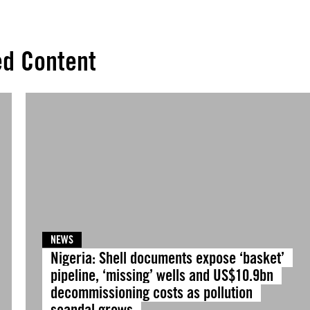
ed Content
NEWS
Nigeria: Shell documents expose ‘basket’
pipeline, ‘missing’ wells and US$10.9bn
decommissioning costs as pollution
scandal grows