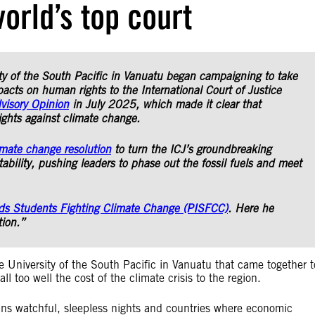
orld’s top court
ty of the South Pacific in Vanuatu began campaigning to take
acts on human rights to the International Court of Justice
visory Opinion
in July 2025, which made it clear that
ights against climate change.
imate change resolution
to turn the ICJ’s groundbreaking
bility, pushing leaders to phase out the fossil fuels and meet
nds Students Fighting Climate Change (PISFCC)
. Here he
tion.”
e University of the South Pacific in Vanuatu that came together t
l too well the cost of the climate crisis to the region.
s watchful, sleepless nights and countries where economic