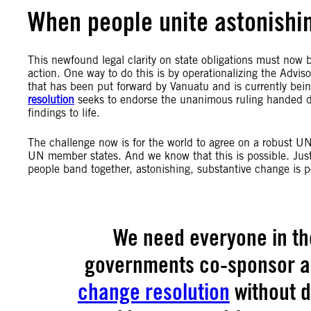
When people unite astonishin
This newfound legal clarity on state obligations must now b
action. One way to do this is by operationalizing the Advi
that has been put forward by Vanuatu and is currently be
resolution
seeks to endorse the unanimous ruling handed d
findings to life.
The challenge now is for the world to agree on a robust U
UN member states. And we know that this is possible. Just
people band together, astonishing, substantive change is p
We need everyone in th
governments co-sponsor a
change resolution
without di