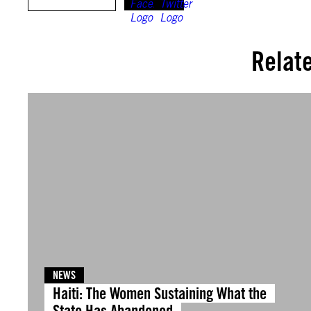
Relat
NEWS
Haiti: The Women Sustaining What the
State Has Abandoned