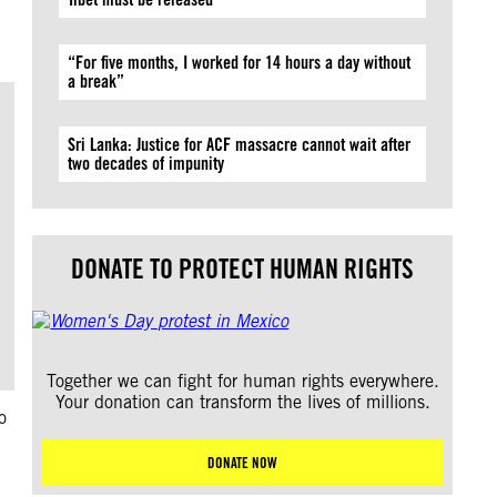
“For five months, I worked for 14 hours a day without
a break”
Sri Lanka: Justice for ACF massacre cannot wait after
two decades of impunity
DONATE TO PROTECT HUMAN RIGHTS
Together we can fight for human rights everywhere.
Your donation can transform the lives of millions.
o
DONATE NOW