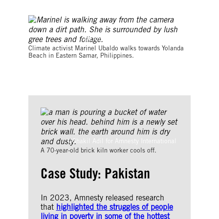
©Eloisa Lopez/Amnesty International
Climate activist Marinel Ubaldo walks towards Yolanda
Beach in Eastern Samar, Philippines.
©Shakil Adil for Amnesty International
A 70-year-old brick kiln worker cools off.
Case Study: Pakistan
In 2023, Amnesty released research
that
highlighted the struggles of people
living in poverty in some of the hottest