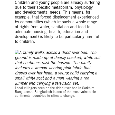
Children and young people are already suffering
due to their specific metabolism, physiology
and developmental needs. This means, for
example, that forced displacement experienced
by communities (which impacts a whole range
of rights from water, sanitation and food to
adequate housing, health, education and
development) is likely to be particularly harmful
to children.
©Zakir Hossain Chowdhury / Barcro / Barcroft Media via
Getty Images
Local villagers seen on the dried river bed in Satkhira,
Bangladesh. Bangladesh is one of the most vulnerable
continental countries to climate change.