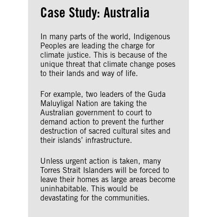
Case Study: Australia
In many parts of the world, Indigenous
Peoples are leading the charge for
climate justice. This is because of the
unique threat that climate change poses
to their lands and way of life.
For example, two leaders of the Guda
Maluyligal Nation are taking the
Australian government to court to
demand action to prevent the further
destruction of sacred cultural sites and
their islands’ infrastructure.
Unless urgent action is taken, many
Torres Strait Islanders will be forced to
leave their homes as large areas become
uninhabitable. This would be
devastating for the communities.