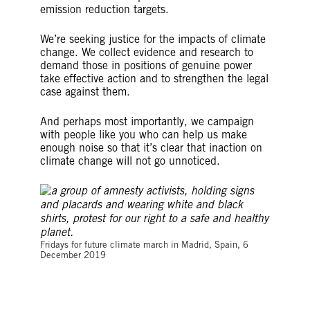
emission reduction targets.
We’re seeking justice for the impacts of climate
change. We collect evidence and research to
demand those in positions of genuine power
take effective action and to strengthen the legal
case against them.
And perhaps most importantly, we campaign
with people like you who can help us make
enough noise so that it’s clear that inaction on
climate change will not go unnoticed.
©Adolfo Lujan
Fridays for future climate march in Madrid, Spain, 6
December 2019