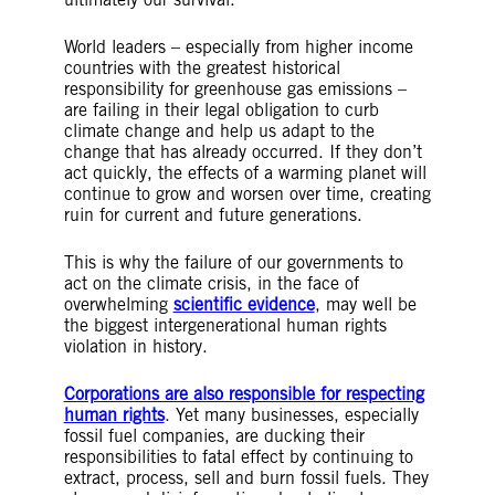
World leaders – especially from higher income
countries with the greatest historical
responsibility for greenhouse gas emissions –
are failing in their legal obligation to curb
climate change and help us adapt to the
change that has already occurred. If they don’t
act quickly, the effects of a warming planet will
continue to grow and worsen over time, creating
ruin for current and future generations.
This is why the failure of our governments to
act on the climate crisis, in the face of
overwhelming
scientific evidence
, may well be
the biggest intergenerational human rights
violation in history.
Corporations are also responsible for respecting
human rights
. Yet many businesses, especially
fossil fuel companies, are ducking their
responsibilities to fatal effect by continuing to
extract, process, sell and burn fossil fuels. They