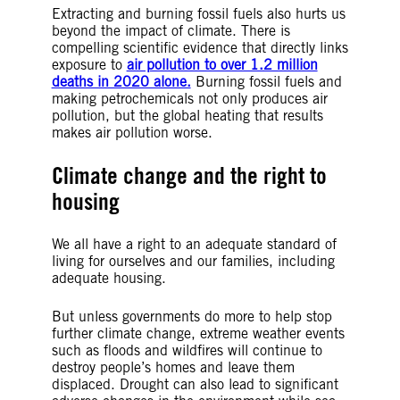
Extracting and burning fossil fuels also hurts us
beyond the impact of climate. There is
compelling scientific evidence that directly links
exposure to
air pollution to over 1.2 million
deaths in 2020 alone.
Burning fossil fuels and
making petrochemicals not only produces air
pollution, but the global heating that results
makes air pollution worse.
Climate change and the right to
housing
We all have a right to an adequate standard of
living for ourselves and our families, including
adequate housing.
But unless governments do more to help stop
further climate change, extreme weather events
such as floods and wildfires will continue to
destroy people’s homes and leave them
displaced. Drought can also lead to significant