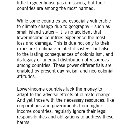
little to greenhouse gas emissions, but their
countries are among the most harmed.
While some countries are especially vulnerable
to climate change due to geography – such as
small island states – it is no accident that
lower-income countries experience the most
loss and damage. This is due not only to their
exposure to climate-related disasters, but also
to the lasting consequences of colonialism, and
its legacy of unequal distribution of resources
among countries. These power differentials are
enabled by present-day racism and neo-colonial
attitudes.
Lower-income countries lack the money to
adapt to the adverse effects of climate change.
And yet those with the necessary resources, like
corporations and governments from higher-
income countries, regularly ignore their legal
responsibilities and obligations to address these
harms.