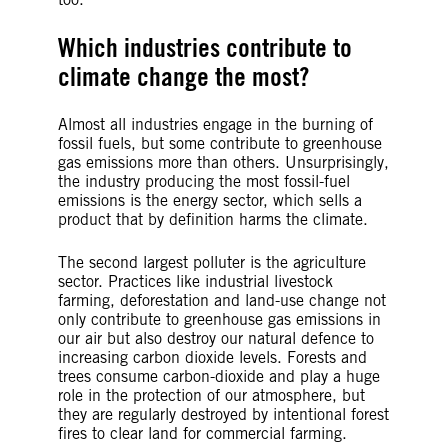
Which industries contribute to
climate change the most?
Almost all industries engage in the burning of
fossil fuels, but some contribute to greenhouse
gas emissions more than others. Unsurprisingly,
the industry producing the most fossil-fuel
emissions is the energy sector, which sells a
product that by definition harms the climate.
The second largest polluter is the agriculture
sector. Practices like industrial livestock
farming, deforestation and land-use change not
only contribute to greenhouse gas emissions in
our air but also destroy our natural defence to
increasing carbon dioxide levels. Forests and
trees consume carbon-dioxide and play a huge
role in the protection of our atmosphere, but
they are regularly destroyed by intentional forest
fires to clear land for commercial farming.