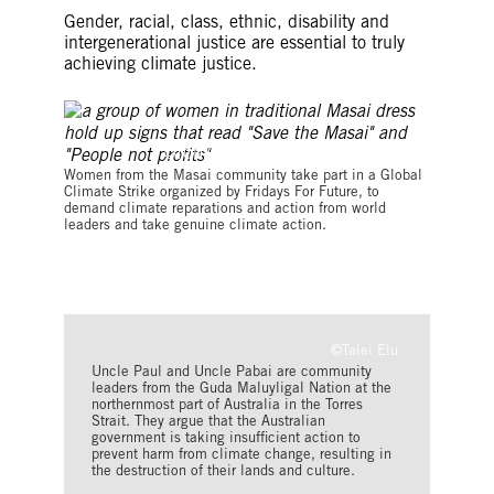
Gender, racial, class, ethnic, disability and
intergenerational justice are essential to truly
achieving climate justice.
©TONY KARUMBA/AFP via Getty Images
Women from the Masai community take part in a Global
Climate Strike organized by Fridays For Future, to
demand climate reparations and action from world
leaders and take genuine climate action.
©Talei Elu
Uncle Paul and Uncle Pabai are community
leaders from the Guda Maluyligal Nation at the
northernmost part of Australia in the Torres
Strait. They argue that the Australian
government is taking insufficient action to
prevent harm from climate change, resulting in
the destruction of their lands and culture.