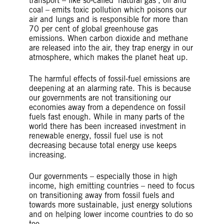
transport – like so-called ‘natural gas’, oil and
coal – emits toxic pollution which poisons our
air and lungs and is responsible for more than
70 per cent of global greenhouse gas
emissions. When carbon dioxide and methane
are released into the air, they trap energy in our
atmosphere, which makes the planet heat up.
The harmful effects of fossil-fuel emissions are
deepening at an alarming rate. This is because
our governments are not transitioning our
economies away from a dependence on fossil
fuels fast enough. While in many parts of the
world there has been increased investment in
renewable energy, fossil fuel use is not
decreasing because total energy use keeps
increasing.
Our governments – especially those in high
income, high emitting countries – need to focus
on transitioning away from fossil fuels and
towards more sustainable, just energy solutions
and on helping lower income countries to do so
too.