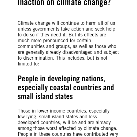
inaction on climate change?
Climate change will continue to harm all of us
unless governments take action and seek help
to do so if they need it. But its effects are
much more pronounced for certain
communities and groups, as well as those who
are generally already disadvantaged and subject
to discrimination. This includes, but is not
limited to:
People in developing nations,
especially coastal countries and
small island states
Those in lower income countries, especially
low-lying, small island states and less
developed countries, will be and are already
among those worst affected by climate change.
People in these countries have contributed very