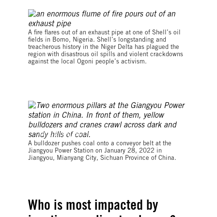
© Tim Lambon / Greenpeace
A fire flares out of an exhaust pipe at one of Shell’s oil
fields in Bomo, Nigeria. Shell’s longstanding and
treacherous history in the Niger Delta has plagued the
region with disastrous oil spills and violent crackdowns
against the local Ogoni people’s activism.
©Liu Zhongjun/China News Service via Getty Images
A bulldozer pushes coal onto a conveyor belt at the
Jiangyou Power Station on January 28, 2022 in
Jiangyou, Mianyang City, Sichuan Province of China.
Who is most impacted by