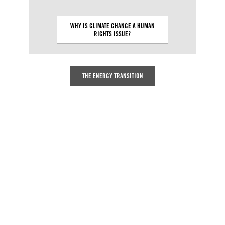
WHY IS CLIMATE CHANGE A HUMAN
WHAT CAUSES C
RIGHTS ISSUE?
THE ENERGY TRANSITION
The dramatic impacts of climate
change have exposed with devastating
clarity, how integral a healthy
environment is to the enjoyment of all