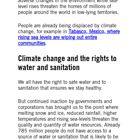
adverse changes in the environment while sea-
level rises threaten the homes of millions of
people around the world in low-lying territories.
People are already being displaced by climate
change, for example in
Tabasco, Mexico, where
rising sea levels are wiping out entire
communities
.
Climate change and the rights to
water and sanitation
We all have the right to safe water and to
sanitation that ensures we stay healthy.
But continued inaction by governments and
corporations has brought us to the point where
melting snow and ice, reduced rainfall, higher
temperatures and rising sea-levels threaten the
quality and quantity of water resources. Already
785 million people do not have access to a
source of water or sanitation that is likely to be