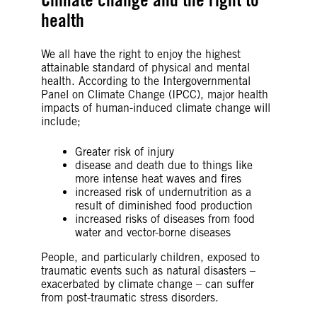
health
We all have the right to enjoy the highest
attainable standard of physical and mental
health. According to the Intergovernmental
Panel on Climate Change (IPCC), major health
impacts of human-induced climate change will
include;
Greater risk of injury
disease and death due to things like
more intense heat waves and fires
increased risk of undernutrition as a
result of diminished food production
increased risks of diseases from food
water and vector-borne diseases
People, and particularly children, exposed to
traumatic events such as natural disasters –
exacerbated by climate change – can suffer
from post-traumatic stress disorders.