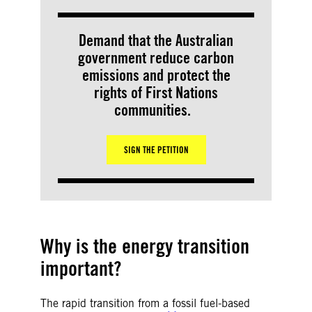
Demand that the Australian
government reduce carbon
emissions and protect the
rights of First Nations
communities.
SIGN THE PETITION
Why is the energy transition
important?
The rapid transition from a fossil fuel-based