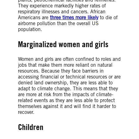
They experience markedly higher rates of
respiratory illnesses and cancers. African
Americans are
three times more likely
to die of
airborne pollution than the overall US
population.
Marginalized women and girls
Women and girls are often confined to roles and
jobs that make them more reliant on natural
resources. Because they face barriers in
accessing financial or technical resources or are
denied land ownership, they are less able to
adapt to climate change. This means that they
are more at risk from the impacts of climate-
related events as they are less able to protect
themselves against it and will find it harder to
recover.
Children