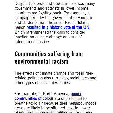
Despite this profound power imbalance, many
governments and activists in lower income
countries are fighting back. For example, a
campaign run by the government of Vanuatu
and students from the small Pacific Island
nation
resulted in a historic vote at the UN
,
which strengthened the calls to consider
inaction on climate change an issue of
international justice.
Communities suffering from
environmental racism
The effects of climate change and fossil fuel-
related pollution also run along racial lines and
other types of social hierarchies.
For example, in North America,
poorer
communities of colour
are often forced to
breathe toxic air because their neighbourhoods
are more likely to be situated next to power
plants, petrochemical facilities and refineries.