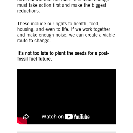
must take action first and make the biggest
reductions.
These include our rights to health, food,
housing, and even to life. If we work together
and make enough noise, we can create a viable
route to change.
It’s not too late to plant the seeds for a post-
fossil fuel future.