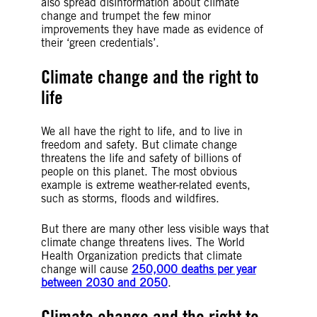
also spread disinformation about climate
change and trumpet the few minor
improvements they have made as evidence of
their ‘green credentials’.
Climate change and the right to
life
We all have the right to life, and to live in
freedom and safety. But climate change
threatens the life and safety of billions of
people on this planet. The most obvious
example is extreme weather-related events,
such as storms, floods and wildfires.
But there are many other less visible ways that
climate change threatens lives. The World
Health Organization predicts that climate
change will cause
250,000 deaths per year
between 2030 and 2050
.
Climate change and the right to