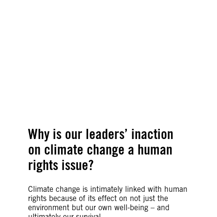
our other rights.
Agnès Callamard, Amnesty International’s
Secretary General
©Alli McCracken, Amnesty International
Why is our leaders’ inaction
on climate change a human
rights issue?
Climate change is intimately linked with human
rights because of its effect on not just the
environment but our own well-being – and
ultimately our survival.