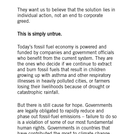
They want us to believe that the solution lies in
individual action, not an end to corporate
greed.
This is simply untrue.
Today’s fossil fuel economy is powered and
funded by companies and government officials
who benefit from the current system. They are
the ones who decide if we continue to extract
and burn fossil fuels that result in children
growing up with asthma and other respiratory
illnesses in heavily polluted cities, or farmers
losing their livelihoods because of drought or
catastrophic rainfall.
But there is still cause for hope. Governments
are legally obligated to rapidly reduce and
phase out fossil-fuel emissions – failure to do so
is a violation of some of our most fundamental
human rights. Governments in countries that
have contributed the most to climate change