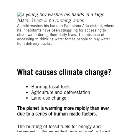
©Klebher Vasquez/Anadolu Agency via Getty Images
A child washes his hand in Pamplona Alta district, where
its inhabitants have been struggling for accessing to
clean water during their daily lives. The absence of
accessing to drinking water forces people to buy water
from delivery trucks.
What causes climate change?
Burning fossil fuels
Agriculture and deforestation
Land-use change
The planet is warming more rapidly than ever
due to a series of human-made factors.
The burning of fossil fuels for energy and