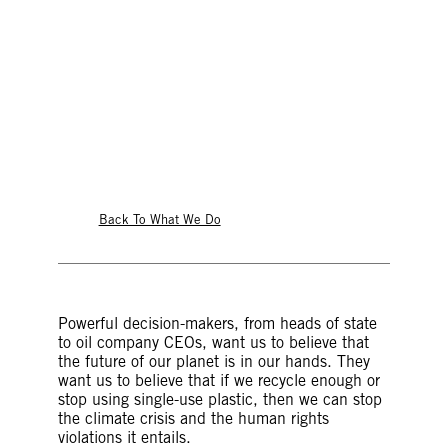
© Mauro Ujetto/NurPhoto via Getty Images
Back To What We Do
Powerful decision-makers, from heads of state
to oil company CEOs, want us to believe that
the future of our planet is in our hands. They
want us to believe that if we recycle enough or
stop using single-use plastic, then we can stop
the climate crisis and the human rights
violations it entails.