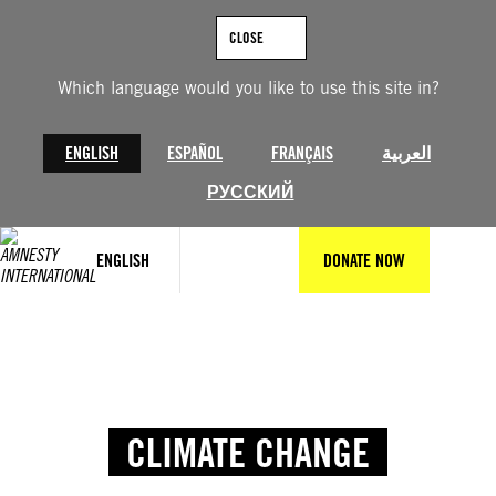
Skip
to
CLOSE
content
Which language would you like to use this site in?
ENGLISH
ESPAÑOL
FRANÇAIS
العربية
РУССКИЙ
ENGLISH
DONATE NOW
CLIMATE CHANGE