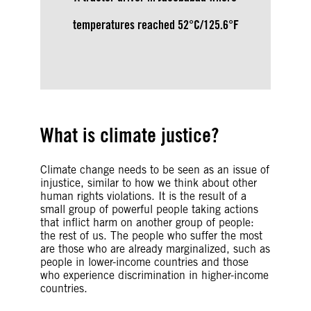
temperatures reached 52°C/125.6°F
What is climate justice?
Climate change needs to be seen as an issue of
injustice, similar to how we think about other
human rights violations. It is the result of a
small group of powerful people taking actions
that inflict harm on another group of people:
the rest of us. The people who suffer the most
are those who are already marginalized, such as
people in lower-income countries and those
who experience discrimination in higher-income
countries.