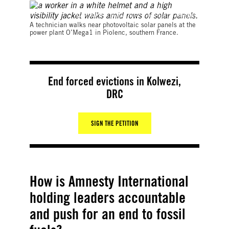
©GERARD JULIEN/AFP via Getty Images
A technician walks near photovoltaic solar panels at the
power plant O’Mega1 in Piolenc, southern France.
End forced evictions in Kolwezi,
DRC
SIGN THE PETITION
How is Amnesty International
holding leaders accountable
and push for an end to fossil