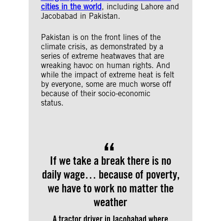
cities in the world
, including Lahore and
Jacobabad in Pakistan.
Pakistan is on the front lines of the
climate crisis, as demonstrated by a
series of extreme heatwaves that are
wreaking havoc on human rights. And
while the impact of extreme heat is felt
by everyone, some are much worse off
because of their socio-economic
status.
If we take a break there is no
daily wage… because of poverty,
we have to work no matter the
weather
A tractor driver in Jacobabad where