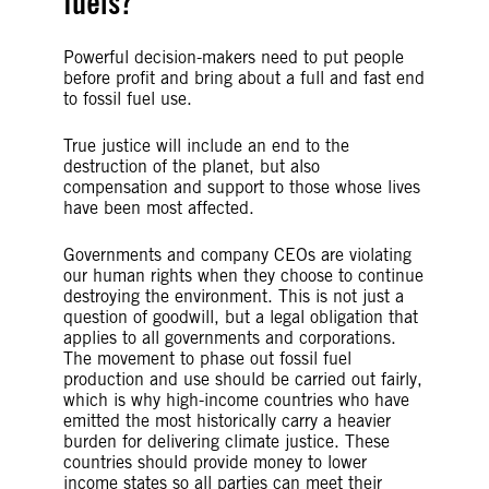
fuels?
Powerful decision-makers need to put people
before profit and bring about a full and fast end
to fossil fuel use.
True justice will include an end to the
destruction of the planet, but also
compensation and support to those whose lives
have been most affected.
Governments and company CEOs are violating
our human rights when they choose to continue
destroying the environment. This is not just a
question of goodwill, but a legal obligation that
applies to all governments and corporations.
The movement to phase out fossil fuel
production and use should be carried out fairly,
which is why high-income countries who have
emitted the most historically carry a heavier
burden for delivering climate justice. These
countries should provide money to lower
income states so all parties can meet their