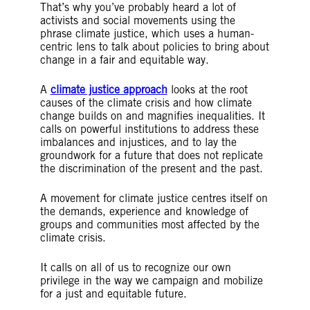
That’s why you’ve probably heard a lot of
activists and social movements using the
phrase climate justice, which uses a human-
centric lens to talk about policies to bring about
change in a fair and equitable way.
A
climate justice approach
looks at the root
causes of the climate crisis and how climate
change builds on and magnifies inequalities. It
calls on powerful institutions to address these
imbalances and injustices, and to lay the
groundwork for a future that does not replicate
the discrimination of the present and the past.
A movement for climate justice centres itself on
the demands, experience and knowledge of
groups and communities most affected by the
climate crisis.
It calls on all of us to recognize our own
privilege in the way we campaign and mobilize
for a just and equitable future.