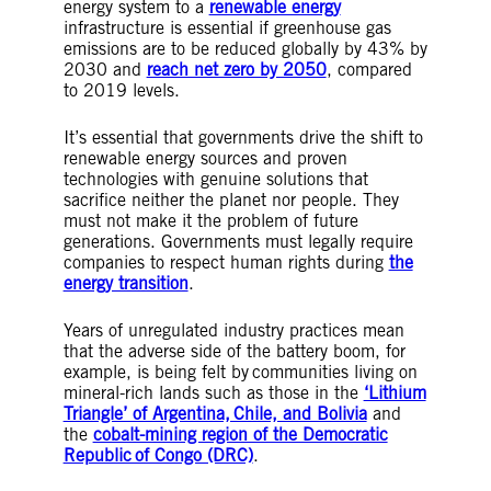
energy system to a
renewable energy
infrastructure is essential if greenhouse gas
emissions are to be reduced globally by 43% by
2030 and
reach net zero by 2050
, compared
to 2019 levels.
It’s essential that governments drive the shift to
renewable energy sources and proven
technologies with genuine solutions that
sacrifice neither the planet nor people. They
must not make it the problem of future
generations. Governments must legally require
companies to respect human rights during
the
energy transition
.
Years of unregulated industry practices mean
that the adverse side of the battery boom, for
example, is being felt by communities living on
mineral-rich lands such as those in the
‘Lithium
Triangle’ of Argentina, Chile, and Bolivia
and
the
cobalt-mining region of the Democratic
Republic of Congo (DRC)
.