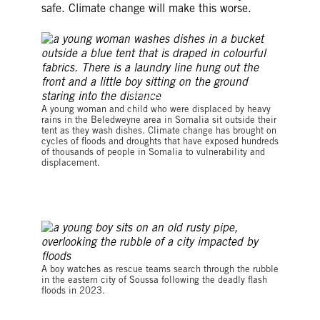
safe. Climate change will make this worse.
© LUIS TATO/AFP via Getty Images
A young woman and child who were displaced by heavy
rains in the Beledweyne area in Somalia sit outside their
tent as they wash dishes. Climate change has brought on
cycles of floods and droughts that have exposed hundreds
of thousands of people in Somalia to vulnerability and
displacement.
© OZAN KOSE/AFP via Getty Images
A boy watches as rescue teams search through the rubble
in the eastern city of Soussa following the deadly flash
floods in 2023.