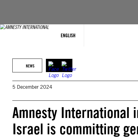
Skip
to
content
ENGLISH
NEWS
5 December 2024
Amnesty International 
Israel is committing ge