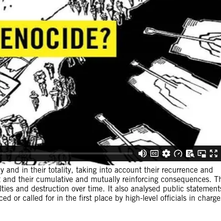
 and in their totality, taking into account their recurrence and
 and their cumulative and mutually reinforcing consequences. T
lties and destruction over time. It also analysed public statement
d or called for in the first place by high-level officials in charge