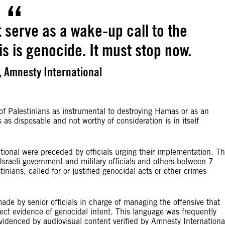
 serve as a wake-up call to the
is is genocide. It must stop now.
 Amnesty International
 of Palestinians as instrumental to destroying Hamas or as an
s as disposable and not worthy of consideration is in itself
onal were preceded by officials urging their implementation. T
sraeli government and military officials and others between 7
ns, called for or justified genocidal acts or other crimes
ade by senior officials in charge of managing the offensive that
direct evidence of genocidal intent. This language was frequently
 evidenced by audiovisual content verified by Amnesty Internationa