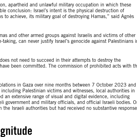
sion, apartheid and unlawful military occupation in which these
 conclusion: Israel’s intent is the physical destruction of
ns to achieve, its military goal of destroying Hamas,” said Agnès
s and other armed groups against Israelis and victims of other
-taking, can never justify Israel’s genocide against Palestinians i
 does not need to succeed in their attempts to destroy the
to have been committed. The commission of prohibited acts with t
s violations in Gaza over nine months between 7 October 2023 and
ncluding Palestinian victims and witnesses, local authorities in
 an extensive range of visual and digital evidence, including
eli government and military officials, and official Israeli bodies. 
h the Israeli authorities but had received no substantive response
gnitude