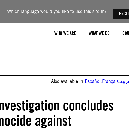
Which language would you like to use this site in?
ENGL
WHO WE ARE
WHAT WE DO
COU
Also available in
Español
,
Français
,
العر
investigation concludes
nocide against