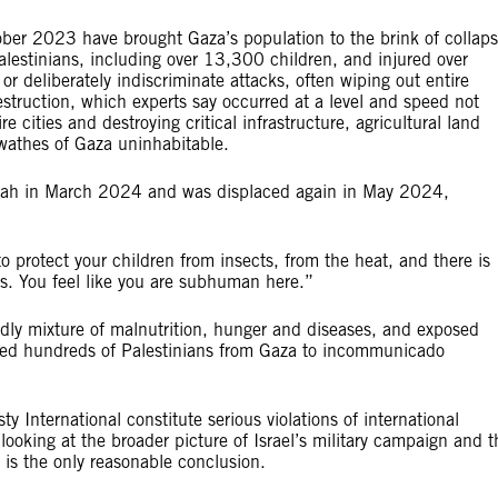
ober 2023 have brought Gaza’s population to the brink of collaps
alestinians, including over 13,300 children, and injured over
deliberately indiscriminate attacks, often wiping out entire
struction, which experts say occurred at a level and speed not
re cities and destroying critical infrastructure, agricultural land
e swathes of Gaza uninhabitable.
afah in March 2024 and was displaced again in May 2024,
:
o protect your children from insects, from the heat, and there is
ops. You feel like you are subhuman here.”
eadly mixture of malnutrition, hunger and diseases, and exposed
ected hundreds of Palestinians from Gaza to incommunicado
y International constitute serious violations of international
looking at the broader picture of Israel’s military campaign and t
nt is the only reasonable conclusion.