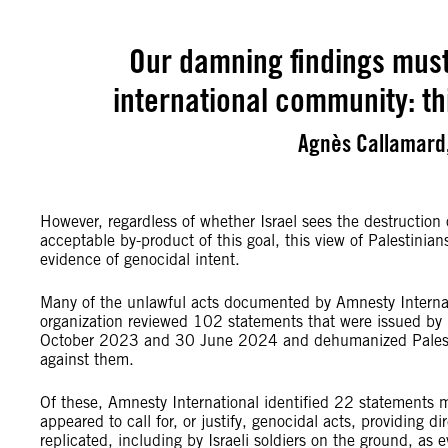
Our damning findings must
international community: th
Agnès Callamard,
However, regardless of whether Israel sees the destruction
acceptable by-product of this goal, this view of Palestinian
evidence of genocidal intent.
Many of the unlawful acts documented by Amnesty Internati
organization reviewed 102 statements that were issued by I
October 2023 and 30 June 2024 and dehumanized Palestinia
against them.
Of these, Amnesty International identified 22 statements m
appeared to call for, or justify, genocidal acts, providing 
replicated, including by Israeli soldiers on the ground, as