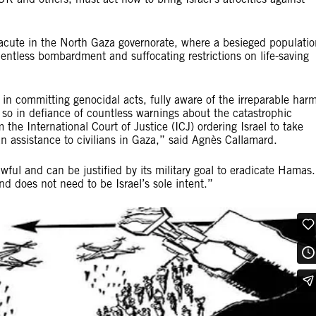
 acute in the North Gaza governorate, where a besieged populatio
lentless bombardment and suffocating restrictions on life-saving
d in committing genocidal acts, fully aware of the irreparable har
o so in defiance of countless warnings about the catastrophic
 the International Court of Justice (ICJ) ordering Israel to take
n assistance to civilians in Gaza,” said Agnès Callamard.
awful and can be justified by its military goal to eradicate Hamas.
and does not need to be Israel’s sole intent.”