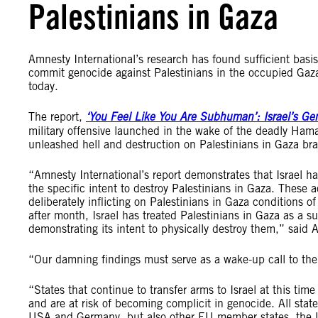
Palestinians in Gaza
Amnesty International’s research has found sufficient basi
commit genocide against Palestinians in the occupied Gaza
today.
The report,
‘You Feel Like You Are Subhuman’: Israel’s Ge
military offensive launched in the wake of the deadly Hama
unleashed hell and destruction on Palestinians in Gaza br
“Amnesty International’s report demonstrates that Israel h
the specific intent to destroy Palestinians in Gaza. These 
deliberately inflicting on Palestinians in Gaza conditions of
after month, Israel has treated Palestinians in Gaza as a
demonstrating its intent to physically destroy them,” said
“Our damning findings must serve as a wake-up call to the
“States that continue to transfer arms to Israel at this tim
and are at risk of becoming complicit in genocide. All states
USA and Germany, but also other EU member states, the UK 