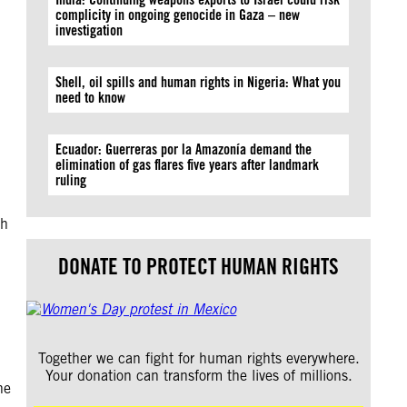
complicity in ongoing genocide in Gaza – new
investigation
Shell, oil spills and human rights in Nigeria: What you
need to know
Ecuador: Guerreras por la Amazonía demand the
elimination of gas flares five years after landmark
ruling
th
DONATE TO PROTECT HUMAN RIGHTS
Together we can fight for human rights everywhere.
Your donation can transform the lives of millions.
he