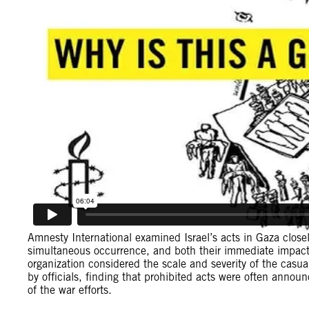
Amnesty International examined Israel’s acts in Gaza closely
simultaneous occurrence, and both their immediate impact
organization considered the scale and severity of the casua
by officials, finding that prohibited acts were often announce
of the war efforts.