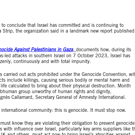
s to conclude that Israel has committed and is continuing to
 Strip, the organization said in a landmark new report published
nocide Against Palestinians in Gaza
,
documents how, during its
s-led attacks in southern Israel on 7 October 2023, Israel has
azenly, continuously and with total impunity.
as carried out acts prohibited under the Genocide Convention, wi
acts include killings, causing serious bodily or mental harm and
 life calculated to bring about their physical destruction. Month
 subhuman group unworthy of human rights and dignity,
 Agnès Callamard, Secretary General of Amnesty International.
 international community: this is genocide. It must stop now.
e must know they are violating their obligation to prevent genocide
 with influence over Israel, particularly key arms suppliers like t
and others, must act now to bring Israel’s atrocities against