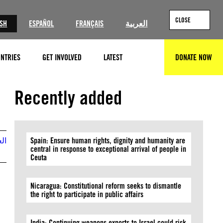
CLOSE
ISH
ESPAÑOL
FRANÇAIS
العربية
NTRIES
GET INVOLVED
LATEST
DONATE NOW
SEARCH
©Mahmoud ssa/Anadolu via Getty Images
Recently added
بية
Spain: Ensure human rights, dignity and humanity are
central in response to exceptional arrival of people in
Ceuta
Nicaragua: Constitutional reform seeks to dismantle
the right to participate in public affairs
India: Continuing weapons exports to Israel could risk