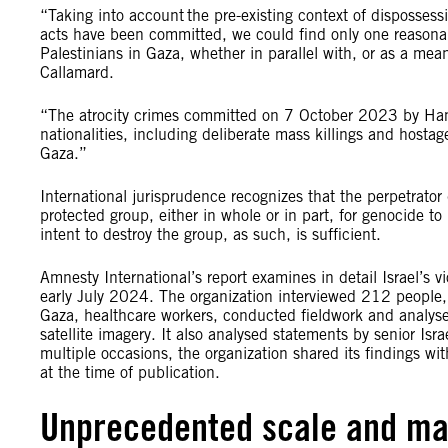
“Taking into account the pre-existing context of disposses
acts have been committed, we could find only one reasonable
Palestinians in Gaza, whether in parallel with, or as a mea
Callamard.
“The atrocity crimes committed on 7 October 2023 by Hama
nationalities, including deliberate mass killings and hostage
Gaza.”
International jurisprudence recognizes that the perpetrator
protected group, either in whole or in part, for genocide 
intent to destroy the group, as such, is sufficient.
Amnesty International’s report examines in detail Israel’
early July 2024. The organization interviewed 212 people, i
Gaza, healthcare workers, conducted fieldwork and analysed
satellite imagery. It also analysed statements by senior Isra
multiple occasions, the organization shared its findings wit
at the time of publication.
Unprecedented scale and ma