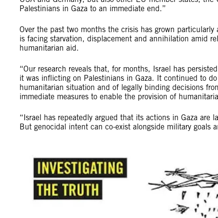
Palestinians in Gaza to an immediate end.”
Over the past two months the crisis has grown particularly
is facing starvation, displacement and annihilation amid re
humanitarian aid.
“Our research reveals that, for months, Israel has persiste
it was inflicting on Palestinians in Gaza. It continued to d
humanitarian situation and of legally binding decisions from
immediate measures to enable the provision of humanitaria
“Israel has repeatedly argued that its actions in Gaza are l
But genocidal intent can co-exist alongside military goals 