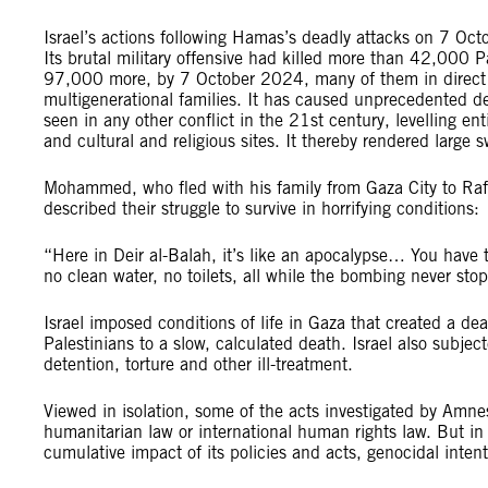
Israel’s actions following Hamas’s deadly attacks on 7 Oct
Its brutal military offensive had killed more than 42,000 P
97,000 more, by 7 October 2024, many of them in direct or 
multigenerational families. It has caused unprecedented de
seen in any other conflict in the 21st century, levelling enti
and cultural and religious sites. It thereby rendered larg
Mohammed, who fled with his family from Gaza City to R
described their struggle to survive in horrifying conditions
“Here in Deir al-Balah, it’s like an apocalypse… You have t
no clean water, no toilets, all while the bombing never st
Israel imposed conditions of life in Gaza that created a d
Palestinians to a slow, calculated death. Israel also subj
detention, torture and other ill-treatment.
Viewed in isolation, some of the acts investigated by Amnest
humanitarian law or international human rights law. But in 
cumulative impact of its policies and acts, genocidal inte