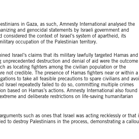
Palestinians in Gaza, as such, Amnesty International analysed the
umanizing and genocidal statements by Israeli government and
and considered the context of Israel’s system of apartheid, its
litary occupation of the Palestinian territory.
ned Israel’s claims that its military lawfully targeted Hamas and
ng unprecedented destruction and denial of aid were the outcome
 as locating fighters among the civilian population or the
are not credible. The presence of Hamas fighters near or within a
gations to take all feasible precautions to spare civilians and avo
nd Israel repeatedly failed to do so, committing multiple crimes
ation based on Hamas’s actions. Amnesty International also found
 extreme and deliberate restrictions on life-saving humanitarian
 arguments such as ones that Israel was acting recklessly or that i
ed to destroy Palestinians in the process, demonstrating a callo