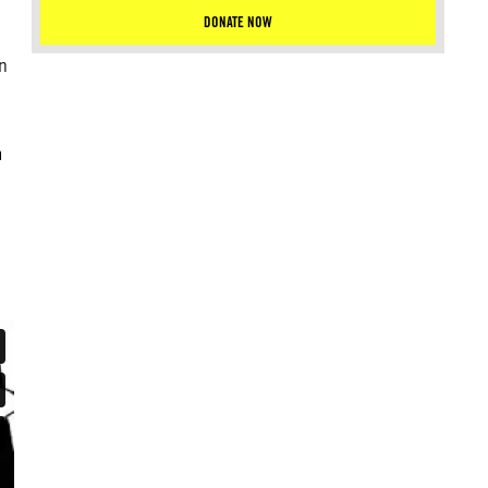
DONATE NOW
n
m