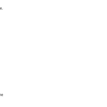
e.
he