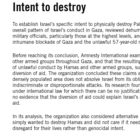
Intent to destroy
To establish Israel’s specific intent to physically destroy 
overall pattern of Israel’s conduct in Gaza, reviewed deh
military officials, particularly those at the highest levels, 
inhumane blockade of Gaza and the unlawful 57-year-old mi
Before reaching its conclusion, Amnesty International exami
other armed groups throughout Gaza, and that the resulti
of unlawful conduct by Hamas and other armed groups, such
diversion of aid. The organization concluded these claims 
densely populated area does not absolve Israel from its obli
indiscriminate or disproportionate attacks. Its research fou
under international law for which there can be no justific
no evidence that the diversion of aid could explain Israel’s
aid.
In its analysis, the organization also considered alternative
simply wanted to destroy Hamas and did not care if it need
disregard for their lives rather than genocidal intent.