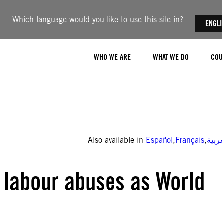
Which language would you like to use this site in?
ENGL
WHO WE ARE
WHAT WE DO
COU
Also available in
Español
,
Français
,
العر
n labour abuses as World