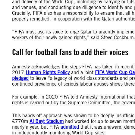
and delivery of the World Cup, including by carrying out i
and venues, and conducting due diligence to identify and
Crucially, FIFA also has a responsibility to ensure that all
properly remedied,
in
cooperation with the Qatari authoriti
“FIFA must use its voice to urge Qatar to urgently implemen
workers of their newly gained rights,” said Steve Cockburn
Call for football fans to add their voices
Amnesty acknowledges the steps FIFA has taken in recent year
2017
Human Rights Policy
and a joint
FIFA World Cup Qat
pledged
to leave “a legacy of world class standards and pra
continued prevalence of serious labour abuses shows ther
For example, in 2020 FIFA told Amnesty International that 
rights is carried out by the Supreme Committee, the gove
This hands-off approach was shown to be deeply insuffici
€770m
Al Bayt Stadium
had worked for up to seven mont
nearly a year, but FIFA
admitted
that it was unaware, demon
in independently monitoring World Cup sites.