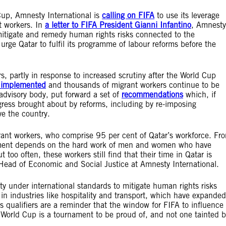
Cup, Amnesty International is
calling on FIFA
to use its leverage
t workers. In
a letter to FIFA President Gianni Infantino
, Amnesty
, mitigate and remedy human rights risks connected to the
 urge Qatar to fulfil its programme of labour reforms before the
, partly in response to increased scrutiny after the World Cup
y implemented
and thousands of migrant workers continue to be
advisory body, put forward a set of
recommendations
which, if
ess brought about by reforms, including by re-imposing
ave the country.
rant workers, who comprise 95 per cent of Qatar’s workforce. Fr
rnament depends on the hard work of men and women who have
t too often, these workers still find that their time in Qatar is
Head of Economic and Social Justice at Amnesty International.
ty under international standards to mitigate human rights risks
 in industries like hospitality and transport, which have expanded
’s qualifiers are a reminder that the window for FIFA to influence
 World Cup is a tournament to be proud of, and not one tainted b