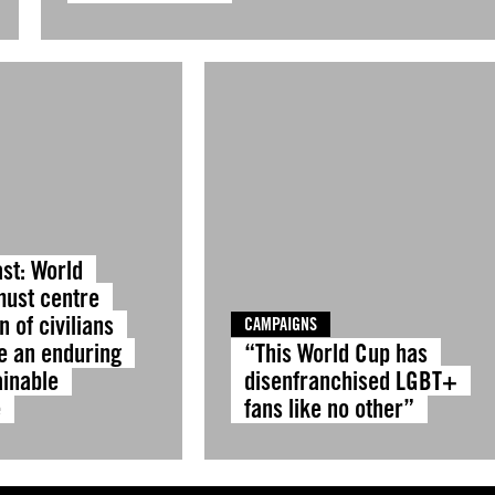
st: World
must centre
n of civilians
CAMPAIGNS
e an enduring
“This World Cup has
ainable
disenfranchised LGBT+
e
fans like no other”