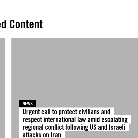
ed Content
NEWS
Urgent call to protect civilians and
respect international law amid escalating
regional conflict following US and Israeli
attacks on Iran