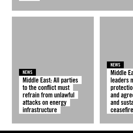
NEWS
Middle Ea
NEWS
Middle East: All parties
leaders 
to the conflict must
protectio
refrain from unlawful
and agre
attacks on energy
and sust
infrastructure
ceasefir