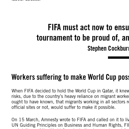
FIFA must act now to ensu
tournament to be proud of, an
Stephen Cockburn
Workers suffering to make World Cup pos
When FIFA decided to hold the World Cup in Qatar, it kne
risks, due to the country’s heavy reliance on migrant worke
ought to have known, that migrants working in all sectors re
official sites or not, would suffer to make it possible.
On 15 March, Amnesty wrote to FIFA and called on it to live
UN Guiding Principles on Business and Human Rights, FIF