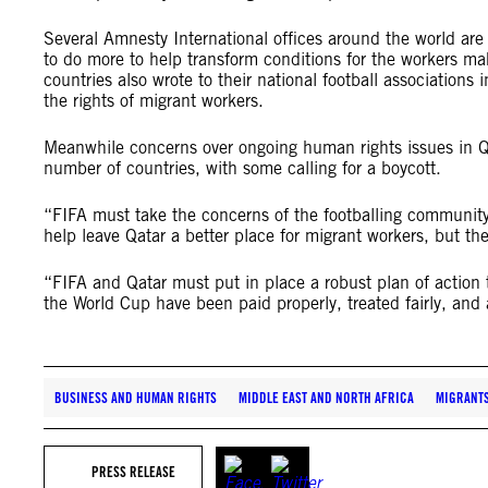
Several Amnesty International offices around the world are 
to do more to help transform conditions for the workers ma
countries also wrote to their national football associatio
the rights of migrant workers.
Meanwhile concerns over ongoing human rights issues in Q
number of countries, with some calling for a boycott.
“FIFA must take the concerns of the footballing community
help leave Qatar a better place for migrant workers, but th
“FIFA and Qatar must put in place a robust plan of action 
the World Cup have been paid properly, treated fairly, and 
BUSINESS AND HUMAN RIGHTS
MIDDLE EAST AND NORTH AFRICA
MIGRANT
PRESS RELEASE