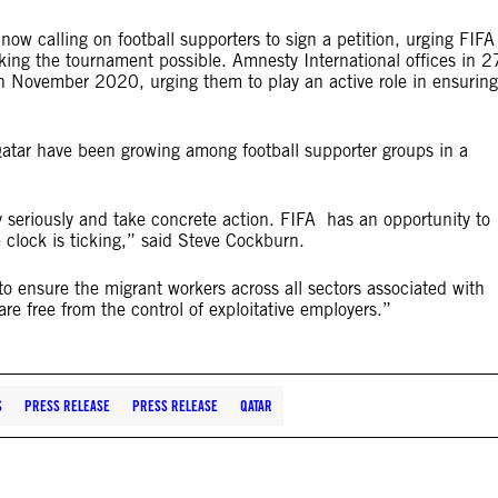
now calling on football supporters to sign a petition, urging FIFA
king the tournament possible. Amnesty International offices in 2
ns in November 2020, urging them to p
lay an active role in ensuring
atar have been growing among football supporter groups in a
 seriously and take concrete action. FIFA has an opportunity to
e clock is ticking,” said Steve Cockburn.
to ensure the migrant workers across all sectors associated with
are free from the control of exploitative employers.”
S
PRESS RELEASE
PRESS RELEASE
QATAR