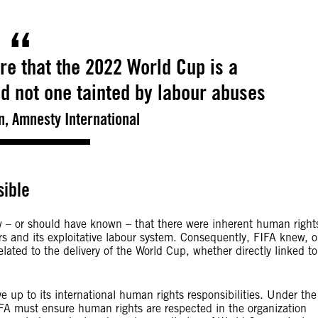
re that the 2022 World Cup is a
d not one tainted by labour abuses
, Amnesty International
sible
w – or should have known – that there were inherent human right
rs and its exploitative labour system. Consequently, FIFA knew, o
lated to the delivery of the World Cup, whether directly linked to
 up to its international human rights responsibilities. Under the
A must ensure human rights are respected in the organization