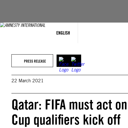
Skip
to
content
ENGLISH
PRESS RELEASE
22 March 2021
Qatar: FIFA must act o
Cup qualifiers kick off