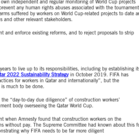
ts own independent and regular monitoring of World Cup projects
 prevent any human rights abuses associated with the tournament
 harms suffered by workers on World Cup-related projects to date a
es and other relevant stakeholders.
t and enforce existing reforms, and to reject proposals to strip
.
s to live up to its responsibilities, including by establishing it
ar 2022 Sustainability Strategy
in October 2019. FIFA has
ctices for workers in Qatar and internationally”, but the
e is much to be done.
the “day-to-day due diligence” of construction workers’
rnment body overseeing the Qatar World Cup.
ent when Amnesty found that construction workers on the
hs without pay. The Supreme Committee had known about this f
strating why FIFA needs to be far more diligent