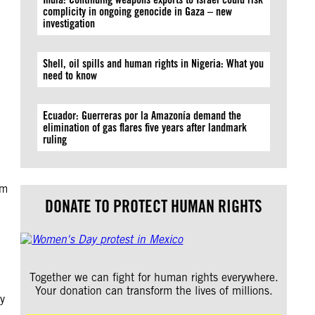
complicity in ongoing genocide in Gaza – new
investigation
Shell, oil spills and human rights in Nigeria: What you
need to know
Ecuador: Guerreras por la Amazonía demand the
elimination of gas flares five years after landmark
ruling
om
DONATE TO PROTECT HUMAN RIGHTS
Together we can fight for human rights everywhere.
Your donation can transform the lives of millions.
y