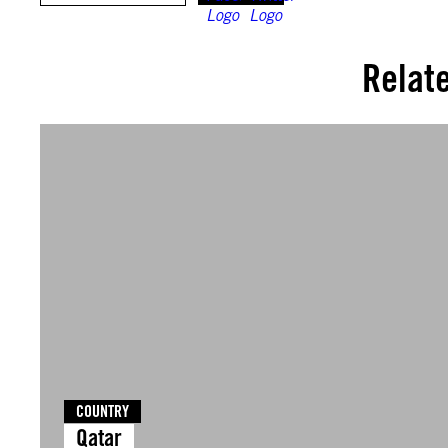
Relat
COUNTRY
Qatar