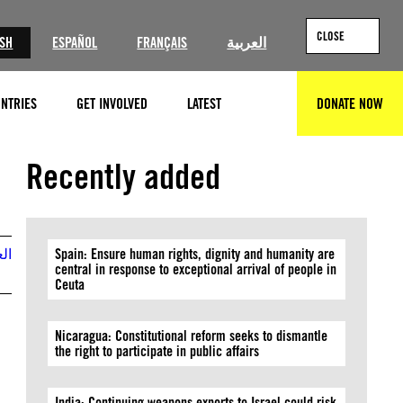
CLOSE
ISH
ESPAÑOL
FRANÇAIS
العربية
NTRIES
GET INVOLVED
LATEST
DONATE NOW
SEARCH
Recently added
بية
Spain: Ensure human rights, dignity and humanity are
central in response to exceptional arrival of people in
Ceuta
Nicaragua: Constitutional reform seeks to dismantle
the right to participate in public affairs
India: Continuing weapons exports to Israel could risk