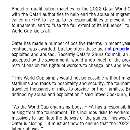
Ahead of qualification matches for the 2022 Qatar World 
with the Qatari authorities to help end the abuse of migran
called on FIFA to live up to its responsibilities to prevent
tournament, and to “use the full extent of its influence” to
World Cup kicks off.
Qatar has made a number of positive reforms in recent years
contract was awarded, but too often these are
not properl
exploited and abused. Recently Qatar’s Shura Council, an 
accepted by the government, would undo much of the progr
restrictions on the rights of workers to change jobs and le
“This World Cup simply would not be possible without mig
stadiums and roads to hospitality and security, the tou
travelled thousands of miles to provide for their families. Bu
defined by abuse and exploitation,” said Steve Cockburn, 
“As the World Cup organizing body, FIFA has a responsibili
arising from the tournament. This includes risks to workers
massively to facilitate the delivery of the games. This week
Qatar is closing – it must act now to ensure that the 2022
labour abuses.”