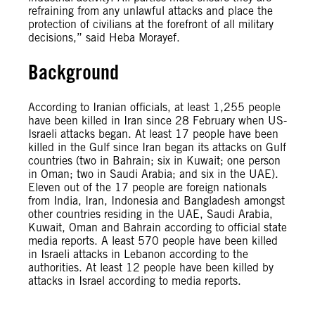
refraining from any unlawful attacks and place the
protection of civilians at the forefront of all military
decisions,” said Heba Morayef.
Background
According to Iranian officials, at least 1,255 people
have been killed in Iran since 28 February when US-
Israeli attacks began. At least 17 people have been
killed in the Gulf since Iran began its attacks on Gulf
countries (two in Bahrain; six in Kuwait; one person
in Oman; two in Saudi Arabia; and six in the UAE).
Eleven out of the 17 people are foreign nationals
from India, Iran, Indonesia and Bangladesh amongst
other countries residing in the UAE, Saudi Arabia,
Kuwait, Oman and Bahrain according to official state
media reports. A least 570 people have been killed
in Israeli attacks in Lebanon according to the
authorities. At least 12 people have been killed by
attacks in Israel according to media reports.