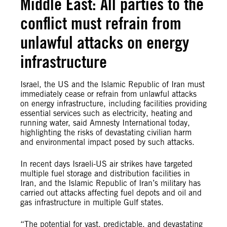
Middle East: All parties to the
conflict must refrain from
unlawful attacks on energy
infrastructure
Israel, the US and the Islamic Republic of Iran must
immediately cease or refrain from unlawful attacks
on energy infrastructure, including facilities providing
essential services such as electricity, heating and
running water, said Amnesty International today,
highlighting the risks of devastating civilian harm
and environmental impact posed by such attacks.
In recent days Israeli-US air strikes have targeted
multiple fuel storage and distribution facilities in
Iran, and the Islamic Republic of Iran’s military has
carried out attacks affecting fuel depots and oil and
gas infrastructure in multiple Gulf states.
“The potential for vast, predictable, and devastating