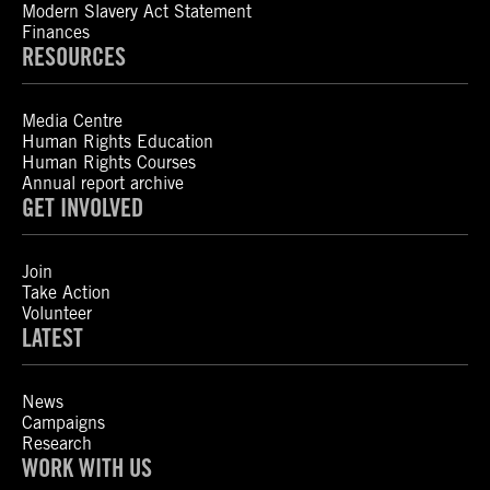
Modern Slavery Act Statement
Finances
RESOURCES
Media Centre
Human Rights Education
Human Rights Courses
Annual report archive
GET INVOLVED
Join
Take Action
Volunteer
LATEST
News
Campaigns
Research
WORK WITH US