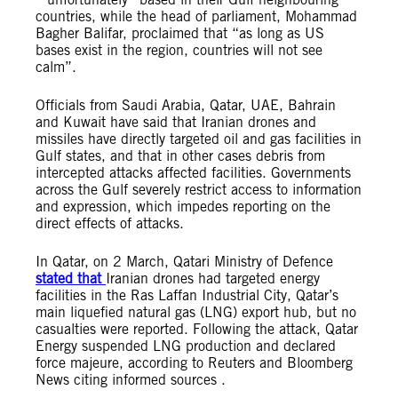
countries, while the head of parliament, Mohammad
Bagher Balifar, proclaimed that “as long as US
bases exist in the region, countries will not see
calm”.
Officials from Saudi Arabia, Qatar, UAE, Bahrain
and Kuwait have said that Iranian drones and
missiles have directly targeted oil and gas facilities in
Gulf states, and that in other cases debris from
intercepted attacks affected facilities. Governments
across the Gulf severely restrict access to information
and expression, which impedes reporting on the
direct effects of attacks.
In Qatar, on 2 March, Qatari Ministry of Defence
stated that
Iranian drones had targeted energy
facilities in the Ras Laffan Industrial City, Qatar’s
main liquefied natural gas (LNG) export hub, but no
casualties were reported. Following the attack, Qatar
Energy suspended LNG production and declared
force majeure, according to Reuters and Bloomberg
News citing informed sources .