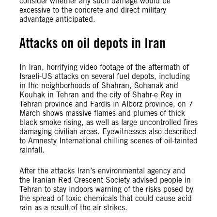
consider whether any such damage would be
excessive to the concrete and direct military
advantage anticipated.
Attacks on oil depots in Iran
In Iran, horrifying video footage of the aftermath of
Israeli-US attacks on several fuel depots, including
in the neighborhoods of Shahran, Sohanak and
Kouhak in Tehran and the city of Shahr-e Rey in
Tehran province and Fardis in Alborz province, on 7
March shows massive flames and plumes of thick
black smoke rising, as well as large uncontrolled fires
damaging civilian areas. Eyewitnesses also described
to Amnesty International chilling scenes of oil-tainted
rainfall.
After the attacks Iran’s environmental agency and
the Iranian Red Crescent Society advised people in
Tehran to stay indoors warning of the risks posed by
the spread of toxic chemicals that could cause acid
rain as a result of the air strikes.