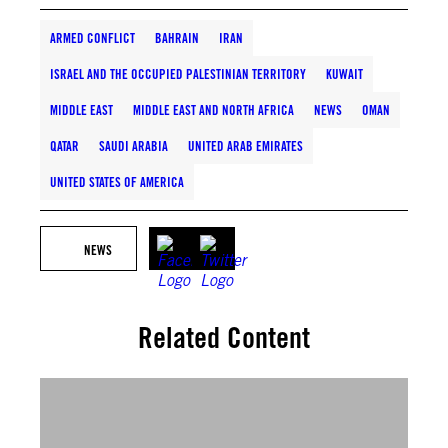
ARMED CONFLICT
BAHRAIN
IRAN
ISRAEL AND THE OCCUPIED PALESTINIAN TERRITORY
KUWAIT
MIDDLE EAST
MIDDLE EAST AND NORTH AFRICA
NEWS
OMAN
QATAR
SAUDI ARABIA
UNITED ARAB EMIRATES
UNITED STATES OF AMERICA
NEWS
Related Content