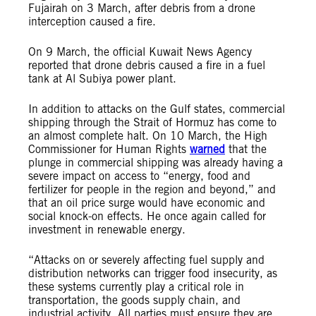
Fujairah on 3 March, after debris from a drone
interception caused a fire.
On 9 March, the official Kuwait News Agency
reported that drone debris caused a fire in a fuel
tank at Al Subiya power plant.
In addition to attacks on the Gulf states, commercial
shipping through the Strait of Hormuz has come to
an almost complete halt. On 10 March, the High
Commissioner for Human Rights
warned
that the
plunge in commercial shipping was already having a
severe impact on access to “energy, food and
fertilizer for people in the region and beyond,” and
that an oil price surge would have economic and
social knock-on effects. He once again called for
investment in renewable energy.
“Attacks on or severely affecting fuel supply and
distribution networks can trigger food insecurity, as
these systems currently play a critical role in
transportation, the goods supply chain, and
industrial activity. All parties must ensure they are