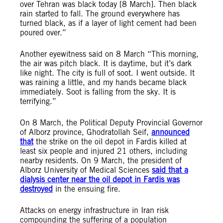
over Tehran was black today [8 March]. Then black
rain started to fall. The ground everywhere has
turned black, as if a layer of light cement had been
poured over.”
Another eyewitness said on 8 March “This morning,
the air was pitch black. It is daytime, but it’s dark
like night. The city is full of soot. I went outside. It
was raining a little, and my hands became black
immediately. Soot is falling from the sky. It is
terrifying.”
On 8 March, the Political Deputy Provincial Governor
of Alborz province, Ghodratollah Seif,
announced
that
the strike on the oil depot in Fardis killed at
least six people and injured 21 others, including
nearby residents. On 9 March, the president of
Alborz University of Medical Sciences
said that a
dialysis center near the oil depot in Fardis was
destroyed
in the ensuing fire.
Attacks on energy infrastructure in Iran risk
compounding the suffering of a population