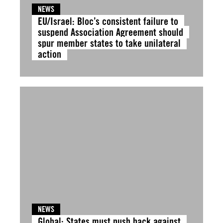
NEWS
EU/Israel: Bloc’s consistent failure to
suspend Association Agreement should
spur member states to take unilateral
action
NEWS
Global: States must push back against