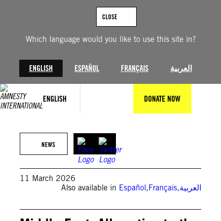
Skip
to
CLOSE
content
Which language would you like to use this site in?
ENGLISH
ESPAÑOL
FRANÇAIS
العربية
ENGLISH
DONATE NOW
Sasan / Middle East Images / AFP via Getty Images
NEWS
11 March 2026
Also available in
Español
,
Français
,
العربية