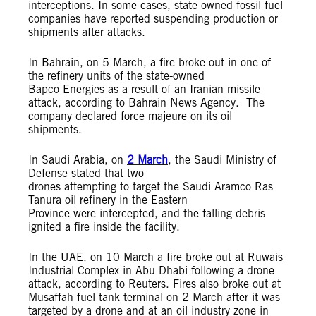
interceptions. In some cases, state-owned fossil fuel
companies have reported suspending production or
shipments after attacks.
In Bahrain, on 5 March, a fire broke out in one of
the refinery units of the state-owned
Bapco Energies as a result of an Iranian missile
attack, according to Bahrain News Agency. The
company declared force majeure on its oil
shipments.
In Saudi Arabia, on
2 March
, the Saudi Ministry of
Defense stated that two
drones attempting to target the Saudi Aramco Ras
Tanura oil refinery in the Eastern
Province were intercepted, and the falling debris
ignited a fire inside the facility.
In the UAE, on 10 March a fire broke out at Ruwais
Industrial Complex in Abu Dhabi following a drone
attack, according to Reuters. Fires also broke out at
Musaffah fuel tank terminal on 2 March after it was
targeted by a drone and at an oil industry zone in