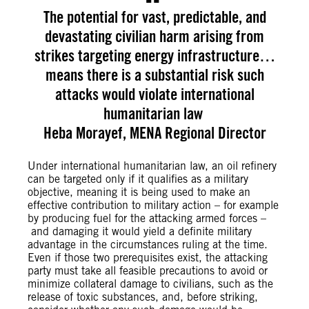
The potential for vast, predictable, and
devastating civilian harm arising from
strikes targeting energy infrastructure…
means there is a substantial risk such
attacks would violate international
humanitarian law
Heba Morayef, MENA Regional Director
Under international humanitarian law, an oil refinery
can be targeted only if it qualifies as a military
objective, meaning it is being used to make an
effective contribution to military action – for example
by producing fuel for the attacking armed forces –
and damaging it would yield a definite military
advantage in the circumstances ruling at the time.
Even if those two prerequisites exist, the attacking
party must take all feasible precautions to avoid or
minimize collateral damage to civilians, such as the
release of toxic substances, and, before striking,