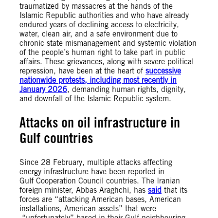
traumatized by massacres at the hands of the
Islamic Republic authorities and who have already
endured years of declining access to electricity,
water, clean air, and a safe environment due to
chronic state mismanagement and systemic violation
of the people’s human right to take part in public
affairs. These grievances, along with severe political
repression, have been at the heart of
successive
nationwide protests, including most recently in
January 2026
, demanding human rights, dignity,
and downfall of the Islamic Republic system.
Attacks on oil infrastructure in
Gulf countries
Since 28 February, multiple attacks affecting
energy infrastructure have been reported in
Gulf Cooperation Council countries. The Iranian
foreign minister, Abbas Araghchi, has
said
that its
forces are “attacking American bases, American
installations, American assets” that were
“unfortunately” based in their Gulf neighbouring