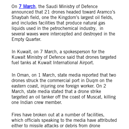
On
7 March
, the Saudi Ministry of Defence
announced that 21 drones headed toward Aramco’s
Shaybah field, one the Kingdom’s largest oil fields,
and includes facilities that produce natural gas
liquids used in the petrochemical industry, in
several waves were intercepted and destroyed in the
Empty Quarter.
In Kuwait, on 7 March, a spokesperson for the
Kuwait Ministry of Defence said that drones targeted
fuel tanks at Kuwait International Airport.
In Oman, on 1 March, state media reported that two
drones struck the commercial port in Duqm on the
eastern coast, injuring one foreign worker. On 2
March, state media stated that a drone strike
targeted an oil tanker off the coast of Muscat, killing
one Indian crew member.
Fires have broken out at a number of facilities,
which officials speaking to the media have attributed
either to missile attacks or debris from drone