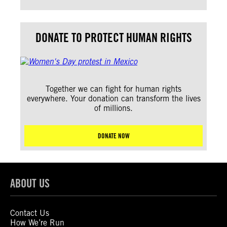
DONATE TO PROTECT HUMAN RIGHTS
Together we can fight for human rights
everywhere. Your donation can transform the lives
of millions.
DONATE NOW
ABOUT US
Contact Us
How We’re Run