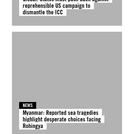
reprehensible US campaign to
dismantle the ICC
NEWS
Myanmar: Reported sea tragedies
highlight desperate choices facing
Rohingya