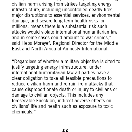
civilian harm arising from strikes targeting energy
infrastructure, including uncontrolled deadly fires,
major disruptions to essential services, environmental
damage, and severe long-term health risks for
millions, means there is a substantial risk such
attacks would violate international humanitarian law
and in some cases could amount to war crimes,”
said Heba Morayef, Regional Director for the Middle
East and North Africa at Amnesty International.
“Regardless of whether a military objective is cited to
justify targeting energy infrastructure, under
international humanitarian law all parties have a
clear obligation to take all feasible precautions to
reduce civilian harm and refrain from attacks that
cause disproportionate death or injury to civilians or
damage to civilian objects. This includes any
foreseeable knock-on, indirect adverse effects on
civilians’ life and health such as exposure to toxic
chemicals.”