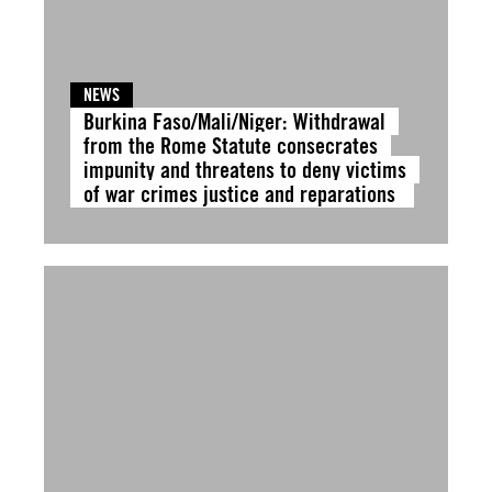
NEWS
Burkina Faso/Mali/Niger: Withdrawal
from the Rome Statute consecrates
impunity and threatens to deny victims
of war crimes justice and reparations