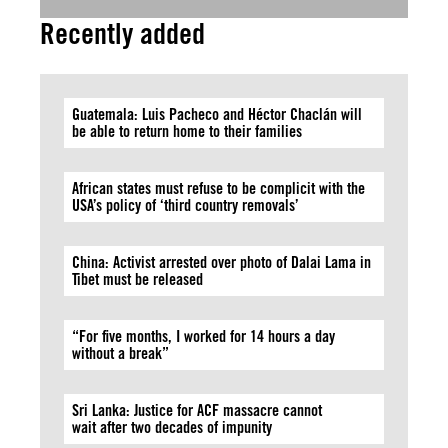
Recently added
Guatemala: Luis Pacheco and Héctor Chaclán will
be able to return home to their families
African states must refuse to be complicit with the
USA’s policy of ‘third country removals’
China: Activist arrested over photo of Dalai Lama in
Tibet must be released
“For five months, I worked for 14 hours a day
without a break”
Sri Lanka: Justice for ACF massacre cannot
wait after two decades of impunity