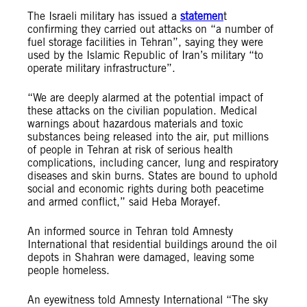
The Israeli military has issued a
statemen
t
confirming they carried out attacks on “a number of
fuel storage facilities in Tehran”, saying they were
used by the Islamic Republic of Iran’s military “to
operate military infrastructure”.
“We are deeply alarmed at the potential impact of
these attacks on the civilian population. Medical
warnings about hazardous materials and toxic
substances being released into the air, put millions
of people in Tehran at risk of serious health
complications, including cancer, lung and respiratory
diseases and skin burns. States are bound to uphold
social and economic rights during both peacetime
and armed conflict,” said Heba Morayef.
An informed source in Tehran told Amnesty
International that residential buildings around the oil
depots in Shahran were damaged, leaving some
people homeless.
An eyewitness told Amnesty International “The sky