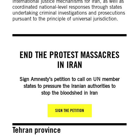
international justice mechanisms for Iran, as well as
coordinated national-level responses through states
undertaking criminal investigations and prosecutions
pursuant to the principle of universal jurisdiction.
END THE PROTEST MASSACRES
IN IRAN
Sign Amnesty’s petition to call on UN member
states to pressure the Iranian authorities to
stop the bloodshed in Iran
SIGN THE PETITION
Tehran province