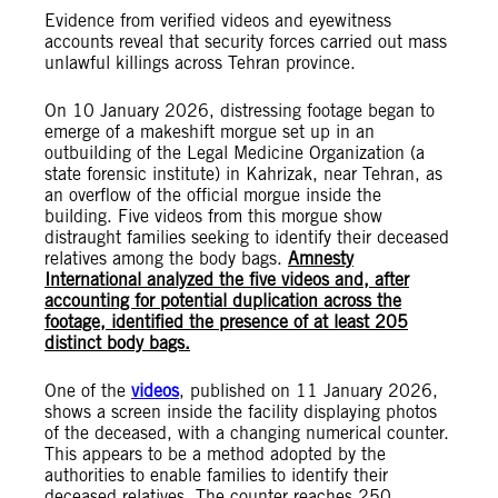
Evidence from verified videos and eyewitness
accounts reveal that security forces carried out mass
unlawful killings across Tehran province.
On 10 January 2026, distressing footage began to
emerge of a makeshift morgue set up in an
outbuilding of the Legal Medicine Organization (a
state forensic institute) in Kahrizak, near Tehran, as
an overflow of the official morgue inside the
building. Five videos from this morgue show
distraught families seeking to identify their deceased
relatives among the body bags.
Amnesty
International analyzed the five videos and, after
accounting for potential duplication across the
footage, identified the presence of at least 205
distinct body bags.
One of the
videos
, published on 11 January 2026,
shows a screen inside the facility displaying photos
of the deceased, with a changing numerical counter.
This appears to be a method adopted by the
authorities to enable families to identify their
deceased relatives. The counter reaches 250,