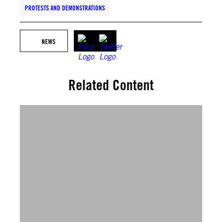
PROTESTS AND DEMONSTRATIONS
NEWS
Related Content