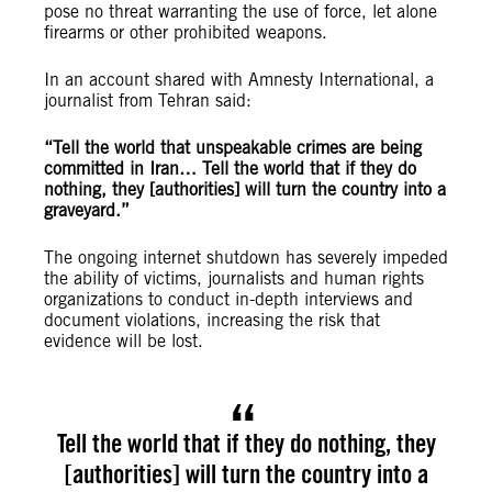
pose no threat warranting the use of force, let alone
firearms or other prohibited weapons.
In an account shared with Amnesty International, a
journalist from Tehran said:
“T
ell the world that unspeakable crimes are being
committed in Iran… Tell the world that if they do
nothing, they [authorities] will turn the country into a
graveyard.”
The ongoing internet shutdown has severely impeded
the ability of victims, journalists and human rights
organizations to conduct in-depth interviews and
document violations, increasing the risk that
evidence will be lost.
Tell the world that if they do nothing, they
[authorities] will turn the country into a