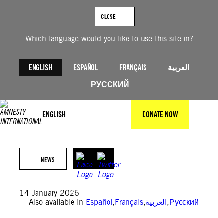
Skip
to
CLOSE
content
Which language would you like to use this site in?
ENGLISH
ESPAÑOL
FRANÇAIS
العربية
РУССКИЙ
@VahidOnline
ENGLISH
DONATE NOW
Families searching for missing loved ones at a makeshift morgue
in Kahrizak, near Tehran.
NEWS
14 January 2026
Also available in
Español
,
Français
,
العربية
,
Русский