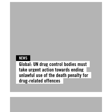
NEWS
Global: UN drug control bodies must
take urgent action towards ending
unlawful use of the death penalty for
drug-related offences