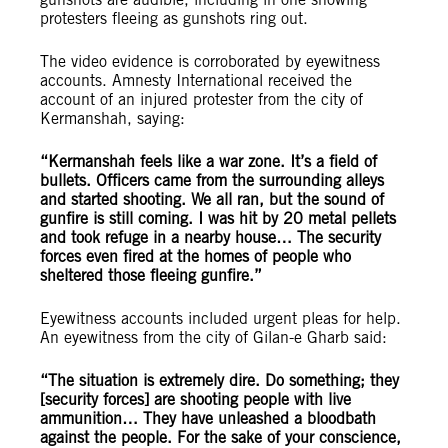
protesters fleeing as gunshots ring out.
The video evidence is corroborated by eyewitness
accounts. Amnesty International received the
account of an injured protester from the city of
Kermanshah, saying:
“Kermanshah feels like a war zone. It’s a field of
bullets. Officers came from the surrounding alleys
and started shooting. We all ran, but the sound of
gunfire is still coming. I was hit by 20 metal pellets
and took refuge in a nearby house… The security
forces even fired at the homes of people who
sheltered those fleeing gunfire.”
Eyewitness accounts included urgent pleas for help.
An eyewitness from the city of Gilan-e Gharb said:
“The situation is extremely dire. Do something; they
[security forces] are shooting people with live
ammunition… They have unleashed a bloodbath
against the people. For the sake of your conscience,