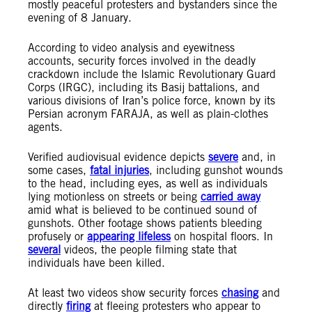
mostly peaceful protesters and bystanders since the
evening of 8 January.
According to video analysis and eyewitness
accounts, security forces involved in the deadly
crackdown include the Islamic Revolutionary Guard
Corps (IRGC), including its Basij battalions, and
various divisions of Iran’s police force, known by its
Persian acronym FARAJA, as well as plain-clothes
agents.
Verified audiovisual evidence depicts
severe
and, in
some cases,
fatal injuries
, including gunshot wounds
to the head, including eyes, as well as individuals
lying motionless on streets or being
carried away
amid what is believed to be continued sound of
gunshots. Other footage shows patients bleeding
profusely or
appearing lifeless
on hospital floors. In
several
videos, the people filming state that
individuals have been killed.
At least two videos show security forces
chasing
and
directly
firing
at fleeing protesters who appear to