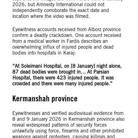
2026, but Amnesty International could not
independently corroborate the exact date and
location where the video was filmed.
Eyewitness accounts received from Alborz province
confirm a deadly crackdown. One account received
from a medical worker in Fardis describes an
overwhelming influx of injured people and dead
bodies into hospitals in Karaj:
“At Soleimani Hospital, on [8 January] night alone,
87 dead bodies were brought in… At Parsian
Hospital, there were 423 injured people. It was
crowded and there were many injured people.”
Kermanshah province
Eyewitnesses and verified audiovisual evidence from
8 and 9 January 2026 in Kermanshah province also
reveal widespread patterns of security forces
unlawfully using force, firearms and other prohibited
weapons against protesters, causing killings and