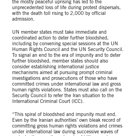
the mostly peaceful uprising has led to the
unprecedented loss of life during protest dispersals,
with the death toll rising to 2,000 by official
admission.
UN member states must take immediate and
coordinated action to deter further bloodshed,
including by convening special sessions at the UN
Human Rights Council and the UN Security Council.
To signal an end to the era of impunity and to deter
further bloodshed, member states should also
consider establishing international justice
mechanisms aimed at pursuing prompt criminal
investigations and prosecutions of those who have
committed crimes under international law and gross
human rights violations. States must also call on the
Security Council to refer the Iran situation to the
International Criminal Court (ICC).
“This spiral of bloodshed and impunity must end.
Even by the Iranian authorities’ own bleak record of
committing gross human rights violations and crimes
under international law during successive waves of