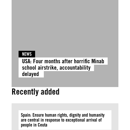
NEWS
USA: Four months after horrific Minab
school airstrike, accountability
delayed
Recently added
Spain: Ensure human rights, dignity and humanity
are central in response to exceptional arrival of
people in Ceuta