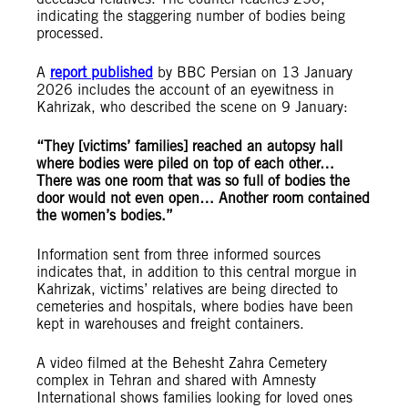
indicating the staggering number of bodies being
processed.
A
report published
by BBC Persian on 13 January
2026 includes the account of an eyewitness in
Kahrizak, who described the scene on 9 January:
“They [victims’ families] reached an autopsy hall
where bodies were piled on top of each other…
There was one room that was so full of bodies the
door would not even open… Another room contained
the women’s bodies.”
Information sent from three informed sources
indicates that, in addition to this central morgue in
Kahrizak, victims’ relatives are being directed to
cemeteries and hospitals, where bodies have been
kept in warehouses and freight containers.
A video filmed at the Behesht Zahra Cemetery
complex in Tehran and shared with Amnesty
International shows families looking for loved ones