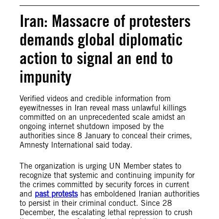
Iran: Massacre of protesters
demands global diplomatic
action to signal an end to
impunity
Verified videos and credible information from
eyewitnesses in Iran reveal mass unlawful killings
committed on an unprecedented scale amidst an
ongoing internet shutdown imposed by the
authorities since 8 January to conceal their crimes,
Amnesty International said today.
The organization is urging UN Member states to
recognize that systemic and continuing impunity for
the crimes committed by security forces in current
and
past protests
has emboldened Iranian authorities
to persist in their criminal conduct. Since 28
December, the escalating lethal repression to crush