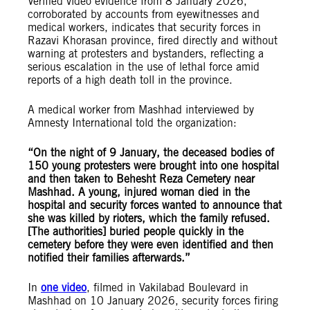
Verified video evidence from 8 January 2026,
corroborated by accounts from eyewitnesses and
medical workers, indicates that security forces in
Razavi Khorasan province, fired directly and without
warning at protesters and bystanders, reflecting a
serious escalation in the use of lethal force amid
reports of a high death toll in the province.
A medical worker from Mashhad interviewed by
Amnesty International told the organization:
“On the night of 9 January, the deceased bodies of
150 young protesters were brought into one hospital
and then taken to Behesht Reza Cemetery near
Mashhad. A young, injured woman died in the
hospital and security forces wanted to announce that
she was killed by rioters, which the family refused.
[The authorities] buried people quickly in the
cemetery before they were even identified and then
notified their families afterwards.”
In
one video
, filmed in Vakilabad Boulevard in
Mashhad on 10 January 2026, security forces firing