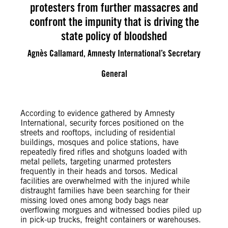
protesters from further massacres and
confront the impunity that is driving the
state policy of bloodshed
Agnès Callamard, Amnesty International’s Secretary
General
According to evidence gathered by Amnesty
International, security forces positioned on the
streets and rooftops, including of residential
buildings, mosques and police stations, have
repeatedly fired rifles and shotguns loaded with
metal pellets, targeting unarmed protesters
frequently in their heads and torsos. Medical
facilities are overwhelmed with the injured while
distraught families have been searching for their
missing loved ones among body bags near
overflowing morgues and witnessed bodies piled up
in pick-up trucks, freight containers or warehouses.