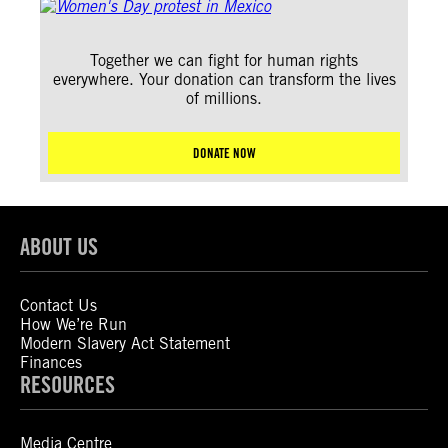
Together we can fight for human rights
everywhere. Your donation can transform the lives
of millions.
DONATE NOW
ABOUT US
Contact Us
How We’re Run
Modern Slavery Act Statement
Finances
RESOURCES
Media Centre