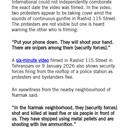
International could not independently corroborate
the exact date the video was filmed. In the video,
two protesters appear to be taking cover amid the
sounds of continuous gunfire in Rashid 115 Street.
The protesters are not visible but one is heard
warning the other who is filming:
“Put your phone down. They will shoot your hand.
There are snipers among them [security forces].”
A
six-minute video
filmed in Rashid 115 Street in
Tehranpars on 9 January 2026 also shows security
forces firing from the rooftop of a police station as
protesters and bystanders flee.
An eyewitness from the nearby neighbourhood of
Narmak said:
“In the Narmak neighborhood, they [security forces]
shot and killed at least five or six people in front of
us. They have stopped using metal pellets and are
shooting with live ammunition.”