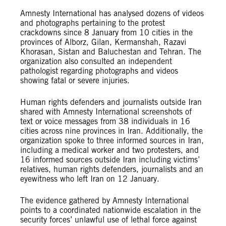
Amnesty International has analysed dozens of videos
and photographs pertaining to the protest
crackdowns since 8 January from 10 cities in the
provinces of Alborz, Gilan, Kermanshah, Razavi
Khorasan, Sistan and Baluchestan and Tehran. The
organization also consulted an independent
pathologist regarding photographs and videos
showing fatal or severe injuries.
Human rights defenders and journalists outside Iran
shared with Amnesty International screenshots of
text or voice messages from 38 individuals in 16
cities across nine provinces in Iran. Additionally, the
organization spoke to three informed sources in Iran,
including a medical worker and two protesters, and
16 informed sources outside Iran including victims’
relatives, human rights defenders, journalists and an
eyewitness who left Iran on 12 January.
The evidence gathered by Amnesty International
points to a coordinated nationwide escalation in the
security forces’ unlawful use of lethal force against