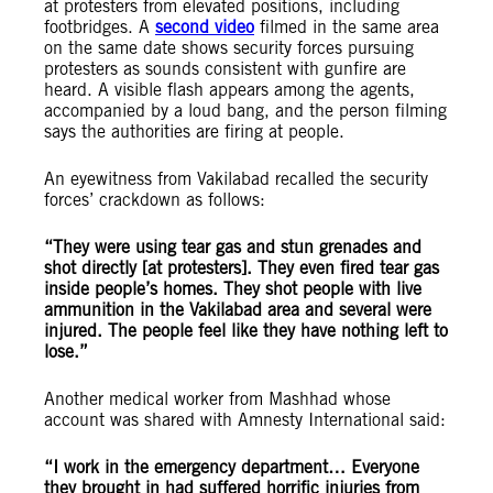
at protesters from elevated positions, including
footbridges. A
second video
filmed in the same area
on the same date shows security forces pursuing
protesters as sounds consistent with gunfire are
heard. A visible flash appears among the agents,
accompanied by a loud bang, and the person filming
says the authorities are firing at people.
An eyewitness from Vakilabad recalled the security
forces’ crackdown as follows:
“They were using tear gas and stun grenades and
shot directly [at protesters]. They even fired tear gas
inside people’s homes. They shot people with live
ammunition in the Vakilabad area and several were
injured. The people feel like they have nothing left to
lose.”
Another medical worker from Mashhad whose
account was shared with Amnesty International said:
“I work in the emergency department… Everyone
they brought in had suffered horrific injuries from