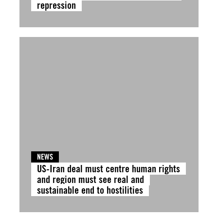
repression
NEWS
US-Iran deal must centre human rights
and region must see real and
sustainable end to hostilities