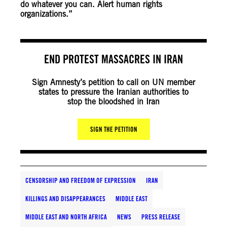
do whatever you can. Alert human rights
organizations.”
END PROTEST MASSACRES IN IRAN
Sign Amnesty’s petition to call on UN member
states to pressure the Iranian authorities to
stop the bloodshed in Iran
SIGN THE PETITION
CENSORSHIP AND FREEDOM OF EXPRESSION
IRAN
KILLINGS AND DISAPPEARANCES
MIDDLE EAST
MIDDLE EAST AND NORTH AFRICA
NEWS
PRESS RELEASE