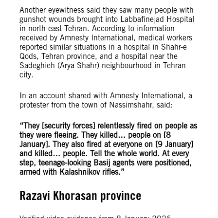
Another eyewitness said they saw many people with
gunshot wounds brought into Labbafinejad Hospital
in north-east Tehran. According to information
received by Amnesty International, medical workers
reported similar situations in a hospital in Shahr-e
Qods, Tehran province, and a hospital near the
Sadeghieh (Arya Shahr) neighbourhood in Tehran
city.
In an account shared with Amnesty International, a
protester from the town of Nassimshahr, said:
“
They [security forces] relentlessly fired on people as
they were fleeing. They killed… people on [8
January]. They also fired at everyone on [9 January]
and killed… people. Tell the whole world. At every
step, teenage-looking Basij agents were positioned,
armed with Kalashnikov rifles.”
Razavi Khorasan province