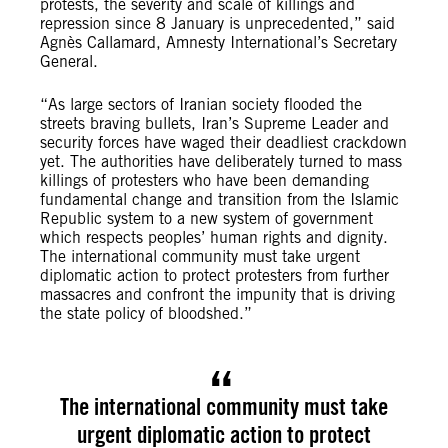
protests, the severity and scale of killings and
repression since 8 January is unprecedented,” said
Agnès Callamard, Amnesty International’s Secretary
General.
“As large sectors of Iranian society flooded the
streets braving bullets, Iran’s Supreme Leader and
security forces have waged their deadliest crackdown
yet. The authorities have deliberately turned to mass
killings of protesters who have been demanding
fundamental change and transition from the Islamic
Republic system to a new system of government
which respects peoples’ human rights and dignity.
The international community must take urgent
diplomatic action to protect protesters from further
massacres and confront the impunity that is driving
the state policy of bloodshed.”
The international community must take
urgent diplomatic action to protect