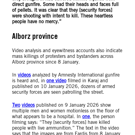
direct gunfire. Some had their heads and faces full
of pellets. It was clear that they [security forces]
were shooting with intent to kill.
These heartless
people have no mercy.
”
Alborz province
Video analysis and eyewitness accounts also indicate
mass killings of protesters and bystanders across
Alborz province since 8 January.
In
videos
analyzed by Amnesty International gunfire
is heard and, in
one video
filmed in Karaj and
published on 10 January 2026, dozens of armed
security forces are seen patrolling the street.
Two
videos
published on 9 January 2026 show
multiple men and women motionless on the floor of
what appears to be a hospital. In
one
, the person
filming says: “They [security forces] have killed
people with live ammunition.” The text in the video
says that the images are from Fardis from 8 January