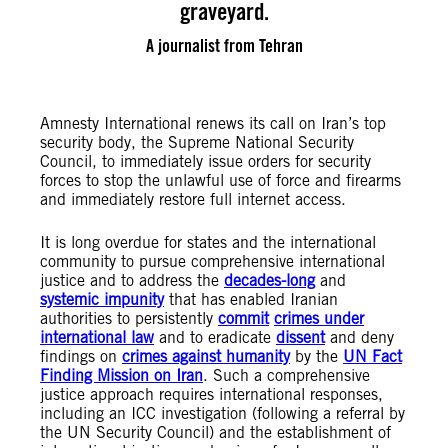
graveyard.
A journalist from Tehran
Amnesty International renews its call on Iran’s top
security body, the Supreme National Security
Council, to immediately issue orders for security
forces to stop the unlawful use of force and firearms
and immediately restore full internet access.
It is long overdue for states and the international
community to pursue comprehensive international
justice and to address the
decades-long
and
systemic impunity
that has enabled Iranian
authorities to persistently
commit
crimes under
international law
and to eradicate
dissent
and deny
findings on
crimes against humanity
by the
UN Fact
Finding Mission on Iran
. Such a comprehensive
justice approach requires international responses,
including an ICC investigation (following a referral by
the UN Security Council) and the establishment of