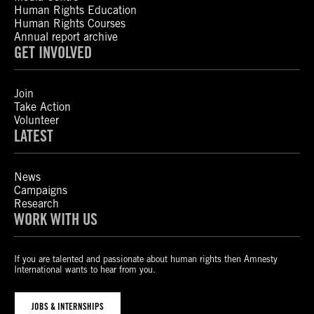
Human Rights Education
Human Rights Courses
Annual report archive
GET INVOLVED
Join
Take Action
Volunteer
LATEST
News
Campaigns
Research
WORK WITH US
If you are talented and passionate about human rights then Amnesty
International wants to hear from you.
JOBS & INTERNSHIPS