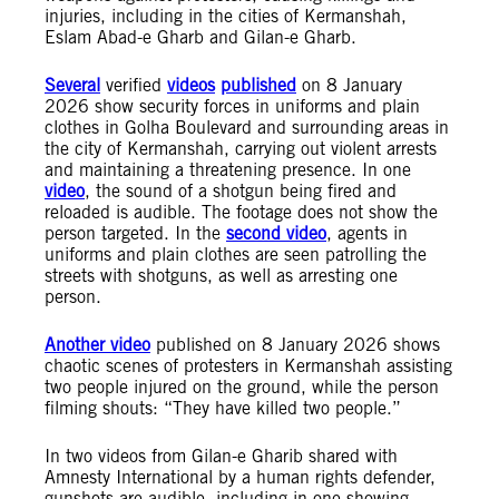
injuries, including in the cities of Kermanshah,
Eslam Abad-e Gharb and Gilan-e Gharb.
Several
verified
videos
published
on 8 January
2026 show security forces in uniforms and plain
clothes in Golha Boulevard and surrounding areas in
the city of Kermanshah, carrying out violent arrests
and maintaining a threatening presence. In one
video
, the sound of a shotgun being fired and
reloaded is audible. The footage does not show the
person targeted. In the
second video
, agents in
uniforms and plain clothes are seen patrolling the
streets with shotguns, as well as arresting one
person.
Another video
published on 8 January 2026 shows
chaotic scenes of protesters in Kermanshah assisting
two people injured on the ground, while the person
filming shouts: “They have killed two people.”
In two videos from Gilan-e Gharib shared with
Amnesty International by a human rights defender,
gunshots are audible, including in one showing