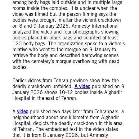
among body bags laid outside and in multiple large
rooms inside the complex. It is unclear when the
video was filmed but the person filming says the
bodies were brought in after the violent crackdown
on 8 and 9 January 2026. Amnesty International
analyzed the video and four photographs showing
bodies placed in black bags and counted at least
120 body bags. The organization spoke to a victim’s
relative who went to the morgue on 9 January to
retrieve the body and described harrowing scenes
with the cemetery’s morgue overflowing with dead
bodies.
Earlier videos from Tehran province show how the
deadly crackdown unfolded.
A video
published on 9
January 2026 shows 10-12 bodies inside Alghadir
Hospital in the east of Tehran.
A
video
published two days later from Tehranpars, a
neighbourhood about one kilometre from Alghadir
Hospital, depicts the deadly crackdown in this area
of Tehran. The embedded text in the video states
that it is from 8 January 2026, but Amnesty