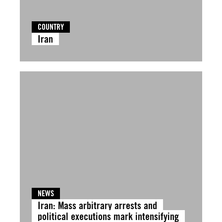
COUNTRY
Iran
NEWS
Iran: Mass arbitrary arrests and
political executions mark intensifying