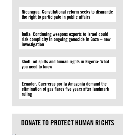
Nicaragua: Constitutional reform seeks to dismantle
the right to participate in public affairs
India: Continuing weapons exports to Israel could
risk complicity in ongoing genocide in Gaza – new
investigation
Shell, oil spills and human rights in Nigeria: What
you need to know
Ecuador: Guerreras por la Amazonía demand the
elimination of gas flares five years after landmark
ruling
DONATE TO PROTECT HUMAN RIGHTS