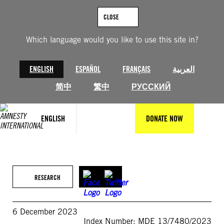
Skip
to
CLOSE
content
Which language would you like to use this site in?
ENGLISH
ESPAÑOL
FRANÇAIS
العربية
简中
繁中
РУССКИЙ
ENGLISH
DONATE NOW
RESEARCH
6 December 2023
Index Number: MDE 13/7480/2023