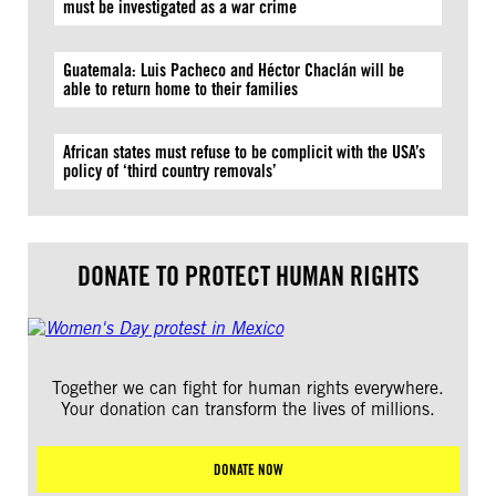
must be investigated as a war crime
Guatemala: Luis Pacheco and Héctor Chaclán will be
able to return home to their families
African states must refuse to be complicit with the USA’s
policy of ‘third country removals’
DONATE TO PROTECT HUMAN RIGHTS
Together we can fight for human rights everywhere.
Your donation can transform the lives of millions.
DONATE NOW