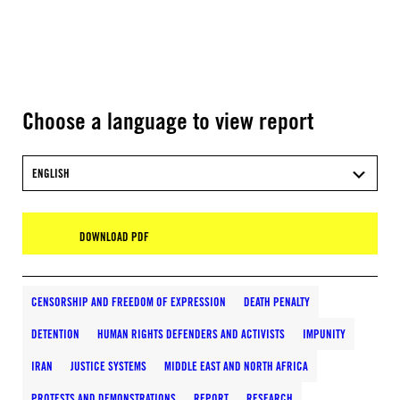
Choose a language to view report
ENGLISH
DOWNLOAD PDF
CENSORSHIP AND FREEDOM OF EXPRESSION
DEATH PENALTY
DETENTION
HUMAN RIGHTS DEFENDERS AND ACTIVISTS
IMPUNITY
IRAN
JUSTICE SYSTEMS
MIDDLE EAST AND NORTH AFRICA
PROTESTS AND DEMONSTRATIONS
REPORT
RESEARCH