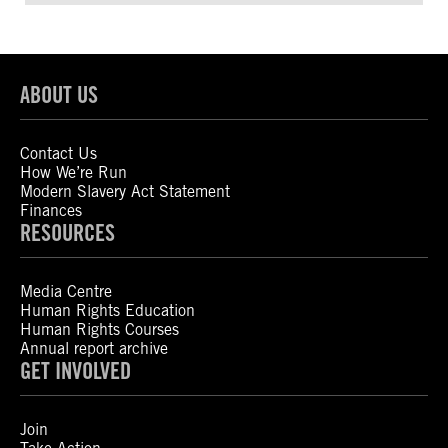
ABOUT US
Contact Us
How We’re Run
Modern Slavery Act Statement
Finances
RESOURCES
Media Centre
Human Rights Education
Human Rights Courses
Annual report archive
GET INVOLVED
Join