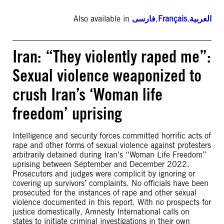
Also available in
فارسی
,
Français
,
العربية
Iran: “They violently raped me”:
Sexual violence weaponized to
crush Iran’s ‘Woman life
freedom’ uprising
Intelligence and security forces committed horrific acts of
rape and other forms of sexual violence against protesters
arbitrarily detained during Iran’s “Woman Life Freedom”
uprising between September and December 2022.
Prosecutors and judges were complicit by ignoring or
covering up survivors’ complaints. No officials have been
prosecuted for the instances of rape and other sexual
violence documented in this report. With no prospects for
justice domestically, Amnesty International calls on
states to initiate criminal investigations in their own