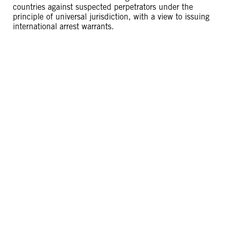
countries against suspected perpetrators under the
principle of universal jurisdiction, with a view to issuing
international arrest warrants.