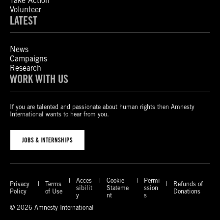
Take Action
Volunteer
LATEST
News
Campaigns
Research
WORK WITH US
If you are talented and passionate about human rights then Amnesty
International wants to hear from you.
JOBS & INTERNSHIPS
Acces
Cookie
Permi
Privacy
Terms
Refunds of
sibilit
Stateme
ssion
Policy
of Use
Donations
y
nt
s
© 2026 Amnesty International