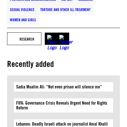
SEXUAL VIOLENCE
TORTURE AND OTHER ILL-TREATMENT
WOMEN AND GIRLS
RESEARCH
Recently added
Sadia Moalim Ali: “Not even prison will silence me”
FIFA: Governance Crisis Reveals Urgent Need for Rights
Reform
Lebanon: Deadly Israeli attack on journalist Amal Khalil