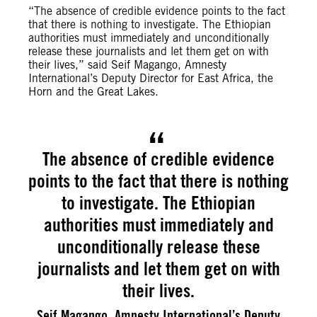
“The absence of credible evidence points to the fact
that there is nothing to investigate. The Ethiopian
authorities must immediately and unconditionally
release these journalists and let them get on with
their lives,” said Seif Magango, Amnesty
International’s Deputy Director for East Africa, the
Horn and the Great Lakes.
The absence of credible evidence
points to the fact that there is nothing
to investigate. The Ethiopian
authorities must immediately and
unconditionally release these
journalists and let them get on with
their lives.
Seif Magango, Amnesty International’s Deputy