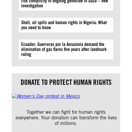
risk complicity in ongoing genocide in Gaza – new
investigation
Shell, oil spills and human rights in Nigeria: What
you need to know
Ecuador: Guerreras por la Amazonía demand the
elimination of gas flares five years after landmark
ruling
DONATE TO PROTECT HUMAN RIGHTS
Together we can fight for human rights
everywhere. Your donation can transform the lives
of millions.