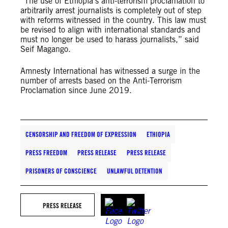
“The use of Ethiopia’s anti-terrorism proclamation to
arbitrarily arrest journalists is completely out of step
with reforms witnessed in the country. This law must
be revised to align with international standards and
must no longer be used to harass journalists,” said
Seif Magango.
Amnesty International has witnessed a surge in the
number of arrests based on the Anti-Terrorism
Proclamation since June 2019.
CENSORSHIP AND FREEDOM OF EXPRESSION
ETHIOPIA
PRESS FREEDOM
PRESS RELEASE
PRESS RELEASE
PRISONERS OF CONSCIENCE
UNLAWFUL DETENTION
PRESS RELEASE