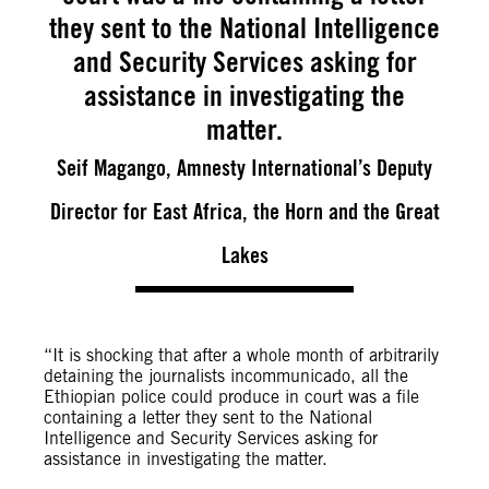
they sent to the National Intelligence
and Security Services asking for
assistance in investigating the
matter.
Seif Magango, Amnesty International’s Deputy
Director for East Africa, the Horn and the Great
Lakes
“It is shocking that after a whole month of arbitrarily
detaining the journalists incommunicado, all the
Ethiopian police could produce in court was a file
containing a letter they sent to the National
Intelligence and Security Services asking for
assistance in investigating the matter.