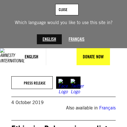
Skip
to
CLOSE
content
Which language would you like to use this site in?
ENGLISH
FRANÇAIS
ENGLISH
DONATE NOW
PRESS RELEASE
4 October 2019
Also available in
Français