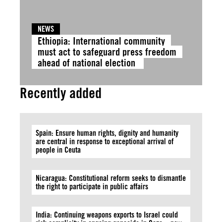
NEWS
Ethiopia: International community
must act to safeguard press freedom
ahead of national election
Recently added
Spain: Ensure human rights, dignity and humanity
are central in response to exceptional arrival of
people in Ceuta
Nicaragua: Constitutional reform seeks to dismantle
the right to participate in public affairs
India: Continuing weapons exports to Israel could