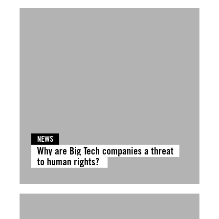
NEWS
Why are Big Tech companies a threat
to human rights?