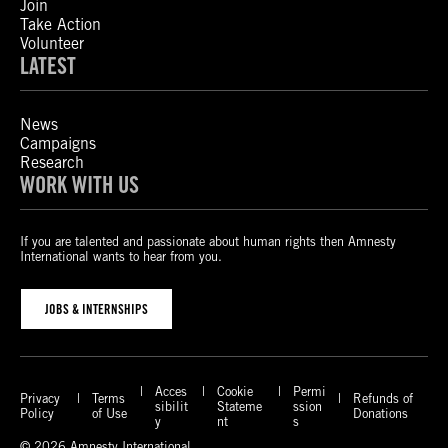
Join
Take Action
Volunteer
LATEST
News
Campaigns
Research
WORK WITH US
If you are talented and passionate about human rights then Amnesty
International wants to hear from you.
JOBS & INTERNSHIPS
Acces
Cookie
Permi
Privacy
Terms
Refunds of
sibilit
Stateme
ssion
Policy
of Use
Donations
y
nt
s
© 2026 Amnesty International