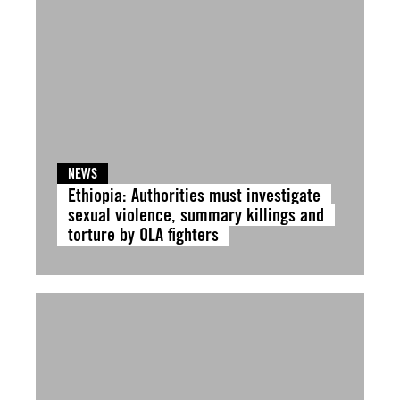
NEWS
Ethiopia: Authorities must investigate
sexual violence, summary killings and
torture by OLA fighters