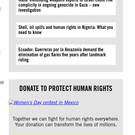
complicity in ongoing genocide in Gaza – new
l
investigation
Shell, oil spills and human rights in Nigeria: What you
need to know
Ecuador: Guerreras por la Amazonía demand the
t
elimination of gas flares five years after landmark
ruling
ir
DONATE TO PROTECT HUMAN RIGHTS
Together we can fight for human rights everywhere.
Your donation can transform the lives of millions.