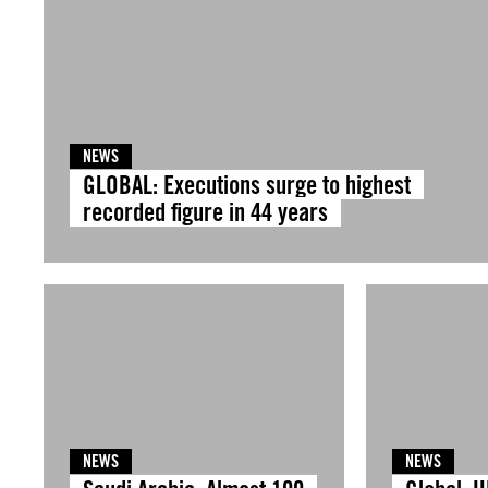
NEWS
GLOBAL: Executions surge to highest
recorded figure in 44 years
NEWS
NEWS