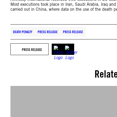
Most executions took place in Iran, Saudi Arabia, Iraq and
carried out in China, where data on the use of the death pe
DEATH PENALTY
PRESS RELEASE
PRESS RELEASE
PRESS RELEASE
Relat