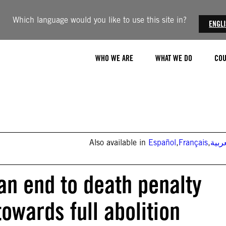
Which language would you like to use this site in?
ENGL
WHO WE ARE
WHAT WE DO
COU
Also available in
Español
,
Français
,
العر
n end to death penalty
owards full abolition