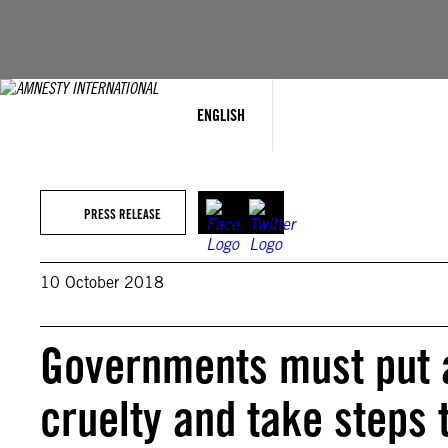
Skip
to
content
ENGLISH
PRESS RELEASE
10 October 2018
Governments must put a
cruelty and take steps t