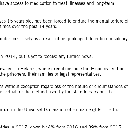
have access to medication to treat illnesses and long-term
 15 years old, has been forced to endure the mental torture o
times over the past 14 years.
der most likely as a result of his prolonged detention in solitary
n 2014, but is yet to receive any further news.
evalent in Belarus, where executions are strictly concealed from
he prisoners, their families or legal representatives.
es without exception regardless of the nature or circumstances of
individual; or the method used by the state to carry out the
claimed in the Universal Declaration of Human Rights. It is the
ountries in 2017, down by 4% from 2016 and 39% from 2015.