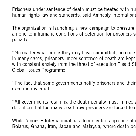
Prisoners under sentence of death must be treated with hum
human rights law and standards, said Amnesty Internation
The organization is launching a new campaign to pressure f
an end to inhumane conditions of detention for prisoners s
penalty.
“No matter what crime they may have committed, no one sh
in many cases, prisoners under sentence of death are kept i
with constant anxiety from the threat of execution,” said 
Global Issues Programme.
“The fact that some governments notify prisoners and their
execution is cruel.
“All governments retaining the death penalty must immediat
detention that too many death row prisoners are forced to 
While Amnesty International has documented appalling abus
Belarus, Ghana, Iran, Japan and Malaysia, where death penal