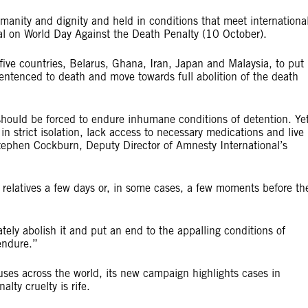
anity and dignity and held in conditions that meet internationa
al on World Day Against the Death Penalty (10 October).
ive countries, Belarus, Ghana, Iran, Japan and Malaysia, to put
entenced to death and move towards full abolition of the death
ould be forced to endure inhumane conditions of detention. Ye
n strict isolation, lack access to necessary medications and live
Stephen Cockburn, Deputy Director of Amnesty International’s
 relatives a few days or, in some cases, a few moments before the
ely abolish it and put an end to the appalling conditions of
endure.”
es across the world, its new campaign highlights cases in
ty cruelty is rife.