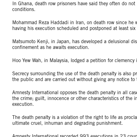
In Ghana, death row prisoners have said they often do not 
conditions.
Mohammad Reza Haddadi in Iran, on death row since he was
having his execution scheduled and postponed at least six 
Matsumoto Kenji, in Japan, has developed a delusional disor
confinement as he awaits execution.
Hoo Yew Wah, in Malaysia, lodged a petition for clemency i
Secrecy surrounding the use of the death penalty is also pr
the public and are carried out without giving any notice to t
Amnesty International opposes the death penalty in all cas
the crime; guilt, innocence or other characteristics of the 
execution.
The death penalty is a violation of the right to life as pro
ultimate cruel, inhuman and degrading punishment.
Amnesty International recorded 993 executions in 23 c