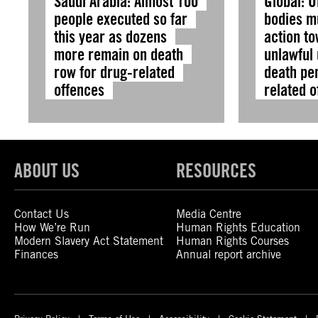
Saudi Arabia: Almost 100
Global: U
people executed so far
bodies m
this year as dozens
action t
more remain on death
unlawful 
row for drug-related
death pen
offences
related 
ABOUT US
RESOURCES
Contact Us
Media Centre
How We’re Run
Human Rights Education
Modern Slavery Act Statement
Human Rights Courses
Finances
Annual report archive