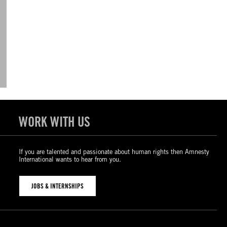
WORK WITH US
If you are talented and passionate about human rights then Amnesty
International wants to hear from you.
JOBS & INTERNSHIPS