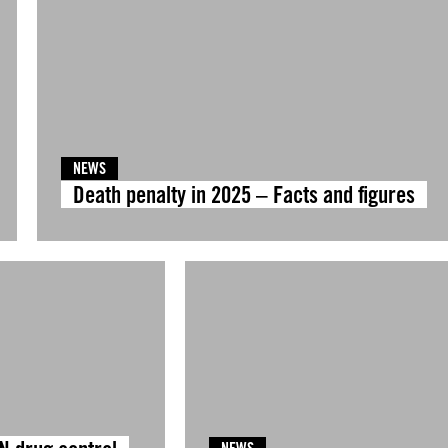
NEWS
Death penalty in 2025 – Facts and figures