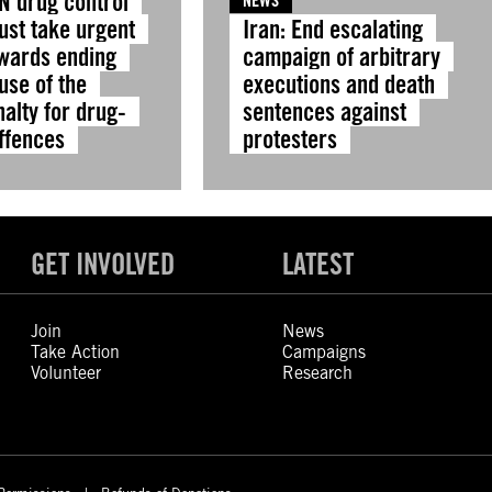
N drug control
NEWS
ust take urgent
Iran: End escalating
owards ending
campaign of arbitrary
use of the
executions and death
alty for drug-
sentences against
offences
protesters
GET INVOLVED
LATEST
Join
News
Take Action
Campaigns
Volunteer
Research