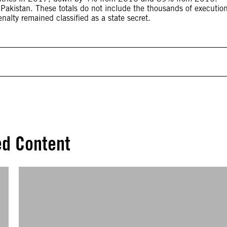
 Pakistan. These totals do not include the thousands of executio
nalty remained classified as a state secret.
ed Content