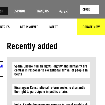
CLOSE
ISH
ESPAÑOL
FRANÇAIS
العربية
NTRIES
GET INVOLVED
LATEST
DONATE NOW
SEARCH
Recently added
بية
Spain: Ensure human rights, dignity and humanity are
central in response to exceptional arrival of people in
Ceuta
Nicaragua: Constitutional reform seeks to dismantle
the right to participate in public affairs
India: Continuing weapons exports to Israel could risk