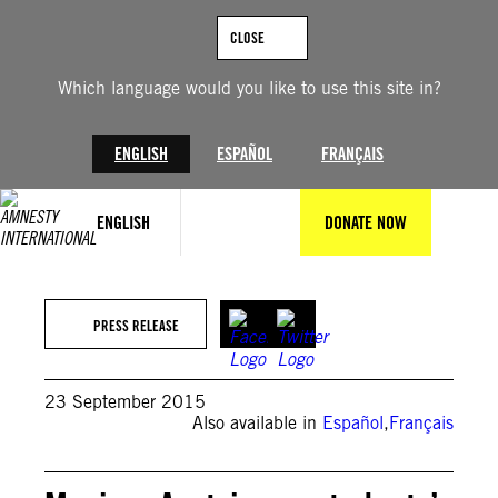
Skip
to
CLOSE
content
Which language would you like to use this site in?
ENGLISH
ESPAÑOL
FRANÇAIS
ENGLISH
DONATE NOW
PRESS RELEASE
23 September 2015
Also available in
Español
,
Français