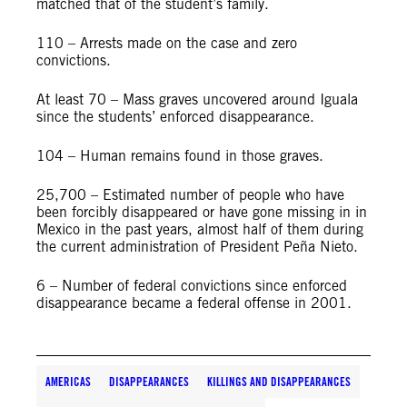
matched that of the student’s family.
110 – Arrests made on the case and zero
convictions.
At least 70 – Mass graves uncovered around Iguala
since the students’ enforced disappearance.
104 – Human remains found in those graves.
25,700 – Estimated number of people who have
been forcibly disappeared or have gone missing in in
Mexico in the past years, almost half of them during
the current administration of President Peña Nieto.
6 – Number of federal convictions since enforced
disappearance became a federal offense in 2001.
AMERICAS
DISAPPEARANCES
KILLINGS AND DISAPPEARANCES