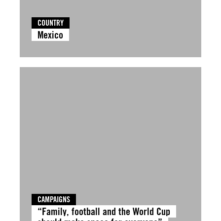
COUNTRY
Mexico
CAMPAIGNS
“Family, football and the World Cup