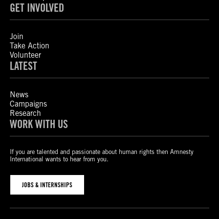
GET INVOLVED
Join
Take Action
Volunteer
LATEST
News
Campaigns
Research
WORK WITH US
If you are talented and passionate about human rights then Amnesty
International wants to hear from you.
JOBS & INTERNSHIPS