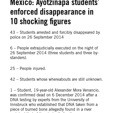
Mexico: Ayotzinapa students’
enforced disappearance in
10 shocking figures
43 – Students arrested and forcibly disappeared by
police on 26 September 2014
6 – People extrajudicially executed on the night of
26 September 2014 (three students and three by-
standers).
25 – People injured.
42 – Students whose whereabouts are still unknown.
1 – Student, 19-year-old Alexander Mora Venancio,
was confirmed dead on 6 December 2014 after a
DNA testing by experts from the University of
Innsbruck who established that DNA taken from a
piece of burned bone allegedly found in a river