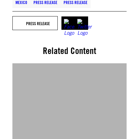
MEXICO
PRESS RELEASE
PRESS RELEASE
PRESS RELEASE
Related Content