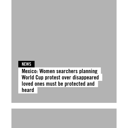
NEWS
Mexico: Women searchers planning
World Cup protest over disappeared
loved ones must be protected and
heard