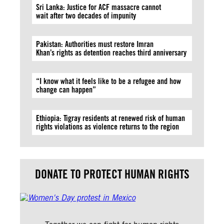
Sri Lanka: Justice for ACF massacre cannot
wait after two decades of impunity
Pakistan: Authorities must restore Imran
Khan’s rights as detention reaches third anniversary
“I know what it feels like to be a refugee and how
change can happen”
Ethiopia: Tigray residents at renewed risk of human
rights violations as violence returns to the region
DONATE TO PROTECT HUMAN RIGHTS