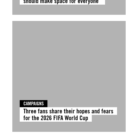
should make space for everyone”
CAMPAIGNS
Three fans share their hopes and fears
for the 2026 FIFA World Cup