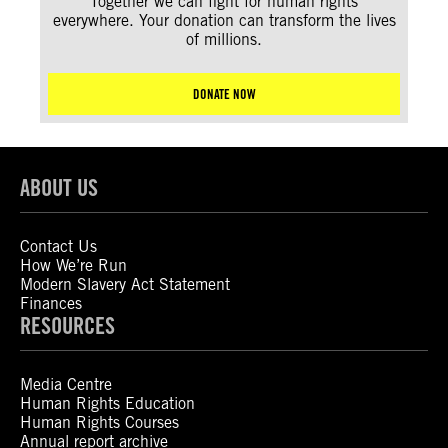
Together we can fight for human rights
everywhere. Your donation can transform the lives
of millions.
DONATE NOW
ABOUT US
Contact Us
How We’re Run
Modern Slavery Act Statement
Finances
RESOURCES
Media Centre
Human Rights Education
Human Rights Courses
Annual report archive