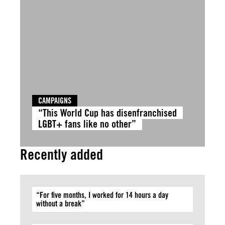
CAMPAIGNS
“This World Cup has disenfranchised
LGBT+ fans like no other”
Recently added
“For five months, I worked for 14 hours a day
without a break”