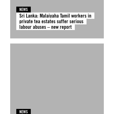
NEWS
Sri Lanka: Malaiyaha Tamil workers in
private tea estates suffer serious
labour abuses – new report
NEWS