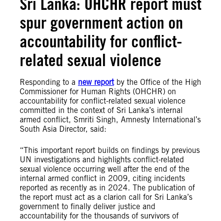
Sri Lanka: OHCHR report must
spur government action on
accountability for conflict-
related sexual violence
Responding to a
new report
by the Office of the High
Commissioner for Human Rights (OHCHR) on
accountability for conflict-related sexual violence
committed in the context of Sri Lanka’s internal
armed conflict, Smriti Singh, Amnesty International’s
South Asia Director, said:
“This important report builds on findings by previous
UN investigations and highlights conflict-related
sexual violence occurring well after the end of the
internal armed conflict in 2009, citing incidents
reported as recently as in 2024. The publication of
the report must act as a clarion call for Sri Lanka’s
government to finally deliver justice and
accountability for the thousands of survivors of