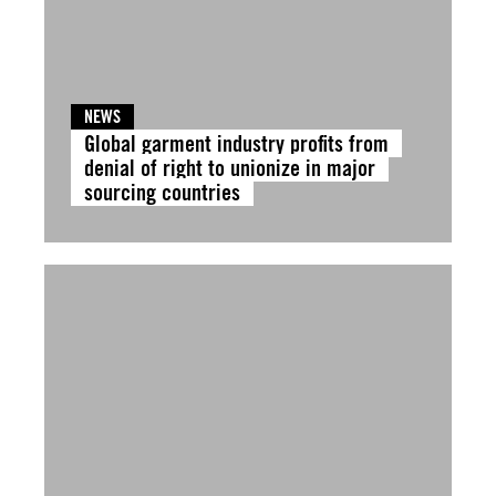
NEWS
Global garment industry profits from
denial of right to unionize in major
sourcing countries