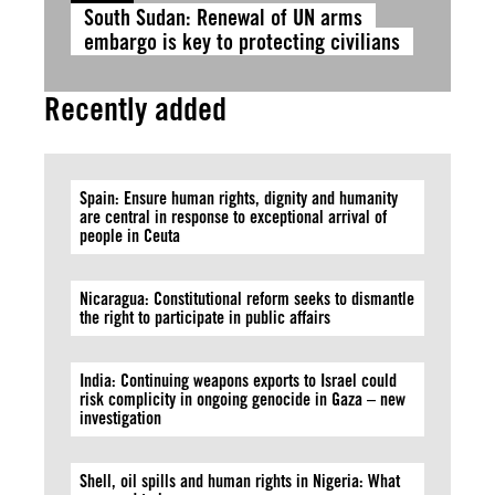
South Sudan: Renewal of UN arms
embargo is key to protecting civilians
Recently added
Spain: Ensure human rights, dignity and humanity
are central in response to exceptional arrival of
people in Ceuta
Nicaragua: Constitutional reform seeks to dismantle
the right to participate in public affairs
India: Continuing weapons exports to Israel could
risk complicity in ongoing genocide in Gaza – new
investigation
Shell, oil spills and human rights in Nigeria: What