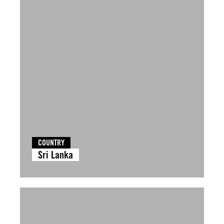
COUNTRY
Sri Lanka