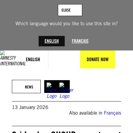
Skip
to
CLOSE
content
Which language would you like to use this site in?
ENGLISH
FRANÇAIS
ENGLISH
DONATE NOW
FABRICE COFFRINI/AFP via Getty Images
NEWS
13 January 2026
Also available in
Français