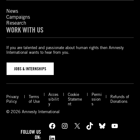
News
Campaigns
Research
WORK WITH US
If you are talented and passionate about human rights then Amnesty
International wants to hear from you.
JOBS & INTERNSHIPS
Acces
Cookie
Permi
Privacy
Terms
Refunds of
sibilit
Stateme
ssion
Policy
of Use
Donations
y
nt
s
© 2026 Amnesty International
Facebook
Instagram
X
TikTok
Bluesky
YouTube
FOLLOW US
LinkedIn
ON: