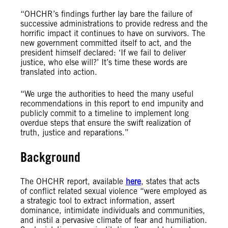
“OHCHR’s findings further lay bare the failure of
successive administrations to provide redress and the
horrific impact it continues to have on survivors. The
new government committed itself to act, and the
president himself declared: ‘If we fail to deliver
justice, who else will?’ It’s time these words are
translated into action.
“We urge the authorities to heed the many useful
recommendations in this report to end impunity and
publicly commit to a timeline to implement long
overdue steps that ensure the swift realization of
truth, justice and reparations.”
Background
The OHCHR report, available
here
, states that acts
of conflict related sexual violence “were employed as
a strategic tool to extract information, assert
dominance, intimidate individuals and communities,
and instil a pervasive climate of fear and humiliation.