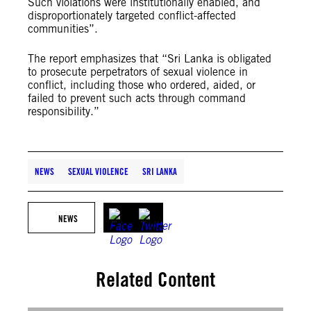
Such violations were institutionally enabled, and
disproportionately targeted conflict-affected
communities”.
The report emphasizes that “Sri Lanka is obligated
to prosecute perpetrators of sexual violence in
conflict, including those who ordered, aided, or
failed to prevent such acts through command
responsibility.”
NEWS
SEXUAL VIOLENCE
SRI LANKA
NEWS
Related Content