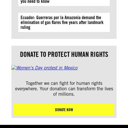
you need to know
Ecuador: Guerreras por la Amazonía demand the
elimination of gas flares five years after landmark
ruling
DONATE TO PROTECT HUMAN RIGHTS
Together we can fight for human rights
everywhere. Your donation can transform the lives
of millions.
DONATE NOW