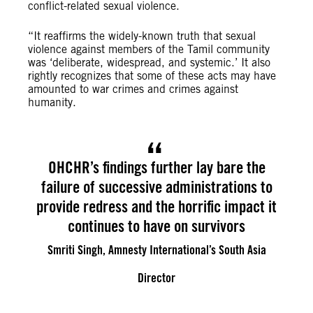
conflict-related sexual violence.
“It reaffirms the widely-known truth that sexual
violence against members of the Tamil community
was ‘deliberate, widespread, and systemic.’ It also
rightly recognizes that some of these acts may have
amounted to war crimes and crimes against
humanity.
OHCHR’s findings further lay bare the
failure of successive administrations to
provide redress and the horrific impact it
continues to have on survivors
Smriti Singh, Amnesty International’s South Asia
Director