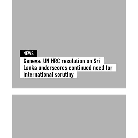
NEWS
Geneva: UN HRC resolution on Sri
Lanka underscores continued need for
international scrutiny