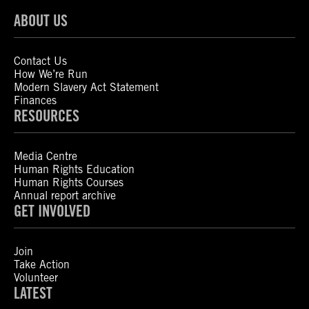
ABOUT US
Contact Us
How We’re Run
Modern Slavery Act Statement
Finances
RESOURCES
Media Centre
Human Rights Education
Human Rights Courses
Annual report archive
GET INVOLVED
Join
Take Action
Volunteer
LATEST