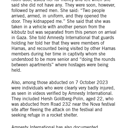
said she did not have any. They were soon, however,
followed by armed men. She said: “Two people
arrived, armed, in uniform, and they opened the
door. They kidnapped me.” She said that she was
taken in a vehicle with another person from the
kibbutz but was separated from this person on arrival
in Gaza. She told Amnesty International that guards
holding her told her that they were members of
Hamas, and recounted being visited by other Hamas
members during her time in captivity whom she
understood to be more senior and “doing the rounds
between apartments” where hostages were being
held.
Also, among those abducted on 7 October 2023
were individuals who were clearly very badly injured,
as seen in videos verified by Amnesty International.
They included Hersh Goldberg-Polin, aged 22, who
was abducted from Road 232 near the Nova festival
site after fleeing the attack on the festival and
seeking refuge in a rocket shelter.
Amnesty International has also documented