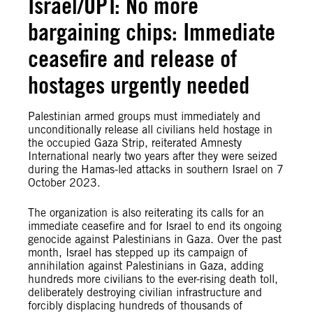
Israel/OPT: No more
bargaining chips: Immediate
ceasefire and release of
hostages urgently needed
Palestinian armed groups must immediately and
unconditionally release all civilians held hostage in
the occupied Gaza Strip, reiterated Amnesty
International nearly two years after they were seized
during the Hamas-led attacks in southern Israel on 7
October 2023.
The organization is also reiterating its calls for an
immediate ceasefire and for Israel to end its ongoing
genocide against Palestinians in Gaza. Over the past
month, Israel has stepped up its campaign of
annihilation against Palestinians in Gaza, adding
hundreds more civilians to the ever-rising death toll,
deliberately destroying civilian infrastructure and
forcibly displacing hundreds of thousands of