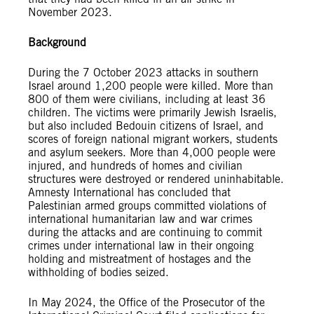
November 2023.
Background
During the 7 October 2023 attacks in southern
Israel around 1,200 people were killed. More than
800 of them were civilians, including at least 36
children. The victims were primarily Jewish Israelis,
but also included Bedouin citizens of Israel, and
scores of foreign national migrant workers, students
and asylum seekers. More than 4,000 people were
injured, and hundreds of homes and civilian
structures were destroyed or rendered uninhabitable.
Amnesty International has concluded that
Palestinian armed groups committed violations of
international humanitarian law and war crimes
during the attacks and are continuing to commit
crimes under international law in their ongoing
holding and mistreatment of hostages and the
withholding of bodies seized.
In May 2024, the Office of the Prosecutor of the