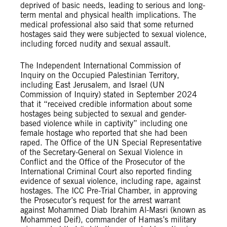
deprived of basic needs, leading to serious and long-
term mental and physical health implications. The
medical professional also said that some returned
hostages said they were subjected to sexual violence,
including forced nudity and sexual assault.
The Independent International Commission of
Inquiry on the Occupied Palestinian Territory,
including East Jerusalem, and Israel (UN
Commission of Inquiry) stated in September 2024
that it “received credible information about some
hostages being subjected to sexual and gender-
based violence while in captivity” including one
female hostage who reported that she had been
raped. The Office of the UN Special Representative
of the Secretary-General on Sexual Violence in
Conflict and the Office of the Prosecutor of the
International Criminal Court also reported finding
evidence of sexual violence, including rape, against
hostages. The ICC Pre-Trial Chamber, in approving
the Prosecutor’s request for the arrest warrant
against Mohammed Diab Ibrahim Al-Masri (known as
Mohammed Deif), commander of Hamas’s military