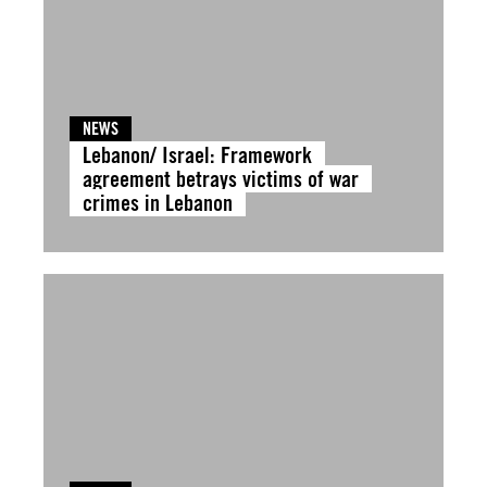
NEWS
Lebanon/ Israel: Framework
agreement betrays victims of war
crimes in Lebanon