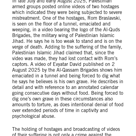
In late July and early August 2025, Palestinian
armed groups posted online videos of two hostages
which indicated they were being subjected to severe
mistreatment. One of the hostages, Rom Braslavski,
is seen on the floor of a tunnel, emaciated and
weeping, in a video bearing the logo of the Al-Quds
Brigades, the military wing of Palestinian Islamic
Jihad. He says he is too weak to stand and is on the
verge of death. Adding to the suffering of the family,
Palestinian Islamic Jihad claimed that, since the
video was made, they had lost contact with Rom’s
captors. A video of Evyatar David published on 2
August 2025 by the Al-Qassam Brigades shows him
emaciated in a tunnel and being forced to dig what
he says he believes is his own grave. He describes in
detail and with reference to an annotated calendar
going consecutive days without food. Being forced to
dig one’s own grave in these circumstances also
amounts to torture, as does intentional denial of food
over extended periods of time in captivity and
psychological abuse.
The holding of hostages and broadcasting of videos
of their suffering is not only a crime against the