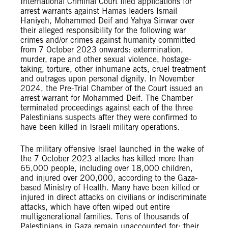
International Criminal Court filed applications for
arrest warrants against Hamas leaders Ismail
Haniyeh, Mohammed Deif and Yahya Sinwar over
their alleged responsibility for the following war
crimes and/or crimes against humanity committed
from 7 October 2023 onwards: extermination,
murder, rape and other sexual violence, hostage-
taking, torture, other inhumane acts, cruel treatment
and outrages upon personal dignity. In November
2024, the Pre-Trial Chamber of the Court issued an
arrest warrant for Mohammed Deif. The Chamber
terminated proceedings against each of the three
Palestinians suspects after they were confirmed to
have been killed in Israeli military operations.
The military offensive Israel launched in the wake of
the 7 October 2023 attacks has killed more than
65,000 people, including over 18,000 children,
and injured over 200,000, according to the Gaza-
based Ministry of Health. Many have been killed or
injured in direct attacks on civilians or indiscriminate
attacks, which have often wiped out entire
multigenerational families. Tens of thousands of
Palestinians in Gaza remain unaccounted for; their