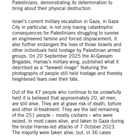
Palestinians, demonstrating its determination to
bring about their physical destruction.
Israel’s current military escalation in Gaza, in Gaza
City in particular, is not only having catastrophic
consequences for Palestinians struggling to survive
an engineered famine and forced displacement, it
also further endangers the lives of those Israelis and
other individuals held hostage by Palestinian armed
groups. On 20 September 2025 the Al-Qassam
Brigades, Hamas’s military wing, published what it
described as a “farewell image” featuring the
photographs of people still held hostage and thereby
heightened fears over their fate.
Out of the 47 people who continue to be unlawfully
held it is believed that approximately 20, all men,
are still alive. They are at grave risk of death, torture
and other ill-treatment. They are the last remaining
of the 251 people – mostly civilians – who were
seized, in most cases alive, and taken to Gaza during
the brutal Hamas-led attacks of 7 October 2023.
The majority were taken alive, but, in 36 cases