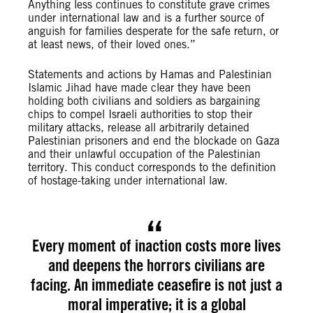
Anything less continues to constitute grave crimes
under international law and is a further source of
anguish for families desperate for the safe return, or
at least news, of their loved ones.”
Statements and actions by Hamas and Palestinian
Islamic Jihad have made clear they have been
holding both civilians and soldiers as bargaining
chips to compel Israeli authorities to stop their
military attacks, release all arbitrarily detained
Palestinian prisoners and end the blockade on Gaza
and their unlawful occupation of the Palestinian
territory. This conduct corresponds to the definition
of hostage-taking under international law.
Every moment of inaction costs more lives
and deepens the horrors civilians are
facing. An immediate ceasefire is not just a
moral imperative; it is a global