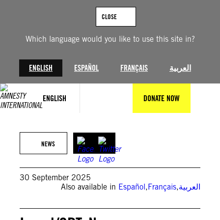
Skip
to
CLOSE
content
Which language would you like to use this site in?
ENGLISH
ESPAÑOL
FRANÇAIS
العربية
ENGLISH
DONATE NOW
JACK GUEZ/AFP via Getty Images
NEWS
30 September 2025
Also available in
Español
,
Français
,
العربية