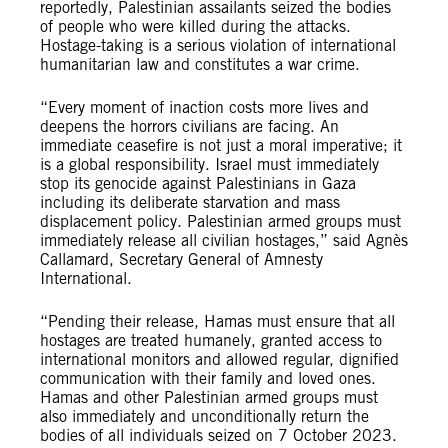
reportedly, Palestinian assailants seized the bodies
of people who were killed during the attacks.
Hostage-taking is a serious violation of international
humanitarian law and constitutes a war crime.
“Every moment of inaction costs more lives and
deepens the horrors civilians are facing. An
immediate ceasefire is not just a moral imperative; it
is a global responsibility. Israel must immediately
stop its genocide against Palestinians in Gaza
including its deliberate starvation and mass
displacement policy. Palestinian armed groups must
immediately release all civilian hostages,” said Agnès
Callamard, Secretary General of Amnesty
International.
“Pending their release, Hamas must ensure that all
hostages are treated humanely, granted access to
international monitors and allowed regular, dignified
communication with their family and loved ones.
Hamas and other Palestinian armed groups must
also immediately and unconditionally return the
bodies of all individuals seized on 7 October 2023.