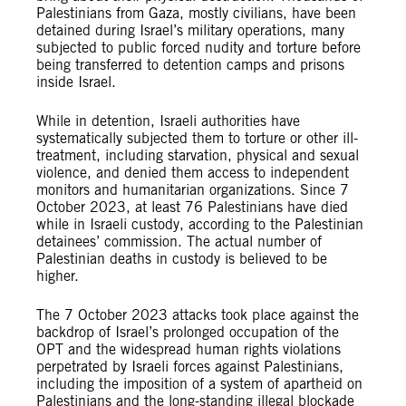
Palestinians from Gaza, mostly civilians, have been
detained during Israel’s military operations, many
subjected to public forced nudity and torture before
being transferred to detention camps and prisons
inside Israel.
While in detention, Israeli authorities have
systematically subjected them to torture or other ill-
treatment, including starvation, physical and sexual
violence, and denied them access to independent
monitors and humanitarian organizations. Since 7
October 2023, at least 76 Palestinians have died
while in Israeli custody, according to the Palestinian
detainees’ commission. The actual number of
Palestinian deaths in custody is believed to be
higher.
The 7 October 2023 attacks took place against the
backdrop of Israel’s prolonged occupation of the
OPT and the widespread human rights violations
perpetrated by Israeli forces against Palestinians,
including the imposition of a system of apartheid on
Palestinians and the long-standing illegal blockade