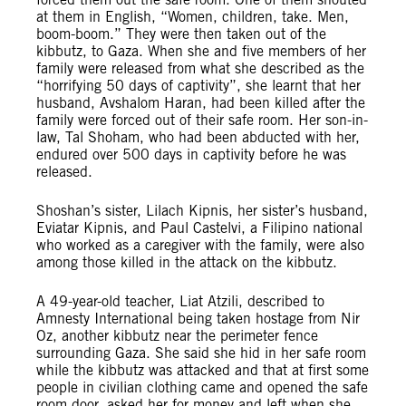
at them in English, “Women, children, take. Men,
boom-boom.” They were then taken out of the
kibbutz, to Gaza. When she and five members of her
family were released from what she described as the
“horrifying 50 days of captivity”, she learnt that her
husband, Avshalom Haran, had been killed after the
family were forced out of their safe room. Her son-in-
law, Tal Shoham, who had been abducted with her,
endured over 500 days in captivity before he was
released.
Shoshan’s sister, Lilach Kipnis, her sister’s husband,
Eviatar Kipnis, and Paul Castelvi, a Filipino national
who worked as a caregiver with the family, were also
among those killed in the attack on the kibbutz.
A 49-year-old teacher, Liat Atzili, described to
Amnesty International being taken hostage from Nir
Oz, another kibbutz near the perimeter fence
surrounding Gaza. She said she hid in her safe room
while the kibbutz was attacked and that at first some
people in civilian clothing came and opened the safe
room door, asked her for money and left when she