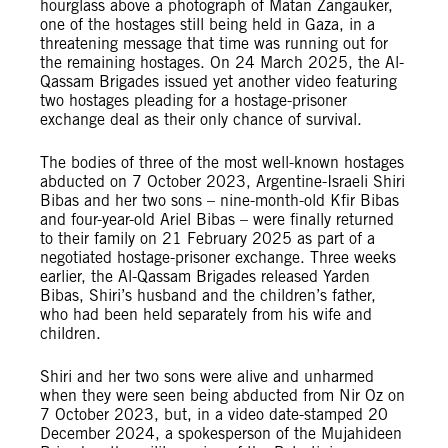
hourglass above a photograph of Matan Zangauker,
one of the hostages still being held in Gaza, in a
threatening message that time was running out for
the remaining hostages. On 24 March 2025, the Al-
Qassam Brigades issued yet another video featuring
two hostages pleading for a hostage-prisoner
exchange deal as their only chance of survival.
The bodies of three of the most well-known hostages
abducted on 7 October 2023, Argentine-Israeli Shiri
Bibas and her two sons – nine-month-old Kfir Bibas
and four-year-old Ariel Bibas – were finally returned
to their family on 21 February 2025 as part of a
negotiated hostage-prisoner exchange. Three weeks
earlier, the Al-Qassam Brigades released Yarden
Bibas, Shiri’s husband and the children’s father,
who had been held separately from his wife and
children.
Shiri and her two sons were alive and unharmed
when they were seen being abducted from Nir Oz on
7 October 2023, but, in a video date-stamped 20
December 2024, a spokesperson of the Mujahideen