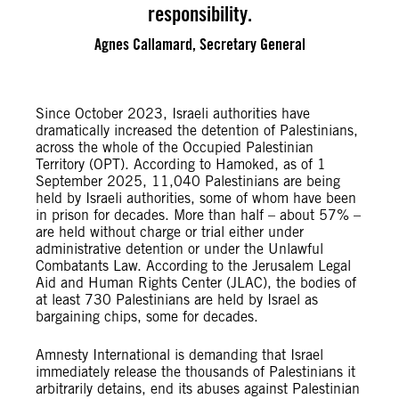
responsibility.
Agnes Callamard, Secretary General
Since October 2023, Israeli authorities have
dramatically increased the detention of Palestinians,
across the whole of the Occupied Palestinian
Territory (OPT). According to Hamoked, as of 1
September 2025, 11,040 Palestinians are being
held by Israeli authorities, some of whom have been
in prison for decades. More than half – about 57% –
are held without charge or trial either under
administrative detention or under the Unlawful
Combatants Law. According to the Jerusalem Legal
Aid and Human Rights Center (JLAC), the bodies of
at least 730 Palestinians are held by Israel as
bargaining chips, some for decades.
Amnesty International is demanding that Israel
immediately release the thousands of Palestinians it
arbitrarily detains, end its abuses against Palestinian