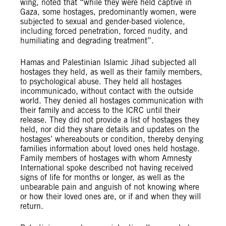
wing, noted that “while they were held captive in
Gaza, some hostages, predominantly women, were
subjected to sexual and gender-based violence,
including forced penetration, forced nudity, and
humiliating and degrading treatment”.
Hamas and Palestinian Islamic Jihad subjected all
hostages they held, as well as their family members,
to psychological abuse. They held all hostages
incommunicado, without contact with the outside
world. They denied all hostages communication with
their family and access to the ICRC until their
release. They did not provide a list of hostages they
held, nor did they share details and updates on the
hostages’ whereabouts or condition, thereby denying
families information about loved ones held hostage.
Family members of hostages with whom Amnesty
International spoke described not having received
signs of life for months or longer, as well as the
unbearable pain and anguish of not knowing where
or how their loved ones are, or if and when they will
return.