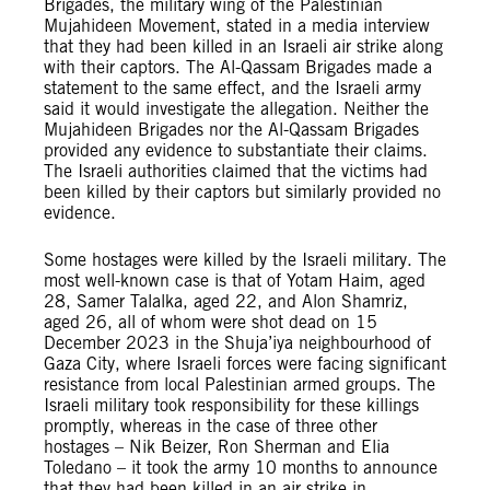
Brigades, the military wing of the Palestinian
Mujahideen Movement, stated in a media interview
that they had been killed in an Israeli air strike along
with their captors. The Al-Qassam Brigades made a
statement to the same effect, and the Israeli army
said it would investigate the allegation. Neither the
Mujahideen Brigades nor the Al-Qassam Brigades
provided any evidence to substantiate their claims.
The Israeli authorities claimed that the victims had
been killed by their captors but similarly provided no
evidence.
Some hostages were killed by the Israeli military. The
most well-known case is that of Yotam Haim, aged
28, Samer Talalka, aged 22, and Alon Shamriz,
aged 26, all of whom were shot dead on 15
December 2023 in the Shuja’iya neighbourhood of
Gaza City, where Israeli forces were facing significant
resistance from local Palestinian armed groups. The
Israeli military took responsibility for these killings
promptly, whereas in the case of three other
hostages – Nik Beizer, Ron Sherman and Elia
Toledano – it took the army 10 months to announce
that they had been killed in an air strike in