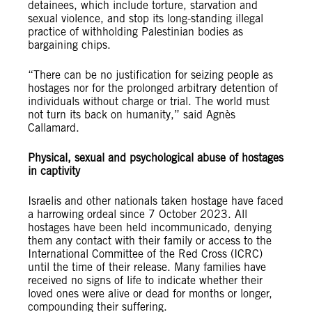
detainees, which include torture, starvation and
sexual violence, and stop its long-standing illegal
practice of withholding Palestinian bodies as
bargaining chips.
“There can be no justification for seizing people as
hostages nor for the prolonged arbitrary detention of
individuals without charge or trial. The world must
not turn its back on humanity,” said Agnès
Callamard.
Physical, sexual and psychological abuse of hostages
in captivity
Israelis and other nationals taken hostage have faced
a harrowing ordeal since 7 October 2023. All
hostages have been held incommunicado, denying
them any contact with their family or access to the
International Committee of the Red Cross (ICRC)
until the time of their release. Many families have
received no signs of life to indicate whether their
loved ones were alive or dead for months or longer,
compounding their suffering.