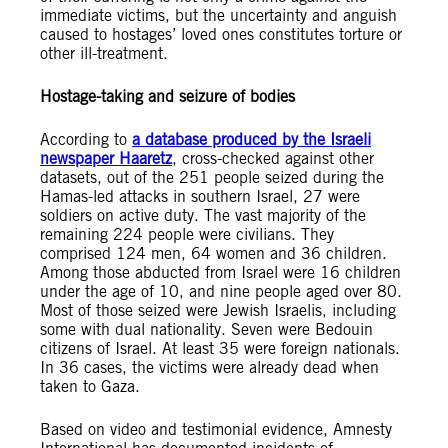
immediate victims, but the uncertainty and anguish
caused to hostages’ loved ones constitutes torture or
other ill-treatment.
Hostage-taking and seizure of bodies
According to
a database produced by the Israeli
newspaper Haaretz
, cross-checked against other
datasets, out of the 251 people seized during the
Hamas-led attacks in southern Israel, 27 were
soldiers on active duty. The vast majority of the
remaining 224 people were civilians. They
comprised 124 men, 64 women and 36 children.
Among those abducted from Israel were 16 children
under the age of 10, and nine people aged over 80.
Most of those seized were Jewish Israelis, including
some with dual nationality. Seven were Bedouin
citizens of Israel. At least 35 were foreign nationals.
In 36 cases, the victims were already dead when
taken to Gaza.
Based on video and testimonial evidence, Amnesty