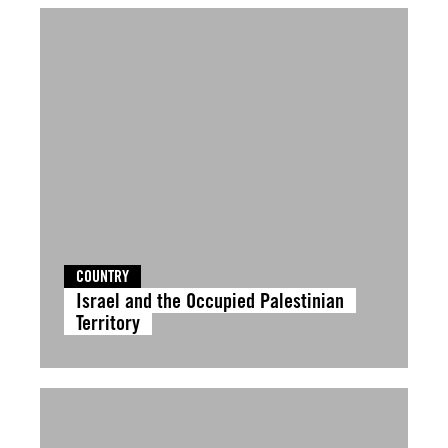
COUNTRY
Israel and the Occupied Palestinian
Territory