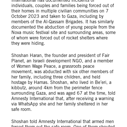
International has documented incidents of
individuals, couples and families being forced out of
their homes in multiple civilian communities on 7
October 2023 and taken to Gaza, including by
members of the Al-Qassam Brigades. It has similarly
documented the abduction of young people from the
Nova music festival site and surrounding areas, some
of whom were forced out of rocket shelters where
they were hiding.
Shoshan Haran, the founder and president of Fair
Planet, an Israeli development NGO, and a member
of Women Wage Peace, a grassroots peace
movement, was abducted with six other members of
her family, including three children, and held
hostage by Hamas. Shoshan, who lived in Be’eri, a
kibbutz, around 4km from the perimeter fence
surrounding Gaza, and was aged 67 at the time, told
Amnesty International that, after receiving a warning
via WhatsApp she and her family sheltered in her
safe room.
Shoshan told Amnesty International that armed men
forced them out the safe room. One of them shouted