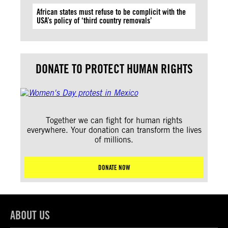
African states must refuse to be complicit with the
USA’s policy of ‘third country removals’
DONATE TO PROTECT HUMAN RIGHTS
Together we can fight for human rights
everywhere. Your donation can transform the lives
of millions.
DONATE NOW
ABOUT US