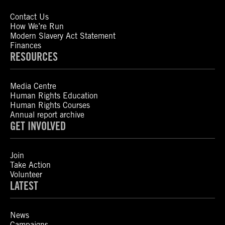
Contact Us
How We’re Run
Modern Slavery Act Statement
Finances
RESOURCES
Media Centre
Human Rights Education
Human Rights Courses
Annual report archive
GET INVOLVED
Join
Take Action
Volunteer
LATEST
News
Campaigns