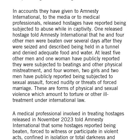
In accounts they have given to Amnesty
International, to the media or to medical
professionals, released hostages have reported being
subjected to abuse while in captivity. One released
hostage told Amnesty International that he and four
other men were beaten over several days after they
were seized and described being held in a tunnel
and denied adequate food and water. At least five
other men and one woman have publicly reported
they were subjected to beatings and other physical
mistreatment, and four women, two girls and two
men have publicly reported being subjected to
sexual assault, forced nudity or threats of forced
marriage. These are forms of physical and sexual
violence which amount to torture or other ill-
treatment under international law.
A medical professional involved in treating hostages
released in November 2023 told Amnesty
International that some hostages reported being
beaten, forced to witness or participate in violent
acts, confined in isolation or total darkness and