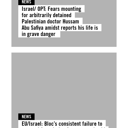
NEWS
Israel/ OPT: Fears mounting
for arbitrarily detained
Palestinian doctor Hussam
Abu Safiya amidst reports his life is
in grave danger
NEWS
EU/Israel: Bloc’s consistent failure to