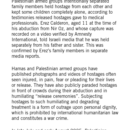
Palestinian armed groups intentionally separated
family members held hostage from each other and
kept some children completely alone, according to
testimonies released hostages gave to medical
professionals. Erez Calderon, aged 11 at the time of
his abduction from Nir Oz, and whose capture was
recorded on a video verified by Amnesty
International, told Israeli media that he was held
separately from his father and sister. This was
confirmed by Erez’s family members in separate
media reports.
Hamas and Palestinian armed groups have
published photographs and videos of hostages often
seen injured, in pain, fear or pleading for their lives
or release. They have also publicly paraded hostages
in front of crowds during their abduction and in
humiliating “release ceremonies”. Subjecting
hostages to such humiliating and degrading
treatment is a form of outrage upon personal dignity,
which is prohibited by international humanitarian law
and constitutes a war crime.