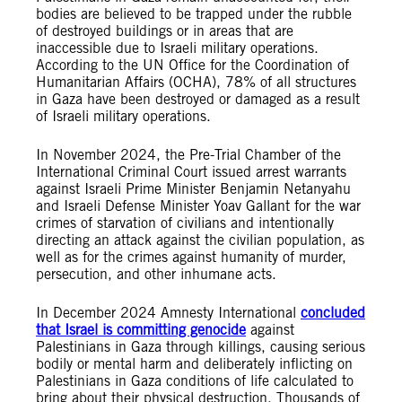
bodies are believed to be trapped under the rubble
of destroyed buildings or in areas that are
inaccessible due to Israeli military operations.
According to the UN Office for the Coordination of
Humanitarian Affairs (OCHA), 78% of all structures
in Gaza have been destroyed or damaged as a result
of Israeli military operations.
In November 2024, the Pre-Trial Chamber of the
International Criminal Court issued arrest warrants
against Israeli Prime Minister Benjamin Netanyahu
and Israeli Defense Minister Yoav Gallant for the war
crimes of starvation of civilians and intentionally
directing an attack against the civilian population, as
well as for the crimes against humanity of murder,
persecution, and other inhumane acts.
In December 2024 Amnesty International
concluded
that Israel is committing genocide
against
Palestinians in Gaza through killings, causing serious
bodily or mental harm and deliberately inflicting on
Palestinians in Gaza conditions of life calculated to
bring about their physical destruction. Thousands of