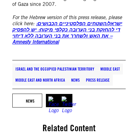
of Gaza since 2007.
For the Hebrew version of this press release, please
click here:
ישראל/השטחים הפלסטיניים הכבושים:
די להחזקת בני הערובה כקלפי מיקוח: יש להפסיק
את האש ולשחרר את בני הערובה ללא דיחוי –
Amnesty International
ISRAEL AND THE OCCUPIED PALESTINIAN TERRITORY
MIDDLE EAST
MIDDLE EAST AND NORTH AFRICA
NEWS
PRESS RELEASE
NEWS
Related Content