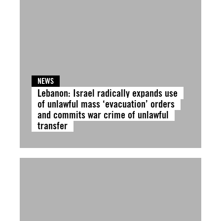
NEWS
Lebanon: Israel radically expands use
of unlawful mass ‘evacuation’ orders
and commits war crime of unlawful
transfer