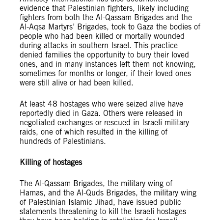
evidence that Palestinian fighters, likely including
fighters from both the Al-Qassam Brigades and the
Al-Aqsa Martyrs’ Brigades, took to Gaza the bodies of
people who had been killed or mortally wounded
during attacks in southern Israel. This practice
denied families the opportunity to bury their loved
ones, and in many instances left them not knowing,
sometimes for months or longer, if their loved ones
were still alive or had been killed.
At least 48 hostages who were seized alive have
reportedly died in Gaza. Others were released in
negotiated exchanges or rescued in Israeli military
raids, one of which resulted in the killing of
hundreds of Palestinians.
Killing of hostages
The Al-Qassam Brigades, the military wing of
Hamas, and the Al-Quds Brigades, the military wing
of Palestinian Islamic Jihad, have issued public
statements threatening to kill the Israeli hostages