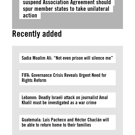
suspend Association Agreement should
spur member states to take unilateral
action
Recently added
Sadia Moalim Ali: “Not even prison will silence me”
FIFA: Governance Crisis Reveals Urgent Need for
Rights Reform
Lebanon: Deadly Israeli attack on journalist Amal
Khalil must be investigated as a war crime
Guatemala: Luis Pacheco and Héctor Chaclán will
be able to return home to their families