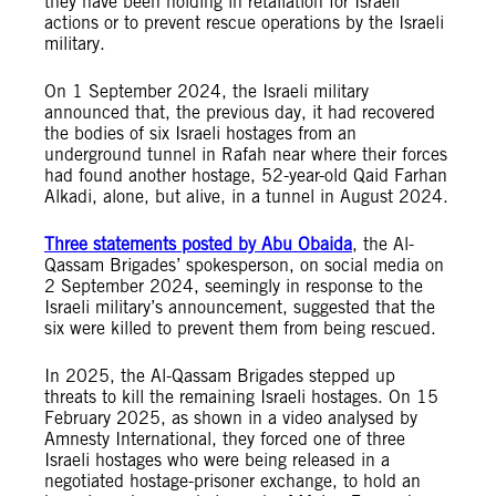
they have been holding in retaliation for Israeli
actions or to prevent rescue operations by the Israeli
military.
On 1 September 2024, the Israeli military
announced that, the previous day, it had recovered
the bodies of six Israeli hostages from an
underground tunnel in Rafah near where their forces
had found another hostage, 52-year-old Qaid Farhan
Alkadi, alone, but alive, in a tunnel in August 2024.
Three statements posted by Abu Obaida
, the Al-
Qassam Brigades’ spokesperson, on social media on
2 September 2024, seemingly in response to the
Israeli military’s announcement, suggested that the
six were killed to prevent them from being rescued.
In 2025, the Al-Qassam Brigades stepped up
threats to kill the remaining Israeli hostages. On 15
February 2025, as shown in a video analysed by
Amnesty International, they forced one of three
Israeli hostages who were being released in a
negotiated hostage-prisoner exchange, to hold an