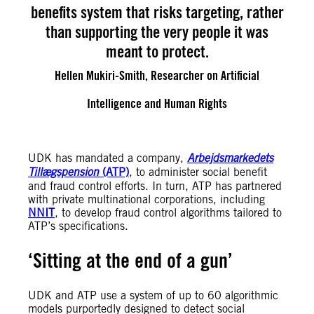
benefits system that risks targeting, rather
than supporting the very people it was
meant to protect.
Hellen Mukiri-Smith, Researcher on Artificial
Intelligence and Human Rights
UDK has mandated a company,
Arbejdsmarkedets
Tillægspension
(ATP)
, to administer social benefit
and fraud control efforts. In turn, ATP has partnered
with private multinational corporations, including
NNIT
, to develop fraud control algorithms tailored to
ATP’s specifications.
‘Sitting at the end of a gun’
UDK and ATP use a system of up to 60 algorithmic
models purportedly designed to detect social