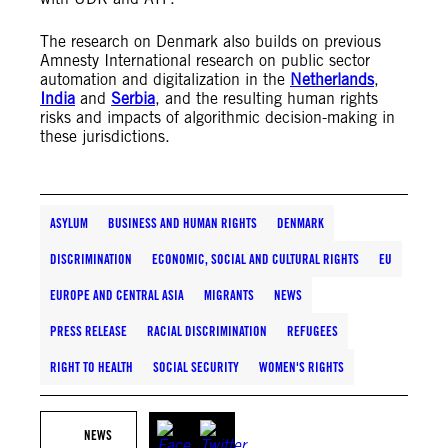
The research on Denmark also builds on previous
Amnesty International research on public sector
automation and digitalization in the
Netherlands
,
India
and
Serbia
, and the resulting human rights
risks and impacts of algorithmic decision-making in
these jurisdictions.
ASYLUM
BUSINESS AND HUMAN RIGHTS
DENMARK
DISCRIMINATION
ECONOMIC, SOCIAL AND CULTURAL RIGHTS
EU
EUROPE AND CENTRAL ASIA
MIGRANTS
NEWS
PRESS RELEASE
RACIAL DISCRIMINATION
REFUGEES
RIGHT TO HEALTH
SOCIAL SECURITY
WOMEN'S RIGHTS
NEWS