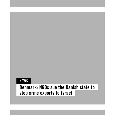
NEWS
Denmark: NGOs sue the Danish state to
stop arms exports to Israel