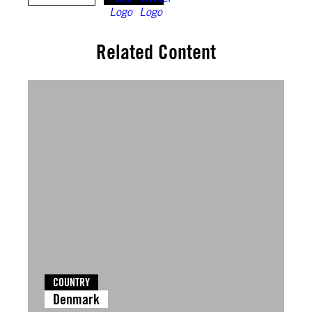
Related Content
COUNTRY
Denmark