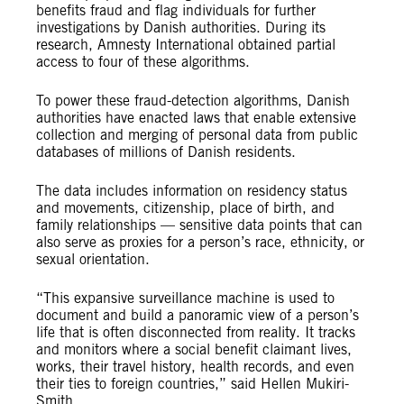
benefits fraud and flag individuals for further
investigations by Danish authorities. During its
research, Amnesty International obtained partial
access to four of these algorithms.
To power these fraud-detection algorithms, Danish
authorities have enacted laws that enable extensive
collection and merging of personal data from public
databases of millions of Danish residents.
The data includes information on residency status
and movements, citizenship, place of birth, and
family relationships — sensitive data points that can
also serve as proxies for a person’s race, ethnicity, or
sexual orientation.
“This expansive surveillance machine is used to
document and build a panoramic view of a person’s
life that is often disconnected from reality. It tracks
and monitors where a social benefit claimant lives,
works, their travel history, health records, and even
their ties to foreign countries,” said Hellen Mukiri-
Smith.