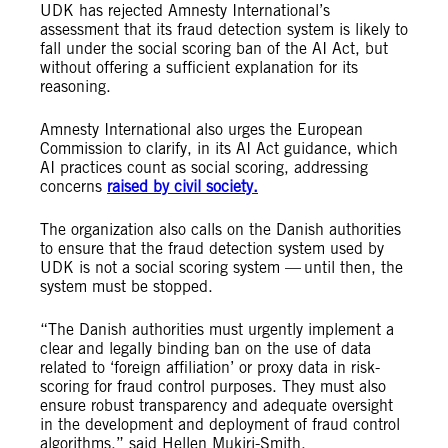
UDK has rejected Amnesty International’s
assessment that its fraud detection system is likely to
fall under the social scoring ban of the AI Act, but
without offering a sufficient explanation for its
reasoning.
Amnesty International also urges the European
Commission to clarify, in its AI Act guidance, which
AI practices count as social scoring, addressing
concerns
raised by civil society.
The organization also calls on the Danish authorities
to ensure that the fraud detection system used by
UDK is not a social scoring system — until then, the
system must be stopped.
“The Danish authorities must urgently implement a
clear and legally binding ban on the use of data
related to ‘foreign affiliation’ or proxy data in risk-
scoring for fraud control purposes. They must also
ensure robust transparency and adequate oversight
in the development and deployment of fraud control
algorithms,” said Hellen Mukiri-Smith.