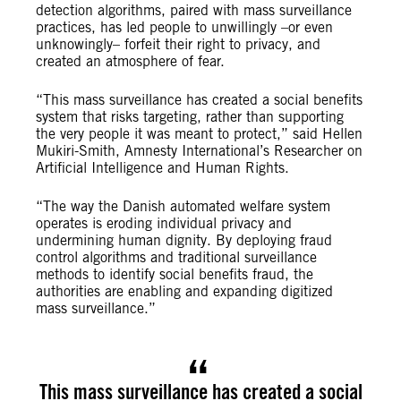
detection algorithms, paired with mass surveillance
practices, has led people to unwillingly –or even
unknowingly– forfeit their right to privacy, and
created an atmosphere of fear.
“This mass surveillance has created a social benefits
system that risks targeting, rather than supporting
the very people it was meant to protect,” said Hellen
Mukiri-Smith, Amnesty International’s Researcher on
Artificial Intelligence and Human Rights.
“The way the Danish automated welfare system
operates is eroding individual privacy and
undermining human dignity. By deploying fraud
control algorithms and traditional surveillance
methods to identify social benefits fraud, the
authorities are enabling and expanding digitized
mass surveillance.”
This mass surveillance has created a social