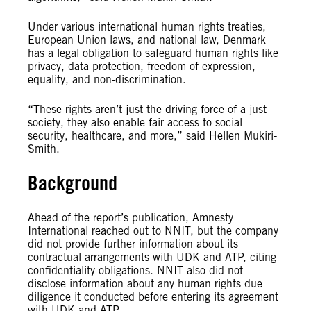
Under various international human rights treaties,
European Union laws, and national law, Denmark
has a legal obligation to safeguard human rights like
privacy, data protection, freedom of expression,
equality, and non-discrimination.
“These rights aren’t just the driving force of a just
society, they also enable fair access to social
security, healthcare, and more,” said Hellen Mukiri-
Smith.
Background
Ahead of the report’s publication, Amnesty
International reached out to NNIT, but the company
did not provide further information about its
contractual arrangements with UDK and ATP, citing
confidentiality obligations. NNIT also did not
disclose information about any human rights due
diligence it conducted before entering its agreement
with UDK and ATP.