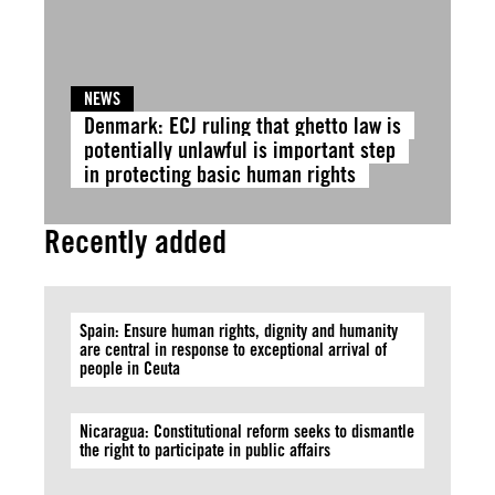
NEWS
Denmark: ECJ ruling that ghetto law is
potentially unlawful is important step
in protecting basic human rights
Recently added
Spain: Ensure human rights, dignity and humanity
are central in response to exceptional arrival of
people in Ceuta
Nicaragua: Constitutional reform seeks to dismantle
the right to participate in public affairs