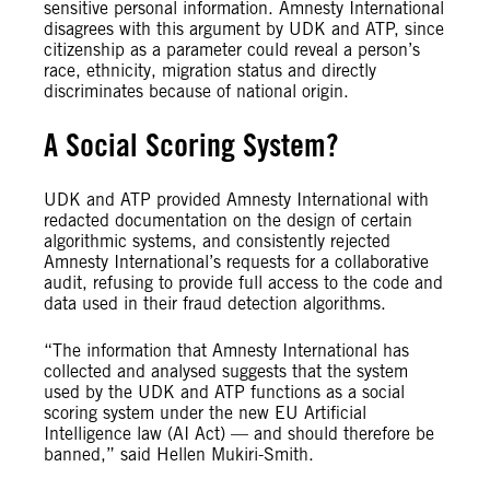
sensitive personal information. Amnesty International
disagrees with this argument by UDK and ATP, since
citizenship as a parameter could reveal a person’s
race, ethnicity, migration status and directly
discriminates because of national origin.
A Social Scoring System?
UDK and ATP provided Amnesty International with
redacted documentation on the design of certain
algorithmic systems, and consistently rejected
Amnesty International’s requests for a collaborative
audit, refusing to provide full access to the code and
data used in their fraud detection algorithms.
“The information that Amnesty International has
collected and analysed suggests that the system
used by the UDK and ATP functions as a social
scoring system under the new EU Artificial
Intelligence law (AI Act) — and should therefore be
banned,” said Hellen Mukiri-Smith.