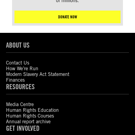
of millions.
DONATE NOW
ABOUT US
Contact Us
How We’re Run
Modern Slavery Act Statement
Finances
RESOURCES
Media Centre
Human Rights Education
Human Rights Courses
Annual report archive
GET INVOLVED