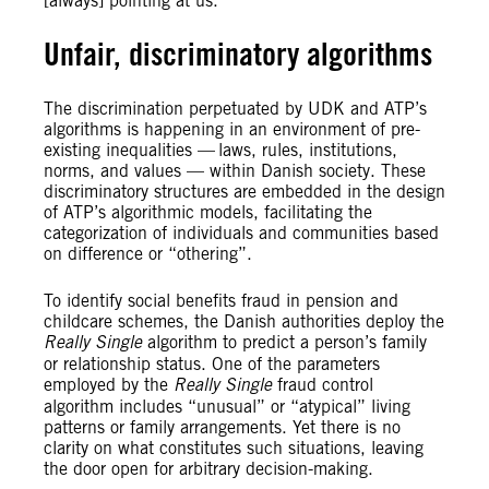
[always] pointing at us.”
Unfair, discriminatory algorithms
The discrimination perpetuated by UDK and ATP’s
algorithms is happening in an environment of pre-
existing inequalities — laws, rules, institutions,
norms, and values — within Danish society. These
discriminatory structures are embedded in the design
of ATP’s algorithmic models, facilitating the
categorization of individuals and communities based
on difference or “othering”.
To identify social benefits fraud in pension and
childcare schemes, the Danish authorities deploy the
Really Single
algorithm to predict a person’s family
or relationship status. One of the parameters
employed by the
Really Single
fraud control
algorithm includes “unusual” or “atypical” living
patterns or family arrangements. Yet there is no
clarity on what constitutes such situations, leaving
the door open for arbitrary decision-making.