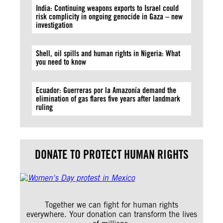
India: Continuing weapons exports to Israel could
risk complicity in ongoing genocide in Gaza – new
investigation
Shell, oil spills and human rights in Nigeria: What
you need to know
Ecuador: Guerreras por la Amazonía demand the
elimination of gas flares five years after landmark
ruling
DONATE TO PROTECT HUMAN RIGHTS
Together we can fight for human rights
everywhere. Your donation can transform the lives