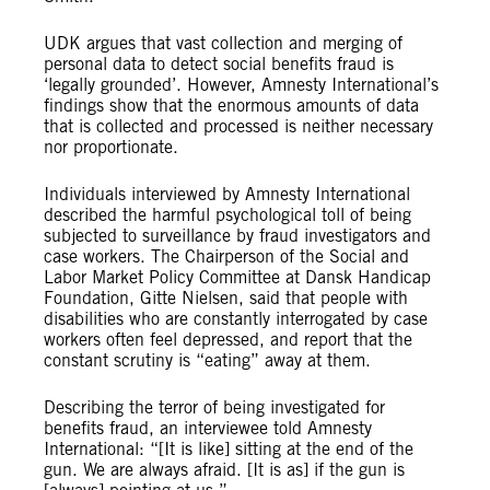
UDK argues that vast collection and merging of
personal data to detect social benefits fraud is
‘legally grounded’. However, Amnesty International’s
findings show that the enormous amounts of data
that is collected and processed is neither necessary
nor proportionate.
Individuals interviewed by Amnesty International
described the harmful psychological toll of being
subjected to surveillance by fraud investigators and
case workers. The Chairperson of the Social and
Labor Market Policy Committee at Dansk Handicap
Foundation, Gitte Nielsen, said that people with
disabilities who are constantly interrogated by case
workers often feel depressed, and report that the
constant scrutiny is “eating” away at them.
Describing the terror of being investigated for
benefits fraud, an interviewee told Amnesty
International: “[It is like] sitting at the end of the
gun. We are always afraid. [It is as] if the gun is