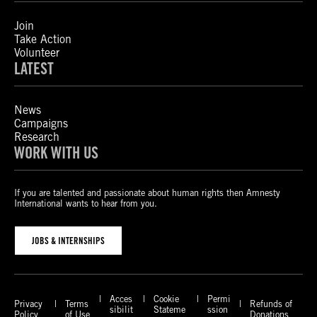
Join
Take Action
Volunteer
LATEST
News
Campaigns
Research
WORK WITH US
If you are talented and passionate about human rights then Amnesty
International wants to hear from you.
JOBS & INTERNSHIPS
Acces
Cookie
Permi
Privacy
Terms
Refunds of
sibilit
Stateme
ssion
Policy
of Use
Donations