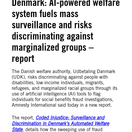
Denmark: AI-powered welfare
system fuels mass
surveillance and risks
discriminating against
marginalized groups –
report
The Danish welfare authority, Udbetaling Danmark
(UDK), risks discriminating against people with
disabilities, low-income individuals, migrants,
refugees, and marginalized racial groups through its
use of artificial intelligence (AI) tools to flag
individuals for social benefits fraud investigations,
Amnesty International said today in a new report.
The report,
Coded Injustice: Surveillance and
Discrimination in Denmark’s Automated Welfare
State
, details how the sweeping use of fraud