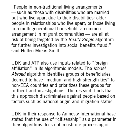
“People in non-traditional living arrangements
— such as those with disabilities who are married
but who live apart due to their disabilities; older
people in relationships who live apart; or those living
in a multi-generational household, a common
arrangement in migrant communities — are all at
risk of being targeted by the
Really Single
algorithm
for further investigation into social benefits fraud,”
said Hellen Mukiri-Smith.
UDK and ATP also use inputs related to “foreign
affiliation” in its algorithmic models. The
Model
Abroad
algorithm identifies groups of beneficiaries
deemed to have “medium and high-strength ties” to
non-EEA countries and prioritizes these groups for
further fraud investigations. The research finds that
this approach discriminates against people based on
factors such as national origin and migration status.
UDK in their response to Amnesty International have
stated that the use of “citizenship” as a parameter in
their algorithms does not constitute processing of