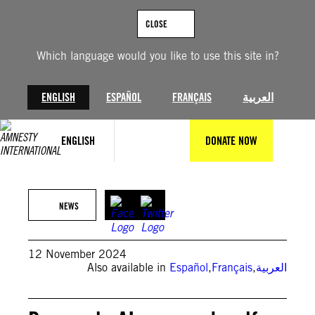
Skip
to
CLOSE
content
Which language would you like to use this site in?
ENGLISH
ESPAÑOL
FRANÇAIS
العربية
ENGLISH
DONATE NOW
© Ard Su
NEWS
12 November 2024
Also available in
Español
,
Français
,
العربية