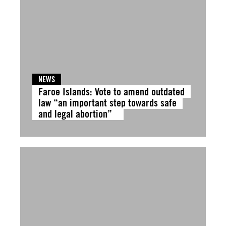
NEWS
Faroe Islands: Vote to amend outdated
law “an important step towards safe
and legal abortion”