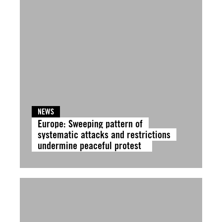
NEWS
Europe: Sweeping pattern of
systematic attacks and restrictions
undermine peaceful protest