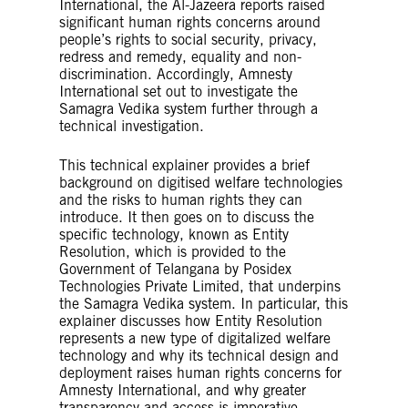
International, the Al-Jazeera reports raised
significant human rights concerns around
people’s rights to social security, privacy,
redress and remedy, equality and non-
discrimination. Accordingly, Amnesty
International set out to investigate the
Samagra Vedika system further through a
technical investigation.
This technical explainer provides a brief
background on digitised welfare technologies
and the risks to human rights they can
introduce. It then goes on to discuss the
specific technology, known as Entity
Resolution, which is provided to the
Government of Telangana by Posidex
Technologies Private Limited, that underpins
the Samagra Vedika system. In particular, this
explainer discusses how Entity Resolution
represents a new type of digitalized welfare
technology and why its technical design and
deployment raises human rights concerns for
Amnesty International, and why greater
transparency and access is imperative.