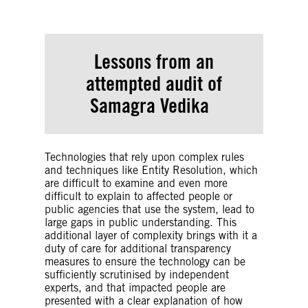
Lessons from an
attempted audit of
Samagra Vedika
Technologies that rely upon complex rules
and techniques like Entity Resolution, which
are difficult to examine and even more
difficult to explain to affected people or
public agencies that use the system, lead to
large gaps in public understanding. This
additional layer of complexity brings with it a
duty of care for additional transparency
measures to ensure the technology can be
sufficiently scrutinised by independent
experts, and that impacted people are
presented with a clear explanation of how