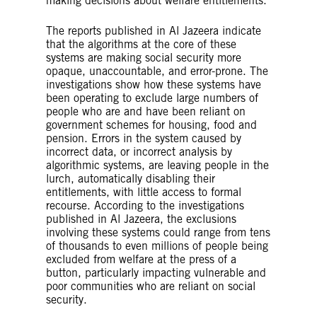
making decisions about welfare entitlements.
The reports published in Al Jazeera indicate
that the algorithms at the core of these
systems are making social security more
opaque, unaccountable, and error-prone. The
investigations show how these systems have
been operating to exclude large numbers of
people who are and have been reliant on
government schemes for housing, food and
pension. Errors in the system caused by
incorrect data, or incorrect analysis by
algorithmic systems, are leaving people in the
lurch, automatically disabling their
entitlements, with little access to formal
recourse. According to the investigations
published in Al Jazeera, the exclusions
involving these systems could range from tens
of thousands to even millions of people being
excluded from welfare at the press of a
button, particularly impacting vulnerable and
poor communities who are reliant on social
security.