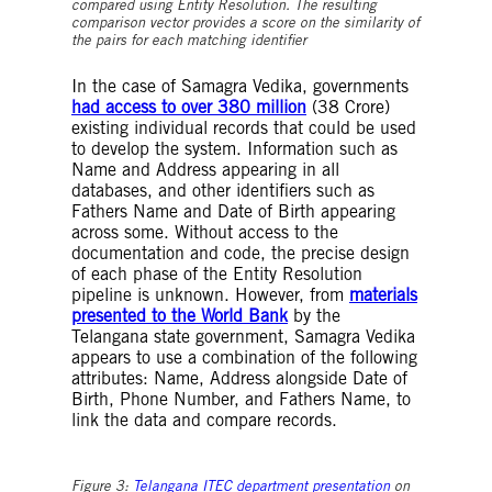
compared using Entity Resolution. The resulting
comparison vector provides a score on the similarity of
the pairs for each matching identifier
In the case of Samagra Vedika, governments
had access to over 380 million
(38 Crore)
existing individual records that could be used
to develop the system. Information such as
Name and Address appearing in all
databases, and other identifiers such as
Fathers Name and Date of Birth appearing
across some. Without access to the
documentation and code, the precise design
of each phase of the Entity Resolution
pipeline is unknown. However, from
materials
presented to the World Bank
by the
Telangana state government, Samagra Vedika
appears to use a combination of the following
attributes: Name, Address alongside Date of
Birth, Phone Number, and Fathers Name, to
link the data and compare records.
Figure 3:
Telangana ITEC department presentation
on