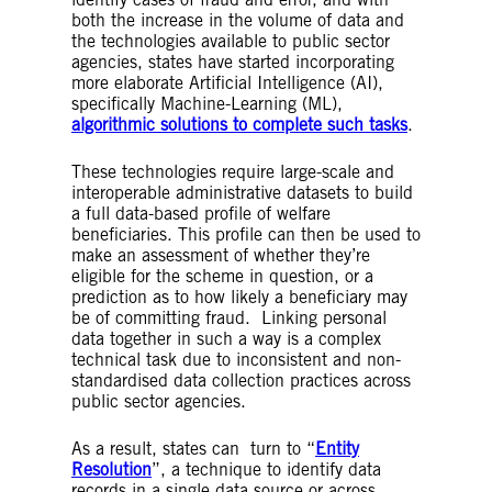
the decision-making process by providing
both the increase in the volume of data and
information and/or suggested outcomes.
the technologies available to public sector
Black-box algorithm
– An algorithmic system
agencies, states have started incorporating
where the inputs and outputs can be viewed,
more elaborate Artificial Intelligence (AI),
but the internal workings are unknown to its
specifically Machine-Learning (ML),
designer. This terminology most readily
algorithmic solutions to complete such tasks
.
applies to more complex ML algorithms.
Accuracy
– In the field of AI, accuracy
These technologies require large-scale and
measures are generally used to ascertain the
interoperable administrative datasets to build
number of ‘correct’ outputs that a system
a full data-based profile of welfare
produces whether those outputs are
beneficiaries. This profile can then be used to
predictions, identifications or simpler
make an assessment of whether they’re
calculations (as a percentage of the number
eligible for the scheme in question, or a
of total outputs made).
prediction as to how likely a beneficiary may
Explainability
– Designing an AI system such
be of committing fraud. Linking personal
that a human is able to understand and
data together in such a way is a complex
explain the way the model works (counter to
technical task due to inconsistent and non-
the idea of a black-box system) and retain
standardised data collection practices across
oversight over its functioning. Explainability is
public sector agencies.
a nascent field and there are also other
similar approaches which aim to increase
As a result, states can turn to “
Entity
transparency into how an AI system is
Resolution
”, a technique to identify data
functioning, such as ‘interpretability’.
records in a single data source or across