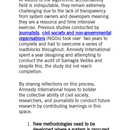
field is indisputable, they remain extremely
challenging due to the lack of transparency
from system owners and developers meaning
they are a resource and time intensive
exercise. Previous studies conducted by
journalists
,
civil society and non-governmental
organisations
(NGOs) took over two years to
complete and had to overcome a series of
roadblocks throughout. Amnesty International
spent a year designing and attempting to
conduct the audit of Samagra Vedika and
despite this, the study did not reach
completion.
By sharing reflections on this process,
Amnesty International hopes to bolster
the collective ability of civil society,
researchers, and journalists to conduct future
research by contributing learnings in this
space.
New methodologies need to be
developed where a system is procured