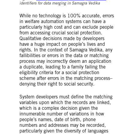
identifiers for data merging in Samagra Vedika
While no technology is 100% accurate, errors
in welfare automation systems can have a
particularly high cost and can exclude people
from accessing crucial social protection.
Qualitative decisions made by developers
have a huge impact on people’s lives and
rights. In the context of Samagra Vedika, any
fallibilities or errors in the data or matching
process may incorrectly deem an application
a duplicate, leading to a family failing the
eligibility criteria for a social protection
scheme after errors in the matching process–
denying their right to social security.
System developers must define the matching
variables upon which the records are linked,
which is a complex decision given the
innumerable number of variations in how
people’s names, date of birth, phone
numbers and addresses may be recorded,
particularly given the diversity of languages