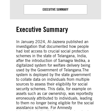
EXECUTIVE SUMMARY
Executive Summary
In January 2024, Al-Jazeera published an
investigation that documented how people
had lost access to crucial social protection
schemes in the state of Telangana, India,
after the introduction of Samagra Vedika, a
digitalized system for welfare delivery being
used by the Government of Telangana.The
system is deployed by the state government
to collate data on individuals from multiple
sources to assess their eligibility for social
security schemes. This data, for example on
assets such as car ownership, was reportedly
erroneously attributed to individuals, leading
to them no longer being eligible for the social
assistance scheme. For Amnesty