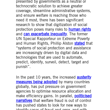
tasks like image and voice recognition tools.
presented by governments as a neutral or
Algorithm
– An algorithm is a list of
technocratic solution to achieve greater
mathematical rules which solve a problem.
coverage, streamline administrative systems,
The rules must be in the right order – think of
and ensure welfare is reaching those who
a recipe. Algorithms are the building blocks of
need it most, there has been significant
Artificial Intelligence and Machine Learning.
research to show that digitization of social
They enable AI and ML technologies to train
protection poses many risks to
human rights
on data that already exists about a problem so
and
can exacerbate inequality
. The former
that they are able to solve problems when
UN Special Rapporteur on Extreme Poverty
working with new data.
and Human Rights, Phillip Alston
stated
that
Algorithmic decision-making system
– An
“systems of social protection and assistance
algorithmic system that is used in (support of)
are increasingly driven by digital data and
various steps of decision-making processes.
technologies that are used to automate,
Automated decision-making system
– An
predict, identify, surveil, detect, target and
algorithmic decision-making system where no
punish”.
human is involved in the decision-making
process. The decision is taken solely by the
In the past 10 years, the increased
austerity
system.
measures being adopted
by many countries
Semi-automated decision-making system
– An
globally, has put pressure on government
algorithmic decision-making system where a
agencies to optimise resource allocation and
human is involved in the decision-making
make efficiency gains. In parallel,
politicised
process, or the algorithm is used as decision
narratives
that welfare fraud is out of control
support. Often these systems are used to
has pushed states to look for new ways to
select cases for human review or to assist in
identify cases of fraud and error, and with