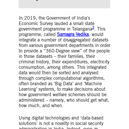
Households are then ranked or allocated
scores based on this data, and of these,
qualifying households are considered eligible
In 2019, the Government of India’s
for assistance.
Economic Survey lauded a small state
Social Registries
– Social Registries are
2
government programme in Telangana
. This
information systems that support the process
programme, called
Samagra Vedika
, would
of outreach, registration, and assessment of
integrate a number of disaggregated datasets
needs to determine the potential eligibility of
from various government departments in order
individuals and households for one or more
to provide a “360-Degree view” of the people
social programmes.
in those datasets – their families, their
Social Protection
– Social protection refers to
criminal history, their expenditures, electricity
a broader range of contributory (those
consumption, among others. This integrated
financed through contributions made by an
data would then be sorted and analysed
individual or on their behalf) and non-
through complex computational algorithms,
contributory (those that are funded through
often branded as ‘Big Data’ and ‘Machine
national tax systems) programmes. Social
Learning’ systems, to make decisions about
protection programs can include (I) social
how government welfare schemes should be
insurance, such as pension insurance; (ii)
administered – namely, who should get what,
employment and labour programs, including
how much, and when.
skills training, unemployment benefits, and
job search assistance; and (iii) social
assistance and cash benefits for people living
Using digital technologies and ‘data-based
in poverty.
solutions’ is not a novelty in social security
administration in India. Indeed, even as