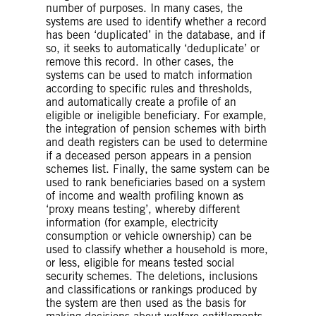
living and adequate access to
number of purposes. In many cases, the
healthcare. The UN Committee on
systems are used to identify whether a record
Economic, Social and Cultural Rights
has been ‘duplicated’ in the database, and if
(CESCR)
has recognized
that the right
so, it seeks to automatically ‘deduplicate’ or
to social security is “of central
remove this record. In other cases, the
importance in guaranteeing human
systems can be used to match information
dignity” and is an essential
according to specific rules and thresholds,
precondition of the right to an
and automatically create a profile of an
adequate standard of living and other
eligible or ineligible beneficiary. For example,
rights, including the right to adequate
the integration of pension schemes with birth
food. States have an obligation to
and death registers can be used to determine
ensure the satisfaction of “minimum
if a deceased person appears in a pension
essential levels of benefits to all
schemes list. Finally, the same system can be
individuals”.
used to rank beneficiaries based on a system
of income and wealth profiling known as
‘proxy means testing’, whereby different
information (for example, electricity
consumption or vehicle ownership) can be
used to classify whether a household is more,
or less, eligible for means tested social
security schemes. The deletions, inclusions
and classifications or rankings produced by
the system are then used as the basis for