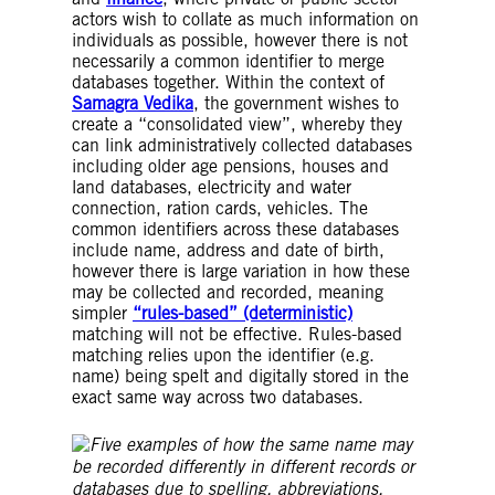
actors wish to collate as much information on
individuals as possible, however there is not
necessarily a common identifier to merge
databases together. Within the context of
Samagra Vedika
, the government wishes to
create a “consolidated view”, whereby they
can link administratively collected databases
including older age pensions, houses and
land databases, electricity and water
connection, ration cards, vehicles. The
common identifiers across these databases
include name, address and date of birth,
however there is large variation in how these
may be collected and recorded, meaning
simpler
“rules-based” (deterministic)
matching will not be effective. Rules-based
matching relies upon the identifier (e.g.
name) being spelt and digitally stored in the
exact same way across two databases.