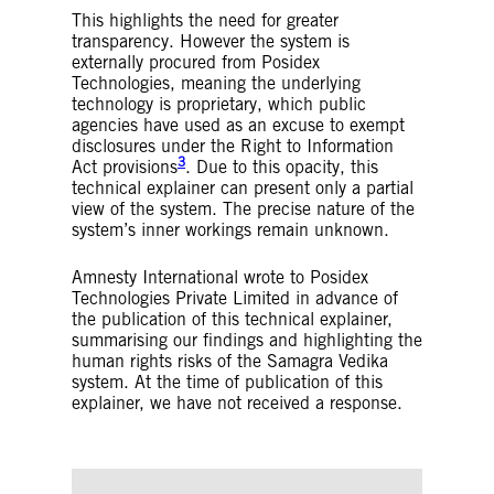
This highlights the need for greater
transparency. However the system is
externally procured from Posidex
Technologies, meaning the underlying
technology is proprietary, which public
agencies have used as an excuse to exempt
disclosures under the Right to Information
3
Act provisions
. Due to this opacity, this
technical explainer can present only a partial
view of the system. The precise nature of the
system’s inner workings remain unknown.
Amnesty International wrote to Posidex
Technologies Private Limited in advance of
the publication of this technical explainer,
summarising our findings and highlighting the
human rights risks of the Samagra Vedika
system. At the time of publication of this
explainer, we have not received a response.