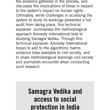
the evidence gathered in the process, and
input data, amongst a known finite set of
discusses the implications of these in respect
labels. In classification, the model is fully
to the system’s impact on human rights.
trained using the training data, and then it is
Ultimately, while challenges in accessing the
evaluated on test data before being used to
system to study its workings prevented a full
perform prediction on new data.
audit from taking place, this technical
Clustering
– Clustering is an unsupervised
explainer summarises the methodological
machine learning technique for identifying
approach Amnesty International took to
and grouping related data points in large
studying Samagra Vedika. Through this
datasets without concern for the specific
technical explainer, Amnesty International
outcome. It does grouping a collection of
hopes to add to the algorithmic harms
objects in such a way that objects in the
evidence base available to civil society, and
same category, called a cluster, are in some
to share methodological learnings civil society
sense more similar to each other than objects
and journalists encounter when conducting
in other groups.
such research.
Proxy Means-testing
– Proxy means tests are a
form of poverty targeting where eligibility for
social protection schemes is determined
based on household characteristics being
used as proxies for wealth, such as household
Samagra Vedika and
composition, type of housing, existence of
access to
social
goods such as radio, television or refrigerators,
productive assets such as farmland or cattle,
protection
in India
or level of education of household members.