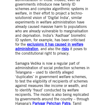
governments introduce new family ID
schemes and complex algorithmic systems in
welfare, in their effort to project a techno-
solutionist vision of ‘Digital India’, similar
experiments in welfare administration have
already caused massive harm to populations
who are already vulnerable to marginalisation
and deprivation. India’s ‘Aadhaar’ biometric
ID system, for example, has been criticised
for the
exclusions it has caused in welfare
administration
, and also the
risks
it poses to
the constitutional right to privacy.
Samagra Vedika is now a regular part of
administration of social protection schemes in
Telangana – used to identify alleged
‘duplicates’ in government welfare schemes,
to test the eligibility of recipients of schemes
against measures like income or wealth, and
to identify ‘fraud’ conducted by welfare
recipients. The model is also being replicated
by governments around the country – through
Haryana’s
Parivaar Pehchan Patra
; Tamil