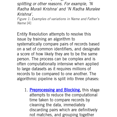
Figure 1: Examples of variations in Name and Father’s
Name
[4]
Entity Resolution attempts to resolve this
issue by training an algorithm to
systematically compare pairs of records based
on a set of common identifiers, and designate
a score of how likely they are to be the same
person. The process can be complex and is
often computationally intensive when applied
to large datasets as it requires millions of
records to be compared to one another. The
algorithmic pipeline is split into three phases:
Preprocessing and Blocking
,
this stage
attempts to reduce the computational
time taken to compare records by
cleaning the data, immediately
discarding pairs which are definitively
not matches, and grouping together