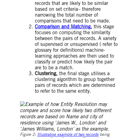
records that are likely to be similar
based on set criteria– therefore
narrowing the total number of
comparisons that need to be made.
Comparison and Matching
,
this stage
focuses on computing the similarity
between the pairs of records. A variety
of supervised or unsupervised ( refer to
glossary for definitions) machine-
learning approaches are then used to
classify or predict how likely the pair
are to be a match.
Clustering,
the final stage utilises a
clustering algorithm to group together
pairs of records which are determined
to refer to the same entity.
Figure 2:
Illustrative example of two records
being