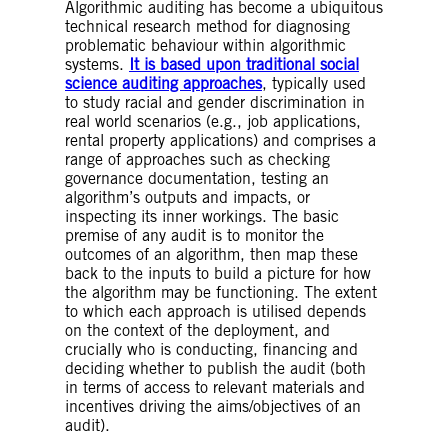
Algorithmic auditing has become a ubiquitous
technical research method for diagnosing
problematic behaviour within algorithmic
systems.
It is based upon traditional social
science auditing approaches
, typically used
to study racial and gender discrimination in
real world scenarios (e.g., job applications,
rental property applications) and comprises a
range of approaches such as checking
governance documentation, testing an
algorithm’s outputs and impacts, or
inspecting its inner workings. The basic
premise of any audit is to monitor the
outcomes of an algorithm, then map these
back to the inputs to build a picture for how
the algorithm may be functioning. The extent
to which each approach is utilised depends
on the context of the deployment, and
crucially who is conducting, financing and
deciding whether to publish the audit (both
in terms of access to relevant materials and
incentives driving the aims/objectives of an
audit).