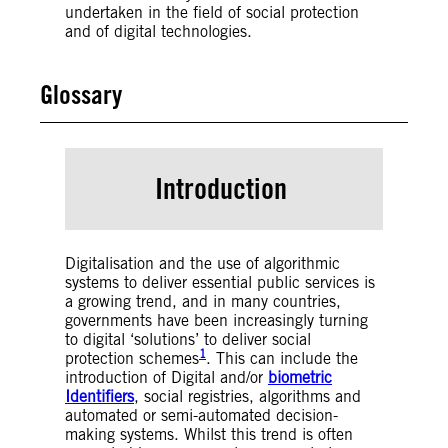
undertaken in the field of social protection
and of digital technologies.
Glossary
Artificial Intelligence (AI)
– Broadly speaking,
AI is any technique or system that allows
Introduction
computers to mimic human reasoning.
Machine Learning (ML)
– A sub-set field of
Artificial Intelligence. A technique to provide
AI with the capacity to learn from data to
perform a task (either specific or general), and
Digitalisation and the use of algorithmic
when deployed, ingest new data and change
systems to deliver essential public services is
itself over time.
a growing trend, and in many countries,
Deep Learning
– A sub-set field of Artificial
governments have been increasingly turning
Intelligence and Machine Learning. A type of
to digital ‘solutions’ to deliver social
1
ML characterized by (1) the use of artificial
protection schemes
. This can include the
neural networks (a type of algorithm that
introduction of Digital and/or
biometric
attempts to mimic human reasoning) and (2)
Identifiers
, social registries, algorithms and
having the ability to digest and learn from vast
automated or semi-automated decision-
amounts of data. It is commonly used for
making systems. Whilst this trend is often