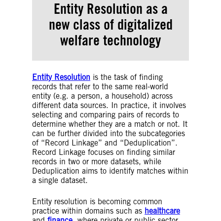
Entity Resolution as a
new class of
digitalized
welfare technology
Entity Resolution
is the task of finding
records that refer to the same real-world
entity (e.g. a person, a household) across
different data sources. In practice, it involves
selecting and comparing pairs of records to
determine whether they are a match or not. It
can be further divided into the subcategories
of “Record Linkage” and “Deduplication”.
Record Linkage focuses on finding similar
records in two or more datasets, while
Deduplication aims to identify matches within
a single dataset.
Entity resolution is becoming common
practice within domains such as
healthcare
and
finance
, where private or public sector