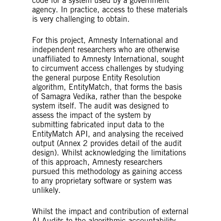
code for a system used by a government
agency. In practice, access to these materials
is very challenging to obtain.
For this project, Amnesty International and
independent researchers who are otherwise
unaffiliated to Amnesty International, sought
to circumvent access challenges by studying
the general purpose Entity Resolution
algorithm, EntityMatch, that forms the basis
of Samagra Vedika, rather than the bespoke
system itself. The audit was designed to
assess the impact of the system by
submitting fabricated input data to the
EntityMatch API, and analysing the received
output (Annex 2 provides detail of the audit
design). Whilst acknowledging the limitations
of this approach, Amnesty researchers
pursued this methodology as gaining access
to any proprietary software or system was
unlikely.
Whilst the impact and contribution of external
AI Audits to the algorithmic accountability