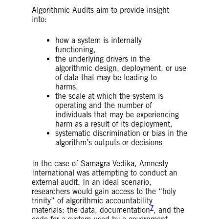
Algorithmic Audits aim to provide insight
into:
how a system is internally
functioning,
the underlying drivers in the
algorithmic design, deployment, or use
of data that may be leading to
harms,
the scale at which the system is
operating and the number of
individuals that may be experiencing
harm as a result of its deployment,
systematic discrimination or bias in the
algorithm’s outputs or decisions
In the case of Samagra Vedika, Amnesty
International was attempting to conduct an
external audit. In an ideal scenario,
researchers would gain access to the “holy
trinity” of algorithmic accountability
7
materials: the data, documentation
, and the