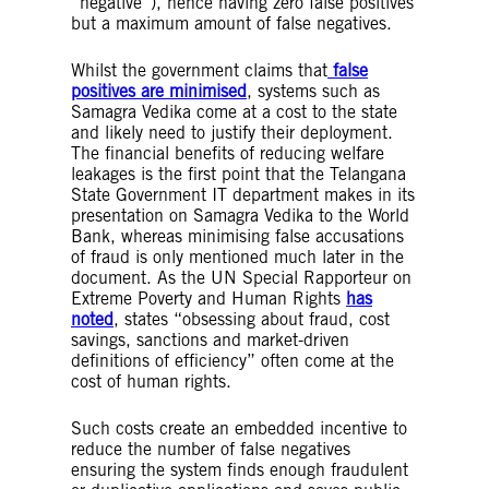
“negative”), hence having zero false positives
but a maximum amount of false negatives.
Whilst the government claims that
false
positives are minimised
, systems such as
Samagra Vedika come at a cost to the state
and likely need to justify their deployment.
The financial benefits of reducing welfare
leakages is the first point that the Telangana
State Government IT department makes in its
presentation on Samagra Vedika to the World
Bank, whereas minimising false accusations
of fraud is only mentioned much later in the
document. As the UN Special Rapporteur on
Extreme Poverty and Human Rights
has
noted
, states “obsessing about fraud, cost
savings, sanctions and market-driven
definitions of efficiency” often come at the
cost of human rights.
Such costs create an embedded incentive to
reduce the number of false negatives
ensuring the system finds enough fraudulent