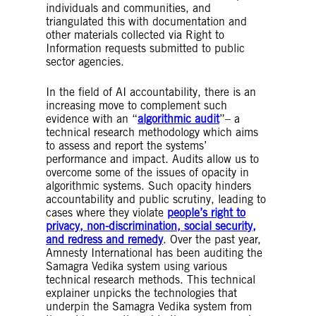
target for the system to predict or categorise.
individuals and communities, and
In this way, the AI system starts to make its
triangulated this with documentation and
own predictions on any new inputs (without
other materials collected via Right to
corresponding labelled output), based on the
Information requests submitted to public
historical associations between inputs and
sector agencies.
labelled outputs identified in the training
data.
In the field of AI accountability, there is an
Unsupervised learning
– In unsupervised
increasing move to complement such
learning, AI systems discover patterns or
evidence with an “
algorithmic audit
”– a
relationships in unlabelled data, humans do
technical research methodology which aims
not actively ‘indicate’ to the AI system the
to assess and report the systems’
target or output of the exercise
performance and impact. Audits allow us to
Self-learning algorithm
– Self-learning
overcome some of the issues of opacity in
algorithms give algorithmic systems the ability
algorithmic systems. Such opacity hinders
to independently and autonomously learn over
accountability and public scrutiny, leading to
time, and to make changes to how they work
cases where they violate
people’s right to
without these changes being explicitly
privacy, non-discrimination, social security,
programmed by humans.
and redress and remedy
. Over the past year,
Predictive algorithms
– The use of AI
Amnesty International has been auditing the
techniques to make future predictions about a
Samagra Vedika system using various
person, event or any other outcome.
technical research methods. This technical
Classification
– Classification is a supervised
explainer unpicks the technologies that
machine learning method where the model
underpin the Samagra Vedika system from
tries to predict the correct label of a given