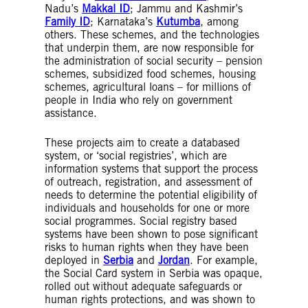
Nadu’s
Makkal ID
; Jammu and Kashmir’s
Family ID
; Karnataka’s
Kutumba
, among
others. These schemes, and the technologies
that underpin them, are now responsible for
the administration of social security – pension
schemes, subsidized food schemes, housing
schemes, agricultural loans – for millions of
people in India who rely on government
assistance.
These projects aim to create a databased
system, or ‘social registries’, which are
information systems that support the process
of outreach, registration, and assessment of
needs to determine the potential eligibility of
individuals and households for one or more
social programmes. Social registry based
systems have been shown to pose significant
risks to human rights when they have been
deployed in
Serbia
and
Jordan
. For example,
the Social Card system in Serbia was opaque,
rolled out without adequate safeguards or
human rights protections, and was shown to