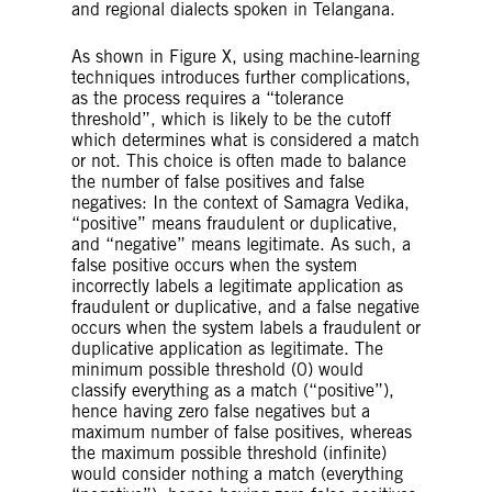
and regional dialects spoken in Telangana.
As shown in Figure X, using machine-learning
techniques introduces further complications,
as the process requires a “tolerance
threshold”, which is likely to be the cutoff
which determines what is considered a match
or not. This choice is often made to balance
the number of false positives and false
negatives: In the context of Samagra Vedika,
“positive” means fraudulent or duplicative,
and “negative” means legitimate. As such, a
false positive occurs when the system
incorrectly labels a legitimate application as
fraudulent or duplicative, and a false negative
occurs when the system labels a fraudulent or
duplicative application as legitimate. The
minimum possible threshold (0) would
classify everything as a match (“positive”),
hence having zero false negatives but a
maximum number of false positives, whereas
the maximum possible threshold (infinite)
would consider nothing a match (everything