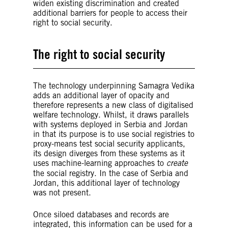
widen existing discrimination and created
additional barriers for people to access their
right to social security.
The right to social security
The technology underpinning Samagra Vedika
The right to social security is
adds an additional layer of opacity and
recognized and protected by
therefore represents a new class of digitalised
international human rights law.
Article
welfare technology. Whilst, it draws parallels
9 of the International Covenant on
with systems deployed in Serbia and Jordan
Economic, Social and Cultural
in that its purpose is to use social registries to
Rights
(ICESCR) and
Article 22 of the
proxy-means test social security applicants,
Universal Declaration of Human
its design diverges from these systems as it
Rights
(UDHR) recognize the right of
uses machine-learning approaches to
create
everyone to social security.5
the social registry. In the case of Serbia and
According to ICESCR, states are
Jordan, this additional layer of technology
responsible for ensuring that social
was not present.
support is adequate in amount and
duration so that everyone can realize
their rights to family protection and
Once siloed databases and records are
assistance, an adequate standard of
integrated, this information can be used for a