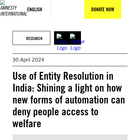
Skip
to
ENGLISH
DONATE NOW
content
©Luisa Balaban
RESEARCH
30 April 2024
Use of Entity Resolution in
India: Shining a light on how
new forms of automation can
deny people access to
welfare