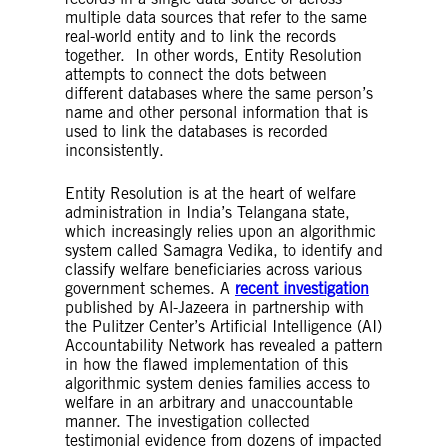
Profiling
– In the GDPR, profiling is described
multiple data sources that refer to the same
as the automated processing of personal data
real-world entity and to link the records
to evaluate personal aspects of a person such
together. In other words, Entity Resolution
as their performance at work, economic
attempts to connect the dots between
situation, health, personal preferences or
different databases where the same person’s
interests, behaviour, location movement
name and other personal information that is
Fairness
– There are numerous suggested
used to link the databases is recorded
methods, approaches and definitions for
inconsistently.
embedding fairness into AI systems in order
to avoid algorithmic bias. They are all
predicated on the idea of eliminating from the
Entity Resolution is at the heart of welfare
output of an AI system any prejudice,
administration in India’s Telangana state,
discrimination or preference for certain
which increasingly relies upon an algorithmic
individuals or groups based on a
system called Samagra Vedika, to identify and
characteristic. Though fairness methods are
classify welfare beneficiaries across various
an important element of debiasing AI
government schemes. A
recent investigation
systems, we generally consider them a limited
published by Al-Jazeera in partnership with
tool in and of themselves.
the Pulitzer Center’s Artificial Intelligence (AI)
Supervised learning
– In supervised learning,
Accountability Network has revealed a pattern
AI is trained from examples consisting of
in how the flawed implementation of this
inputs and labelled outputs. The system
algorithmic system denies families access to
learns to find patterns and relationships
welfare in an arbitrary and unaccountable
between the inputs and labelled outputs, and
manner. The investigation collected
the developer has a specific objective or
testimonial evidence from dozens of impacted