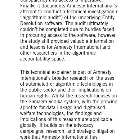
Finally, it documents Amnesty International’s
attempt to conduct a technical investigation (
“algorithmic audit”) of the underlying Entity
Resolution software. The audit ultimately
couldn’t be completed due to hurdles faced
in procuring access to the software, however
the study still provided valuable information
and lessons for Amnesty International and
other researchers in the algorithmic
accountability space.
This technical explainer is part of Amnesty
International’s broader research on the uses
of automated or algorithmic technologies in
the public sector and their implications on
human rights. Whilst the research focuses on
the Samagra Vedika system, with the growing
appetite for data linkage and digitalised
welfare technologies, the findings and
implications of this research are applicable
globally. It builds on the advocacy,
campaigns, research, and strategic litigation
work that Amnesty International has