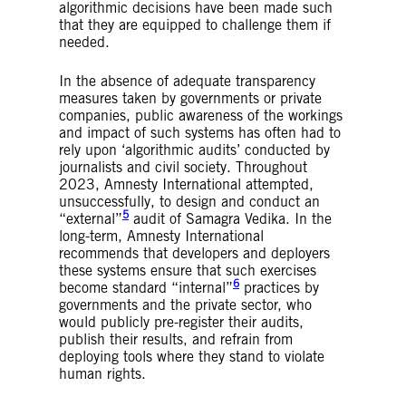
algorithmic decisions have been made such
that they are equipped to challenge them if
needed.
In the absence of adequate transparency
measures taken by governments or private
companies, public awareness of the workings
and impact of such systems has often had to
rely upon ‘algorithmic audits’ conducted by
journalists and civil society. Throughout
2023, Amnesty International attempted,
unsuccessfully, to design and conduct an
5
“external”
audit of Samagra Vedika. In the
long-term, Amnesty International
recommends that developers and deployers
these systems ensure that such exercises
6
become standard “internal”
practices by
governments and the private sector, who
would publicly pre-register their audits,
publish their results, and refrain from
deploying tools where they stand to violate
human rights.