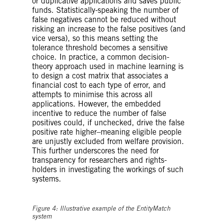
or duplicative applications and saves public
funds. Statistically-speaking the number of
false negatives cannot be reduced without
risking an increase to the false positives (and
vice versa), so this means setting the
tolerance threshold becomes a sensitive
choice. In practice, a common decision-
theory approach used in machine learning is
to design a cost matrix that associates a
financial cost to each type of error, and
attempts to minimise this across all
applications. However, the embedded
incentive to reduce the number of false
positives could, if unchecked, drive the false
positive rate higher–meaning eligible people
are unjustly excluded from welfare provision.
This further underscores the need for
transparency for researchers and rights-
holders in investigating the workings of such
systems.
Figure 4: Illustrative example of the EntityMatch
system