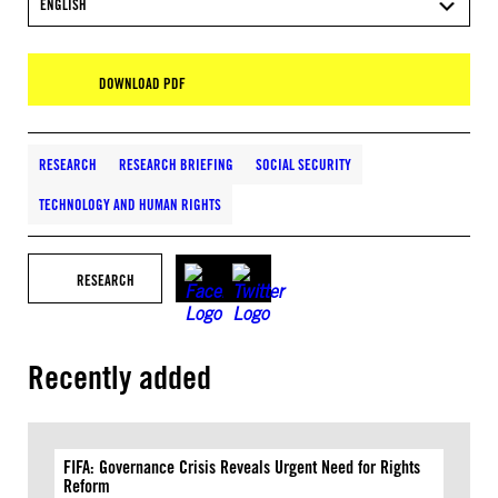
ENGLISH
DOWNLOAD PDF
RESEARCH
RESEARCH BRIEFING
SOCIAL SECURITY
TECHNOLOGY AND HUMAN RIGHTS
RESEARCH
Recently added
FIFA: Governance Crisis Reveals Urgent Need for Rights
Reform