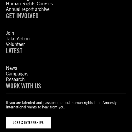
Human Rights Courses
Annual report archive
GET INVOLVED
Join
Take Action
Volunteer
LATEST
News
Campaigns
Research
WORK WITH US
If you are talented and passionate about human rights then Amnesty
International wants to hear from you.
JOBS & INTERNSHIPS