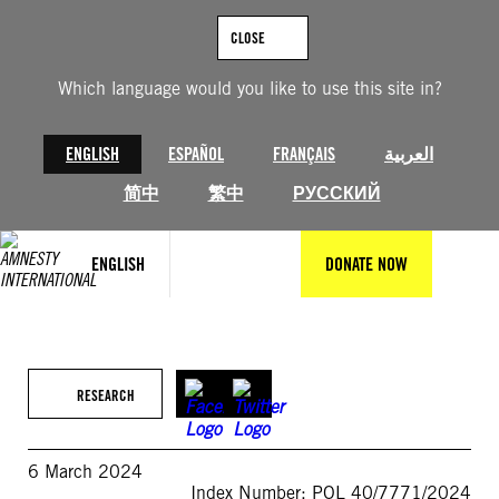
Skip
to
CLOSE
content
Which language would you like to use this site in?
ENGLISH
ESPAÑOL
FRANÇAIS
العربية
简中
繁中
РУССКИЙ
ENGLISH
DONATE NOW
RESEARCH
6 March 2024
Index Number: POL 40/7771/2024