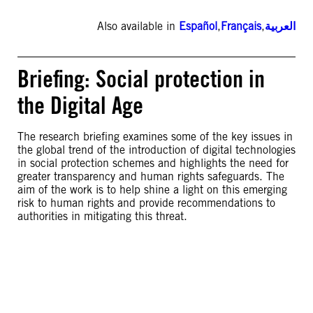
Also available in
Español
,
Français
,
العربية
Briefing: Social protection in
the Digital Age
The research briefing examines some of the key issues in
the global trend of the introduction of digital technologies
in social protection schemes and highlights the need for
greater transparency and human rights safeguards. The
aim of the work is to help shine a light on this emerging
risk to human rights and provide recommendations to
authorities in mitigating this threat.