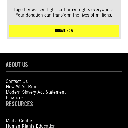
Together we can fight for human rights everywhere.
Your donation can transform the lives of millions.
DONATE NOW
ABOUT US
Contact Us
How We’re Run
Modern Slavery Act Statement
Finances
RESOURCES
Media Centre
Human Rights Education