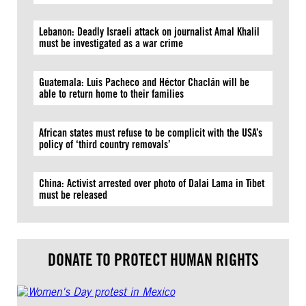
Lebanon: Deadly Israeli attack on journalist Amal Khalil
must be investigated as a war crime
Guatemala: Luis Pacheco and Héctor Chaclán will be
able to return home to their families
African states must refuse to be complicit with the USA’s
policy of ‘third country removals’
China: Activist arrested over photo of Dalai Lama in Tibet
must be released
DONATE TO PROTECT HUMAN RIGHTS