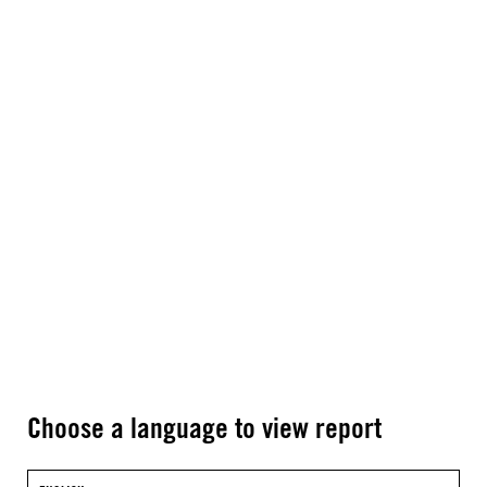
Choose a language to view report