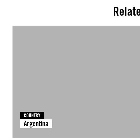
Relat
COUNTRY
Argentina