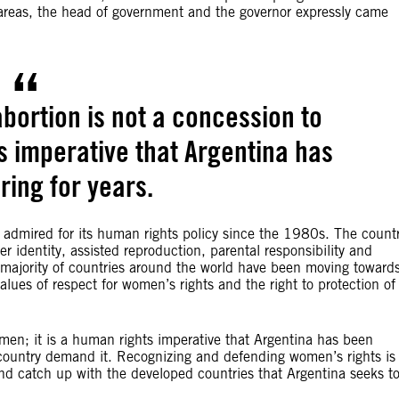
ve areas, the head of government and the governor expressly came
abortion is not a concession to
s imperative that Argentina has
ring for years.
n admired for its human rights policy since the 1980s. The count
r identity, assisted reproduction, parental responsibility and
majority of countries around the world have been moving toward
alues of respect for women’s rights and the right to protection of
omen; it is a human rights imperative that Argentina has been
ur country demand it. Recognizing and defending women’s rights is
and catch up with the developed countries that Argentina seeks t