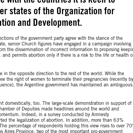
r states of the Organization for
tion and Development.
ections of the government party agree with the stance of the
ate, senior Church figures have engaged in a campaign involving
rom the dissemination of incorrect information to proposing keepi
nd permits abortion only if there is a risk to the life or health o
in the opposite direction to the rest of the world. While the
tee the right of women to terminate their pregnancies (recently b
nfluence), the Argentine government has maintained an ambiguous
nt domestically, too. The large-scale demonstration in support of
e Chamber of Deputies made headlines around the world and
 momentum. Indeed, in a survey conducted by Amnesty
ted the legalization of abortion. In addition, more than 63%
 The percentage of respondents holding this view rises to over 7
os Aires Province, two of the most important pro-government