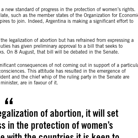
et a new standard of progress in the protection of women’s rights.
emulate, such as the member states of the Organization for Economi
s to join. Indeed, Argentina is making a significant effort to
the legalization of abortion but has refrained from expressing a
ies has given preliminary approval to a bill that seeks to
s. On 8 August, that bill will be debated in the Senate.
ignificant consequences of not coming out in support of a particul
 consciences. This attitude has resulted in the emergence of
ident and the chief whip of the ruling party in the Senate are
minister, are in favour of it.
alization of abortion, it will set
s in the protection of women’s
ine with the countries it is keen to