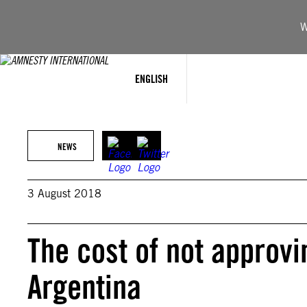
Skip
to
W
content
ENGLISH
NEWS
3 August 2018
The cost of not approvi
Argentina