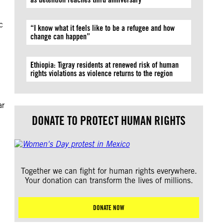
c
“I know what it feels like to be a refugee and how
change can happen”
Ethiopia: Tigray residents at renewed risk of human
rights violations as violence returns to the region
ar
DONATE TO PROTECT HUMAN RIGHTS
Together we can fight for human rights everywhere.
Your donation can transform the lives of millions.
DONATE NOW