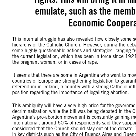
emulate, such as the membe
Economic Coopera
This internal struggle has also revealed how closely some s
hierarchy of the Catholic Church. However, during the deb
some highly questionable actions and strategies, ranging f
the current legislation, which has been in force since 1921 a
the pregnant woman, or in cases of rape.
It seems that there are some in Argentina who want to move 
countries of Europe are strengthening legislation to guaran
referendum in Ireland, a country with a strong Catholic i
position regarding the importance of legalizing abortion.
This ambiguity will have a very high price for the governme
decriminalization while the bill was being debated in th
Argentina’s pro-abortion movement is constantly gaining
International, around 60% of respondents said they suppor
considered that the Church should stay out of the debate.
in key districts such as the City of Buenos Aires and Buen