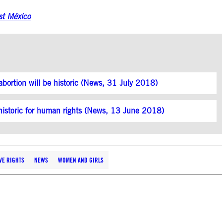
st México
abortion will be historic (News, 31 July 2018)
s historic for human rights (News, 13 June 2018)
VE RIGHTS
NEWS
WOMEN AND GIRLS