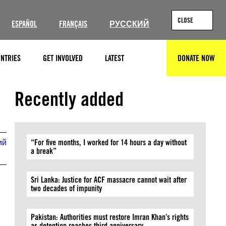
CLOSE
ESPAÑOL
FRANÇAIS
РУССКИЙ
NTRIES
GET INVOLVED
LATEST
DONATE NOW
SEARCH
Recently added
ий
“For five months, I worked for 14 hours a day without
a break”
Sri Lanka: Justice for ACF massacre cannot wait after
two decades of impunity
Pakistan: Authorities must restore Imran Khan’s rights
as detention reaches third anniversary