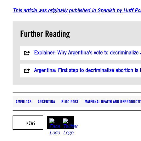
This article was originally published in Spanish by Huff Po
Further Reading
Explainer: Why Argentina’s vote to decriminalize 
Argentina: First step to decriminalize abortion i
AMERICAS
ARGENTINA
BLOG POST
MATERNAL HEALTH AND REPRODUCTI
NEWS