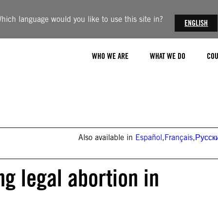
hich language would you like to use this site in?
ENGLISH
WHO WE ARE
WHAT WE DO
COU
Also available in
Español
,
Français
,
Русск
ng legal abortion in