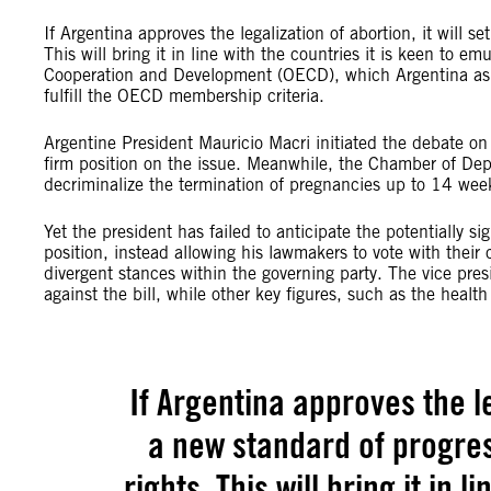
If Argentina approves the legalization of abortion, it will s
This will bring it in line with the countries it is keen to 
Cooperation and Development (OECD), which Argentina aspire
fulfill the OECD membership criteria.
Argentine President Mauricio Macri initiated the debate on 
firm position on the issue. Meanwhile, the Chamber of Deput
decriminalize the termination of pregnancies up to 14 week
Yet the president has failed to anticipate the potentially s
position, instead allowing his lawmakers to vote with their
divergent stances within the governing party. The vice pres
against the bill, while other key figures, such as the health 
If Argentina approves the leg
a new standard of progres
rights. This will bring it in l