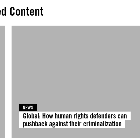
ed Content
NEWS
Global: How human rights defenders can
pushback against their criminalization