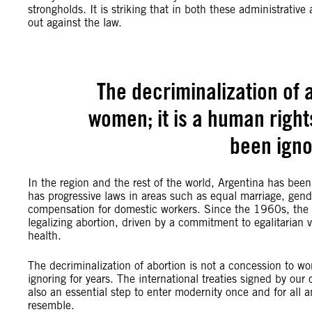
strongholds. It is striking that in both these administrati
out against the law.
The decriminalization of 
women; it is a human right
been igno
In the region and the rest of the world, Argentina has bee
has progressive laws in areas such as equal marriage, gende
compensation for domestic workers. Since the 1960s, the 
legalizing abortion, driven by a commitment to egalitarian v
health.
The decriminalization of abortion is not a concession to w
ignoring for years. The international treaties signed by o
also an essential step to enter modernity once and for all 
resemble.