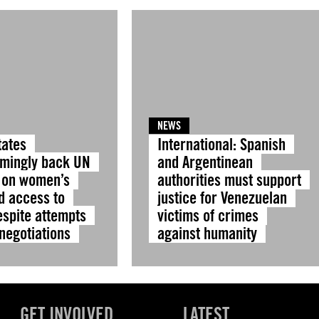
NEWS
tates
International: Spanish
mingly back UN
and Argentinean
 on women’s
authorities must support
d access to
justice for Venezuelan
espite attempts
victims of crimes
 negotiations
against humanity
GET INVOLVED
LATEST