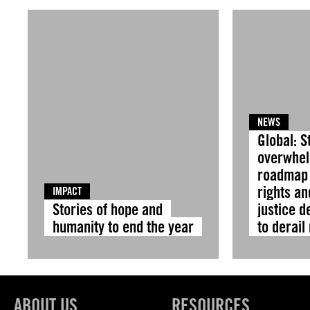
NEWS
Global: S
overwhel
roadmap
rights an
IMPACT
Stories of hope and
justice d
humanity to end the year
to derail
ABOUT US
RESOURCES