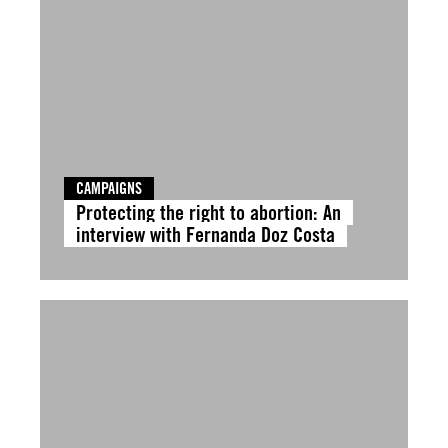
CAMPAIGNS
Protecting the right to abortion: An
interview with Fernanda Doz Costa