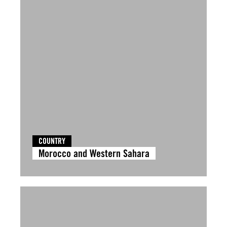
COUNTRY
Morocco and Western Sahara