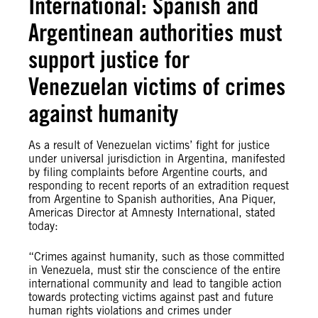
International: Spanish and
Argentinean authorities must
support justice for
Venezuelan victims of crimes
against humanity
As a result of Venezuelan victims’ fight for justice
under universal jurisdiction in Argentina, manifested
by filing complaints before Argentine courts, and
responding to recent reports of an extradition request
from Argentine to Spanish authorities, Ana Piquer,
Americas Director at Amnesty International, stated
today:
“Crimes against humanity, such as those committed
in Venezuela, must stir the conscience of the entire
international community and lead to tangible action
towards protecting victims against past and future
human rights violations and crimes under