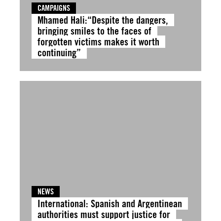
CAMPAIGNS
Mhamed Hali:“Despite the dangers,
bringing smiles to the faces of
forgotten victims makes it worth
continuing”
NEWS
International: Spanish and Argentinean
authorities must support justice for