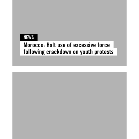
NEWS
Morocco: Halt use of excessive force
following crackdown on youth protests