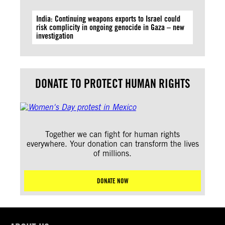
India: Continuing weapons exports to Israel could
risk complicity in ongoing genocide in Gaza – new
investigation
DONATE TO PROTECT HUMAN RIGHTS
Together we can fight for human rights
everywhere. Your donation can transform the lives
of millions.
DONATE NOW