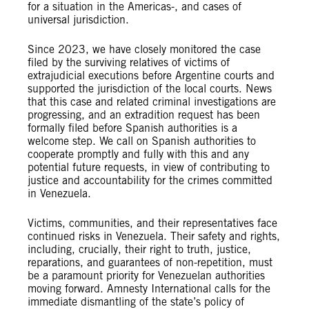
for a situation in the Americas-, and cases of
universal jurisdiction.
Since 2023, we have closely monitored the case
filed by the surviving relatives of victims of
extrajudicial executions before Argentine courts and
supported the jurisdiction of the local courts. News
that this case and related criminal investigations are
progressing, and an extradition request has been
formally filed before Spanish authorities is a
welcome step. We call on Spanish authorities to
cooperate promptly and fully with this and any
potential future requests, in view of contributing to
justice and accountability for the crimes committed
in Venezuela.
Victims, communities, and their representatives face
continued risks in Venezuela. Their safety and rights,
including, crucially, their right to truth, justice,
reparations, and guarantees of non-repetition, must
be a paramount priority for Venezuelan authorities
moving forward. Amnesty International calls for the
immediate dismantling of the state’s policy of