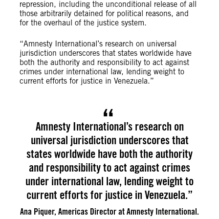
repression, including the unconditional release of all
those arbitrarily detained for political reasons, and
for the overhaul of the justice system.
“Amnesty International’s research on universal
jurisdiction underscores that states worldwide have
both the authority and responsibility to act against
crimes under international law, lending weight to
current efforts for justice in Venezuela.”
Amnesty International’s research on
universal jurisdiction underscores that
states worldwide have both the authority
and responsibility to act against crimes
under international law, lending weight to
current efforts for justice in Venezuela.”
Ana Piquer, Americas Director at Amnesty International.