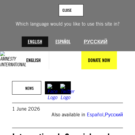
Skip
to
CLOSE
content
Which language would you like to use this site in?
ENGLISH
ESPAÑOL
РУССКИЙ
ENGLISH
DONATE NOW
Jimmy Villalta/VWPics/Universal Images Group via Getty Images
NEWS
1 June 2026
Also available in
Español
,
Русский