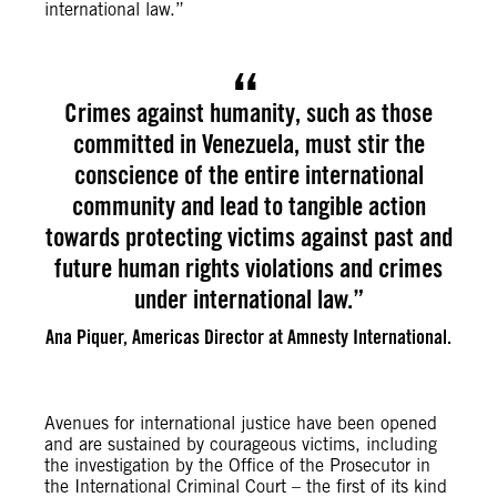
international law.”
Crimes against humanity, such as those
committed in Venezuela, must stir the
conscience of the entire international
community and lead to tangible action
towards protecting victims against past and
future human rights violations and crimes
under international law.”
Ana Piquer, Americas Director at Amnesty International.
Avenues for international justice have been opened
and are sustained by courageous victims, including
the investigation by the Office of the Prosecutor in
the International Criminal Court – the first of its kind