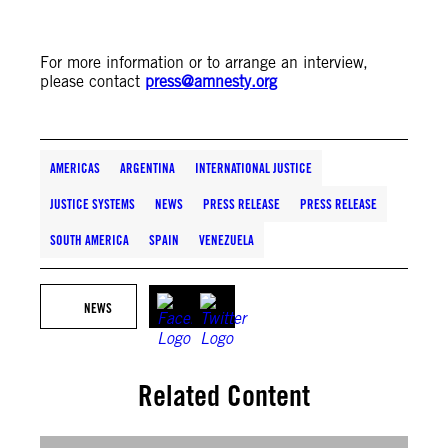
For more information or to arrange an interview,
please contact
press@amnesty.org
AMERICAS
ARGENTINA
INTERNATIONAL JUSTICE
JUSTICE SYSTEMS
NEWS
PRESS RELEASE
PRESS RELEASE
SOUTH AMERICA
SPAIN
VENEZUELA
NEWS
Related Content