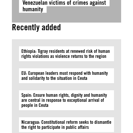
Venezuelan victims of crimes against
humanity
Recently added
Ethiopia: Tigray residents at renewed risk of human
rights violations as violence returns to the region
EU: European leaders must respond with humanity
and solidarity to the situation in Ceuta
Spain: Ensure human rights, dignity and humanity
are central in response to exceptional arrival of
people in Ceuta
Nicaragua: Constitutional reform seeks to dismantle
the right to participate in public affairs