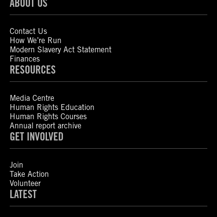
ABOUT US
Contact Us
How We’re Run
Modern Slavery Act Statement
Finances
RESOURCES
Media Centre
Human Rights Education
Human Rights Courses
Annual report archive
GET INVOLVED
Join
Take Action
Volunteer
LATEST