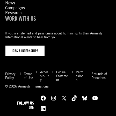
News
Campaigns
Research
WORK WITH US
If you are talented and passionate about human rights then Amnesty
International wants to hear from you.
JOBS & INTERNSHIPS
Acces
Cookie
Permi
Privacy
Terms
Refunds of
sibilit
Stateme
ssion
Policy
of Use
Donations
y
nt
s
© 2026 Amnesty International
Facebook
Instagram
X
TikTok
Bluesky
YouTube
FOLLOW US
LinkedIn
ON: